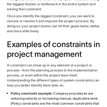
the biggest blocker or bottleneck in the entire system and
solving that constraint.
Once you identify the biggest constraint, you can work to
remove or resolve it and improve the project process. By
doing so, your project teams can hit their goals faster, better,
and more effectively.
Examples of constraints in
project management
A constraint can show up in any element of a project or
process—from the planning process to the implementation
process, or even within the project team itself.
Understanding the different types of system constraints can
help you better identify them later on.
Policy constraint example:
Company procedures are
reducing velocity or increasing manual, duplicative work.
(Policy constraints are the most common constraints that