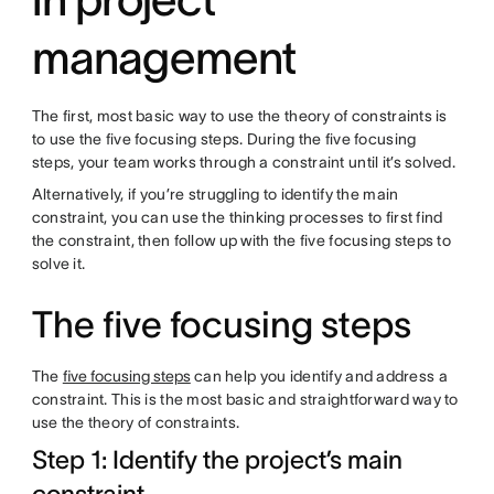
management
The first, most basic way to use the theory of constraints is
to use the five focusing steps. During the five focusing
steps, your team works through a constraint until it’s solved.
Alternatively, if you’re struggling to identify the main
constraint, you can use the thinking processes to first find
the constraint, then follow up with the five focusing steps to
solve it.
The five focusing steps
The
five focusing steps
can help you identify and address a
constraint. This is the most basic and straightforward way to
use the theory of constraints.
Step 1: Identify the project’s main