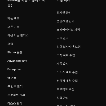
요?
캠페인 관리
제품 개요
콘텐츠 캘린더
모든 기능
크리에이티브 제작
최신 기능 릴리스
목표 관리
요금
신규 입사자 온보딩
Starter 플랜
조직 계획 수립
Advanced 플랜
제품 출시
Enterprise
리소스 계획 수립
앱 연동
전략적 계획 수립
AI 업무 관리
프로젝트 수신
프로젝트 관리
작업 관리
리소스 관리