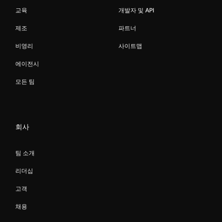
교육
개발자 및 API
제조
파트너
비영리
사이트맵
에이전시
모든 팀
회사
팀 소개
리더십
고객
채용