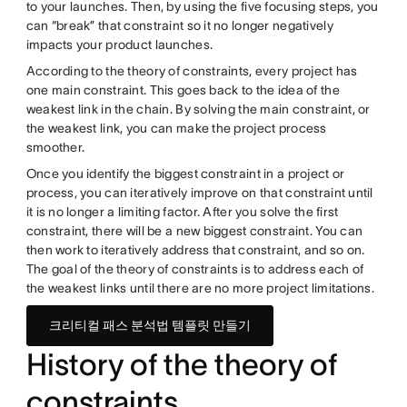
to your launches. Then, by using the five focusing steps, you
can “break” that constraint so it no longer negatively
impacts your product launches.
According to the theory of constraints, every project has
one main constraint. This goes back to the idea of the
weakest link in the chain. By solving the main constraint, or
the weakest link, you can make the project process
smoother.
Once you identify the biggest constraint in a project or
process, you can iteratively improve on that constraint until
it is no longer a limiting factor. After you solve the first
constraint, there will be a new biggest constraint. You can
then work to iteratively address that constraint, and so on.
The goal of the theory of constraints is to address each of
the weakest links until there are no more project limitations.
크리티컬 패스 분석법 템플릿 만들기
History of the theory of
constraints