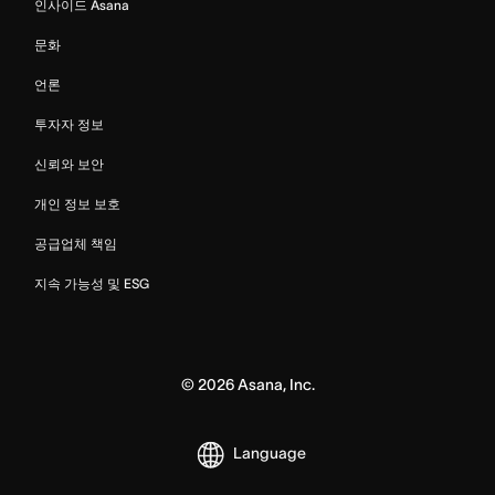
인사이드 Asana
문화
언론
투자자 정보
신뢰와 보안
개인 정보 보호
공급업체 책임
지속 가능성 및 ESG
©
2026
Asana, Inc.
Language