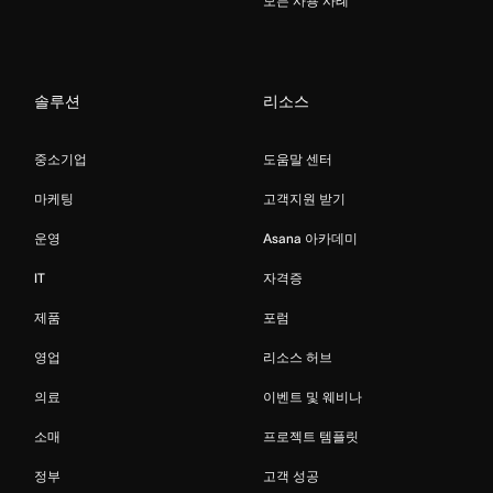
모든 사용 사례
솔루션
리소스
중소기업
도움말 센터
마케팅
고객지원 받기
운영
Asana 아카데미
IT
자격증
제품
포럼
영업
리소스 허브
의료
이벤트 및 웨비나
소매
프로젝트 템플릿
정부
고객 성공