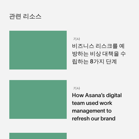
관련 리소스
기사
비즈니스 리스크를 예
방하는 비상 대책을 수
립하는 8가지 단계
기사
How Asana’s digital
team used work
management to
refresh our brand