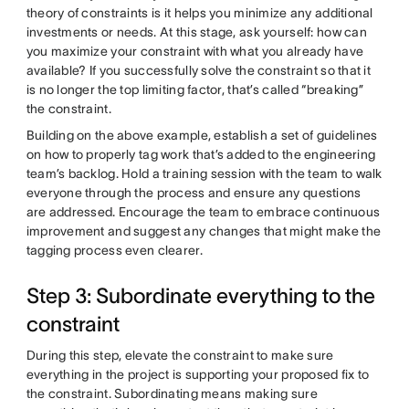
theory of constraints is it helps you minimize any additional
investments or needs. At this stage, ask yourself: how can
you maximize your constraint with what you already have
available? If you successfully solve the constraint so that it
is no longer the top limiting factor, that’s called “breaking”
the constraint.
Building on the above example, establish a set of guidelines
on how to properly tag work that’s added to the engineering
team’s backlog. Hold a training session with the team to walk
everyone through the process and ensure any questions
are addressed. Encourage the team to embrace continuous
improvement and suggest any changes that might make the
tagging process even clearer.
Step 3: Subordinate everything to the
constraint
During this step, elevate the constraint to make sure
everything in the project is supporting your proposed fix to
the constraint. Subordinating means making sure