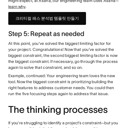
might expect, at Asana, our engineering team uses Asana—
learn why
.
크리티컬 패스 분석법 템플릿 만들기
Step 5: Repeat as needed
At this point, you’ve solved the biggest limiting factor for
your project. Congratulations! Now that you’ve solved the
biggest constraint, the second biggest limiting factor is now
the biggest constraint. If necessary, go through the process
again to solve that constraint, and so on.
Example, continued: Your engineering team loves the new
tool. Now the biggest constraint is prioritizing building the
right features to address customer needs. You could then
run the five focusing steps again to address that issue.
The thinking processes
If you’re struggling to identify a project’s constraint—but you