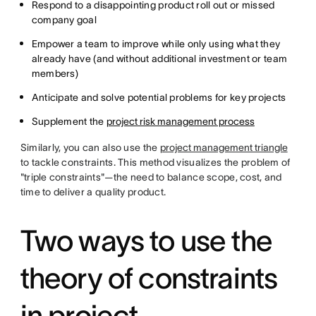
Respond to a disappointing product roll out or missed
company goal
Empower a team to improve while only using what they
already have (and without additional investment or team
members)
Anticipate and solve potential problems for key projects
Supplement the
project risk management process
Similarly, you can also use the
project management triangle
to tackle constraints. This method visualizes the problem of
"triple constraints"—the need to balance scope, cost, and
time to deliver a quality product.
Two ways to use the
theory of constraints
in project