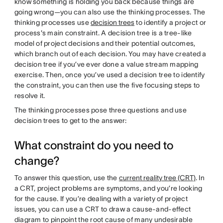
know something is holding you back because things are
going wrong—you can also use the thinking processes. The
thinking processes use
decision trees
to identify a project or
process's main constraint. A decision tree is a tree-like
model of project decisions and their potential outcomes,
which branch out of each decision. You may have created a
decision tree if you’ve ever done a value stream mapping
exercise. Then, once you’ve used a decision tree to identify
the constraint, you can then use the five focusing steps to
resolve it.
The thinking processes pose three questions and use
decision trees to get to the answer:
What constraint do you need to
change?
To answer this question, use the
current reality tree (CRT)
. In
a CRT, project problems are symptoms, and you’re looking
for the cause. If you’re dealing with a variety of project
issues, you can use a CRT to draw a cause-and-effect
diagram to pinpoint the root cause of many undesirable