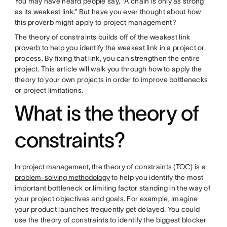
You may have heard people say, “A chain is only as strong
as its weakest link.” But have you ever thought about how
this proverb might apply to project management?
The theory of constraints builds off of the weakest link
proverb to help you identify the weakest link in a project or
process. By fixing that link, you can strengthen the entire
project. This article will walk you through how to apply the
theory to your own projects in order to improve bottlenecks
or project limitations.
What is the theory of
constraints?
In
project management
, the theory of constraints (TOC) is a
problem-solving methodology
to help you identify the most
important bottleneck or limiting factor standing in the way of
your project objectives and goals. For example, imagine
your product launches frequently get delayed. You could
use the theory of constraints to identify the biggest blocker