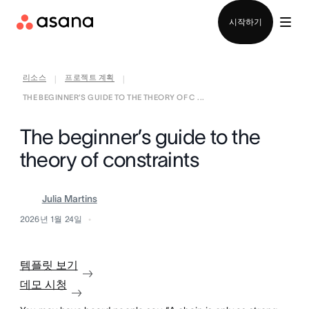
영업팀에 문의
시작하기
리소스
프로젝트 계획
|
|
THE BEGINNER’S GUIDE TO THE THEORY OF C ...
The beginner’s guide to the
theory of constraints
Julia Martins
2026년 1월 24일
템플릿 보기
데모 시청