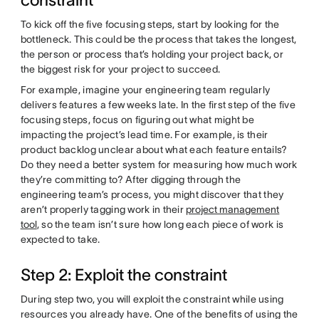
constraint
To kick off the five focusing steps, start by looking for the
bottleneck. This could be the process that takes the longest,
the person or process that’s holding your project back, or
the biggest risk for your project to succeed.
For example, imagine your engineering team regularly
delivers features a few weeks late. In the first step of the five
focusing steps, focus on figuring out what might be
impacting the project’s lead time. For example, is their
product backlog unclear about what each feature entails?
Do they need a better system for measuring how much work
they’re committing to? After digging through the
engineering team’s process, you might discover that they
aren’t properly tagging work in their
project management
tool
, so the team isn’t sure how long each piece of work is
expected to take.
Step 2: Exploit the constraint
During step two, you will exploit the constraint while using
resources you already have. One of the benefits of using the