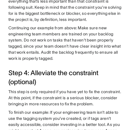
everything that’s less important than that constraint is
following suit. Keep in mind that the constraint you’re solving
for is the biggest bottleneck or blocker, so everything else in
the project is, by definition, less important.
Continuing our example from above: Make sure new
engineering team members are trained on your backlog
system. Do not work on tasks that haven’t been properly
tagged, since your team doesn't have clear insight into what
that work entails. Audit the backlog frequently to ensure all
work is properly tagged.
Step 4: Alleviate the constraint
(optional)
This step is only required if you have yet to fix the constraint.
At this point, if the constraint is a serious blocker, consider
bringing in more resources to fix the problem.
To finish our example: If your engineering team isn’t able to
use the tagging system you’ve created, or if tags aren’t
easily accessible, consider investing in a better tool. As you