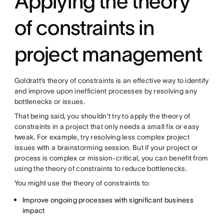
Applying the theory
of constraints in
project management
Goldratt’s theory of constraints is an effective way to identify
and improve upon inefficient processes by resolving any
bottlenecks or issues.
That being said, you shouldn’t try to apply the theory of
constraints in a project that only needs a small fix or easy
tweak. For example, try resolving less complex project
issues with a brainstorming session. But if your project or
process is complex or mission-critical, you can benefit from
using the theory of constraints to reduce bottlenecks.
You might use the theory of constraints to:
Improve ongoing processes with significant business
impact