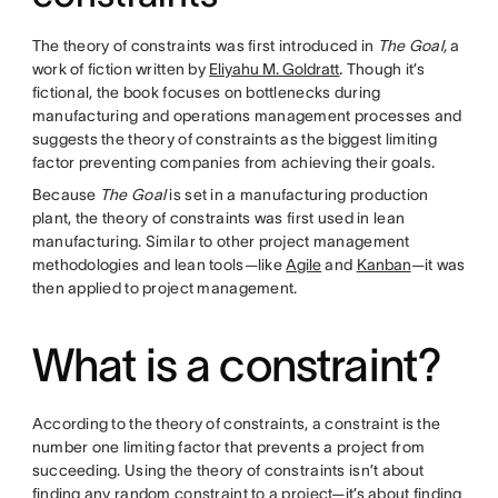
The theory of constraints was first introduced in
The Goal,
a
work of fiction written by
Eliyahu M. Goldratt
.
Though it’s
fictional, the book focuses on bottlenecks during
manufacturing and operations management processes and
suggests the theory of constraints as the biggest limiting
factor preventing companies from achieving their goals.
Because
The Goal
is set in a manufacturing production
plant, the theory of constraints was first used in lean
manufacturing. Similar to other project management
methodologies and lean tools—like
Agile
and
Kanban
—it was
then applied to project management.
What is a constraint?
According to the theory of constraints, a constraint is the
number one limiting factor that prevents a project from
succeeding. Using the theory of constraints isn’t about
finding any random constraint to a project—it’s about finding