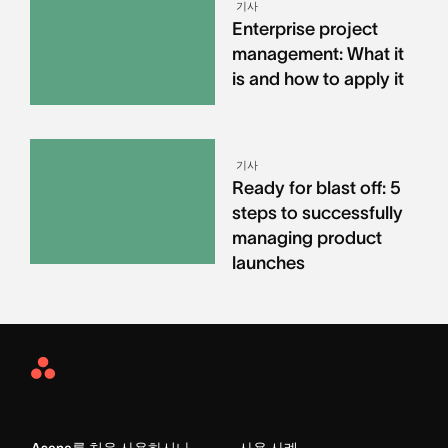
기사
Enterprise project
management: What it
is and how to apply it
기사
Ready for blast off: 5
steps to successfully
managing product
launches
Asana
Home
Asana를 처음 사용하시나
사용 사례