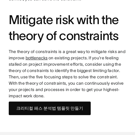
Mitigate risk with the
theory of constraints
The theory of constraints is a great way to mitigate risks and
improve
bottlenecks
on existing projects. If you’re feeling
stalled on project improvement efforts, consider using the
theory of constraints to identify the biggest limiting factor.
Then, use the five focusing steps to solve the constraint.
With the theory of constraints, you can continuously evolve
your projects and processes in order to get your highest-
impact work done.
크리티컬 패스 분석법 템플릿 만들기