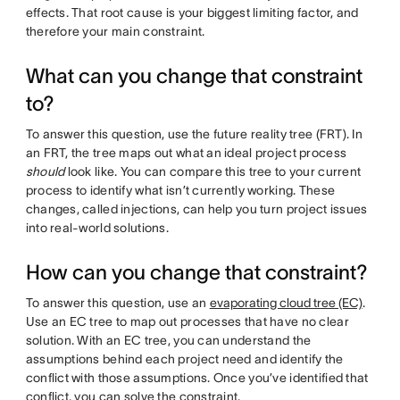
effects. That root cause is your biggest limiting factor, and
therefore your main constraint.
What can you change that constraint
to?
To answer this question, use the future reality tree (FRT). In
an FRT, the tree maps out what an ideal project process
should
look like. You can compare this tree to your current
process to identify what isn’t currently working. These
changes, called injections, can help you turn project issues
into real-world solutions.
How can you change that constraint?
To answer this question, use an
evaporating cloud tree (EC)
.
Use an EC tree to map out processes that have no clear
solution. With an EC tree, you can understand the
assumptions behind each project need and identify the
conflict with those assumptions. Once you’ve identified that
conflict, you can solve the constraint.