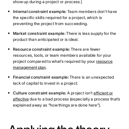
show up during a project or process.)
Internal constraint example:
Team members don’t have
the specific skills required for a project, which is
preventing the project from succeeding.
Market constraint example:
There is less supply for the
product than anticipated or is ideal.
Resource constraint example:
There are fewer
resources, tools, or team members available for your
project compared to what’s required by your
resource
management plan
.
Financial constraint example:
There is an unexpected
lack of capital to invest in a project.
Culture constraint example:
A project isn’t
efficient or
effective
due to a bad process (especially a process that’s
explained away as “how things are done here”).