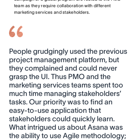
team as they require collaboration with different
marketing services and stakeholders.
People grudgingly used the previous
project management platform, but
they complained and could never
grasp the UI. Thus PMO and the
marketing services teams spent too
much time managing stakeholders’
tasks. Our priority was to find an
easy-to-use application that
stakeholders could quickly learn.
What intrigued us about Asana was
the ability to use Agile methodology;