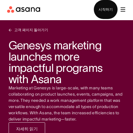
영업팀에 문의
시작하기
고객 페이지 돌아가기
Genesys marketing
launches more
impactful programs
with Asana
Marketing at Genesys is large-scale, with many teams
collaborating on product launches, events, campaigns, and
more. They needed a work management platform that was
versatile enough to accommodate all types of production
workflows. With Asana, the team increased efficiencies to
deliver impactful marketing—faster.
자세히 읽기