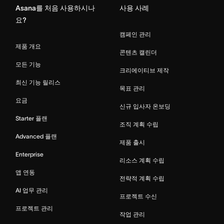
Asana를 처음 사용하시나
사용 사례
요?
캠페인 관리
제품 개요
콘텐츠 캘린더
모든 기능
크리에이티브 제작
최신 기능 릴리스
목표 관리
요금
신규 입사자 온보딩
Starter 플랜
조직 계획 수립
Advanced 플랜
제품 출시
Enterprise
리소스 계획 수립
앱 연동
전략적 계획 수립
AI 업무 관리
프로젝트 수신
프로젝트 관리
작업 관리