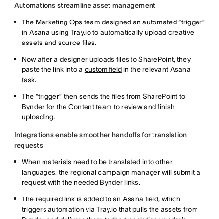
Automations streamline asset management
The Marketing Ops team designed an automated “trigger”
in Asana using Tray.io to automatically upload creative
assets and source files.
Now after a designer uploads files to SharePoint, they
paste the link into a
custom field
in the relevant Asana
task
.
The “trigger” then sends the files from SharePoint to
Bynder for the Content team to review and finish
uploading.
Integrations enable smoother handoffs for translation
requests
When materials need to be translated into other
languages, the regional campaign manager will submit a
request with the needed Bynder links.
The required link is added to an Asana field, which
triggers automation via Tray.io that pulls the assets from