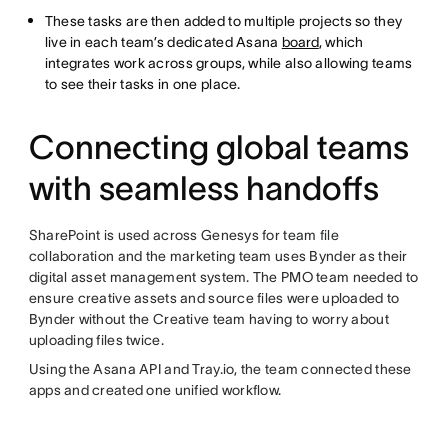
These tasks are then added to multiple projects so they
live in each team’s dedicated Asana
board
, which
integrates work across groups, while also allowing teams
to see their tasks in one place.
Connecting global teams
with seamless handoffs
SharePoint is used across Genesys for team file
collaboration and the marketing team uses Bynder as their
digital asset management system. The PMO team needed to
ensure creative assets and source files were uploaded to
Bynder without the Creative team having to worry about
uploading files twice.
Using the Asana API and Tray.io, the team connected these
apps and created one unified workflow.