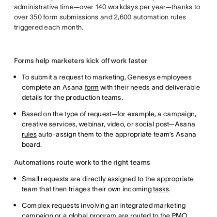
administrative time—over 140 workdays per year—thanks to
over 350 form submissions and 2,600 automation rules
triggered each month.
Forms help marketers kick off work faster
To submit a request to marketing, Genesys employees
complete an Asana
form
with their needs and deliverable
details for the production teams.
Based on the type of request—for example, a campaign,
creative services, webinar, video, or social post—Asana
rules
auto-assign them to the appropriate team’s Asana
board.
Automations route work to the right teams
Small requests are directly assigned to the appropriate
team that then triages their own incoming
tasks
.
Complex requests involving an integrated marketing
campaign or a global program are routed to the PMO