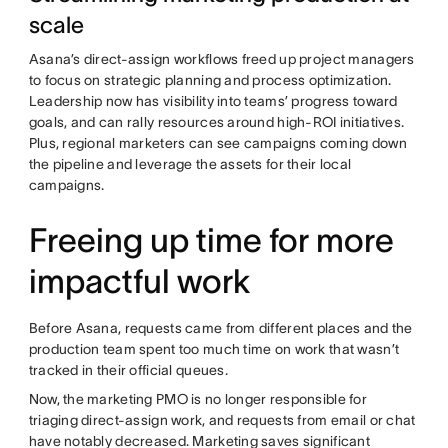
scale
Asana’s direct-assign workflows freed up project managers
to focus on strategic planning and process optimization.
Leadership now has visibility into teams’ progress toward
goals, and can rally resources around high-ROI initiatives.
Plus, regional marketers can see campaigns coming down
the pipeline and leverage the assets for their local
campaigns.
Freeing up time for more
impactful work
Before Asana, requests came from different places and the
production team spent too much time on work that wasn’t
tracked in their official queues.
Now, the marketing PMO is no longer responsible for
triaging direct-assign work, and requests from email or chat
have notably decreased. Marketing saves significant