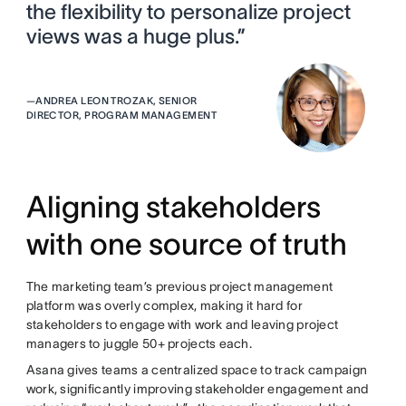
the flexibility to personalize project
views was a huge plus.”
—
ANDREA LEON TROZAK, SENIOR
DIRECTOR, PROGRAM MANAGEMENT
Aligning stakeholders
with one source of truth
The marketing team’s previous project management
platform was overly complex, making it hard for
stakeholders to engage with work and leaving project
managers to juggle 50+ projects each.
Asana gives teams a centralized space to track campaign
work, significantly improving stakeholder engagement and