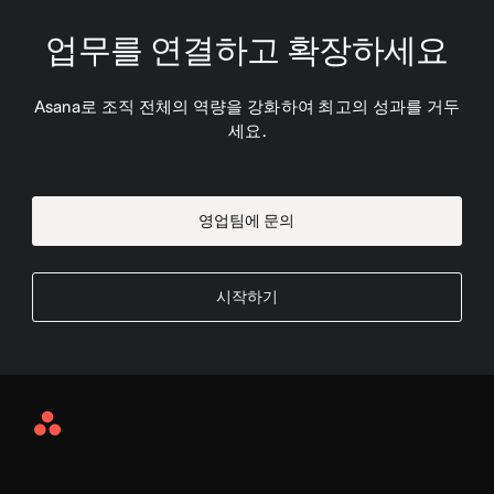
업무를 연결하고 확장하세요
Asana로 조직 전체의 역량을 강화하여 최고의 성과를 거두
세요.
영업팀에 문의
시작하기
Asana
Home