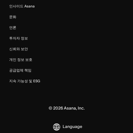
인사이드 Asana
문화
언론
투자자 정보
신뢰와 보안
개인 정보 보호
공급업체 책임
지속 가능성 및 ESG
©
2026
Asana, Inc.
Language