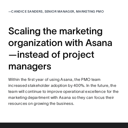
—
CANDICE SANDERS, SENIOR MANAGER, MARKETING PMO
Scaling the marketing
organization with Asana
—instead of project
managers
Within the first year of using Asana, the PMO team
increased stakeholder adoption by 400%. In the future, the
team will continue to improve operational excellence for the
marketing department with Asana so they can focus their
resources on growing the business.