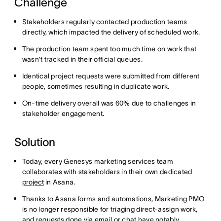
Challenge
Stakeholders regularly contacted production teams
directly, which impacted the delivery of scheduled work.
The production team spent too much time on work that
wasn’t tracked in their official queues.
Identical project requests were submitted from different
people, sometimes resulting in duplicate work.
On-time delivery overall was 60% due to challenges in
stakeholder engagement.
Solution
Today, every Genesys marketing services team
collaborates with stakeholders in their own dedicated
project
in Asana.
Thanks to Asana forms and automations, Marketing PMO
is no longer responsible for triaging direct-assign work,
and requests done via email or chat have notably