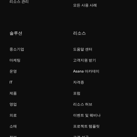
리소스 관리
모든 사용 사례
솔루션
리소스
중소기업
도움말 센터
마케팅
고객지원 받기
운영
Asana 아카데미
IT
자격증
제품
포럼
영업
리소스 허브
의료
이벤트 및 웨비나
소매
프로젝트 템플릿