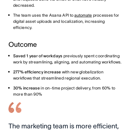
decreased.
The team uses the Asana API to
automate
processes for
digital asset uploads and localization, increasing
efficiency.
Outcome
Saved 1 year of workdays
previously spent coordinating
work by streamlining, aligning, and automating workflows.
277% efficiency increase
with new globalization
workflows that streamlined regional execution.
30% increase
in on-time project delivery, from 60% to
more than 90%
The marketing team is more efficient,