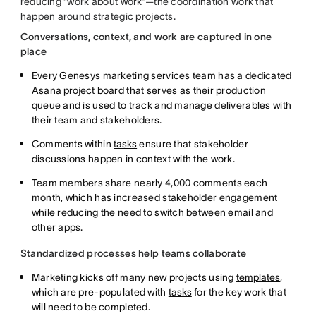
reducing “work about work”—the coordination work that
happen around strategic projects.
Conversations, context, and work are captured in one
place
Every Genesys marketing services team has a dedicated
Asana
project
board that serves as their production
queue and is used to track and manage deliverables with
their team and stakeholders.
Comments within
tasks
ensure that stakeholder
discussions happen in context with the work.
Team members share nearly 4,000 comments each
month, which has increased stakeholder engagement
while reducing the need to switch between email and
other apps.
Standardized processes help teams collaborate
Marketing kicks off many new projects using
templates
,
which are pre-populated with
tasks
for the key work that
will need to be completed.