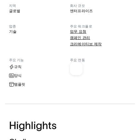
지역
회사 규모
글로벌
엔터프라이즈
업종
주요 워크플로
기술
업무 요청
캠페인 관리
크리에이티브 제작
주요 기능
주요 연동
규칙
양식
템플릿
Highlights