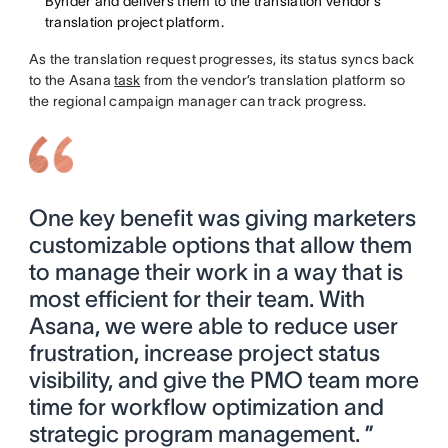
Bynder and delivers them to the translation vendor’s
translation project platform.
As the translation request progresses, its status syncs back
to the Asana
task
from the vendor’s translation platform so
the regional campaign manager can track progress.
One key benefit was giving marketers
customizable options that allow them
to manage their work in a way that is
most efficient for their team. With
Asana, we were able to reduce user
frustration, increase project status
visibility, and give the PMO team more
time for workflow optimization and
strategic program management. ”