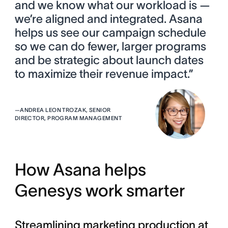
and we know what our workload is —
we’re aligned and integrated. Asana
helps us see our campaign schedule
so we can do fewer, larger programs
and be strategic about launch dates
to maximize their revenue impact.”
—
ANDREA LEON TROZAK, SENIOR
DIRECTOR, PROGRAM MANAGEMENT
How Asana helps
Genesys work smarter
Streamlining marketing production at