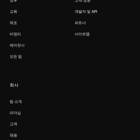
정부
고객 성공
교육
개발자 및 API
제조
파트너
비영리
사이트맵
에이전시
모든 팀
회사
팀 소개
리더십
고객
채용