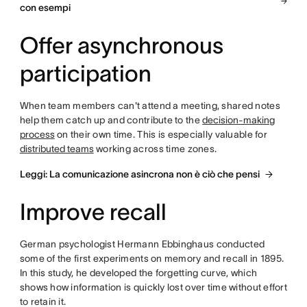
con esempi
Offer asynchronous
participation
When team members can't attend a meeting, shared notes
help them catch up and contribute to the
decision-making
process
on their own time. This is especially valuable for
distributed teams
working across time zones.
Leggi: La comunicazione asincrona non è ciò che pensi
Improve recall
German psychologist Hermann Ebbinghaus conducted
some of the first experiments on memory and recall in 1895.
In this study, he developed the forgetting curve, which
shows how information is quickly lost over time without effort
to retain it.