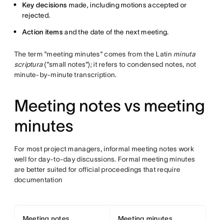
Key decisions
made, including motions accepted or
rejected.
Action items
and the date of the next meeting.
The term "meeting minutes" comes from the Latin
minuta
scriptura
("small notes"); it refers to condensed notes, not
minute-by-minute transcription.
Meeting notes vs meeting
minutes
For most project managers, informal meeting notes work
well for day-to-day discussions. Formal meeting minutes
are better suited for official proceedings that require
documentation
Meeting notes
Meeting minutes