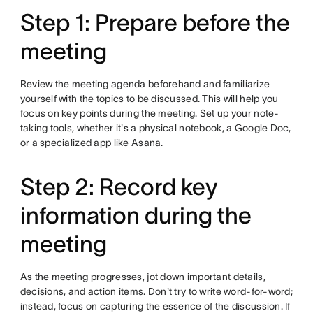
Step 1: Prepare before the
meeting
Review the meeting agenda beforehand and familiarize
yourself with the topics to be discussed. This will help you
focus on key points during the meeting. Set up your note-
taking tools, whether it's a physical notebook, a Google Doc,
or a specialized app like Asana.
Step 2: Record key
information during the
meeting
As the meeting progresses, jot down important details,
decisions, and action items. Don't try to write word-for-word;
instead, focus on capturing the essence of the discussion. If