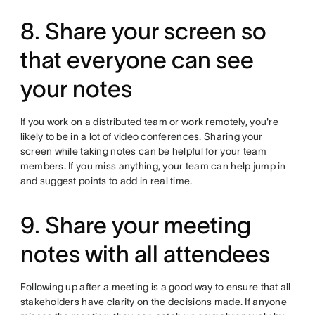
8. Share your screen so
that everyone can see
your notes
If you work on a distributed team or work remotely, you're
likely to be in a lot of video conferences. Sharing your
screen while taking notes can be helpful for your team
members. If you miss anything, your team can help jump in
and suggest points to add in real time.
9. Share your meeting
notes with all attendees
Following up after a meeting is a good way to ensure that all
stakeholders have clarity on the decisions made. If anyone