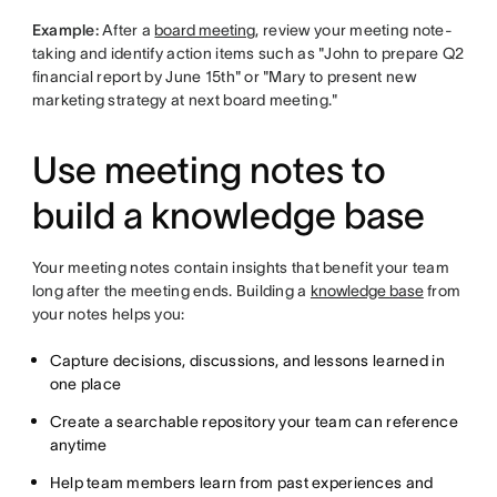
Example:
After a
board meeting
, review your meeting note-
taking and identify action items such as "John to prepare Q2
financial report by June 15th" or "Mary to present new
marketing strategy at next board meeting."
Use meeting notes to
build a knowledge base
Your meeting notes contain insights that benefit your team
long after the meeting ends. Building a
knowledge base
from
your notes helps you:
Capture decisions, discussions, and lessons learned in
one place
Create a searchable repository your team can reference
anytime
Help team members learn from past experiences and