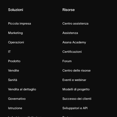
Soluzioni
Risorse
Piccola impresa
Centro assistenza
Marketing
Assistenza
Operazioni
Asana Academy
IT
Certificazioni
Prodotto
Forum
Vendite
Centro delle risorse
Sanità
Eventi e webinar
Vendita al dettaglio
Modelli di progetto
Governativo
Successo dei clienti
Istruzione
Sviluppatori e API