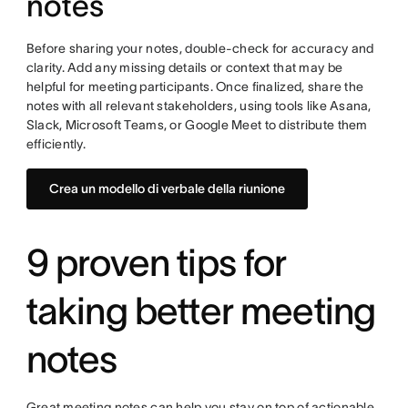
notes
Before sharing your notes, double-check for accuracy and
clarity. Add any missing details or context that may be
helpful for meeting participants. Once finalized, share the
notes with all relevant stakeholders, using tools like Asana,
Slack, Microsoft Teams, or Google Meet to distribute them
efficiently.
Crea un modello di verbale della riunione
9 proven tips for
taking better meeting
notes
Great meeting notes can help you stay on top of actionable