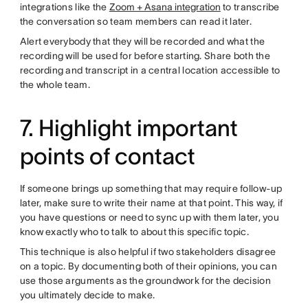
integrations like the
Zoom + Asana integration
to transcribe
the conversation so team members can read it later.
Alert everybody that they will be recorded and what the
recording will be used for before starting. Share both the
recording and transcript in a central location accessible to
the whole team.
7. Highlight important
points of contact
If someone brings up something that may require follow-up
later, make sure to write their name at that point. This way, if
you have questions or need to sync up with them later, you
know exactly who to talk to about this specific topic.
This technique is also helpful if two stakeholders disagree
on a topic. By documenting both of their opinions, you can
use those arguments as the groundwork for the decision
you ultimately decide to make.