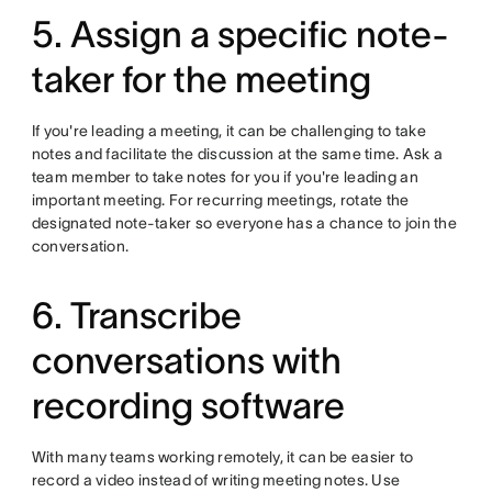
5. Assign a specific note-
taker for the meeting
If you're leading a meeting, it can be challenging to take
notes and facilitate the discussion at the same time. Ask a
team member to take notes for you if you're leading an
important meeting. For recurring meetings, rotate the
designated note-taker so everyone has a chance to join the
conversation.
6. Transcribe
conversations with
recording software
With many teams working remotely, it can be easier to
record a video instead of writing meeting notes. Use