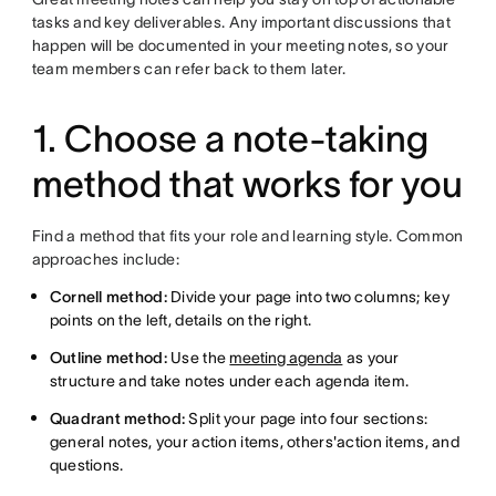
tasks and key deliverables. Any important discussions that
happen will be documented in your meeting notes, so your
team members can refer back to them later.
1. Choose a note-taking
method that works for you
Find a method that fits your role and learning style. Common
approaches include:
Cornell method:
Divide your page into two columns; key
points on the left, details on the right.
Outline method:
Use the
meeting agenda
as your
structure and take notes under each agenda item.
Quadrant method:
Split your page into four sections:
general notes, your action items, others'action items, and
questions.