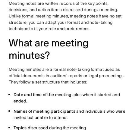
Meeting notes are written records of the key points,
decisions, and action items discussed during a meeting.
Unlike formal meeting minutes, meeting notes have no set
structure; you can adapt your format and note-taking
technique to fit your role and preferences
What are meeting
minutes?
Meeting minutes are a formal note-taking format used as
official documents in auditors' reports or legal proceedings.
They follow a set structure that includes:
Date and time of the meeting
, plus when it started and
ended.
Names of meeting participants
and individuals who were
invited but unable to attend.
Topics discussed
during the meeting.