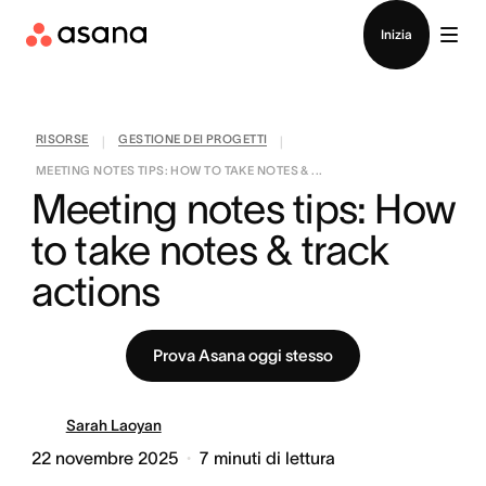
Contatta le vendite
Inizia
RISORSE
GESTIONE DEI PROGETTI
|
|
MEETING NOTES TIPS: HOW TO TAKE NOTES & ...
Meeting notes tips: How 
to take notes & track 
actions
Prova Asana oggi stesso
Sarah Laoyan
22 novembre 2025
7
minuti di lettura