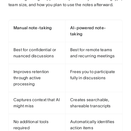
team size, and how you plan to use the notes afterward.
Manual note-taking
AI-powered note-
taking
Best for confidential or
Best for remote teams
nuanced discussions
and recurring meetings
Improves retention
Frees you to participate
through active
fully in discussions
processing
Captures context that AI
Creates searchable,
might miss
shareable transcripts
No additional tools
Automatically identifies
required
action items