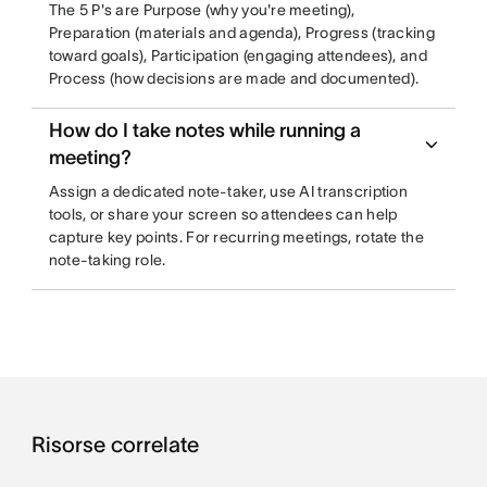
The 5 P's are Purpose (why you're meeting),
Preparation (materials and agenda), Progress (tracking
toward goals), Participation (engaging attendees), and
Process (how decisions are made and documented).
How do I take notes while running a
meeting?
Assign a dedicated note-taker, use AI transcription
tools, or share your screen so attendees can help
capture key points. For recurring meetings, rotate the
note-taking role.
Risorse correlate