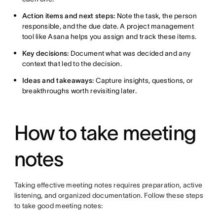
Action items and next steps:
Note the task, the person
responsible, and the due date. A project management
tool like Asana helps you assign and track these items.
Key decisions:
Document what was decided and any
context that led to the decision.
Ideas and takeaways:
Capture insights, questions, or
breakthroughs worth revisiting later.
How to take meeting
notes
Taking effective meeting notes requires preparation, active
listening, and organized documentation. Follow these steps
to take good meeting notes: