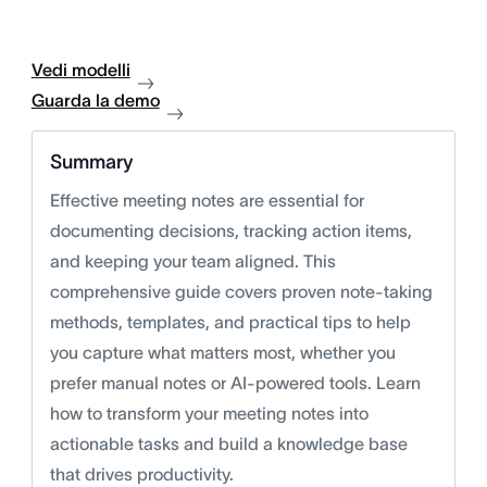
Vedi modelli
Guarda la demo
Summary
Effective meeting notes are essential for
documenting decisions, tracking action items,
and keeping your team aligned. This
comprehensive guide covers proven note-taking
methods, templates, and practical tips to help
you capture what matters most, whether you
prefer manual notes or AI-powered tools. Learn
how to transform your meeting notes into
actionable tasks and build a knowledge base
that drives productivity.