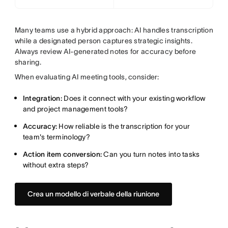
Many teams use a hybrid approach: AI handles transcription
while a designated person captures strategic insights.
Always review AI-generated notes for accuracy before
sharing.
When evaluating AI meeting tools, consider:
Integration:
Does it connect with your existing workflow
and project management tools?
Accuracy:
How reliable is the transcription for your
team's terminology?
Action item conversion:
Can you turn notes into tasks
without extra steps?
Crea un modello di verbale della riunione