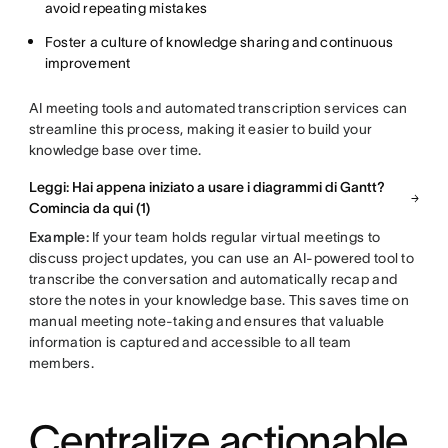
avoid repeating mistakes
Foster a culture of knowledge sharing and continuous
improvement
AI meeting tools and automated transcription services can
streamline this process, making it easier to build your
knowledge base over time.
Leggi: Hai appena iniziato a usare i diagrammi di Gantt?
Comincia da qui (1)
Example:
If your team holds regular virtual meetings to
discuss project updates, you can use an AI-powered tool to
transcribe the conversation and automatically recap and
store the notes in your knowledge base. This saves time on
manual meeting note-taking and ensures that valuable
information is captured and accessible to all team
members.
Centralize actionable