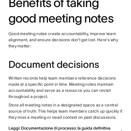
Benefits of taking
good meeting notes
Good meeting notes create accountability, improve team
alignment, and ensure decisions don't get lost. Here's why
they matter:
Document decisions
Written records help team members reference decisions
made at a specific point in time. Meeting notes maintain
accountability and serve as a resource you can revisit
throughout a project.
Store all meeting notes in a designated space as a central
source of truth. This helps team members catch up quickly if
they miss a meeting or need context on past discussions.
Leggi: Documentazione di processo: la guida definitiva