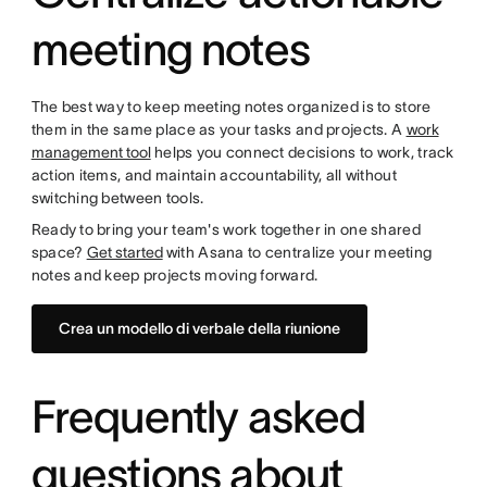
meeting notes
The best way to keep meeting notes organized is to store
them in the same place as your tasks and projects. A
work
management tool
helps you connect decisions to work, track
action items, and maintain accountability, all without
switching between tools.
Ready to bring your team's work together in one shared
space?
Get started
with Asana to centralize your meeting
notes and keep projects moving forward.
Crea un modello di verbale della riunione
Frequently asked
questions about