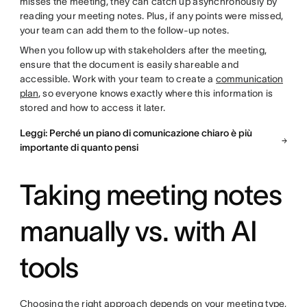
misses the meeting, they can catch up asynchronously by
reading your meeting notes. Plus, if any points were missed,
your team can add them to the follow-up notes.
When you follow up with stakeholders after the meeting,
ensure that the document is easily shareable and
accessible. Work with your team to create a
communication
plan
, so everyone knows exactly where this information is
stored and how to access it later.
Leggi: Perché un piano di comunicazione chiaro è più
importante di quanto pensi
Taking meeting notes
manually vs. with AI
tools
Choosing the right approach depends on your meeting type,