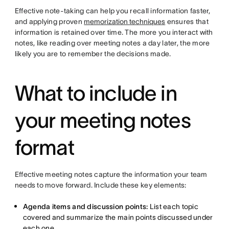
Effective note-taking can help you recall information faster,
and applying proven
memorization techniques
ensures that
information is retained over time. The more you interact with
notes, like reading over meeting notes a day later, the more
likely you are to remember the decisions made.
What to include in
your meeting notes
format
Effective meeting notes capture the information your team
needs to move forward. Include these key elements:
Agenda items and discussion points:
List each topic
covered and summarize the main points discussed under
each one.