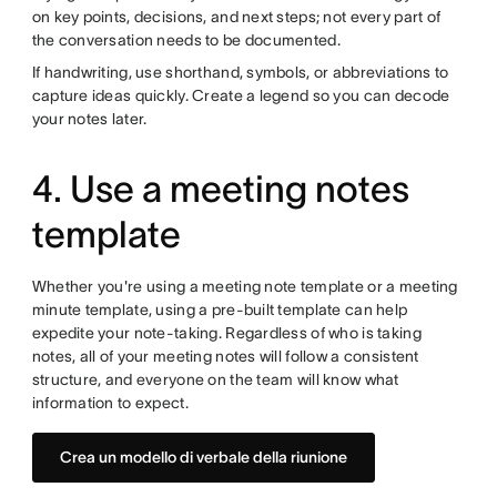
on key points, decisions, and next steps; not every part of
the conversation needs to be documented.
If handwriting, use shorthand, symbols, or abbreviations to
capture ideas quickly. Create a legend so you can decode
your notes later.
4. Use a meeting notes
template
Whether you're using a meeting note template or a meeting
minute template, using a pre-built template can help
expedite your note-taking. Regardless of who is taking
notes, all of your meeting notes will follow a consistent
structure, and everyone on the team will know what
information to expect.
Crea un modello di verbale della riunione