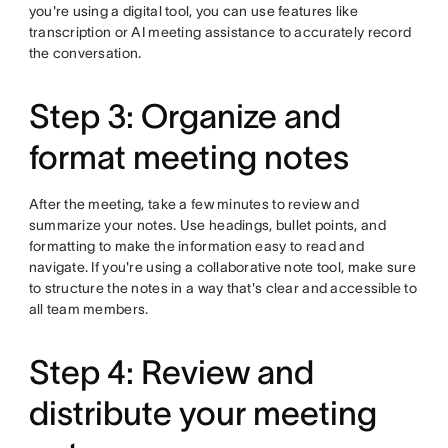
you're using a digital tool, you can use features like
transcription or AI meeting assistance to accurately record
the conversation.
Step 3: Organize and
format meeting notes
After the meeting, take a few minutes to review and
summarize your notes. Use headings, bullet points, and
formatting to make the information easy to read and
navigate. If you're using a collaborative note tool, make sure
to structure the notes in a way that's clear and accessible to
all team members.
Step 4: Review and
distribute your meeting