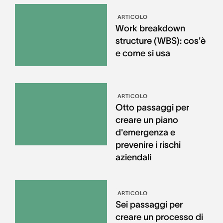
ARTICOLO
Work breakdown
structure (WBS): cos'è
e come si usa
ARTICOLO
Otto passaggi per
creare un piano
d'emergenza e
prevenire i rischi
aziendali
ARTICOLO
Sei passaggi per
creare un processo di