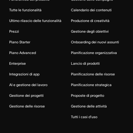
Tutte le funzionalità
Calendario dei contenuti
Ultimo rilascio delle funzionalità
Produzione di creatività
Prezzi
Gestione degli obiettivi
Piano Starter
Onboarding dei nuovi assunti
Piano Advanced
Pianificazione organizzativa
Enterprise
Lancio di prodotti
Integrazioni di app
Pianificazione delle risorse
AI e gestione del lavoro
Pianificazione strategica
Gestione dei progetti
Proposte di progetto
Gestione delle risorse
Gestione delle attività
Tutti i casi d’uso