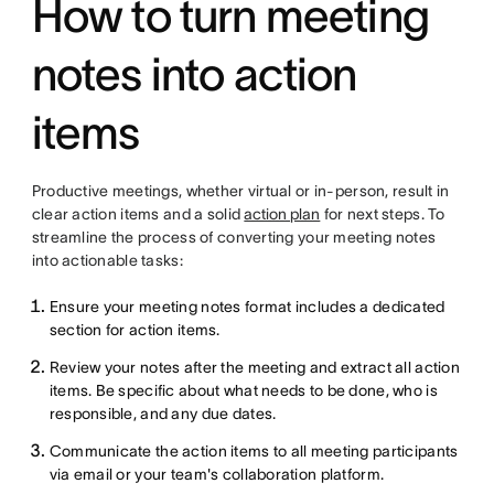
How to turn meeting
notes into action
items
Productive meetings, whether virtual or in-person, result in
clear action items and a solid
action plan
for next steps. To
streamline the process of converting your meeting notes
into actionable tasks:
Ensure your meeting notes format includes a dedicated
section for action items.
Review your notes after the meeting and extract all action
items. Be specific about what needs to be done, who is
responsible, and any due dates.
Communicate the action items to all meeting participants
via email or your team's collaboration platform.