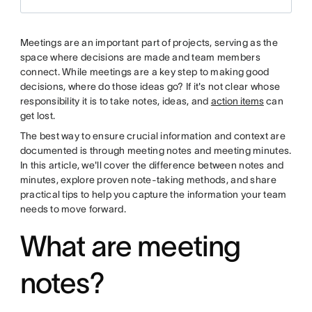
Meetings are an important part of projects, serving as the
space where decisions are made and team members
connect. While meetings are a key step to making good
decisions, where do those ideas go? If it's not clear whose
responsibility it is to take notes, ideas, and
action items
can
get lost.
The best way to ensure crucial information and context are
documented is through meeting notes and meeting minutes.
In this article, we'll cover the difference between notes and
minutes, explore proven note-taking methods, and share
practical tips to help you capture the information your team
needs to move forward.
What are meeting
notes?