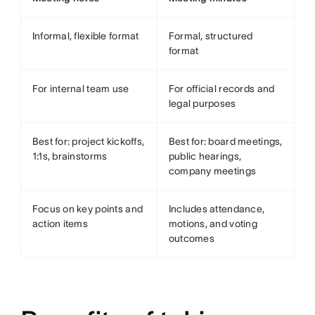
Informal, flexible format
Formal, structured
format
For internal team use
For official records and
legal purposes
Best for: project kickoffs,
Best for: board meetings,
1:1s, brainstorms
public hearings,
company meetings
Focus on key points and
Includes attendance,
action items
motions, and voting
outcomes