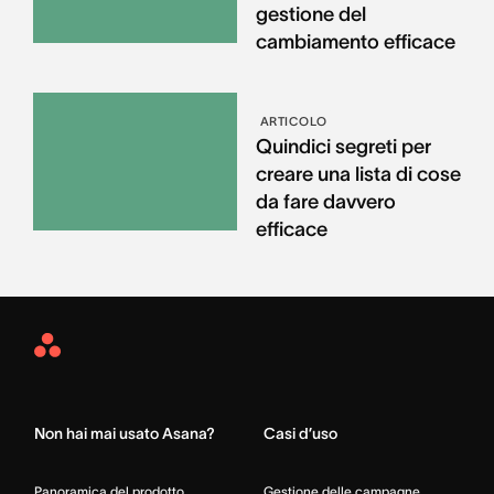
gestione del
cambiamento efficace
ARTICOLO
Quindici segreti per
creare una lista di cose
da fare davvero
efficace
Asana
Home
Non hai mai usato Asana?
Casi d’uso
Panoramica del prodotto
Gestione delle campagne