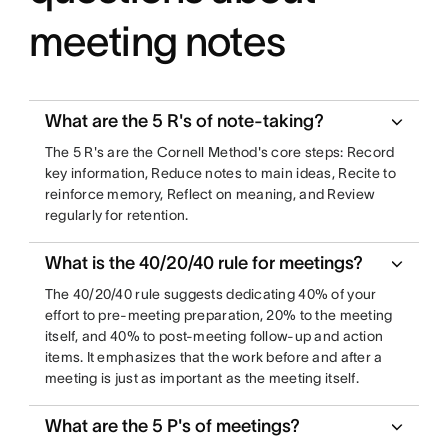
meeting notes
What are the 5 R's of note-taking?
The 5 R's are the Cornell Method's core steps: Record
key information, Reduce notes to main ideas, Recite to
reinforce memory, Reflect on meaning, and Review
regularly for retention.
What is the 40/20/40 rule for meetings?
The 40/20/40 rule suggests dedicating 40% of your
effort to pre-meeting preparation, 20% to the meeting
itself, and 40% to post-meeting follow-up and action
items. It emphasizes that the work before and after a
meeting is just as important as the meeting itself.
What are the 5 P's of meetings?