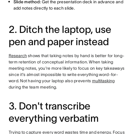
Slide method:
Get the presentation deck in advance and
add notes directly to each slide.
2. Ditch the laptop, use
pen and paper instead
Research
shows that taking notes by hand is better for long-
term retention of conceptual information. When taking
meeting notes, you're more likely to focus on key takeaways
since it's almost impossible to write everything word-for-
word. Not having your laptop also prevents
multitasking
during the team meeting.
3. Don't transcribe
everything verbatim
Trying to capture every word wastes time and energy. Focus