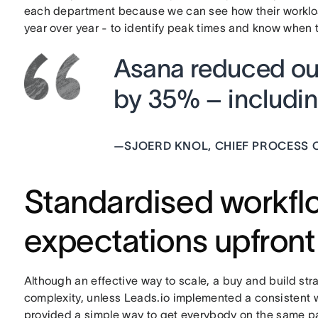
each department because we can see how their worklo
year over year - to identify peak times and know when t
Asana reduced our
by 35% – including
—
SJOERD KNOL, CHIEF PROCESS O
Standardised workfl
expectations upfront
Although an effective way to scale, a buy and build st
complexity, unless Leads.io implemented a consistent w
provided a simple way to get everybody on the same p