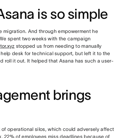
Asana is so simple
he migration. And through empowerment he
 “We spent two weeks with the campaign
tor.xyz
stopped us from needing to manually
elp desk for technical support, but left it to the
oll it out. It helped that Asana has such a user-
agement brings
of operational silos, which could adversely affect
x, 22% of employees miss deadlines because of