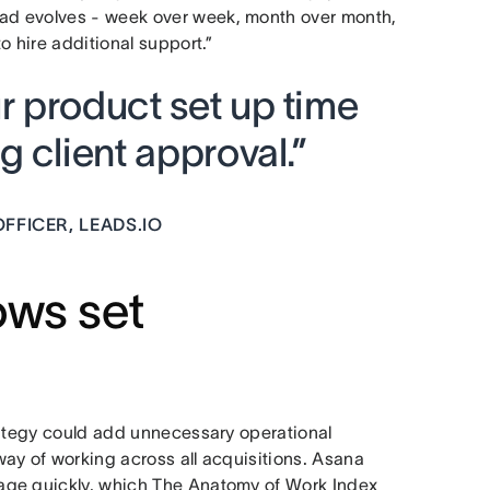
ad evolves - week over week, month over month,
o hire additional support.”
 product set up time
 client approval.”
FFICER, LEADS.IO
ows set
rategy could add unnecessary operational
ay of working across all acquisitions. Asana
age quickly, which The Anatomy of Work Index