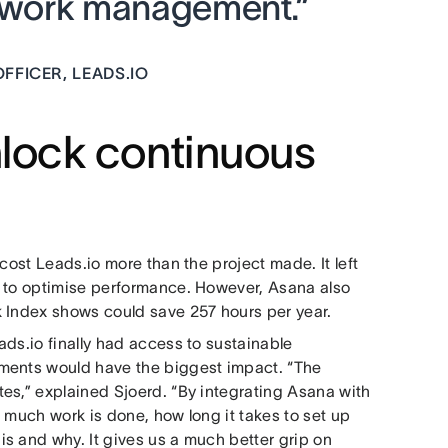
r work management.”
FFICER, LEADS.IO
unlock continuous
cost Leads.io more than the project made. It left
w to optimise performance. However, Asana also
k Index shows could save 257 hours per year.
ds.io finally had access to sustainable
ements would have the biggest impact. “The
es,” explained Sjoerd. “By integrating Asana with
 much work is done, how long it takes to set up
s and why. It gives us a much better grip on