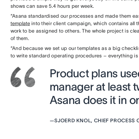
shows can save 5.4 hours per week.
“Asana standardised our processes and made them easy 
template
into their client campaign, which contains all
work to be assigned to others. The whole project is cl
of them.
“And because we set up our templates as a big checkli
to write standard operating procedures – everything is 
Product plans use
manager at least 
Asana does it in o
—
SJOERD KNOL, CHIEF PROCESS O