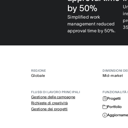
by 50%
Un
in
Simplified work
pr
management reduced
3
approval time by 50%.
REGIONE
DIMENSIONI DE
Globale
Mid-market
FLUSSI DI LAVORO PRINCIPALI
FUNZIONALITÀ 
Gestione delle campagne
Progetti
Richieste di creatività
Portfolio
Gestione dei progetti
Aggiornament