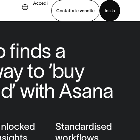
Accedi
Contatta le vendite
Inizia
uarda la demo
Scarica l’app
 finds a
way to ‘buy
ld’ with Asana
nlocked
Standardised
nsights
workflows