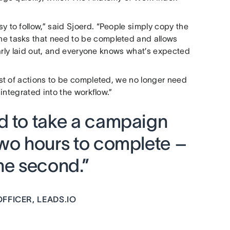
to follow,” said Sjoerd. “People simply copy the
 the tasks that need to be completed and allows
early laid out, and everyone knows what’s expected
st of actions to be completed, we no longer need
integrated into the workflow.”
d to take a campaign
two hours to complete –
ne second.”
FFICER, LEADS.IO