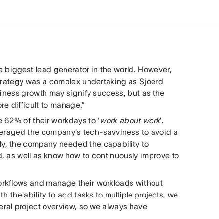
e biggest lead generator in the world. However,
strategy was a complex undertaking as Sjoerd
siness growth may signify success, but as the
re difficult to manage.”
 62% of their workdays to ‘
work about work
’.
leveraged the company’s tech-savviness to avoid a
y, the company needed the capability to
, as well as know how to continuously improve to
orkflows and manage their workloads without
th the ability to add tasks to
multiple projects
, we
ral project overview, so we always have