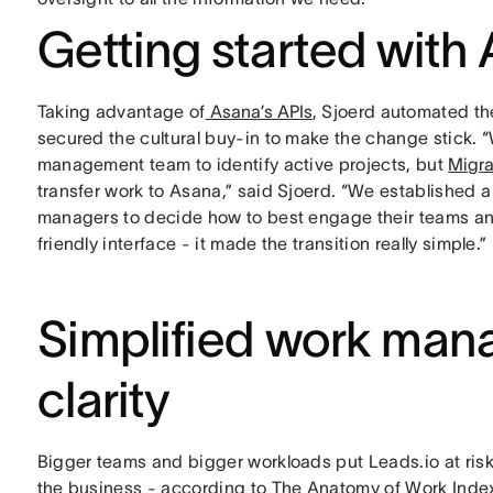
Getting started with 
Taking advantage of
Asana’s APIs
, Sjoerd automated t
secured the cultural buy-in to make the change stick.
management team to identify active projects, but
Migra
transfer work to Asana,” said Sjoerd. “We established a h
managers to decide how to best engage their teams and r
friendly interface - it made the transition really simple.”
Simplified work man
clarity
Bigger teams and bigger workloads put Leads.io at risk 
the business - according to The Anatomy of Work Inde