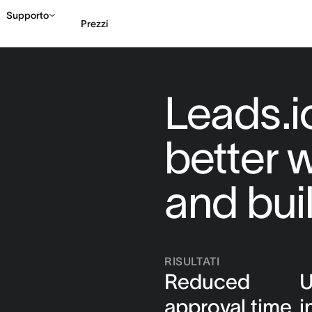
Supporto
Prezzi
Contatta le vendite
G
Leads.io
better 
and bui
RISULTATI
Reduced
U
approval time
i