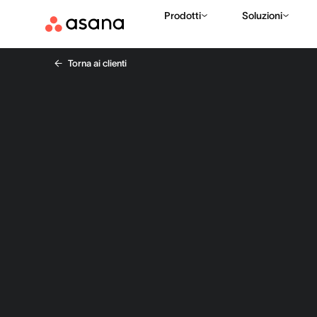
Prodotti
Soluzioni
Torna ai clienti