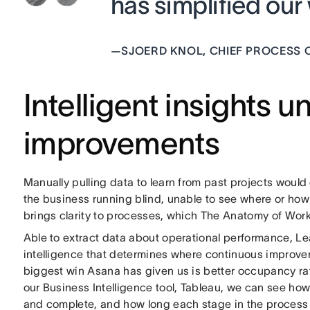
has simplified ou
—
SJOERD KNOL, CHIEF PROCESS O
Intelligent insights 
improvements
Manually pulling data to learn from past projects would 
the business running blind, unable to see where or ho
brings clarity to processes, which The Anatomy of Wor
Able to extract data about operational performance, Lea
intelligence that determines where continuous improv
biggest win Asana has given us is better occupancy rat
our Business Intelligence tool, Tableau, we can see how
and complete, and how long each stage in the process i