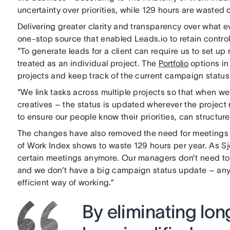
uncertainty over priorities, while 129 hours are wasted
Delivering greater clarity and transparency over what
one-stop source that enabled Leads.io to retain control
"To generate leads for a client can require us to set u
treated as an individual project. The
Portfolio
options in
projects and keep track of the current campaign status 
“We link tasks across multiple projects so that when we
creatives – the status is updated wherever the project
to ensure our people know their priorities, can structure
The changes have also removed the need for meetings 
of Work Index shows to waste 129 hours per year. As Sj
certain meetings anymore. Our managers don’t need to 
and we don’t have a big campaign status update – any
efficient way of working.”
By eliminating lo