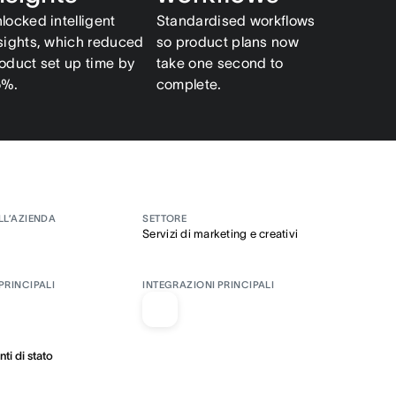
locked intelligent
Standardised workflows
sights, which reduced
so product plans now
oduct set up time by
take one second to
5%.
complete.
LL’AZIENDA
SETTORE
Servizi di marketing e creativi
PRINCIPALI
INTEGRAZIONI PRINCIPALI
i di stato