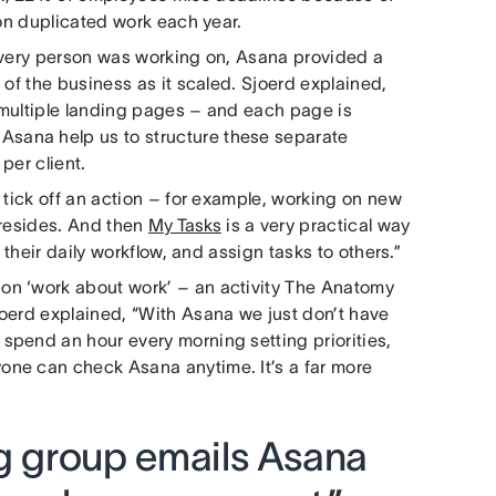
 on duplicated work each year.
 every person was working on, Asana provided a
 of the business as it scaled. Sjoerd explained,
p multiple landing pages – and each page is
 Asana help us to structure these separate
per client.
 tick off an action – for example, working on new
 resides. And then
My Tasks
is a very practical way
 their daily workflow, and assign tasks to others.”
on ‘work about work’ – an activity The Anatomy
oerd explained, “With Asana we just don’t have
spend an hour every morning setting priorities,
one can check Asana anytime. It’s a far more
ng group emails Asana