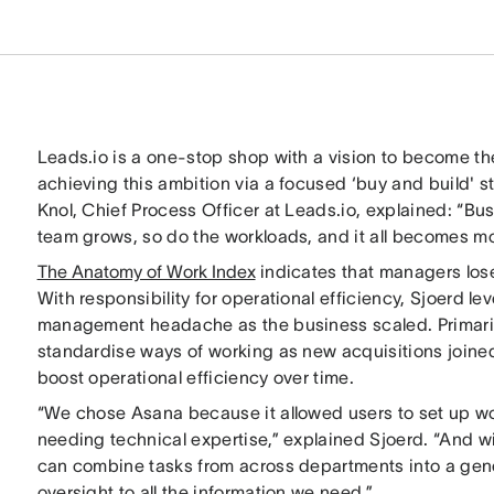
Leads.io is a one-stop shop with a vision to become th
achieving this ambition via a focused ‘buy and build' 
Knol, Chief Process Officer at Leads.io, explained: “Bu
team grows, so do the workloads, and it all becomes mo
The Anatomy of Work Index
indicates that managers lose
With responsibility for operational efficiency, Sjoerd 
management headache as the business scaled. Primaril
standardise ways of working as new acquisitions joined
boost operational efficiency over time.
“We chose Asana because it allowed users to set up w
needing technical expertise,” explained Sjoerd. “And wi
can combine tasks from across departments into a gene
oversight to all the information we need.”