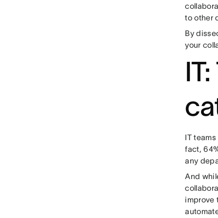
collabor
to other
By dissec
your coll
IT
ca
IT teams 
fact, 64%
any depa
And while
collabora
improve 
automate