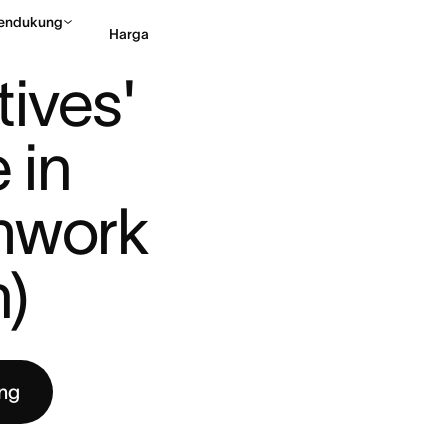
endukung
Harga
LAY A KEY ROLE IN E ...
ives' 
Hubungi penjualan
Li
 in 
mwork 
h)
ng