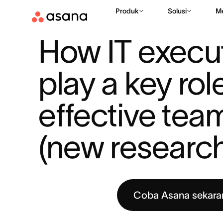
Produk
Solusi
M
SUMBER DAYA
MANAJEMEN KERJA
HOW IT EXECUTIVES' P
|
|
How IT execut
play a key role
effective tea
(new researc
Coba Asana sekara