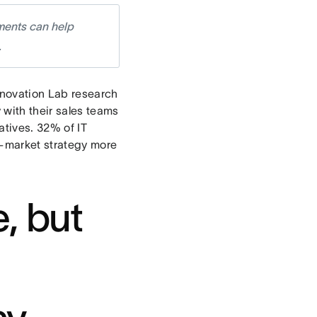
ments can help
.
Innovation Lab research
 with their sales teams
tives. 32% of IT
o-market strategy more
, but