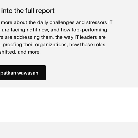
 into the full report
 more about the daily challenges and stressors IT
 are facing right now, and how top-performing
rs are addressing them, the way IT leaders are
e-proofing their organizations, how these roles
shifted, and more.
patkan wawasan