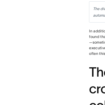
The di
automa
In additi
found tha
—sometim
executiv
often thi
Th
cr