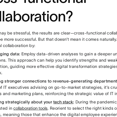
llaboration?
may be stressful, the results are clear—cross-functional colla
e more successful. But that doesn’t mean it comes naturally
l collaboration by:
ging data:
Employ data-driven analyses to gain a deeper u
ions. This approach can help you identify strengths and wea
tion, guiding more effective digital transformation strategi
k.
ng stronger connections to revenue-generating department
 IT executives advising on go-to-market strategies, it’s cruc
s and marketing plans, reinforcing the strategic value of IT i
ng strategically about your
tech stack
:
During the pandemic
sted in
collaboration tools
. Reorient to select the right kinds 
s, meaning those that enhance the digital employee experi