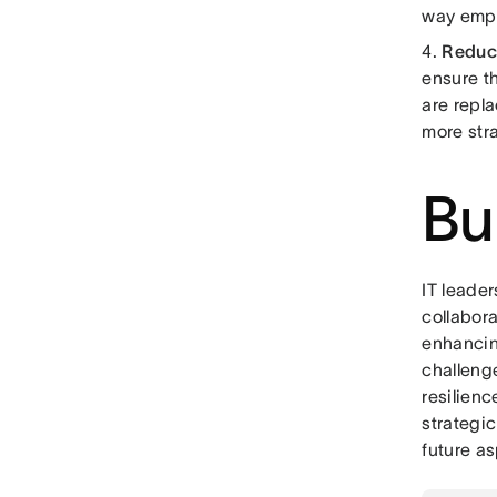
way empl
4.
Reduc
ensure t
are repla
more str
Bu
IT leader
collabor
enhancing
challenge
resilien
strategi
future as