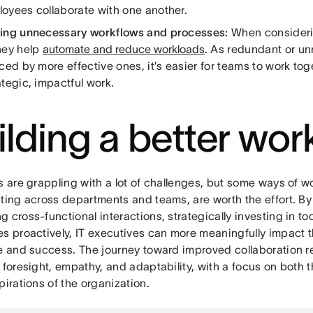
oyees collaborate with one another.
ing unnecessary workflows and processes:
When consideri
hey help
automate and reduce workloads
. As redundant or u
ced by more effective ones, it’s easier for teams to work to
ategic, impactful work.
ilding a better wo
s are grappling with a lot of challenges, but some ways of wo
ating across departments and teams, are worth the effort. B
 cross-functional interactions, strategically investing in t
s proactively, IT executives can more meaningfully impact t
ce and success. The journey toward improved collaboration r
c foresight, empathy, and adaptability, with a focus on both
pirations of the organization.