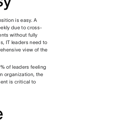
sy
sition is easy. A
eekly due to cross-
nts without fully
s, IT leaders need to
rehensive view of the
% of leaders feeling
n organization, the
nt is critical to
e