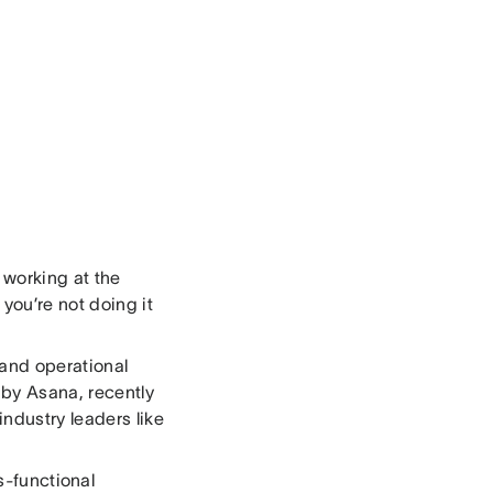
 working at the
you’re not doing it
n and operational
k by Asana, recently
ndustry leaders like
s-functional