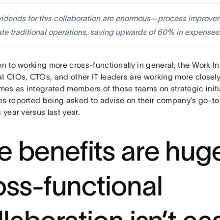
vidends for this collaboration are enormous—process improve
te traditional operations, saving upwards of 60% in expenses
on to working more cross-functionally in general, the Work 
t CIOs, CTOs, and other IT leaders are working more closely
es as integrated members of those teams on strategic initia
es reported being asked to advise on their company’s go-t
s year versus last year.
e benefits are huge
oss-functional