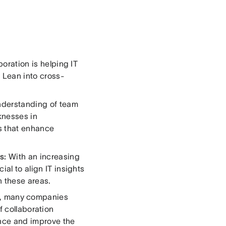
boration is helping IT
. Lean into cross-
nderstanding of team
knesses in
es that enhance
s:
With an increasing
ial to align IT insights
n these areas.
, many companies
of collaboration
ence and improve the