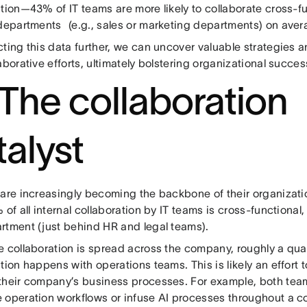
ation—43% of IT teams are more likely to collaborate cross-
 departments (e.g., sales or marketing departments) on aver
ting this data further, we can uncover valuable strategies an
aborative efforts, ultimately bolstering organizational succes
: The collaboration
talyst
are increasingly becoming the backbone of their organization
 of all internal collaboration by IT teams is cross-functional,
rtment (just behind HR and legal teams).
 collaboration is spread across the company, roughly a quart
tion happens with operations teams. This is likely an effort 
their company’s business processes. For example, both team
 operation workflows or infuse AI processes throughout a c