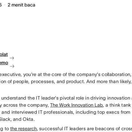
6
2
menit baca
plat
demo
executive, you’re at the core of the company’s collaboration,
ion of people, processes, and product. And more than likely, 
 understand the IT leader’s pivotal role in driving innovatio
cy across the company,
The Work Innovation Lab
, a think tan
and interviewed IT professionals, including top execs from i
Slack, and Okta.
ng to
the research
, successful IT leaders are beacons of cros