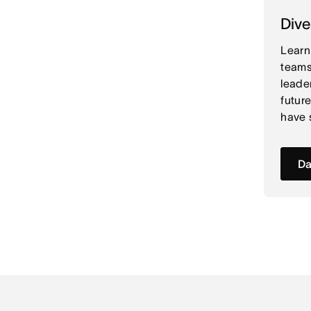
Dive
Learn
teams
leade
futur
have 
Da