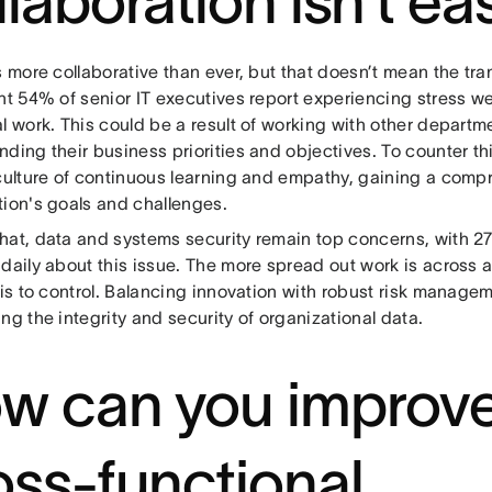
llaboration isn’t ea
s more collaborative than ever, but that doesn’t mean the tran
nt 54% of senior IT executives report experiencing stress w
l work. This could be a result of working with other departme
ding their business priorities and objectives. To counter thi
 culture of continuous learning and empathy, gaining a comp
tion's goals and challenges.
hat, data and systems security remain top concerns, with 27
daily about this issue. The more spread out work is across a
 is to control. Balancing innovation with robust risk manageme
ng the integrity and security of organizational data.
w can you improv
oss-functional