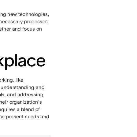
ng new technologies,
nnecessary processes
gether and focus on
rkplace
rking, like
y understanding and
ools, and addressing
heir organization's
equires a blend of
 the present needs and