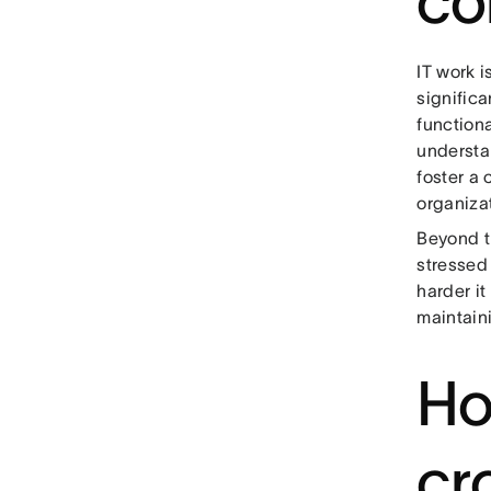
co
IT work i
significa
functiona
understan
foster a
organiza
Beyond t
stressed 
harder it
maintaini
Ho
cr