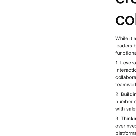
co
While it 
leaders b
functiona
1.
Levera
interact
collabora
teamwor
2.
Buildi
number of
with sale
3.
Thinki
overinve
platform