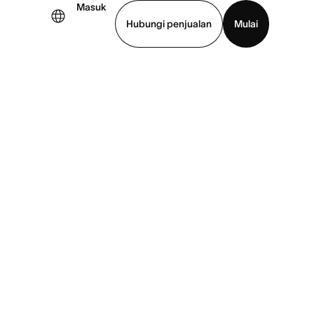
Masuk
Hubungi penjualan
Mulai
hat demo
Unduh aplikasi