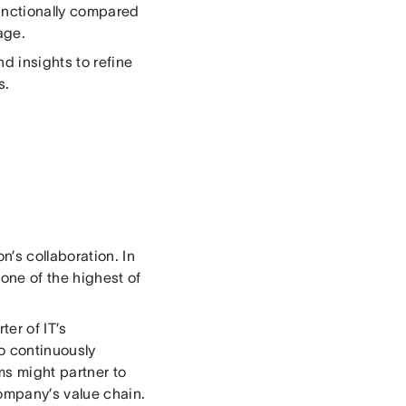
functionally compared
age.
d insights to refine
s.
’s collaboration. In
 one of the highest of
er of IT’s
to continuously
s might partner to
ompany’s value chain.