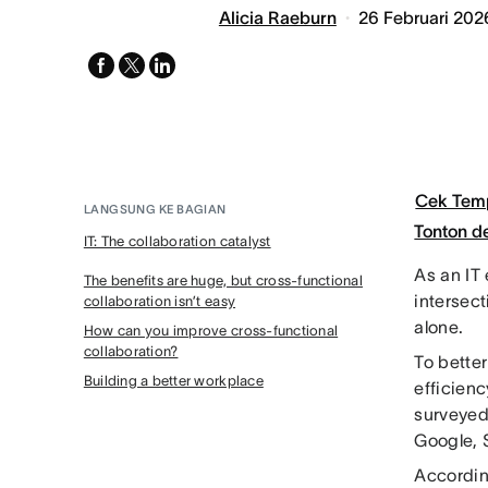
Alicia Raeburn
26 Februari 202
facebook
x-
linkedin
twitter
Cek Tem
LANGSUNG KE BAGIAN
Tonton 
IT: The collaboration catalyst
As an IT 
The benefits are huge, but cross-functional
intersect
collaboration isn’t easy
alone.
How can you improve cross-functional
collaboration?
To better
Building a better workplace
efficien
surveyed 
Google, 
Accordi