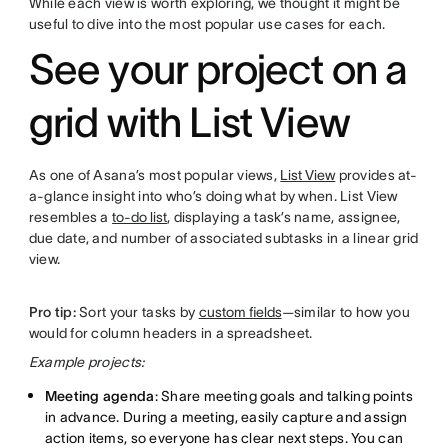
While each view is worth exploring, we thought it might be
useful to dive into the most popular use cases for each.
See your project on a
grid with List View
As one of Asana’s most popular views,
List View
provides at-
a-glance insight into who’s doing what by when. List View
resembles a
to-do list
, displaying a task’s name, assignee,
due date, and number of associated subtasks in a linear grid
view.
Pro tip:
Sort your tasks by
custom fields
—similar to how you
would for column headers in a spreadsheet.
Example projects:
Meeting agenda
: Share meeting goals and talking points
in advance. During a meeting, easily capture and assign
action items, so everyone has clear next steps. You can