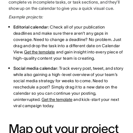
complete vs incomplete tasks, or task sections, and they’ll
show up on the calendar to give you a quick visual cue.
Example projects:
Editorial calendar
: Check all of your publication
deadlines and make sure there aren’t any gaps in
coverage. Need to change a deadline? No problem. Just
drag and drop the task into a different date on Calendar
View.
Get the template
and gain insight into every piece of
high-quality content your team is creating.
Social media calendar
: Track every post, tweet, and story
while also gaining a high-level overview of your team’s
social media strategy for weeks to come. Need to
reschedule a post? Simply drag it to a new date on the
calendar so you can continue your posting,
uninterrupted.
Get the template
and kick-start your next
viral campaign today.
Map out your project