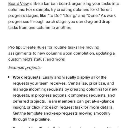
Board View
is like a kanban board, organizing your tasks into
columns. For example, try creating columns for different
progress stages, like “To Do,” “Doing,” and “Done.” As work
progresses through each stage, you can drag and drop
tasks from one column to another.
Pro tip:
Create
Rules
for routine tasks like moving
assignments to new columns upon completion,
updating a
custom field’s
status, and more!
Example projects:
Work requests
: Easily and visually display all of the
requests your team receives. Centralize, prioritize, and
manage incoming requests by creating columns for new
requests, in progress actions, completed requests, and
deferred projects. Team members can get at-a-glance
insight, or click into each request task for more details.
Get the template
and keep requests moving smoothly
through the pipeline.