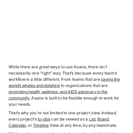
While there are
great
ways to use Asana, there isn’t
necessarily one “right” way. That’s because every team’s
workflow is a little different. From teams that are
saving the
world’s whales and dolphins
to organizations that are
promoting health, wellness, and AIDS advocacy in the
community
, Asana is built to be flexible enough to work for
your needs.
That’s why you’re not limited to one project view. Instead,
every project’s
to-dos
can be viewed as a
List
,
Board
,
Calendar
, or
Timeline
View at any time, by any teammate.