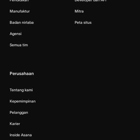
Manufaktur
Mitra
Badan nirlaba
Peta situs
Agensi
Semua tim
Perusahaan
Tentang kami
Kepemimpinan
Pelanggan
Karier
Inside Asana