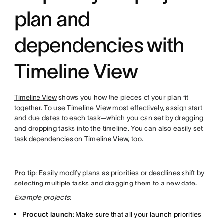
plan and
dependencies with
Timeline View
Timeline View
shows you how the pieces of your plan fit
together. To use Timeline View most effectively, assign
start
and due dates to each task—which you can set by dragging
and dropping tasks into the timeline. You can also easily set
task dependencies
on Timeline View, too.
Pro tip:
Easily modify plans as priorities or deadlines shift by
selecting multiple tasks and dragging them to a new date.
Example projects
:
Product launch
: Make sure that all your launch priorities