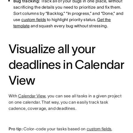
Bug tracking
: Track all of your bugs in one place, without
sacrificing the details you need to prioritize and fix them.
Sort columns by “Backlog,” “In progress,” and “Done,” and
use
custom fields
to highlight priority status.
Get the
template
and squash every bug without stressing.
Visualize all your
deadlines in Calendar
View
With
Calendar View
, you can see all tasks in a given project
on one calendar. That way, you can easily track task
cadence, coverage, and deadlines.
Pro tip:
Color-code your tasks based on
custom fields
,