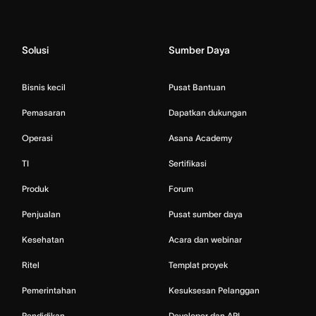
Solusi
Sumber Daya
Bisnis kecil
Pusat Bantuan
Pemasaran
Dapatkan dukungan
Operasi
Asana Academy
TI
Sertifikasi
Produk
Forum
Penjualan
Pusat sumber daya
Kesehatan
Acara dan webinar
Ritel
Templat proyek
Pemerintahan
Kesuksesan Pelanggan
Pendidikan
Developer dan API