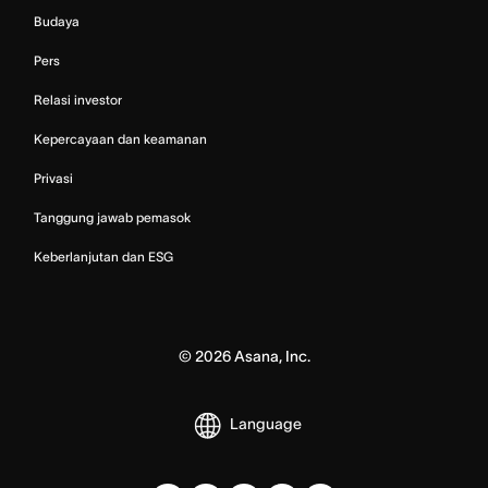
Budaya
Pers
Relasi investor
Kepercayaan dan keamanan
Privasi
Tanggung jawab pemasok
Keberlanjutan dan ESG
©
2026
Asana, Inc.
Language