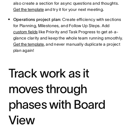
also create a section for async questions and thoughts.
Get the template
and try it for your next meeting.
Operations project plan:
Create efficiency with sections
for Planning, Milestones, and Follow Up Steps. Add
custom fields
like Priority and Task Progress to get at-a-
glance clarity and keep the whole team running smoothly.
Get the template
, and never manually duplicate a project
plan again!
Track work as it
moves through
phases with Board
View