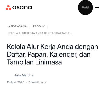
Hubungi penjualan
Mulai
INSIDE ASANA
PRODUK
|
|
KELOLA ALUR KERJA ANDA DENGAN DAFTAR, P ...
Kelola Alur Kerja Anda dengan
Daftar, Papan, Kalender, dan
Tampilan Linimasa
Julia Martins
13 April 2020
3
menit baca