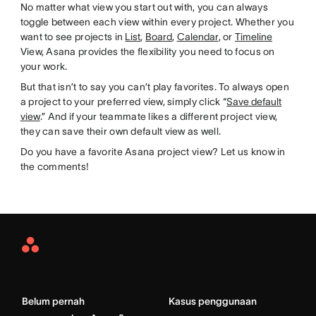
No matter what view you start out with, you can always
toggle between each view within every project. Whether you
want to see projects in
List
,
Board
,
Calendar
, or
Timeline
View, Asana provides the flexibility you need to focus on
your work.
But that isn’t to say you can’t play favorites. To always open
a project to your preferred view, simply click “
Save default
view
.” And if your teammate likes a different project view,
they can save their own default view as well.
Do you have a favorite Asana project view? Let us know in
the comments!
Asana
Home
Belum pernah
Kasus penggunaan