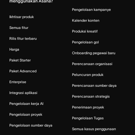
menggunakan Asana?
Pengelolaan kampanye
Ikhtisar produk
Kalender konten
Semua fitur
Produksi kreatif
Rilis fitur terbaru
Pengelolaan gol
Harga
Onboarding pegawai baru
Paket Starter
Perencanaan organisasi
Paket Advanced
Peluncuran produk
Enterprise
Perencanaan sumber daya
Integrasi aplikasi
Perencanaan strategis
Pengelolaan kerja AI
Penerimaan proyek
Pengelolaan proyek
Pengelolaan Tugas
Pengelolaan sumber daya
Semua kasus penggunaan