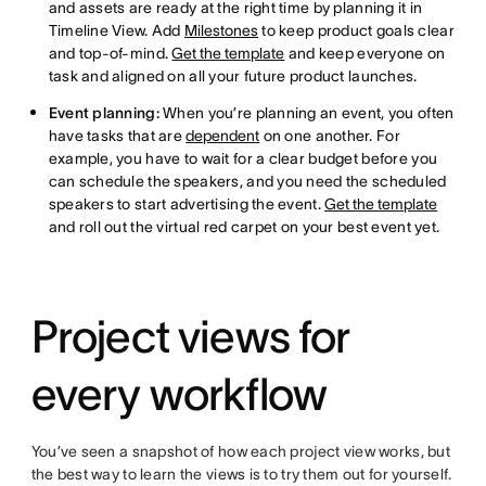
and assets are ready at the right time by planning it in
Timeline View. Add
Milestones
to keep product goals clear
and top-of-mind.
Get the template
and keep everyone on
task and aligned on all your future product launches.
Event planning:
When you’re planning an event, you often
have tasks that are
dependent
on one another. For
example, you have to wait for a clear budget before you
can schedule the speakers, and you need the scheduled
speakers to start advertising the event.
Get the template
and roll out the virtual red carpet on your best event yet.
Project views for
every workflow
You’ve seen a snapshot of how each project view works, but
the best way to learn the views is to try them out for yourself.