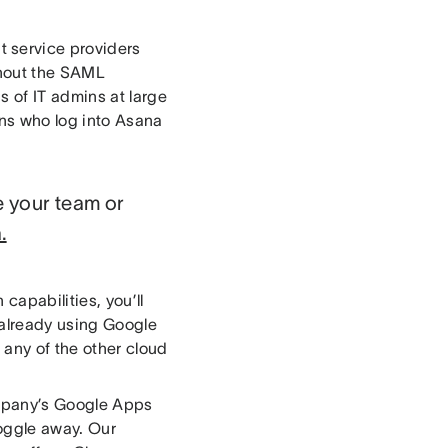
 service providers
ghout the SAML
 of IT admins at large
ns who log into Asana
e your team or
.
capabilities, you’ll
 already using Google
any of the other cloud
company’s Google Apps
toggle away. Our