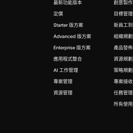
最新功能版本
創意製作
定價
目標管理
Starter 版方案
新員工到
Advanced 版方案
組織規劃
Enterprise 版方案
產品發佈
應用程式整合
資源規劃
AI 工作管理
策略規劃
專案管理
專案接收
資源管理
任務管理
所有使用