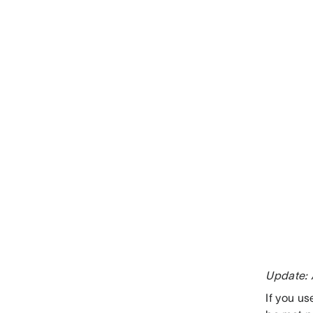
Update: 
If you u