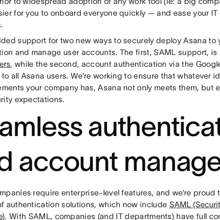
rior to widespread adoption of any work tool (ie: a big comp
ier for you to onboard everyone quickly — and ease your IT
.
ded support for two new ways to securely deploy Asana to y
tion and manage user accounts. The first, SAML support, is 
ers
, while the second, account authentication via the Goog
e to all Asana users. We’re working to ensure that whatever 
rements your company has, Asana not only meets them, but 
rity expectations.
amless authentica
d account manag
mpanies require enterprise-level features, and we’re proud 
f authentication solutions, which now include
SAML (Securit
e)
. With SAML, companies (and IT departments) have full con