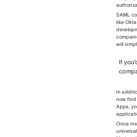
authoriz
SAML con
like Okt
developm
companie
will simp
If you
compa
In additi
now find
Apps, yo
applicati
Once ins
universal