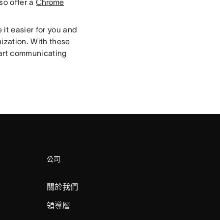
so offer a
Chrome
 it easier for you and
ization. With these
tart communicating
公司
關於我們
領導層