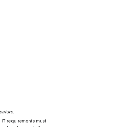
eature.
s IT requirements must