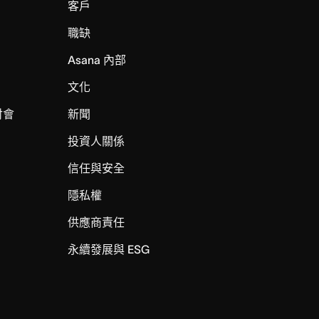
客戶
職缺
Asana 內部
文化
討會
新聞
投資人關係
信任與安全
I
隱私權
供應商責任
永續發展與 ESG