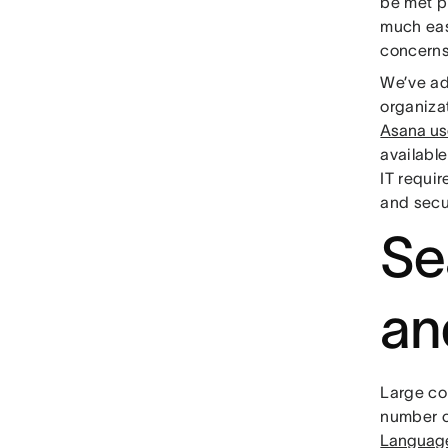
be met p
much eas
concerns
We’ve ad
organiza
Asana us
availabl
IT requi
and secu
Se
an
Large co
number o
Languag