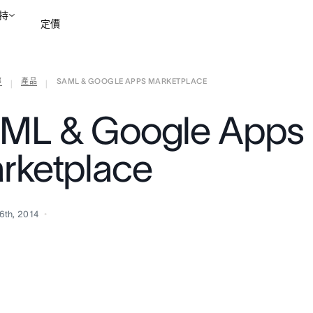
持
定價
部
產品
SAML & GOOGLE APPS MARKETPLACE
聯絡銷售部
檢視示範
|
|
ML & Google Apps
rketplace
6th, 2014