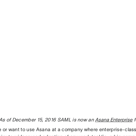
As of December 15, 2016 SAML is now an
Asana Enterprise
f
se or want to use Asana at a company where enterprise-clas