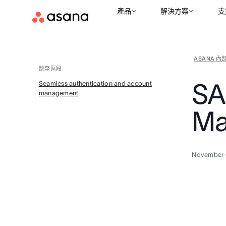
產品
解決方案
支
ASANA 內
跳至區段
SA
Seamless authentication and account
management
Ma
November 