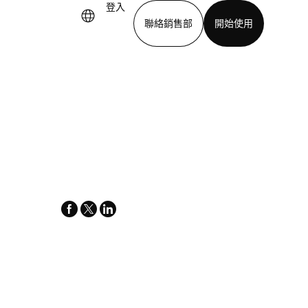
登入
聯絡銷售部
開始使用
下載應用程式
facebook
x-
linkedin
twitter