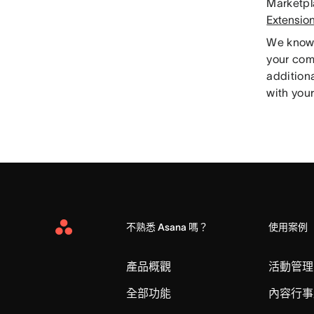
Marketpl
Extensio
We know t
your com
addition
with your
不熟悉 Asana 嗎？
使用案例
Asana
Home
產品概觀
活動管理
全部功能
內容行事