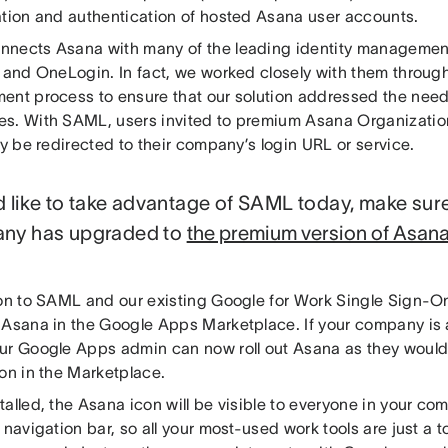
ation and authentication of hosted Asana user accounts.
nects Asana with many of the leading identity management
a and OneLogin. In fact, we worked closely with them throu
ent process to ensure that our solution addressed the needs
s. With SAML, users invited to premium Asana Organizatio
ly be redirected to their company’s login URL or service.
’d like to take advantage of SAML today, make sur
ny has upgraded to
the premium version of Asana
on to SAML and our existing Google for Work Single Sign-On 
 Asana in the Google Apps Marketplace. If your company is
ur Google Apps admin can now roll out Asana as they would 
on in the Marketplace.
talled, the Asana icon will be visible to everyone in your 
 navigation bar, so all your most-used work tools are just a 