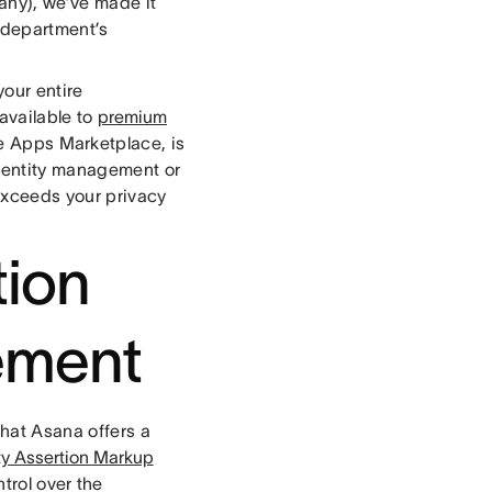
any), we’ve made it
 department’s
our entire
available to
premium
le Apps Marketplace, is
identity management or
exceeds your privacy
tion
ement
that Asana offers a
y Assertion Markup
trol over the