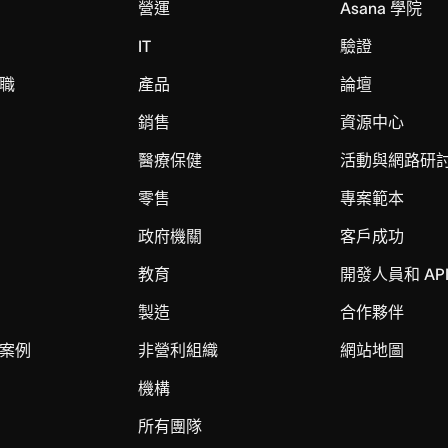
營運
Asana 學院
IT
驗證
職
產品
論壇
銷售
資源中心
醫療保健
活動與網路研
零售
專案範本
政府機關
客戶成功
教育
開發人員和 AP
製造
合作夥伴
案例
非營利組織
網站地圖
機構
所有團隊