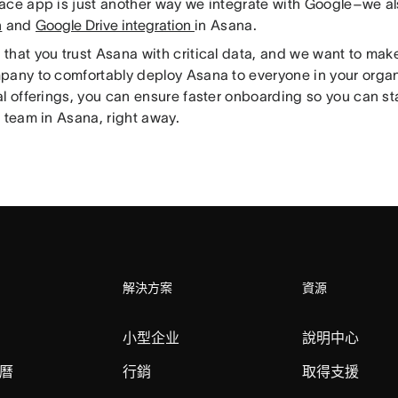
ace app is just another way we integrate with Google–we al
n
and
Google Drive integration
in Asana.
hat you trust Asana with critical data, and we want to make
pany to comfortably deploy Asana to everyone in your organ
al offerings, you can ensure faster onboarding so you can s
 team in Asana, right away.
解決方案
資源
小型企业
說明中心
曆
行銷
取得支援