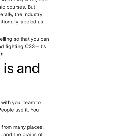
ic courses. But
rally, the industry
itionally labeled as
lling so that you can
and fighting CSS—it’s
em.
 is and
e with your team to
People use it. You
e from many places:
, and the brains of