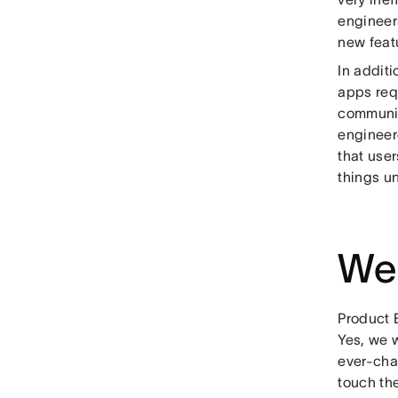
engineers
new featu
In addit
apps requ
communic
engineer
that use
things un
We 
Product 
Yes, we w
ever-cha
touch th