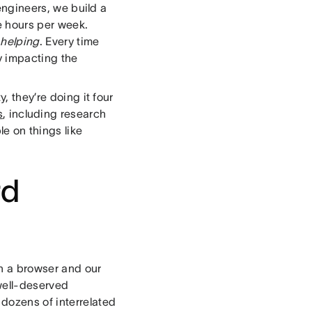
engineers, we build a
e hours per week.
e
helping
. Every time
ly impacting the
, they’re doing it four
s
, including research
e on things like
rd
n a browser and our
well-deserved
dozens of interrelated