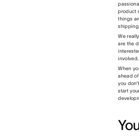
passiona
product 
things ar
shipping,
We reall
are the d
intereste
involved.
When you 
ahead of
you don’t
start yo
developm
You