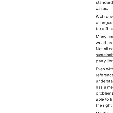
standard
cases.
Web devel
changes 
be diffic
Many com
weathere
Not all 
sustainab
party lib
Even with
referenc
understa
has a
me
problems 
able to f
the right