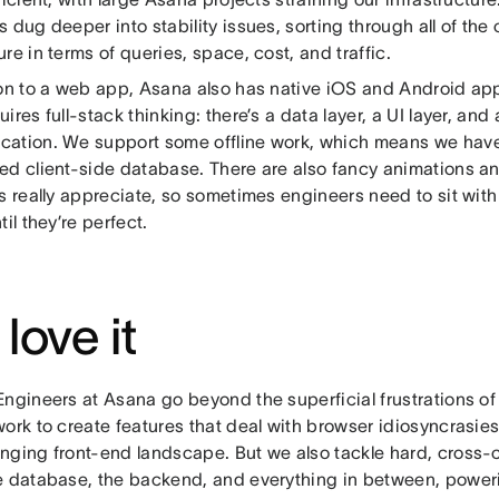
 dug deeper into stability issues, sorting through all of th
re in terms of queries, space, cost, and traffic.
ion to a web app, Asana also has native iOS and Android ap
ires full-stack thinking: there’s a data layer, a UI layer, a
ation. We support some offline work, which means we have 
ed client-side database. There are also fancy animations a
rs really appreciate, so sometimes engineers need to sit wi
til they’re perfect.
love it
Engineers at Asana go beyond the superficial frustrations 
ork to create features that deal with browser idiosyncrasie
nging front-end landscape. But we also tackle hard, cross-
e database, the backend, and everything in between, power