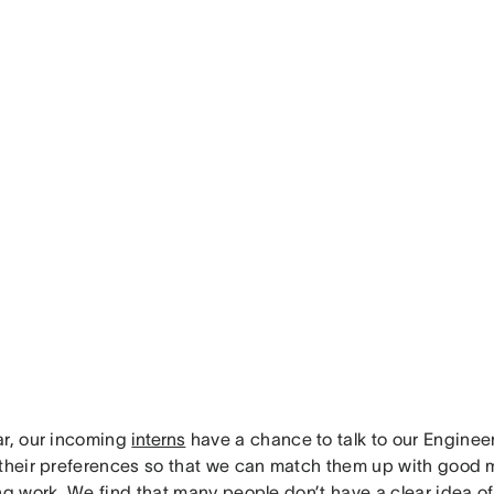
ar, our incoming
interns
have a chance to talk to our Engine
 their preferences so that we can match them up with good
ing work. We find that many people don’t have a clear idea o