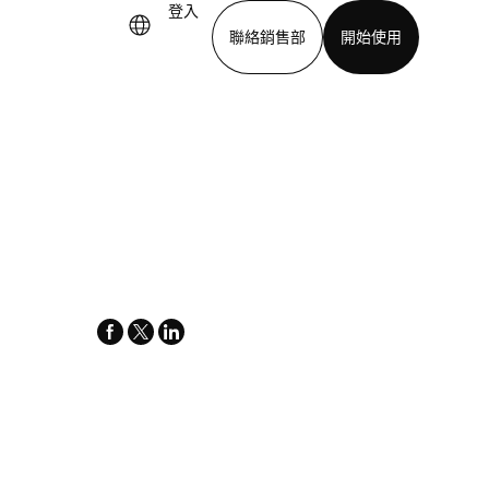
登入
聯絡銷售部
開始使用
下載應用程式
facebook
x-
linkedin
twitter