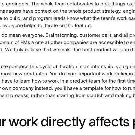
te engineers. The
whole team collaborates
to pick things out 
managers have context on the whole product strategy, eng
e to build, and program leads know what the team’s workload
 everyone helps to iterate on the feature.
y do mean everyone. Brainstorming, customer calls and all pr
omain of PMs alone at other companies are accessible to eng
d. We truly believe that we make the best product we can if
experience this cycle of iteration in an internship, you gain 
 most new graduates. You do more important work earlier in
 have to learn how to work in a product team for the first ti
ur own company instead, you’ll have a template for how to r
ent process, rather than starting from scratch and making 
r work directly affects