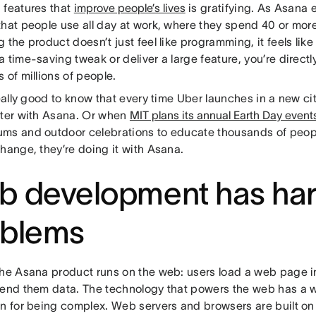
 features that
improve people’s lives
is gratifying. As Asana 
that people use all day at work, where they spend 40 or mor
 the product doesn’t just feel like programming, it feels lik
 time-saving tweak or deliver a large feature, you’re direct
 of millions of people.
really good to know that every time Uber launches in a new city
ster with Asana. Or when
MIT plans its annual Earth Day event
ms and outdoor celebrations to educate thousands of peopl
hange, they’re doing it with Asana.
b development has ha
oblems
the Asana product runs on the web: users load a web page i
send them data. The technology that powers the web has a 
on for being complex. Web servers and browsers are built on 