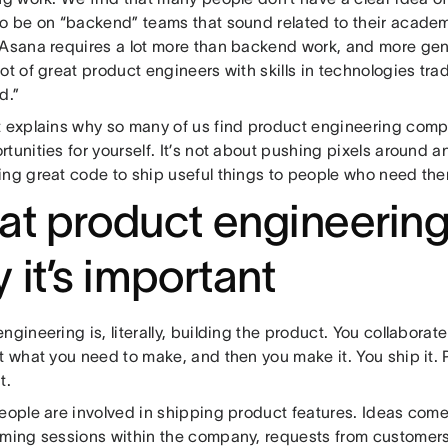
to be on “backend” teams that sound related to their academ
 Asana requires a lot more than backend work, and more gene
ot of great product engineers with skills in technologies trad
d.”
t explains why so many of us find product engineering compe
tunities for yourself. It’s not about pushing pixels around 
ing great code to ship useful things to people who need th
t product engineering
 it’s important
ngineering is, literally, building the product. You collaborat
t what you need to make, and then you make it. You ship it. 
t.
people are involved in shipping product features. Ideas com
rming sessions within the company, requests from customers