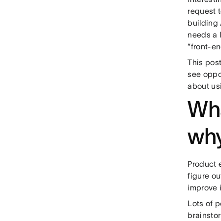
request 
building
needs a l
“front-en
This pos
see oppor
about us
Wha
why
Product e
figure ou
improve i
Lots of 
brainsto