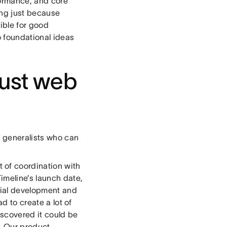
formance, and core
king just because
sible for good
o foundational ideas
just web
r generalists who can
t of coordination with
imeline’s launch date,
tial development and
d to create a lot of
iscovered it could be
e. Our product