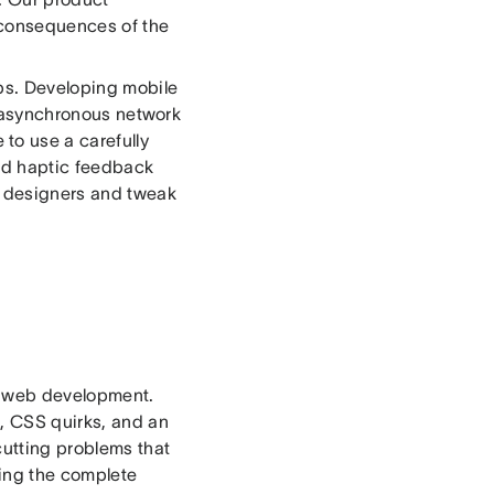
e consequences of the
ps. Developing mobile
nd asynchronous network
to use a carefully
nd haptic feedback
th designers and tweak
of web development.
s, CSS quirks, and an
cutting problems that
ing the complete