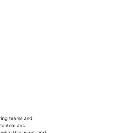
ering teams and
 mentors and
f what they want, and