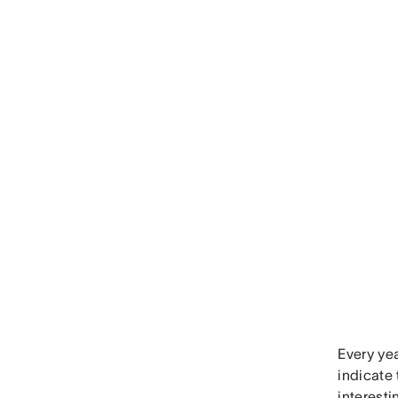
Every ye
indicate
interest