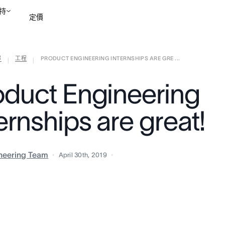
持
定價
部
工程
PRODUCT ENGINEERING INTERNSHIPS ARE GRE ...
聯絡銷售部
檢視示範
|
|
oduct Engineering
ernships are great!
neering Team
April 30th, 2019