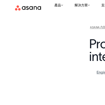
產品
解決方案
支
ASANA 內
Pr
int
Engi