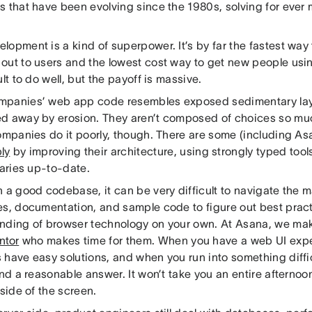
s that have been evolving since the 1980s, solving for ever
opment is a kind of superpower. It’s by far the fastest way
out to users and the lowest cost way to get new people usin
ult to do well, but the payoff is massive.
panies’ web app code resembles exposed sedimentary laye
d away by erosion. They aren’t composed of choices so mu
companies do it poorly, though. There are some (including As
ly
by improving their architecture, using strongly typed tool
raries up-to-date.
 a good codebase, it can be very difficult to navigate the ma
es, documentation, and sample code to figure out best pract
nding of browser technology on your own. At Asana, we mak
ntor
who makes time for them. When you have a web UI expe
have easy solutions, and when you run into something difficu
ind a reasonable answer. It won’t take you an entire afternoo
 side of the screen.