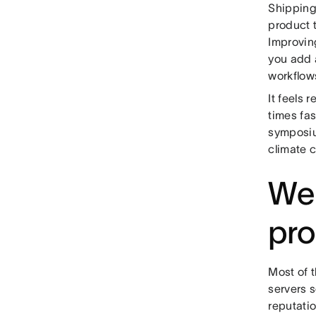
Shipping
product 
Improving
you add a
workflows
It feels 
times fa
symposiu
climate c
We
pr
Most of 
servers 
reputati