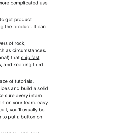
 more complicated use
 to get product
g the product. It can
rs of rock,
ch as circumstances.
ana!) that
ship fast
s, and keeping third
ze of tutorials,
ices and build a solid
e sure every intern
rt on your team, easy
lt, you’ll usually be
n to put a button on