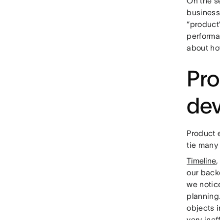
On the s
business 
“product”
performa
about ho
Pro
de
Product e
tie many
Timeline
,
our back
we notic
planning.
objects i
very inef