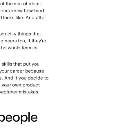
of the sea of ideas:
ineers know how hard
 looks like. And after
oduct-y things that
ineers too, if they’re
 the whole team is
skills that put you
 your career because
me. And if you decide to
un your own product
beginner mistakes.
 people