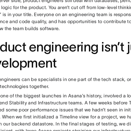
erver side, product engineers still deal with databases, per
logic for the product. You aren’t cut off from low-level thin
 is in your title. Everyone on an engineering team is respon
nce and code quality, and has opportunities to contribute t
w the team builds software.
duct engineering isn’t 
velopment
ngineers can be specialists in one part of the tech stack, o
 technologies together.
 one of the biggest launches in Asana’s history, involved a lo
end Stability and Infrastructure teams. A few weeks before T
ed some poor performance issues that we hadn’t seen in ini
 When we first initialized a Timeline view for a project, we ha
n our backend datastore. In the final stages of testing, we d
ficient, with large Asana projects straining our infrastructur