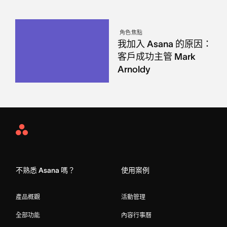
角色焦點
我加入 Asana 的原因：
客戶成功主管 Mark
Arnoldy
Asana
Home
不熟悉 Asana 嗎？
使用案例
產品概觀
活動管理
全部功能
內容行事曆