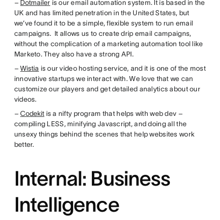
–
Dotmailer
is our email automation system. It is based in the
UK and has limited penetration in the United States, but
we’ve found it to be a simple, flexible system to run email
campaigns. It allows us to create drip email campaigns,
without the complication of a marketing automation tool like
Marketo. They also have a strong API.
–
Wistia
is our video hosting service, and it is one of the most
innovative startups we interact with. We love that we can
customize our players and get detailed analytics about our
videos.
–
Codekit
is a nifty program that helps with web dev –
compiling LESS, minifying Javascript, and doing all the
unsexy things behind the scenes that help websites work
better.
Internal: Business
Intelligence