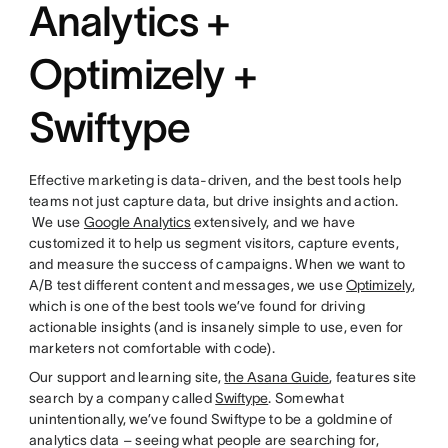
Analytics +
Optimizely +
Swiftype
Effective marketing is data-driven, and the best tools help
teams not just capture data, but drive insights and action.
We use
Google Analytics
extensively, and we have
customized it to help us segment visitors, capture events,
and measure the success of campaigns. When we want to
A/B test different content and messages, we use
Optimizely
,
which is one of the best tools we’ve found for driving
actionable insights (and is insanely simple to use, even for
marketers not comfortable with code).
Our support and learning site,
the Asana Guide
, features site
search by a company called
Swiftype
. Somewhat
unintentionally, we’ve found Swiftype to be a goldmine of
analytics data – seeing what people are searching for,