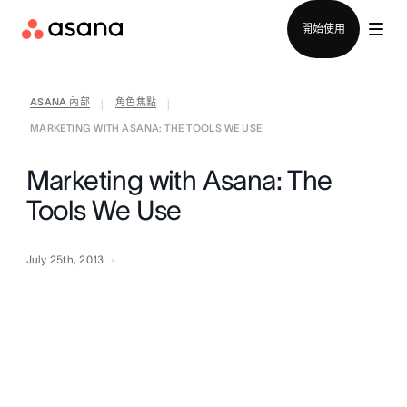
聯絡銷售部
開始使用
ASANA 內部
角色焦點
|
|
MARKETING WITH ASANA: THE TOOLS WE USE
Marketing with Asana: The
Tools We Use
July 25th, 2013