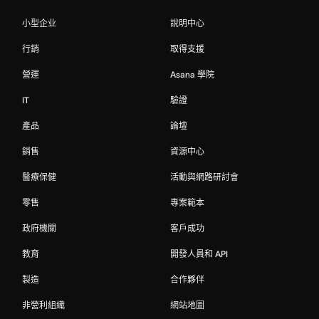
小型企业
說明中心
行銷
取得支援
營運
Asana 學院
IT
驗證
產品
論壇
銷售
資源中心
醫療保健
活動與網路研討會
零售
專案範本
政府機關
客戶成功
教育
開發人員和 API
製造
合作夥伴
非營利組織
網站地圖