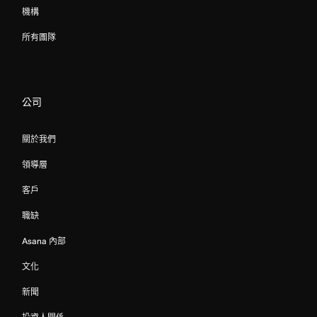
機構
所有團隊
公司
關於我們
領導層
客戶
職缺
Asana 內部
文化
新聞