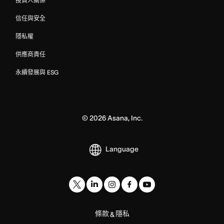
投資人關係
信任與安全
隱私權
供應商責任
永續發展與 ESG
©
2026
Asana, Inc.
Language
條款
隱私
&