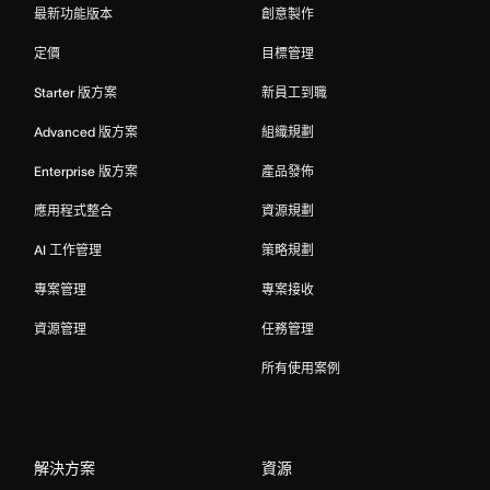
最新功能版本
創意製作
定價
目標管理
Starter 版方案
新員工到職
Advanced 版方案
組織規劃
Enterprise 版方案
產品發佈
應用程式整合
資源規劃
AI 工作管理
策略規劃
專案管理
專案接收
資源管理
任務管理
所有使用案例
解決方案
資源