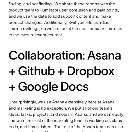
finding, and not finding. We share these reports with the
product team to illuminate user confusion and pain points,
and we use the data to add support content and make
product changes. Additionally, Swiftype lets us adjust
search rankings, so we can point the most popular searches
to the most relevant content.
Collaboration: Asana
+ Github + Dropbox
+ Google Docs
Unsurprisingly, we use
Asana
extensively here at Asana,
and marketing is no exception. We put all of our team’s
ideas, tasks, projects, and notes in Asana, and we can easily
see what the rest of the marketing team is working on, plans
to do, and has finished. The rest of the Asana team can also