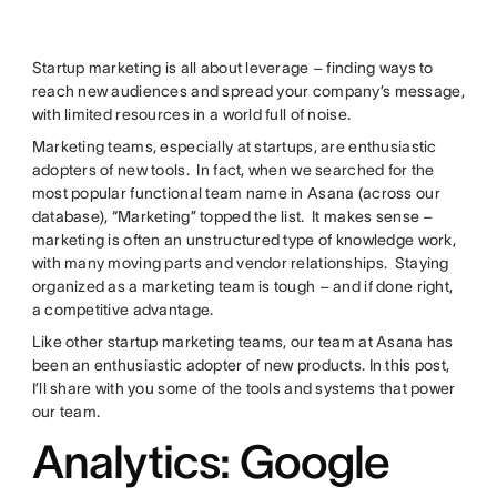
Startup marketing is all about leverage – finding ways to
reach new audiences and spread your company’s message,
with limited resources in a world full of noise.
Marketing teams, especially at startups, are enthusiastic
adopters of new tools. In fact, when we searched for the
most popular functional team name in Asana (across our
database), “Marketing” topped the list. It makes sense –
marketing is often an unstructured type of knowledge work,
with many moving parts and vendor relationships. Staying
organized as a marketing team is tough – and if done right,
a competitive advantage.
Like other startup marketing teams, our team at Asana has
been an enthusiastic adopter of new products. In this post,
I’ll share with you some of the tools and systems that power
our team.
Analytics: Google