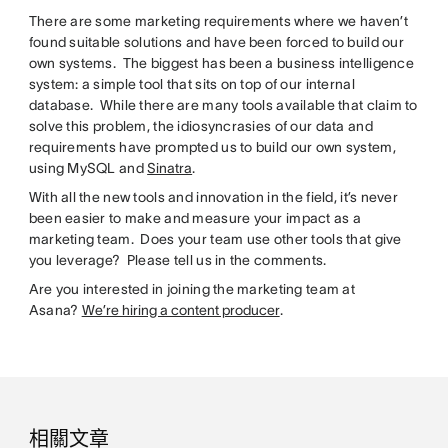
There are some marketing requirements where we haven’t
found suitable solutions and have been forced to build our
own systems. The biggest has been a business intelligence
system: a simple tool that sits on top of our internal
database. While there are many tools available that claim to
solve this problem, the idiosyncrasies of our data and
requirements have prompted us to build our own system,
using MySQL and
Sinatra
.
With all the new tools and innovation in the field, it’s never
been easier to make and measure your impact as a
marketing team. Does your team use other tools that give
you leverage? Please tell us in the comments.
Are you interested in joining the marketing team at
Asana?
We’re hiring a content producer
.
相關文章