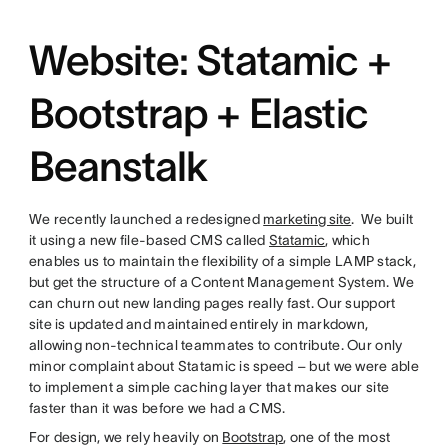
Website: Statamic +
Bootstrap + Elastic
Beanstalk
We recently launched a redesigned
marketing site
. We built
it using a new file-based CMS called
Statamic
, which
enables us to maintain the flexibility of a simple LAMP stack,
but get the structure of a Content Management System. We
can churn out new landing pages really fast. Our support
site is updated and maintained entirely in markdown,
allowing non-technical teammates to contribute. Our only
minor complaint about Statamic is speed – but we were able
to implement a simple caching layer that makes our site
faster than it was before we had a CMS.
For design, we rely heavily on
Bootstrap
, one of the most