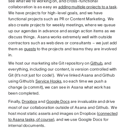
see what we’re working on, and cross-functional
collaboration is as easy as
adding multiple projects to a task
.
We have projects for high-level goals, and we have
functional projects such as PR or Content Marketing. We
also create projects for weekly meetings, where we queue
up our agendas in advance and assign action items as we
discuss things. Asana works extremely well with outside
contractors such as web devs or consultants – we just add
them as
guests
to the projects and teams they are involved
in.
We host our marketing site Git repository on
Github
, and
everything, including our content, is version controlled with
Git (it’s not just for code!). We’ve linked Asana and Github
using Github’s
Service Hooks
, so each time we push a
change (a commit), we can see in Asana what work has
been completed.
Finally,
Dropbox
and
Google Docs
are invaluable and drive
most of our collaboration outside of Asana and Github. We
host most static assets and images on Dropbox (
connected
to Asana tasks, of course
), and we use Google Docs for
internal documents.