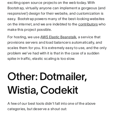
exciting open source projects on the web today. With
Bootstrap, virtually anyone can implement a gorgeous (and
responsive!) design for their website, and customization is
easy. Bootstrap powers many of the best-looking websites
on the internet, and we are indebted to the
contributors
who
make this project possible.
For hosting, we use
AWS Elastic Beanstalk
, a service that
provisions servers and load balancers automatically, and
scales them for you. It is extremely easy to use, and the only
problem we’ve had with it is that in the case of a sudden
spike in traffic, elastic scaling is too slow.
Other: Dotmailer,
Wistia, Codekit
A few of our best tools didn’t fall into one of the above
categories, but deserve a shout out: