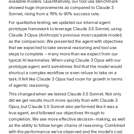
available models. Quantitatively, our tool use benchmark
showed huge improvements as compared to Claude 3
Sonnet, rising from a 76% to 90% success rate.
For qualitative testing, we updated our internal agent
prototype framework to leverage Claude 3.5 Sonnet, using
Claude 3 Opus (Anthropic’s previous most capable model)
as the comparison. We presented the agent with objectives
that we expected to take several reasoning and tool use
steps to complete – many more than we expect from our
typical AI teammates. When using Claude 3 Opus with our
prototype agent, we’d sometimes find that the model would
shortcut a complex workflow or even refuse to take on a
task. It felt like Claude 3 Opus had room for growth in terms
of agentic reasoning.
This changed when we tested Claude 3.5 Sonnet. Not only
did we get results much more quickly than with Claude 3
Opus, but Claude 3.5 Sonnet also performed like it was a
true agent, and followed our objectives through to
completion. We see more effective decision-making, as well
as the ability to follow longer chains of reasoning. Combined
with the performance we’ve observed and the model’s cost