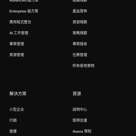
Advanced 版方案
組織規劃
Enterprise 版方案
產品發佈
應用程式整合
資源規劃
AI 工作管理
策略規劃
專案管理
專案接收
資源管理
任務管理
所有使用案例
解決方案
資源
小型企业
說明中心
行銷
取得支援
營運
Asana 學院