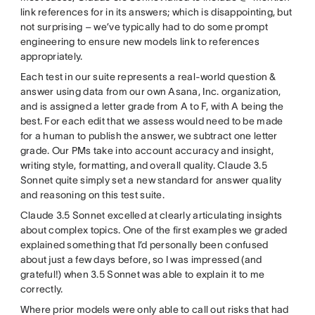
link references for in its answers; which is disappointing, but
not surprising – we’ve typically had to do some prompt
engineering to ensure new models link to references
appropriately.
Each test in our suite represents a real-world question &
answer using data from our own Asana, Inc. organization,
and is assigned a letter grade from A to F, with A being the
best. For each edit that we assess would need to be made
for a human to publish the answer, we subtract one letter
grade. Our PMs take into account accuracy and insight,
writing style, formatting, and overall quality. Claude 3.5
Sonnet quite simply set a new standard for answer quality
and reasoning on this test suite.
Claude 3.5 Sonnet excelled at clearly articulating insights
about complex topics. One of the first examples we graded
explained something that I’d personally been confused
about just a few days before, so I was impressed (and
grateful!) when 3.5 Sonnet was able to explain it to me
correctly.
Where prior models were only able to call out risks that had