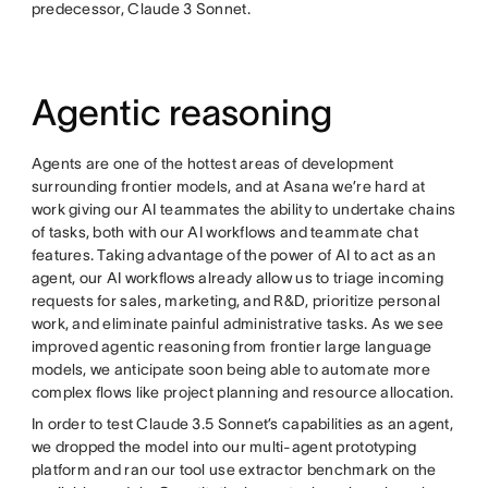
predecessor, Claude 3 Sonnet.
Agentic reasoning
Agents are one of the hottest areas of development
surrounding frontier models, and at Asana we’re hard at
work giving our AI teammates the ability to undertake chains
of tasks, both with our AI workflows and teammate chat
features. Taking advantage of the power of AI to act as an
agent, our AI workflows already allow us to triage incoming
requests for sales, marketing, and R&D, prioritize personal
work, and eliminate painful administrative tasks. As we see
improved agentic reasoning from frontier large language
models, we anticipate soon being able to automate more
complex flows like project planning and resource allocation.
In order to test Claude 3.5 Sonnet’s capabilities as an agent,
we dropped the model into our multi-agent prototyping
platform and ran our tool use extractor benchmark on the