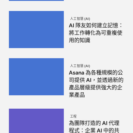
人工智慧 (AI)
AI 隊友如何建立記憶：
將工作轉化為可重複使
用的知識
人工智慧 (AI)
Asana 為各種規模的公
司提供 AI，並透過新的
產品層級提供強大的企
業產品
工程
為團隊打造的 AI 代理
程式：企業 AI 中的共