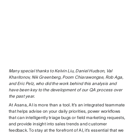
Many special thanks to Kelvin Liu, Daniel Hudson, Val
Kharitonov, Nik Greenberg, Poom Chiarawongse, Rob Aga,
and Eric Pelz, who did the work behind this analysis and
have been key to the development of our QA process over
the past year.
At Asana, AI is more than a tool. It’s an integrated teammate
that helps advise on your daily priorities, power workflows
that can intelligently triage bugs or field marketing requests,
and provide insight into sales trends and customer
feedback. To stay at the forefront of AI, it’s essential that we