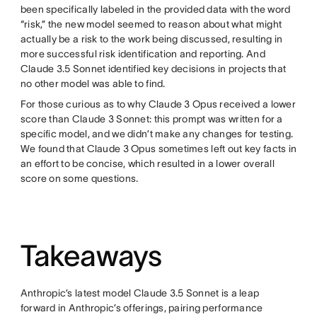
been specifically labeled in the provided data with the word
“risk,” the new model seemed to reason about what might
actually be a risk to the work being discussed, resulting in
more successful risk identification and reporting. And
Claude 3.5 Sonnet identified key decisions in projects that
no other model was able to find.
For those curious as to why Claude 3 Opus received a lower
score than Claude 3 Sonnet: this prompt was written for a
specific model, and we didn’t make any changes for testing.
We found that Claude 3 Opus sometimes left out key facts in
an effort to be concise, which resulted in a lower overall
score on some questions.
Takeaways
Anthropic’s latest model Claude 3.5 Sonnet is a leap
forward in Anthropic’s offerings, pairing performance