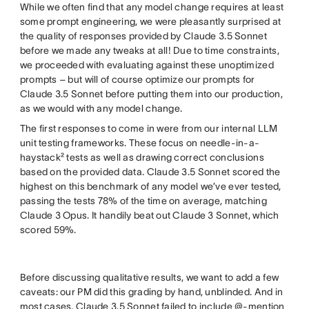
While we often find that any model change requires at least
some prompt engineering, we were pleasantly surprised at
the quality of responses provided by Claude 3.5 Sonnet
before we made any tweaks at all! Due to time constraints,
we proceeded with evaluating against these unoptimized
prompts – but will of course optimize our prompts for
Claude 3.5 Sonnet before putting them into our production,
as we would with any model change.
The first responses to come in were from our internal LLM
unit testing frameworks. These focus on needle-in-a-
haystack² tests as well as drawing correct conclusions
based on the provided data. Claude 3.5 Sonnet scored the
highest on this benchmark of any model we’ve ever tested,
passing the tests 78% of the time on average, matching
Claude 3 Opus. It handily beat out Claude 3 Sonnet, which
scored 59%.
Before discussing qualitative results, we want to add a few
caveats: our PM did this grading by hand, unblinded. And in
most cases, Claude 3.5 Sonnet failed to include @-mention