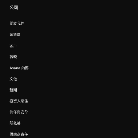
公司
關於我們
領導層
客戶
職缺
Asana 內部
文化
新聞
投資人關係
信任與安全
隱私權
供應商責任