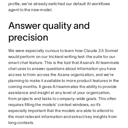
profile, we’ve already switched our default AI workflows
agent to the new model.
Answer quality and
precision
We were especially curious to learn how Claude 3.5 Sonnet
would perform on our trickiest writing test: the suite for our
smart chat feature. This is the tool that Asana’s AI teammate
chat uses to answer questions about information you have
access to from across the Asana organization, and we’re
planning to make it available to more product features in the
coming months. It gives AI teammates the ability to provide
assistance and insight at any level of your organization,
from projects and tasks to company-wide goals. This often
requires filling the models’ context windows, so it’s
especially important that the models are able to attend to
the most relevant information and extract key insights from
long contexts.