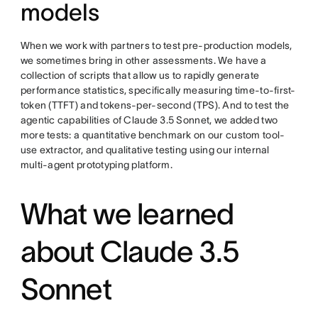
models
When we work with partners to test pre-production models,
we sometimes bring in other assessments. We have a
collection of scripts that allow us to rapidly generate
performance statistics, specifically measuring time-to-first-
token (TTFT) and tokens-per-second (TPS). And to test the
agentic capabilities of Claude 3.5 Sonnet, we added two
more tests: a quantitative benchmark on our custom tool-
use extractor, and qualitative testing using our internal
multi-agent prototyping platform.
What we learned
about Claude 3.5
Sonnet