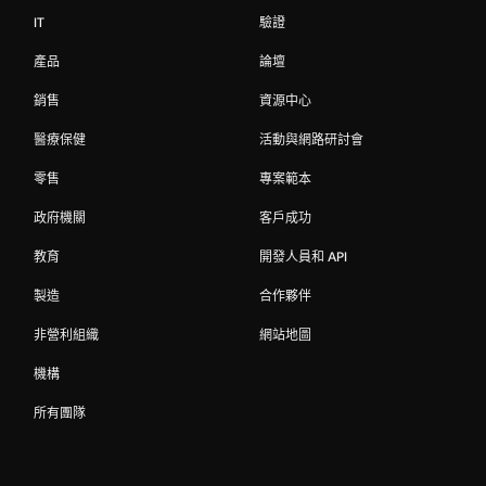
IT
驗證
產品
論壇
銷售
資源中心
醫療保健
活動與網路研討會
零售
專案範本
政府機關
客戶成功
教育
開發人員和 API
製造
合作夥伴
非營利組織
網站地圖
機構
所有團隊