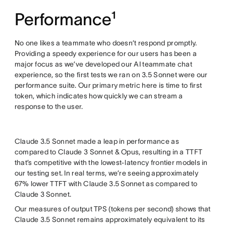
Performance¹
No one likes a teammate who doesn’t respond promptly.
Providing a speedy experience for our users has been a
major focus as we’ve developed our AI teammate chat
experience, so the first tests we ran on 3.5 Sonnet were our
performance suite. Our primary metric here is time to first
token, which indicates how quickly we can stream a
response to the user.
Claude 3.5 Sonnet made a leap in performance as
compared to Claude 3 Sonnet & Opus, resulting in a TTFT
that’s competitive with the lowest-latency frontier models in
our testing set. In real terms, we’re seeing approximately
67% lower TTFT with Claude 3.5 Sonnet as compared to
Claude 3 Sonnet.
Our measures of output TPS (tokens per second) shows that
Claude 3.5 Sonnet remains approximately equivalent to its