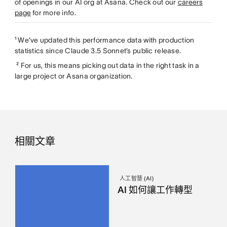
of openings in our AI org at Asana. Check out our
careers
page
for more info.
¹ We’ve updated this performance data with production
statistics since Claude 3.5 Sonnet’s public release.
² For us, this means picking out data in the right task in a
large project or Asana organization.
相關文章
人工智慧 (AI)
AI 如何讓工作轉型