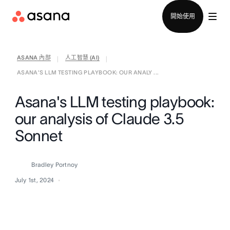
聯絡銷售部
開始使用
ASANA 內部
人工智慧 (AI)
|
|
ASANA'S LLM TESTING PLAYBOOK: OUR ANALY ...
Asana's LLM testing playbook:
our analysis of Claude 3.5
Sonnet
Bradley Portnoy
July 1st, 2024