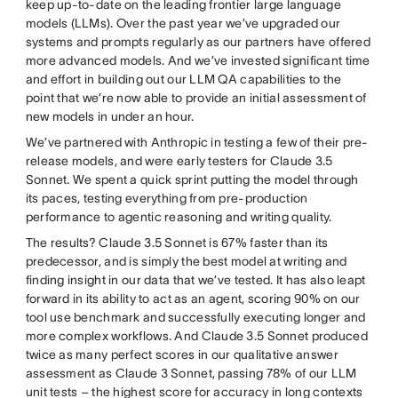
keep up-to-date on the leading frontier large language
models (LLMs). Over the past year we’ve upgraded our
systems and prompts regularly as our partners have offered
more advanced models. And we’ve invested significant time
and effort in building out our LLM QA capabilities to the
point that we’re now able to provide an initial assessment of
new models in under an hour.
We’ve partnered with Anthropic in testing a few of their pre-
release models, and were early testers for Claude 3.5
Sonnet. We spent a quick sprint putting the model through
its paces, testing everything from pre-production
performance to agentic reasoning and writing quality.
The results? Claude 3.5 Sonnet is 67% faster than its
predecessor, and is simply the best model at writing and
finding insight in our data that we’ve tested. It has also leapt
forward in its ability to act as an agent, scoring 90% on our
tool use benchmark and successfully executing longer and
more complex workflows. And Claude 3.5 Sonnet produced
twice as many perfect scores in our qualitative answer
assessment as Claude 3 Sonnet, passing 78% of our LLM
unit tests – the highest score for accuracy in long contexts