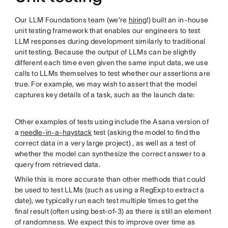
Our LLM Foundations team (we’re
hiring
!) built an in-house
unit testing framework that enables our engineers to test
LLM responses during development similarly to traditional
unit testing. Because the output of LLMs can be slightly
different each time even given the same input data, we use
calls to LLMs themselves to test whether our assertions are
true. For example, we may wish to assert that the model
captures key details of a task, such as the launch date:
Other examples of tests using include the Asana version of
a
needle-in-a-haystack
test (asking the model to find the
correct data in a very large project) , as well as a test of
whether the model can synthesize the correct answer to a
query from retrieved data.
While this is more accurate than other methods that could
be used to test LLMs (such as using a RegExp to extract a
date), we typically run each test multiple times to get the
final result (often using best-of-3) as there is still an element
of randomness. We expect this to improve over time as