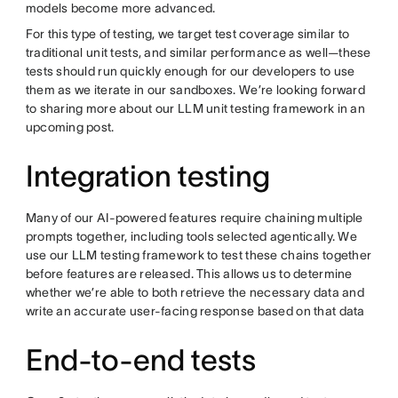
models become more advanced.
For this type of testing, we target test coverage similar to
traditional unit tests, and similar performance as well—these
tests should run quickly enough for our developers to use
them as we iterate in our sandboxes. We’re looking forward
to sharing more about our LLM unit testing framework in an
upcoming post.
Integration testing
Many of our AI-powered features require chaining multiple
prompts together, including tools selected agentically. We
use our LLM testing framework to test these chains together
before features are released. This allows us to determine
whether we’re able to both retrieve the necessary data and
write an accurate user-facing response based on that data
End-to-end tests