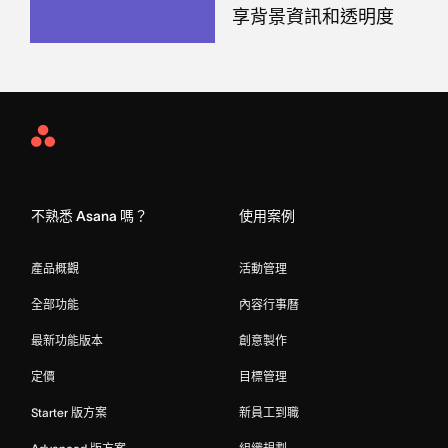
享背景資訊和透明度
Asana
Home
不熟悉 Asana 嗎？
使用案例
產品概觀
活動管理
全部功能
內容行事曆
最新功能版本
創意製作
定價
目標管理
Starter 版方案
新員工到職