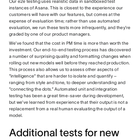
Our e2e testing uses realistic data in sandboxed test
instances of Asana. This is closest to the experience our
customers will have with our features, but comes at the
expense of evaluation time; rather than use automated
evaluation, we run these tests more infrequently, and they’re
graded by one of our product managers.
We’ve found that the cost in PM time is more than worth the
investment. Our end-to-end testing process has discovered
a number of surprising quality and formatting changes when
rolling out new models well before they reached production.
This process also allows us to assess other aspects of
"intelligence" that are harder to isolate and quantify –
ranging from style and tone, to deeper understanding and
"connecting the dots.” Automated unit and integration
testing has been a great time-saver during development,
but we’ve learned from experience that their output is not a
replacement from a real human evaluating the output of a
model.
Additional tests for new