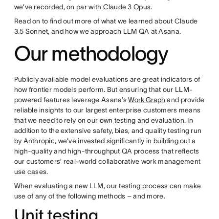
we’ve recorded, on par with Claude 3 Opus.
Read on to find out more of what we learned about Claude
3.5 Sonnet, and how we approach LLM QA at Asana.
Our methodology
Publicly available model evaluations are great indicators of
how frontier models perform. But ensuring that our LLM-
powered features leverage Asana’s
Work Graph
and provide
reliable insights to our largest enterprise customers means
that we need to rely on our own testing and evaluation. In
addition to the extensive safety, bias, and quality testing run
by Anthropic, we’ve invested significantly in building out a
high-quality and high-throughput QA process that reflects
our customers’ real-world collaborative work management
use cases.
When evaluating a new LLM, our testing process can make
use of any of the following methods – and more.
Unit testing