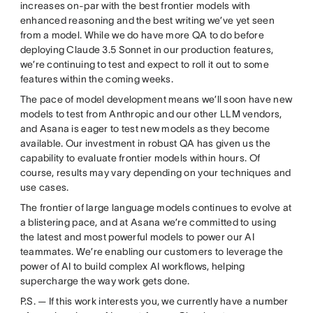
increases on-par with the best frontier models with
enhanced reasoning and the best writing we’ve yet seen
from a model. While we do have more QA to do before
deploying Claude 3.5 Sonnet in our production features,
we’re continuing to test and expect to roll it out to some
features within the coming weeks.
The pace of model development means we’ll soon have new
models to test from Anthropic and our other LLM vendors,
and Asana is eager to test new models as they become
available. Our investment in robust QA has given us the
capability to evaluate frontier models within hours. Of
course, results may vary depending on your techniques and
use cases.
The frontier of large language models continues to evolve at
a blistering pace, and at Asana we’re committed to using
the latest and most powerful models to power our AI
teammates. We’re enabling our customers to leverage the
power of AI to build complex AI workflows, helping
supercharge the way work gets done.
P.S. — If this work interests you, we currently have a number