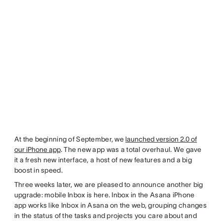
At the beginning of September, we
launched version 2.0 of
our iPhone app
. The new app was a total overhaul. We gave
it a fresh new interface, a host of new features and a big
boost in speed.
Three weeks later, we are pleased to announce another big
upgrade: mobile Inbox is here. Inbox in the Asana iPhone
app works like Inbox in Asana on the web, grouping changes
in the status of the tasks and projects you care about and