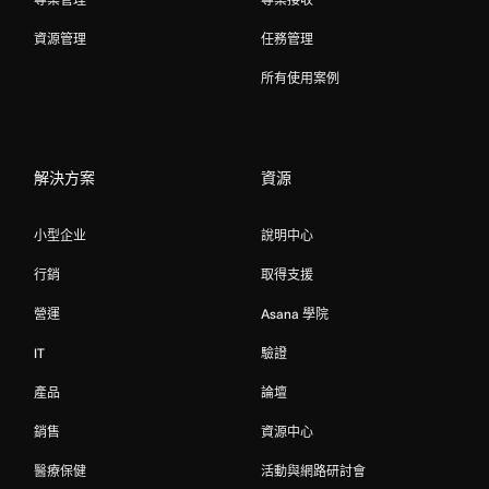
資源管理
任務管理
所有使用案例
解決方案
資源
小型企业
說明中心
行銷
取得支援
營運
Asana 學院
IT
驗證
產品
論壇
銷售
資源中心
醫療保健
活動與網路研討會