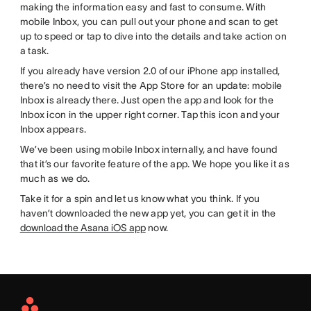
making the information easy and fast to consume. With
mobile Inbox, you can pull out your phone and scan to get
up to speed or tap to dive into the details and take action on
a task.
If you already have version 2.0 of our iPhone app installed,
there’s no need to visit the App Store for an update: mobile
Inbox is already there. Just open the app and look for the
Inbox icon in the upper right corner. Tap this icon and your
Inbox appears.
We’ve been using mobile Inbox internally, and have found
that it’s our favorite feature of the app. We hope you like it as
much as we do.
Take it for a spin and let us know what you think. If you
haven’t downloaded the new app yet, you can get it in the
download the Asana iOS app
now.