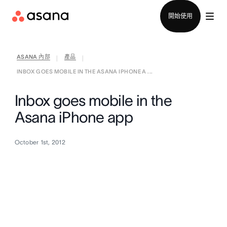
聯絡銷售部
開始使用
ASANA 內部
產品
|
|
INBOX GOES MOBILE IN THE ASANA IPHONE A ...
Inbox goes mobile in the
Asana iPhone app
October 1st, 2012