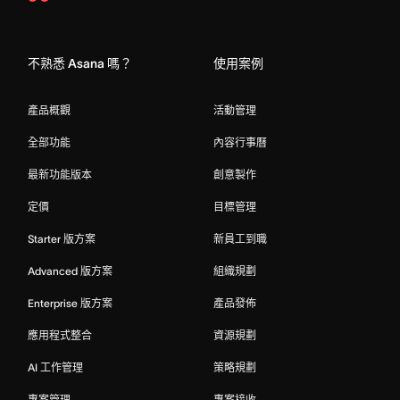
Asana
Home
不熟悉 Asana 嗎？
使用案例
產品概觀
活動管理
全部功能
內容行事曆
最新功能版本
創意製作
定價
目標管理
Starter 版方案
新員工到職
Advanced 版方案
組織規劃
Enterprise 版方案
產品發佈
應用程式整合
資源規劃
AI 工作管理
策略規劃
專案管理
專案接收