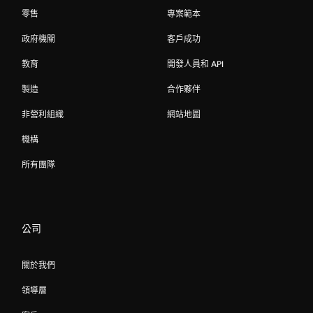
零售
專案範本
政府機關
客戶成功
教育
開發人員和 API
製造
合作夥伴
非營利組織
網站地圖
機構
所有團隊
公司
關於我們
領導層