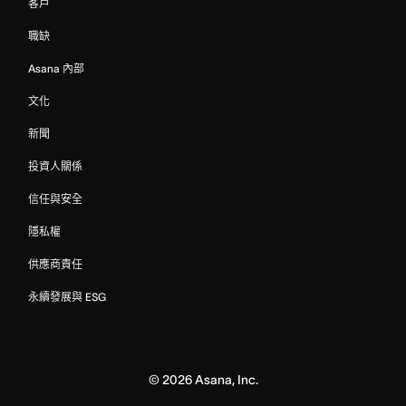
客戶
職缺
Asana 內部
文化
新聞
投資人關係
信任與安全
隱私權
供應商責任
永續發展與 ESG
©
2026
Asana, Inc.