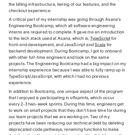
the billing infrastructure, tiering of our features, and the
checkout experience.
A critical part of my internship was going through Asana’s
Engineering Bootcamp, which all software engineering
interns are required to complete. It gave me an introduction
to the tech stack used at Asana, which is,
TypeScript
for
front-end development, and JavaScript and
Scala
for
backend development. During Bootcamp, I got to onboard
with other full-time engineers and took on the same
projects. The Engineering Bootcamp had a big impact on my
internship experience because I was able to fully ramp up in
TypeScript/JavaScript, with which I had no previous
experience.
In addition to Bootcamp, one unique aspect of the program
that I enjoyed is participating in offsprints, which occur
every 2-3 two-week sprints. During this time, engineers get
to work on small projects that they don’t have time for during
our team projects that we are working on. Two of my
projects have been reducing our technical debt by deleting
deprecated code pathways, renaming functions to make