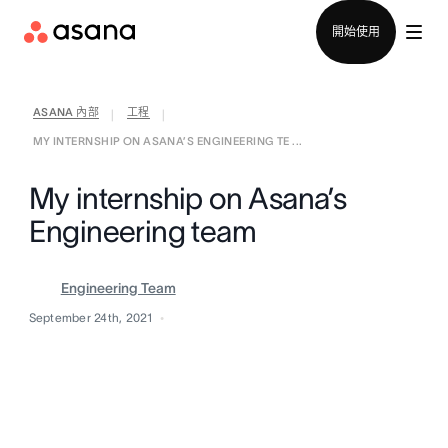
聯絡銷售部
開始使用
ASANA 內部
工程
|
|
MY INTERNSHIP ON ASANA’S ENGINEERING TE ...
My internship on Asana’s
Engineering team
Engineering Team
September 24th, 2021