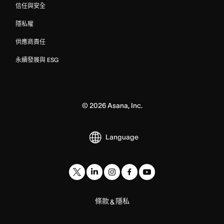
信任與安全
隱私權
供應商責任
永續發展與 ESG
©
2026
Asana, Inc.
Language
條款
隱私
&