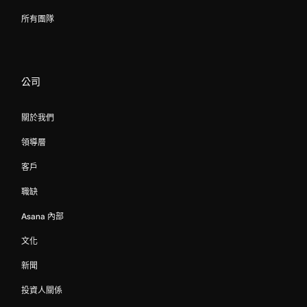
所有團隊
公司
關於我們
領導層
客戶
職缺
Asana 內部
文化
新聞
投資人關係