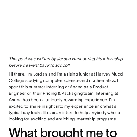
This post was written by Jordan Hunt during his internship
before he went back to school!
Hi there, I’m Jordan and I’m a rising junior at Harvey Mudd
College studying computer science and mathematics. I
spent this summer interning at Asana as a
Product
Engineer
on their Pricing & Packaging team. Interning at
Asana has been a uniquely rewarding experience. I’m
excited to share insight into my experience and what a
typical day looks like as an intern to help anybody who is
looking for exciting and enriching internship programs.
What brought me to