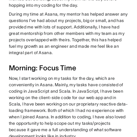
hopping into my coding for the day.
During my time at Asana, my mentor has helped answer any
questions I’ve had about my projects, big or small, and has
provided me with lots of support. Additionally, I have had
great mentorship from other members with my team as my
projects overlapped with theirs. Together, this has helped
fuel my growth as an engineer and made me feel like an
integral part of Asana.
Morning: Focus Time
Now, I start working on my tasks for the day, which are
conveniently in Asana. Mainly, my tasks have consisted of
coding in JavaScript and Scala. In JavaScript, I have been
working on the client-side code for our web app and in
Scala, I have been working on our proprietary reactive data-
loading framework. Both of which I had no experience with
when I joined Asana. In addition to coding, I have also loved
the opportunity to help scope out my tasks/projects
because it gave me a full understanding of what software
development looks like in industry.