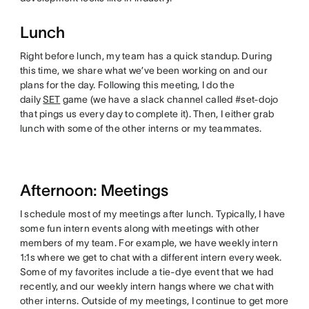
Lunch
Right before lunch, my team has a quick standup. During
this time, we share what we’ve been working on and our
plans for the day. Following this meeting, I do the
daily
SET
game (we have a slack channel called #set-dojo
that pings us every day to complete it). Then, I either grab
lunch with some of the other interns or my teammates.
Afternoon: Meetings
I schedule most of my meetings after lunch. Typically, I have
some fun intern events along with meetings with other
members of my team. For example, we have weekly intern
1:1s where we get to chat with a different intern every week.
Some of my favorites include a tie-dye event that we had
recently, and our weekly intern hangs where we chat with
other interns. Outside of my meetings, I continue to get more