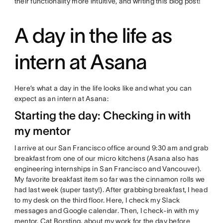
their functionality more intuitive, and writing this blog post!
A day in the life as
intern at Asana
Here’s what a day in the life looks like and what you can
expect as an intern at Asana:
Starting the day: Checking in with
my mentor
I arrive at our San Francisco office around 9:30 am and grab
breakfast from one of our micro kitchens (Asana also has
engineering internships in San Francisco and Vancouver).
My favorite breakfast item so far was the cinnamon rolls we
had last week (super tasty!). After grabbing breakfast, I head
to my desk on the third floor. Here, I check my Slack
messages and Google calendar. Then, I check-in with my
mentor, Cat Borsting, about my work for the day before