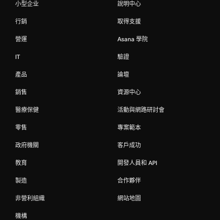
小型企业
說明中心
行銷
取得支援
營運
Asana 學院
IT
驗證
產品
論壇
銷售
資源中心
醫療保健
活動與網路研討會
零售
專案範本
政府機關
客戶成功
教育
開發人員和 API
製造
合作夥伴
非營利組織
網站地圖
機構