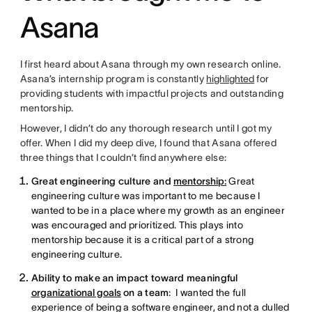
Asana
I first heard about Asana through my own research online.
Asana’s internship program is constantly
highlighted
for
providing students with impactful projects and outstanding
mentorship.
However, I didn’t do any thorough research until I got my
offer. When I did my deep dive, I found that Asana offered
three things that I couldn’t find anywhere else:
Great engineering culture and
mentorship:
Great
engineering culture was important to me because I
wanted to be in a place where my growth as an engineer
was encouraged and prioritized. This plays into
mentorship because it is a critical part of a strong
engineering culture.
Ability to make an impact toward meaningful
organizational goals
on a team
: I wanted the full
experience of being a software engineer, and not a dulled