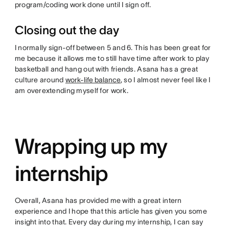
program/coding work done until I sign off.
Closing out the day
I normally sign-off between 5 and 6. This has been great for
me because it allows me to still have time after work to play
basketball and hang out with friends. Asana has a great
culture around
work-life balance
, so I almost never feel like I
am overextending myself for work.
Wrapping up my
internship
Overall, Asana has provided me with a great intern
experience and I hope that this article has given you some
insight into that. Every day during my internship, I can say