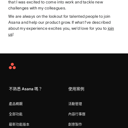
that I was excited to come into work and tackle new
challenges with my colleagues.
We are always on the lookout for talented people to join
Asana and help our product grow. If what I’ve described
about my experience excites you, we’d love for you to
join
us
!
Asana
Home
不熟悉 Asana 嗎？
使用案例
產品概觀
活動管理
全部功能
內容行事曆
最新功能版本
創意製作