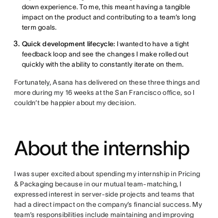
down experience. To me, this meant having a tangible
impact on the product and contributing to a team’s long
term goals.
Quick development lifecycle:
I wanted to have a tight
feedback loop and see the changes I make rolled out
quickly with the ability to constantly iterate on them.
Fortunately, Asana has delivered on these three things and
more during my 16 weeks at the San Francisco office, so I
couldn’t be happier about my decision.
About the internship
I was super excited about spending my internship in Pricing
& Packaging because in our mutual team-matching, I
expressed interest in server-side projects and teams that
had a direct impact on the company’s financial success. My
team’s responsibilities include maintaining and improving