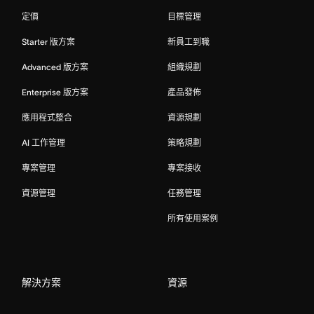
定價
目標管理
Starter 版方案
新員工到職
Advanced 版方案
組織規劃
Enterprise 版方案
產品發佈
應用程式整合
資源規劃
AI 工作管理
策略規劃
專案管理
專案接收
資源管理
任務管理
所有使用案例
解決方案
資源