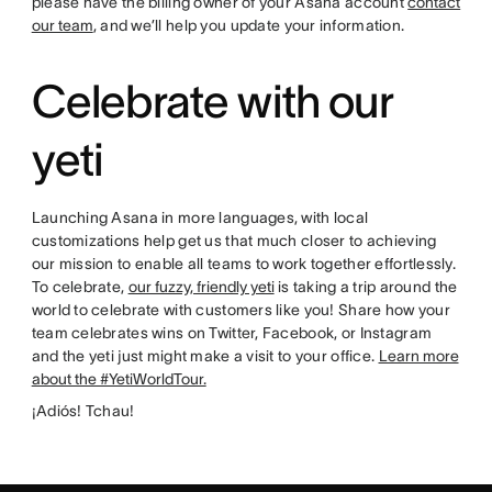
please have the billing owner of your Asana account
contact
our team
, and we’ll help you update your information.
Celebrate with our
yeti
Launching Asana in more languages, with local
customizations help get us that much closer to achieving
our mission to enable all teams to work together effortlessly.
To celebrate,
our fuzzy, friendly yeti
is taking a trip around the
world to celebrate with customers like you! Share how your
team celebrates wins on Twitter, Facebook, or Instagram
and the yeti just might make a visit to your office.
Learn more
about the #YetiWorldTour.
¡Adiós! Tchau!