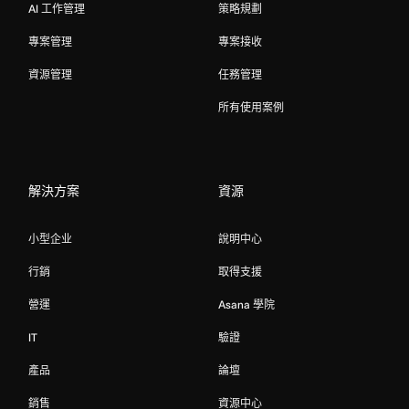
AI 工作管理
策略規劃
專案管理
專案接收
資源管理
任務管理
所有使用案例
解決方案
資源
小型企业
說明中心
行銷
取得支援
營運
Asana 學院
IT
驗證
產品
論壇
銷售
資源中心