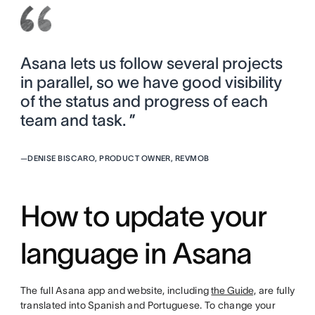
Asana lets us follow several projects
in parallel, so we have good visibility
of the status and progress of each
team and task. ”
—
DENISE BISCARO, PRODUCT OWNER, REVMOB
How to update your
language in Asana
The full Asana app and website, including
the Guide,
are fully
translated into Spanish and Portuguese. To change your