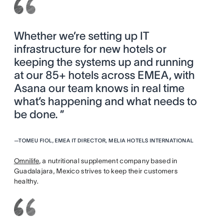
Whether we’re setting up IT
infrastructure for new hotels or
keeping the systems up and running
at our 85+ hotels across EMEA, with
Asana our team knows in real time
what’s happening and what needs to
be done. ”
—
TOMEU FIOL, EMEA IT DIRECTOR, MELIA HOTELS INTERNATIONAL
Omnilife
, a nutritional supplement company based in
Guadalajara, Mexico strives to keep their customers
healthy.