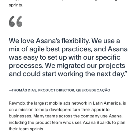
sprints.
We love Asana’s flexibility. We use a
mix of agile best practices, and Asana
was easy to set up with our specific
processes. We migrated our projects
and could start working the next day.”
—
THOMÁS DIAS, PRODUCT DIRECTOR, QUERO EDUCAÇÃO
Revmob
, the largest mobile ads network in Latin America, is
on a mission to help developers turn their apps into
businesses. Many teams across the company use Asana,
including the product team who uses Asana Boards to plan
their team sprints.