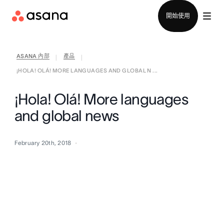
聯絡銷售部
開始使用
ASANA 內部
產品
|
|
¡HOLA! OLÁ! MORE LANGUAGES AND GLOBAL N ...
¡Hola! Olá! More languages
and global news
February 20th, 2018