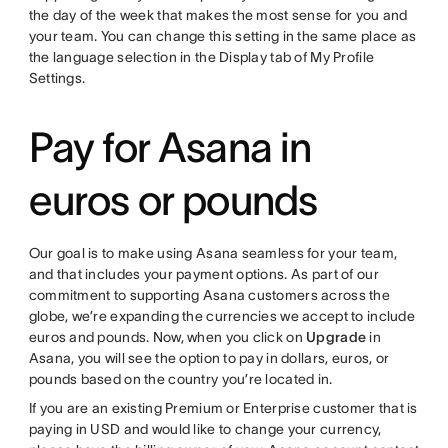
the day of the week that makes the most sense for you and
your team. You can change this setting in the same place as
the language selection in the Display tab of My Profile
Settings.
Pay for Asana in
euros or pounds
Our goal is to make using Asana seamless for your team,
and that includes your payment options. As part of our
commitment to supporting Asana customers across the
globe, we’re expanding the currencies we accept to include
euros and pounds. Now, when you click on
Upgrade
in
Asana, you will see the option to pay in dollars, euros, or
pounds based on the country you’re located in.
If you are an existing Premium or Enterprise customer that is
paying in USD and would like to change your currency,