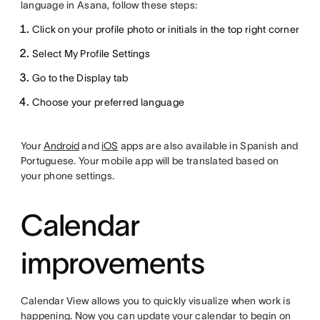
language in Asana, follow these steps:
Click on your profile photo or initials in the top right corner
Select My Profile Settings
Go to the Display tab
Choose your preferred language
Your
Android
and
iOS
apps are also available in Spanish and
Portuguese. Your mobile app will be translated based on
your phone settings.
Calendar
improvements
Calendar View allows you to quickly visualize when work is
happening. Now you can update your calendar to begin on