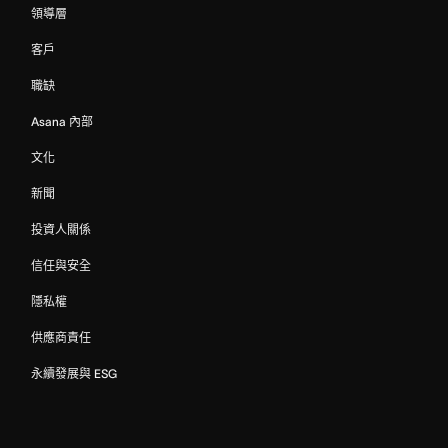
領導層
客戶
職缺
Asana 內部
文化
新聞
投資人關係
信任與安全
隱私權
供應商責任
永續發展與 ESG