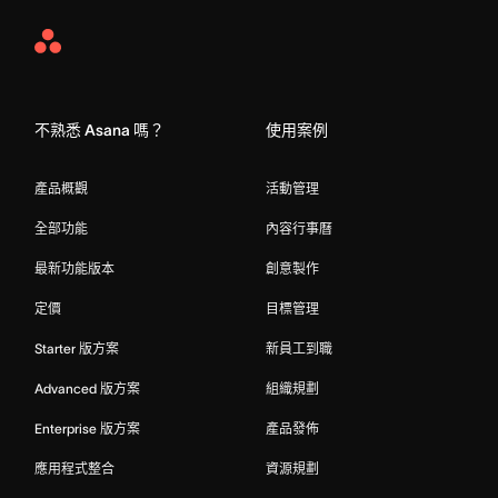
Asana
Home
不熟悉 Asana 嗎？
使用案例
產品概觀
活動管理
全部功能
內容行事曆
最新功能版本
創意製作
定價
目標管理
Starter 版方案
新員工到職
Advanced 版方案
組織規劃
Enterprise 版方案
產品發佈
應用程式整合
資源規劃