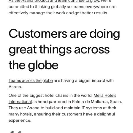
As the Asana product and team continue to grow
, we’re
committed to thinking globally so teams everywhere can
effectively manage their work and get better results.
Customers are doing
great things across
the globe
Teams across the globe
are having a bigger impact with
Asana.
One of the biggest hotel chains in the world,
Meliá Hotels
International
, is headquartered in Palma de Mallorca, Spain.
They use Asana to build and maintain IT systems at their
many hotels, ensuring their customers have a delightful
experience.