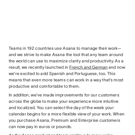
Teams in 192 countries use Asana to manage their work—
and we strive to make Asana the tool that any team around
the world can use to maximize clarity and productivity. As a
result, we recently launched in
French and German
and now
we’re excited to add Spanish and Portuguese, too. This
means that even more teams can work in a way that’s most
productive and comfortable to them.
In addition, we’ve made improvements for our customers
across the globe to make your experience more intuitive
and localized. You can select the day of the week your
calendar begins for a more flexible view of your work. When
you purchase Asana, Premium and Enterprise customers
can now pay in euros or pounds.