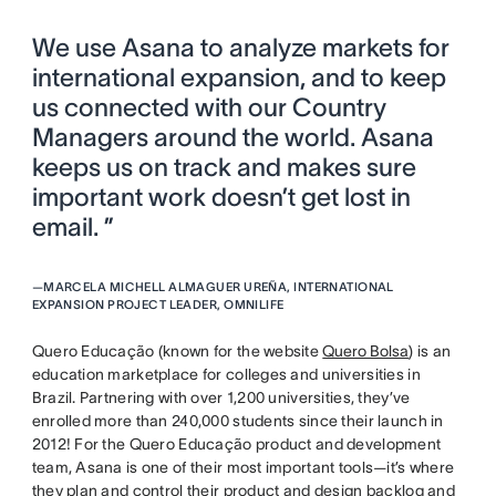
We use Asana to analyze markets for
international expansion, and to keep
us connected with our Country
Managers around the world. Asana
keeps us on track and makes sure
important work doesn’t get lost in
email. ”
—
MARCELA MICHELL ALMAGUER UREÑA, INTERNATIONAL
EXPANSION PROJECT LEADER, OMNILIFE
Quero Educação (known for the website
Quero Bolsa
) is an
education marketplace for colleges and universities in
Brazil. Partnering with over 1,200 universities, they’ve
enrolled more than 240,000 students since their launch in
2012! For the Quero Educação product and development
team, Asana is one of their most important tools—it’s where
they plan and control their product and design backlog and