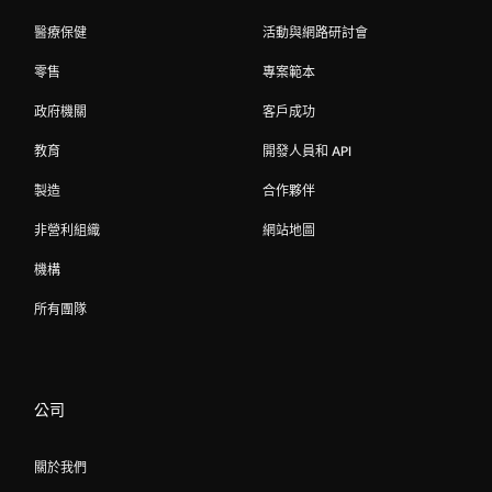
醫療保健
活動與網路研討會
零售
專案範本
政府機關
客戶成功
教育
開發人員和 API
製造
合作夥伴
非營利組織
網站地圖
機構
所有團隊
公司
關於我們