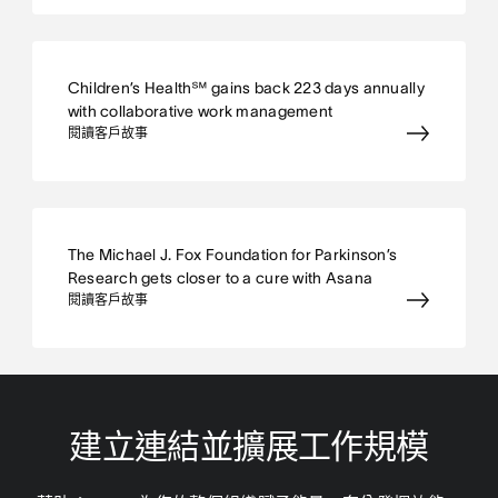
Children’s Health℠ gains back 223 days annually
with collaborative work management
閱讀客戶故事
The Michael J. Fox Foundation for Parkinson’s
Research gets closer to a cure with Asana
閱讀客戶故事
建立連結並擴展工作規模