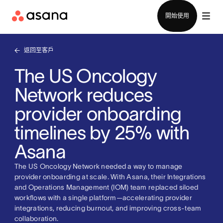
聯絡銷售部
開始使用
返回至客戶
The US Oncology
Network reduces
provider onboarding
timelines by 25% with
Asana
The US Oncology Network needed a way to manage
provider onboarding at scale. With Asana, their Integrations
and Operations Management (IOM) team replaced siloed
workflows with a single platform—accelerating provider
integrations, reducing burnout, and improving cross-team
collaboration.