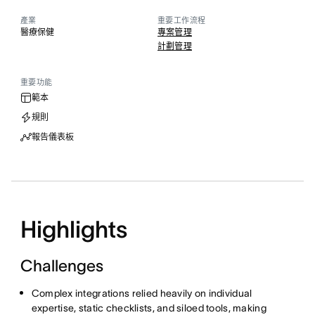
產業
重要工作流程
醫療保健
專案管理
計劃管理
重要功能
範本
規則
報告儀表板
Highlights
Challenges
Complex integrations relied heavily on individual
expertise, static checklists, and siloed tools, making