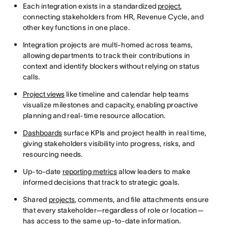
Each integration exists in a standardized
project
,
connecting stakeholders from HR, Revenue Cycle, and
other key functions in one place.
Integration projects are multi-homed across teams,
allowing departments to track their contributions in
context and identify blockers without relying on status
calls.
Project views
like timeline and calendar help teams
visualize milestones and capacity, enabling proactive
planning and real-time resource allocation.
Dashboards
surface KPIs and project health in real time,
giving stakeholders visibility into progress, risks, and
resourcing needs.
Up-to-date
reporting metrics
allow leaders to make
informed decisions that track to strategic goals.
Shared
projects
, comments, and file attachments ensure
that every stakeholder—regardless of role or location—
has access to the same up-to-date information.