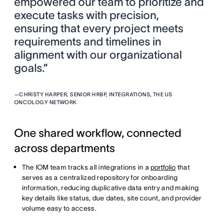
empowered our team to prioritize and
execute tasks with precision,
ensuring that every project meets
requirements and timelines in
alignment with our organizational
goals.”
—
CHRISTY HARPER, SENIOR HRBP, INTEGRATIONS, THE US
ONCOLOGY NETWORK
One shared workflow, connected
across departments
The IOM team tracks all integrations in a
portfolio
that
serves as a centralized repository for onboarding
information, reducing duplicative data entry and making
key details like status, due dates, site count, and provider
volume easy to access.