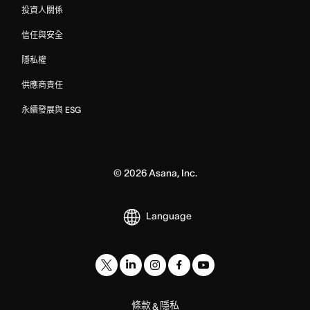
投資人關係
信任與安全
隱私權
供應商責任
永續發展與 ESG
©
2026
Asana, Inc.
Language
條款
隱私
&