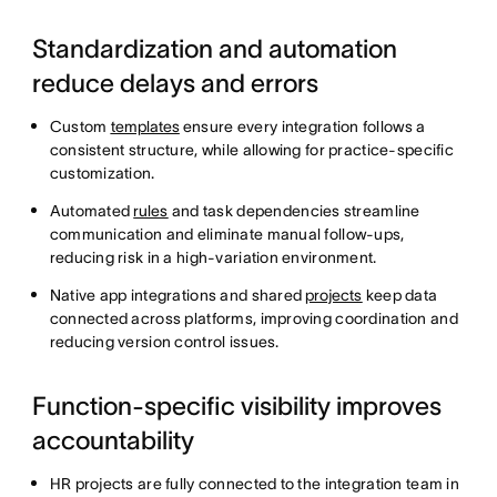
Standardization and automation
reduce delays and errors
Custom
templates
ensure every integration follows a
consistent structure, while allowing for practice-specific
customization.
Automated
rules
and task dependencies streamline
communication and eliminate manual follow-ups,
reducing risk in a high-variation environment.
Native app integrations and shared
projects
keep data
connected across platforms, improving coordination and
reducing version control issues.
Function-specific visibility improves
accountability
HR projects are fully connected to the integration team in