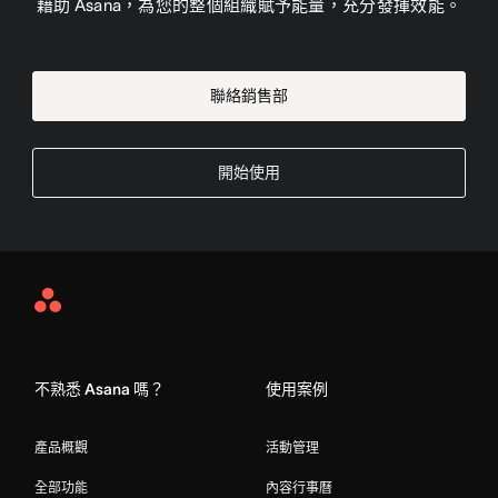
藉助 Asana，為您的整個組織賦予能量，充分發揮效能。
聯絡銷售部
開始使用
Asana
Home
不熟悉 Asana 嗎？
使用案例
產品概觀
活動管理
全部功能
內容行事曆