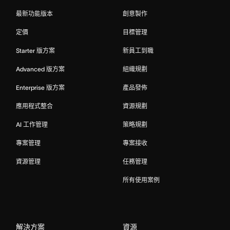
最新功能版本
創意製作
定價
目標管理
Starter 版方案
新員工到職
Advanced 版方案
組織規劃
Enterprise 版方案
產品發佈
應用程式整合
資源規劃
AI 工作管理
策略規劃
專案管理
專案接收
資源管理
任務管理
所有使用案例
解決方案
資源