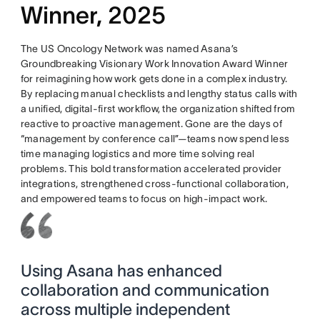
Winner, 2025
The US Oncology Network was named Asana’s
Groundbreaking Visionary Work Innovation Award Winner
for reimagining how work gets done in a complex industry.
By replacing manual checklists and lengthy status calls with
a unified, digital-first workflow, the organization shifted from
reactive to proactive management. Gone are the days of
“management by conference call”—teams now spend less
time managing logistics and more time solving real
problems. This bold transformation accelerated provider
integrations, strengthened cross-functional collaboration,
and empowered teams to focus on high-impact work.
Using Asana has enhanced
collaboration and communication
across multiple independent