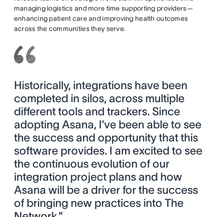
managing logistics and more time supporting providers—
enhancing patient care and improving health outcomes
across the communities they serve.
Historically, integrations have been
completed in silos, across multiple
different tools and trackers. Since
adopting Asana, I've been able to see
the success and opportunity that this
software provides. I am excited to see
the continuous evolution of our
integration project plans and how
Asana will be a driver for the success
of bringing new practices into The
Network.”