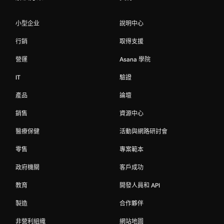
小型企业
說明中心
行銷
取得支援
營運
Asana 學院
IT
驗證
產品
論壇
銷售
資源中心
醫療保健
活動與網路研討會
零售
專案範本
政府機關
客戶成功
教育
開發人員和 API
製造
合作夥伴
非營利組織
網站地圖