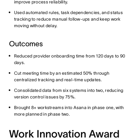
improve process reliability.
Used automated rules, task dependencies, and status
tracking to reduce manual follow-ups and keep work
moving without delay.
Outcomes
Reduced provider onboarding time from 120 days to 90
days.
Cut meeting time by an estimated 50% through
centralized tracking and real-time updates.
Consolidated data from six systems into two, reducing
version control issues by 75%.
Brought 8+ workstreams into Asana in phase one, with
more planned in phase two.
Work Innovation Award