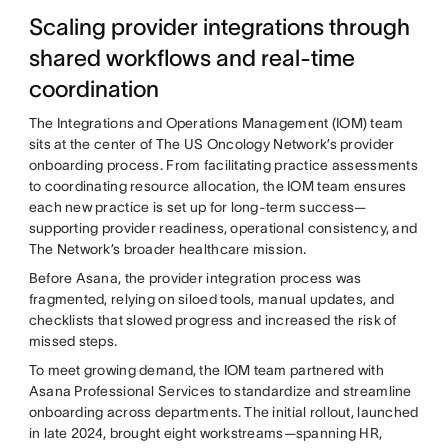
Scaling provider integrations through
shared workflows and real-time
coordination
The Integrations and Operations Management (IOM) team
sits at the center of The US Oncology Network’s provider
onboarding process. From facilitating practice assessments
to coordinating resource allocation, the IOM team ensures
each new practice is set up for long-term success—
supporting provider readiness, operational consistency, and
The Network’s broader healthcare mission.
Before Asana, the provider integration process was
fragmented, relying on siloed tools, manual updates, and
checklists that slowed progress and increased the risk of
missed steps.
To meet growing demand, the IOM team partnered with
Asana Professional Services to standardize and streamline
onboarding across departments. The initial rollout, launched
in late 2024, brought eight workstreams—spanning HR,