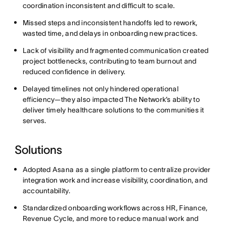
coordination inconsistent and difficult to scale.
Missed steps and inconsistent handoffs led to rework,
wasted time, and delays in onboarding new practices.
Lack of visibility and fragmented communication created
project bottlenecks, contributing to team burnout and
reduced confidence in delivery.
Delayed timelines not only hindered operational
efficiency—they also impacted The Network’s ability to
deliver timely healthcare solutions to the communities it
serves.
Solutions
Adopted Asana as a single platform to centralize provider
integration work and increase visibility, coordination, and
accountability.
Standardized onboarding workflows across HR, Finance,
Revenue Cycle, and more to reduce manual work and