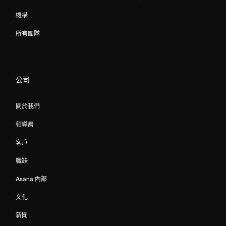
機構
所有團隊
公司
關於我們
領導層
客戶
職缺
Asana 內部
文化
新聞