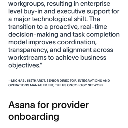
workgroups, resulting in enterprise-
level buy-in and executive support for
a major technological shift. The
transition to a proactive, real-time
decision-making and task completion
model improves coordination,
transparency, and alignment across
workstreams to achieve business
objectives.”
—
MICHAEL KISTHARDT, SENIOR DIRECTOR, INTEGRATIONS AND
OPERATIONS MANAGEMENT, THE US ONCOLOGY NETWORK
Asana for provider
onboarding