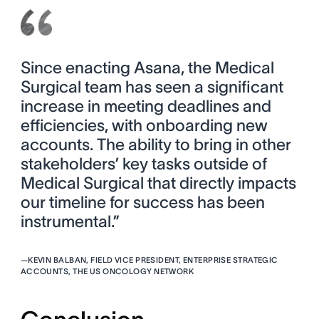
Since enacting Asana, the Medical
Surgical team has seen a significant
increase in meeting deadlines and
efficiencies, with onboarding new
accounts. The ability to bring in other
stakeholders’ key tasks outside of
Medical Surgical that directly impacts
our timeline for success has been
instrumental.”
—
KEVIN BALBAN, FIELD VICE PRESIDENT, ENTERPRISE STRATEGIC
ACCOUNTS, THE US ONCOLOGY NETWORK