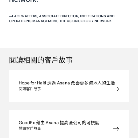
—
LACI WATTERS, ASSOCIATE DIRECTOR, INTEGRATIONS AND
OPERATIONS MANAGEMENT, THE US ONCOLOGY NETWORK
閱讀相關的客戶故事
Hope for Haiti 透過 Asana 改善更多海地人的生活
閱讀客戶故事
GoodRx 藉由 Asana 提高全公司的可視度
閱讀客戶故事