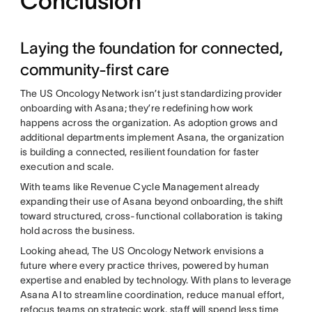
Conclusion
Laying the foundation for connected,
community-first care
The US Oncology Network isn’t just standardizing provider
onboarding with Asana; they’re redefining how work
happens across the organization. As adoption grows and
additional departments implement Asana, the organization
is building a connected, resilient foundation for faster
execution and scale.
With teams like Revenue Cycle Management already
expanding their use of Asana beyond onboarding, the shift
toward structured, cross-functional collaboration is taking
hold across the business.
Looking ahead, The US Oncology Network envisions a
future where every practice thrives, powered by human
expertise and enabled by technology. With plans to leverage
Asana AI to streamline coordination, reduce manual effort,
refocus teams on strategic work, staff will spend less time