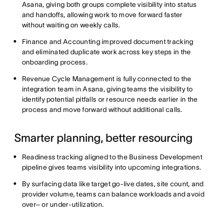
Asana, giving both groups complete visibility into status
and handoffs, allowing work to move forward faster
without waiting on weekly calls.
Finance and Accounting improved document tracking
and eliminated duplicate work across key steps in the
onboarding process.
Revenue Cycle Management is fully connected to the
integration team in Asana, giving teams the visibility to
identify potential pitfalls or resource needs earlier in the
process and move forward without additional calls.
Smarter planning, better resourcing
Readiness tracking aligned to the Business Development
pipeline gives teams visibility into upcoming integrations.
By surfacing data like target go-live dates, site count, and
provider volume, teams can balance workloads and avoid
over– or under-utilization.