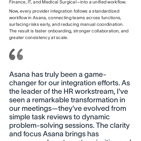
Finance, IT, and Medical Surgical—into a unified workflow.
Now, every provider integration follows a standardized
workflow in Asana, connecting teams across functions,
surfacing risks early, and reducing manual coordination.
The result is faster onboarding, stronger collaboration, and
greater consistency at scale.
Asana has truly been a game-
changer for our integration efforts. As
the leader of the HR workstream, I've
seen a remarkable transformation in
our meetings—they've evolved from
simple task reviews to dynamic
problem-solving sessions. The clarity
and focus Asana brings has