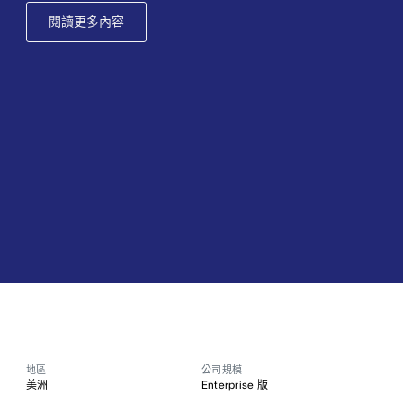
閱讀更多內容
地區
公司規模
美洲
Enterprise 版