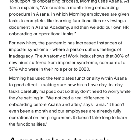
To support its onboarding process, Morning uses Asana. As
Tania explains, “We created a month-long onboarding
procedure in Asana, in which Morning employees are given
tasks to complete, like learning functionalities or viewing a
document in Asana Academy, and then we add our own HR
onboarding or operational tasks.”
For new hires, the pandemic has increased instances of
imposter syndrome - where a person suffers feelings of
inadequacy. The Anatomy of Work Index shows that 80% of
new hires suffered from imposter syndrome, compared to
57% who were in their role prior to 2020.
Morning has used the templates functionality within Asana
to good effect - making sure new hires have day-to-day
tasks carefully mapped out so they don’t need to worry while
they’re settling in. “We noticed a real difference in
onboarding before Asana and after,” says Tania. “It hasn’t
even been a month and our employees are already fully
operational on the programme. It doesn’t take long to learn
the functionalities.”