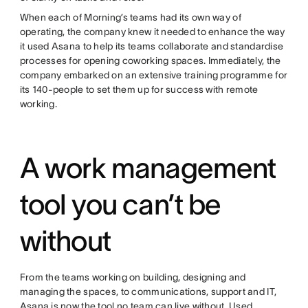
When each of Morning’s teams had its own way of
operating, the company knew it needed to enhance the way
it used Asana to help its teams collaborate and standardise
processes for opening coworking spaces. Immediately, the
company embarked on an extensive training programme for
its 140-people to set them up for success with remote
working.
A work management
tool you can’t be
without
From the teams working on building, designing and
managing the spaces, to communications, support and IT,
Asana is now the tool no team can live without. Used