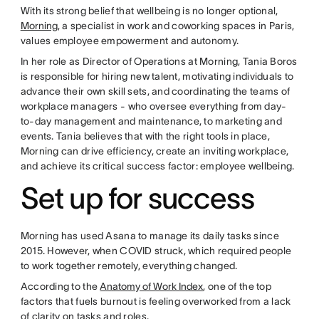
With its strong belief that wellbeing is no longer optional,
Morning
, a specialist in work and coworking spaces in Paris,
values employee empowerment and autonomy.
In her role as Director of Operations at Morning, Tania Boros
is responsible for hiring new talent, motivating individuals to
advance their own skill sets, and coordinating the teams of
workplace managers - who oversee everything from day-
to-day management and maintenance, to marketing and
events. Tania believes that with the right tools in place,
Morning can drive efficiency, create an inviting workplace,
and achieve its critical success factor: employee wellbeing.
Set up for success
Morning has used Asana to manage its daily tasks since
2015. However, when COVID struck, which required people
to work together remotely, everything changed.
According to the
Anatomy of Work Index
, one of the top
factors that fuels burnout is feeling overworked from a lack
of clarity on tasks and roles.