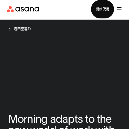
聯絡銷售部
開始使用
返回至客戶
Morning adapts to the