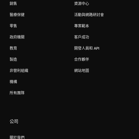
銷售
資源中心
醫療保健
活動與網路研討會
零售
專案範本
政府機關
客戶成功
教育
開發人員和 API
製造
合作夥伴
非營利組織
網站地圖
機構
所有團隊
公司
關於我們