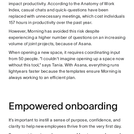
impact productivity. According to the Anatomy of Work
Index, casual chats and quick-questions have been
replaced with unnecessary meetings, which cost individuals
157 hours in productivity over the past year.
However, Morning has avoided this risk despite
experiencing a higher number of questions on an increasing
volume of joint projects, because of Asana.
When opening a new space, it requires coordinating input
from 50 people. “I couldn’t imagine opening up a space now
without this tool,” says Tania. With Asana, everything runs
lightyears faster because the templates ensure Morning is
always working to an efficient plan.
Empowered onboarding
It’s important to instill a sense of purpose, confidence, and
clarity to help new employees thrive from the very first day.