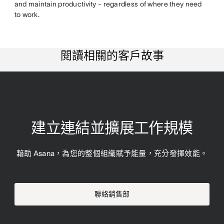
and maintain productivity - regardless of where they need
to work.
閱讀相關的客戶故事
建立連結並擴展工作規模
藉助 Asana，為您的整個組織賦予能量，充分發揮效能。
聯絡銷售部