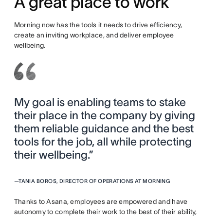
A great place to work
Morning now has the tools it needs to drive efficiency,
create an inviting workplace, and deliver employee
wellbeing.
My goal is enabling teams to stake
their place in the company by giving
them reliable guidance and the best
tools for the job, all while protecting
their wellbeing.”
—
TANIA BOROS, DIRECTOR OF OPERATIONS AT MORNING
Thanks to Asana, employees are empowered and have
autonomy to complete their work to the best of their ability,