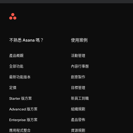
Asana
Home
不熟悉 Asana 嗎？
使用案例
產品概觀
活動管理
全部功能
內容行事曆
最新功能版本
創意製作
定價
目標管理
Starter 版方案
新員工到職
Advanced 版方案
組織規劃
Enterprise 版方案
產品發佈
應用程式整合
資源規劃