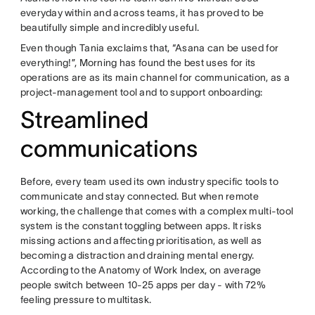
everyday within and across teams, it has proved to be
beautifully simple and incredibly useful.
Even though Tania exclaims that, “Asana can be used for
everything!”, Morning has found the best uses for its
operations are as its main channel for communication, as a
project-management tool and to support onboarding:
Streamlined
communications
Before, every team used its own industry specific tools to
communicate and stay connected. But when remote
working, the challenge that comes with a complex multi-tool
system is the constant toggling between apps. It risks
missing actions and affecting prioritisation, as well as
becoming a distraction and draining mental energy.
According to the Anatomy of Work Index, on average
people switch between 10-25 apps per day - with 72%
feeling pressure to multitask.