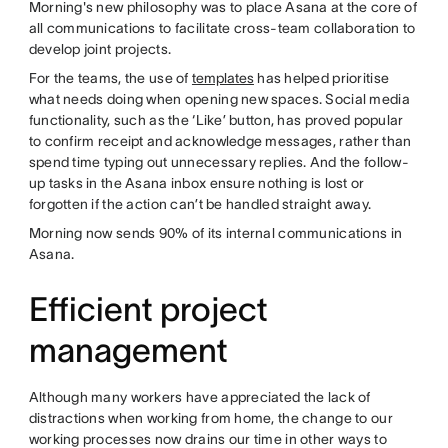
Morning's new philosophy was to place Asana at the core of
all communications to facilitate cross-team collaboration to
develop joint projects.
For the teams, the use of
templates
has helped prioritise
what needs doing when opening new spaces. Social media
functionality, such as the ‘Like’ button, has proved popular
to confirm receipt and acknowledge messages, rather than
spend time typing out unnecessary replies. And the follow-
up tasks in the Asana inbox ensure nothing is lost or
forgotten if the action can’t be handled straight away.
Morning now sends 90% of its internal communications in
Asana.
Efficient project
management
Although many workers have appreciated the lack of
distractions when working from home, the change to our
working processes now drains our time in other ways to