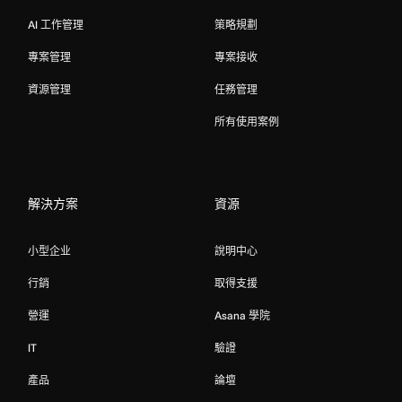
AI 工作管理
策略規劃
專案管理
專案接收
資源管理
任務管理
所有使用案例
解決方案
資源
小型企业
說明中心
行銷
取得支援
營運
Asana 學院
IT
驗證
產品
論壇