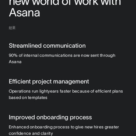
new world of work with
Asana
結果
Streamlined communication
90% of internal communications are now sent through
Asana
Efficient project management
Operations run lightyears faster because of efficient plans
based on templates
Improved onboarding process
Enhanced onboarding process to give new hires greater
confidence and clarity