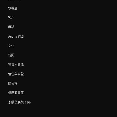
領導層
客戶
職缺
Asana 內部
文化
新聞
投資人關係
信任與安全
隱私權
供應商責任
永續發展與 ESG