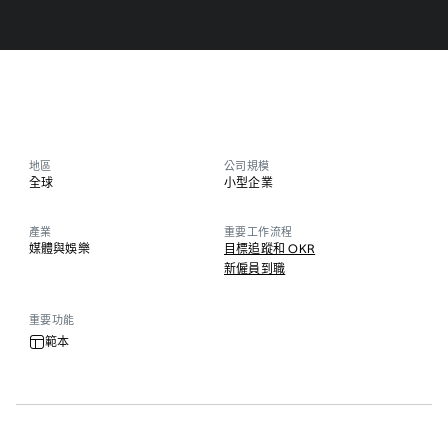
地區
公司規模
全球
小型企業
產業
重要工作流程
媒體與娛樂
目標追蹤和 OKR
新僱員到職
重要功能
範本