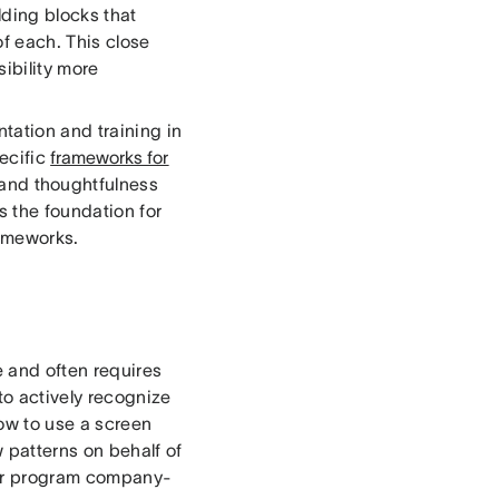
ding blocks that
of each. This close
ibility more
tation and training in
ecific
frameworks for
 and thoughtfulness
s the foundation for
rameworks.
e and often requires
to actively recognize
how to use a screen
 patterns on behalf of
 our program company-