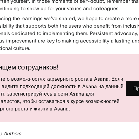
 often yourself. In those moments of self-doubt, remember that 
ontinuing to show up for your values and colleagues.
cing the learnings we've shared, we hope to create a more
ibility that supports both the users who benefit from inclus
onals dedicated to implementing them. Persistent advocacy, 
s improvement are key to making accessibility a lasting and
ional culture.
ищем сотрудников!
те о возможностях карьерного роста в Asana. Если
 видите подходящей должности в Asana на данный
Пр
т, зарегистрируйтесь в сети Asana для
алистов, чтобы оставаться в курсе возможностей
рного роста и жизни в Asana.
e Authors