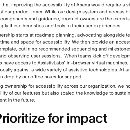
hat improving the accessibility of Asana would require a vi
 of our product team. While our design system and accessibi
 components and guidance, product owners are the expert
ply these heuristics and tools to their user experiences.
nership starts at roadmap planning, advocating alongside t
 time and space for accessibility. We then provide an access
template, outlining recommended sequencing and milestone
 and observing user sessions. When teams kick off develop
s have access to
AssistivLabs
’ in-browser virtual machines,
ocally against a wide variety of assistive technologies. At a
n drop by our office hours for support.
g ownership for accessibility across our organization, we n
lity of our features but also scaled the knowledge to sustain 
nt in the future.
Prioritize for impact