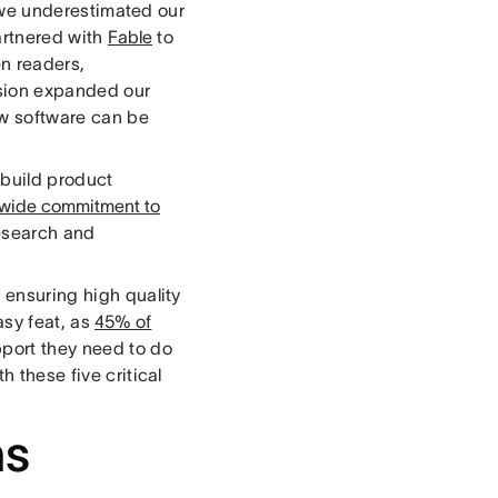
 we underestimated our
artnered with
Fable
to
n readers,
ssion expanded our
ow software can be
 build product
ide commitment to
research and
, ensuring high quality
asy feat, as
45% of
pport they need to do
h these five critical
ms