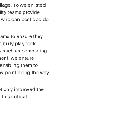
llage, so we enlisted
lity teams provide
s who can best decide
eams to ensure they
ibility playbook
s such as completing
ment, we ensure
 enabling them to
ny point along the way,
ot only improved the
this critical