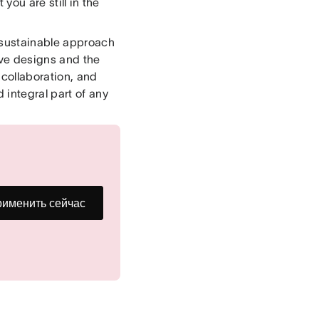
you are still in the
 sustainable approach
ive designs and the
collaboration, and
 integral part of any
именить сейчас