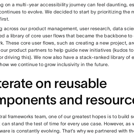
 on a multi-year accessibility journey can feel daunting, es
ontinues to evolve. We decided to start by prioritizing the 
first.
ng across our product management, user research, data scie
d a library of core user flows that became the backbone to o
. These core user flows, such as creating a new project, are
our product partners to help guide new initiatives (kudos to 
or driving this). We now also have a stack-ranked library of 
how we continue to grow inclusivity in the future.
Iterate on reusable
mponents and resourc
tral frameworks team, one of our greatest hopes is to build 
t can stand the test of time for every use case. However, as 
ftware is constantly evolving. That’s why we partnered with 