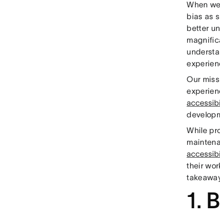
When we
bias as s
better u
magnific
understa
experienc
Our miss
experien
accessibi
developm
While pro
maintenan
accessibi
their wor
takeaway
1. 