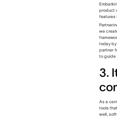
Embarking
product c
features 
Partneri
we create
framework
today by 
partner f
to guide 
3. 
co
As a cen
tools tha
well, so