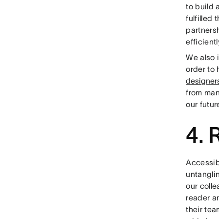
to build
fulfilled
partners
efficient
We also 
order to
designer
from man
our futur
4. 
Accessibi
untangli
our colle
reader an
their te