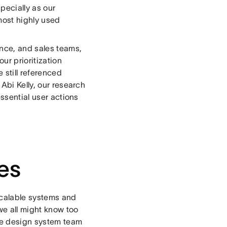
pecially as our
most highly used
nce, and sales teams,
ur prioritization
 still referenced
Abi Kelly, our research
essential user actions
es
scalable systems and
we all might know too
the design system team