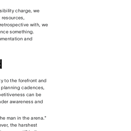
sibility charge, we
 resources,
retrospective with, we
ence something.
cumentation and
d
ty to the forefront and
, planning cadences,
petitiveness can be
roader awareness and
the man in the arena."
ver, the harshest