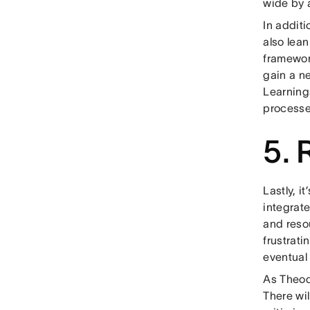
wide by a
In additi
also lea
framewor
gain a n
Learning
processe
5. 
Lastly, i
integrat
and resou
frustrat
eventual
As Theodo
There wi