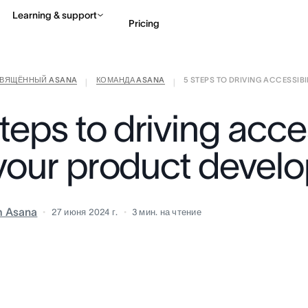
Learning & support
Pricing
СВЯЩЁННЫЙ ASANA
КОМАНДА ASANA
5 STEPS TO DRIVING ACCESSIBILI
Contact sales
View 
|
|
teps to driving acces
 your product devel
m Asana
27 июня 2024 г.
3
мин. на чтение