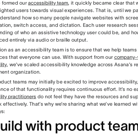
 formed our
accessibility team
, it quickly became clear that
ighted users towards visual experiences. That is, until we p
nderstand how so many people navigate websites with scree
ation, switch access, and dictation. Each user research se
nding of who an assistive technology user could be, and h
ed entirely via audio or braille output.
ion as an accessibility team is to ensure that we help teams
ces that everyone can use. With support from our
company-w
lity
, we’ve scaled accessibility knowledge across Asana’s 
ent organization.
duct teams may initially be excited to improve accessibility
ce of that functionality requires continuous effort. It’s no e
lity practitioners
do not feel they have the resources and su
k effectively. That’s why we’re sharing what we’ve learned wit
s:
Build with product tea