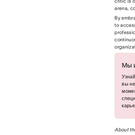
critic is
arena, c
By embra
to access
professi
continuou
organizat
Мы 
Узнай
вы не
момен
специ
карье
About th