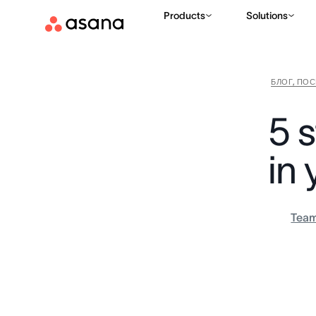
Products
Solutions
БЛОГ, ПО
5 s
in
Tea