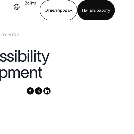
Войти
Отдел продаж
Начать работу
TY IN YOU ...
demo
Download app
sibility
opment
facebook
x-
linkedin
twitter