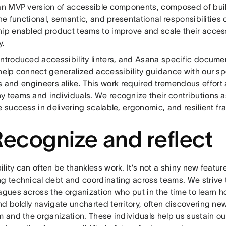
 an MVP version of accessible components, composed of buil
 the functional, semantic, and presentational responsibilities 
hip enabled product teams to improve and scale their access
ly.
introduced accessibility linters, and Asana specific documen
 help connect generalized accessibility guidance with our sp
s
and engineers alike. This work required tremendous effort
y teams and individuals. We recognize their contributions a
e success in delivering scalable, ergonomic, and resilient f
Recognize and reflect
lity can often be thankless work. It’s not a shiny new featur
ng technical debt and coordinating across teams. We strive 
agues across the organization who put in the time to learn 
d boldly navigate uncharted territory, often discovering new
am and the organization. These individuals help us sustain