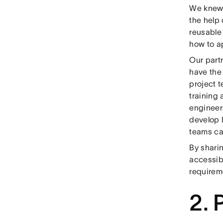
We knew t
the help
reusable
how to ap
Our part
have the
project 
training
engineer
develop l
teams ca
By sharin
accessibi
requireme
2. 