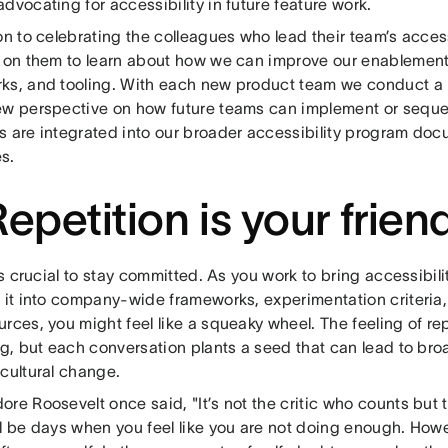
dvocating for accessibility in future feature work.
on to celebrating the colleagues who lead their team’s acces
n on them to learn about how we can improve our enablement
ks, and tooling. With each new product team we conduct a 
ew perspective on how future teams can implement or sequ
s are integrated into our broader accessibility program do
s.
Repetition is your frien
t’s crucial to stay committed. As you work to bring accessibili
e it into company-wide frameworks, experimentation criteria
rces, you might feel like a squeaky wheel. The feeling of re
ing, but each conversation plants a seed that can lead to b
 cultural change.
re Roosevelt once said, "It’s not the critic who counts but 
ll be days when you feel like you are not doing enough. Howe