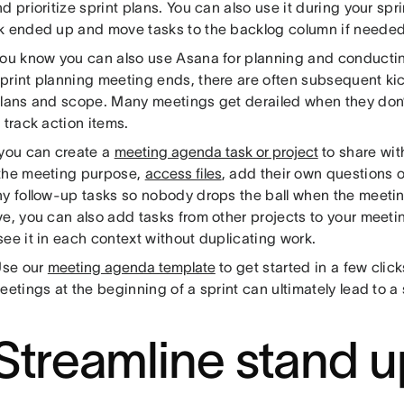
d prioritize sprint plans. You can also use it during your spr
k ended up and move tasks to the backlog column if needed
you know you can also use Asana for planning and conducti
print planning meeting ends, there are often subsequent kic
plans and scope. Many meetings get derailed when they don
 track action items.
 you can create a
meeting agenda task or project
to share wit
the meeting purpose,
access files
, add their own questions 
ny follow-up tasks so nobody drops the ball when the meeting
ve, you can also add tasks from other projects to your meet
ee it in each context without duplicating work.
se our
meeting agenda template
to get started in a few clic
eetings at the beginning of a sprint can ultimately lead to a 
 Streamline stand u