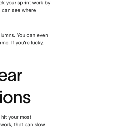
ck your sprint work by
u can see where
olumns. You can even
me. If you’re lucky,
lear
ions
 hit your most
 work, that can slow