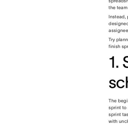
spreadshe
the team
Instead,
designed
assignee,
Try plann
finish sp
1. 
sc
The begin
sprint to
sprint tas
with uncl