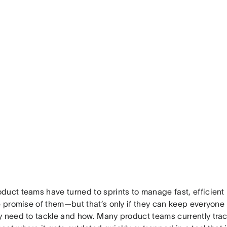
duct teams have turned to sprints to manage fast, efficien
he promise of them—but that’s only if they can keep everyone
y need to tackle and how. Many product teams currently track