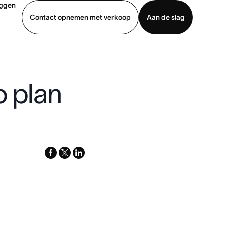
oggen
Contact opnemen met verkoop
Aan de slag
erkoop
Demo bekijken
App downloaden
o plan
facebook
x-
linkedin
twitter