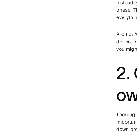
Instead,
phase. 
everythi
Pro tip
: 
do this f
you migh
2.
ow
Thoroughl
important
down pro