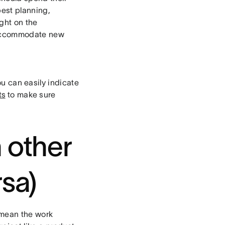
best planning,
ght on the
to accommodate new
ou can easily indicate
ts
to make sure
n other
rsa)
 mean the work