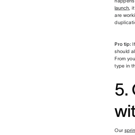
happens i
launch
, 
are work
duplicati
Pro tip:
I
should al
From your
type in t
5.
wi
Our
spri