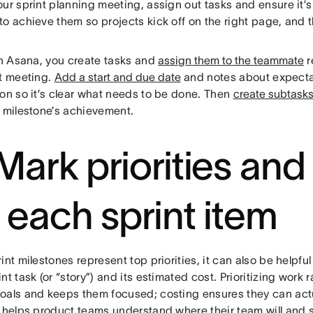
ur sprint planning meeting, assign out tasks and ensure it’
to achieve them so projects kick off on the right page, and
n Asana, you create tasks and
assign them to the teammate
r
nt meeting.
Add a start and due date
and notes about expectat
ion so it’s clear what needs to be done. Then
create subtask
e milestone’s achievement.
 Mark priorities and
r each sprint item
int milestones represent top priorities, it can also be helpful 
nt task (or “story”) and its estimated cost. Prioritizing work r
als and keeps them focused; costing ensures they can actuall
o helps product teams understand where their team will and 