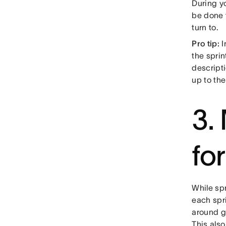
During yo
be done 
turn to.
Pro tip:
I
the spri
descript
up to th
3.
fo
While spr
each spri
around go
This als