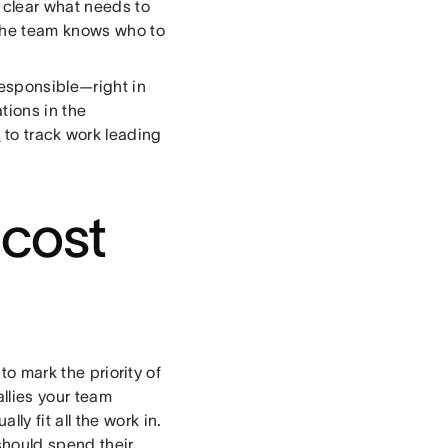
s clear what needs to
 the team knows who to
esponsible—right in
ions in the
s
to track work leading
 cost
to mark the priority of
allies your team
y fit all the work in.
should spend their