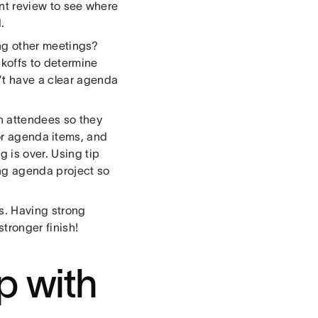
int review to see where
.
ng other meetings?
koffs to determine
’t have a clear agenda
h attendees so they
or agenda items, and
 is over. Using tip
ing agenda project so
ks. Having strong
stronger finish!
p with