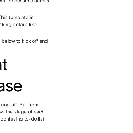
isn’t accessible across
 This template is
king details like
s below to kick off and
nt
ase
king off. But from
how the stage of each
 confusing to-do list