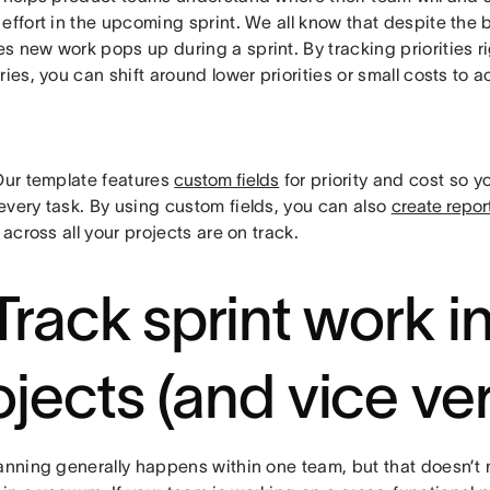
effort in the upcoming sprint. We all know that despite the 
 new work pops up during a sprint. By tracking priorities ri
ries, you can shift around lower priorities or small costs 
ur template features
custom fields
for priority and cost so y
every task. By using custom fields, you can also
create repor
s across all your projects are on track.
 Track sprint work i
ojects (and vice ve
lanning generally happens within one team, but that doesn’t