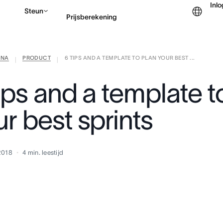
Inl
Steun
Prijsberekening
ANA
PRODUCT
6 TIPS AND A TEMPLATE TO PLAN YOUR BEST ...
Contact opnemen met v
|
|
ips and a template t
r best sprints
2018
4
min. leestijd