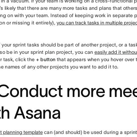
n a vacuum. If your team is working on a cross-functional p
it’s likely that there are many more tasks and plans that other
ing on with your team. Instead of keeping work in separate p
on or missing it entirely),
you can track tasks in multiple proje
f your sprint tasks should be part of another project, or a tas
so be in your sprint plan project, you can
easily add it witho
 task, click the
+ button
that appears when you hover over 
he names of any other projects you want to add it to.
 Conduct more mee
th Asana
nt planning template
can (and should) be used during a sprint