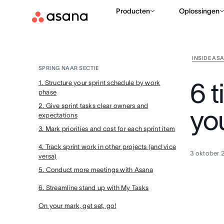
Producten
Oplossingen
INSIDE AS
SPRING NAAR SECTIE
6 t
1. Structure your sprint schedule by work
phase
2. Give sprint tasks clear owners and
you
expectations
3. Mark priorities and cost for each sprint item
4. Track sprint work in other projects (and vice
3 oktober 
versa)
5. Conduct more meetings with Asana
6. Streamline stand up with My Tasks
On your mark, get set, go!