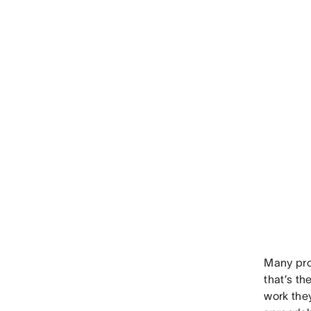
Many pro
that’s t
work the