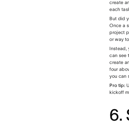
create an
each tas
But did 
Once a s
project 
or way to
Instead,
can see 
create a
four abo
you can s
Pro tip:
U
kickoff m
6.