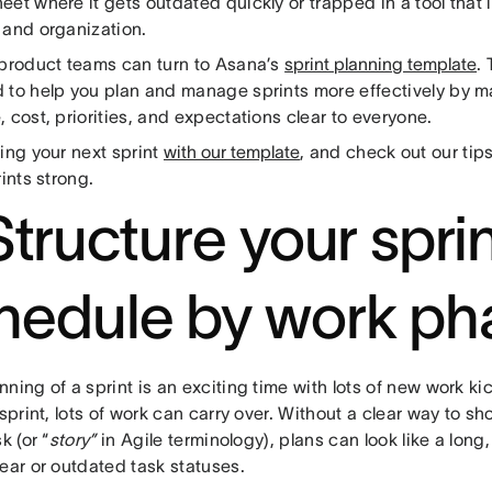
et where it gets outdated quickly or trapped in a tool that 
 and organization.
 product teams can turn to Asana’s
sprint planning template
.
 to help you plan and manage sprints more effectively by ma
 cost, priorities, and expectations clear to everyone.
ing your next sprint
with our template
, and check out our tip
rints strong.
Structure your spri
hedule by work ph
ning of a sprint is an exciting time with lots of new work kic
 sprint, lots of work can carry over. Without a clear way to s
k (or “
story”
in Agile terminology), plans can look like a long,
ear or outdated task statuses.