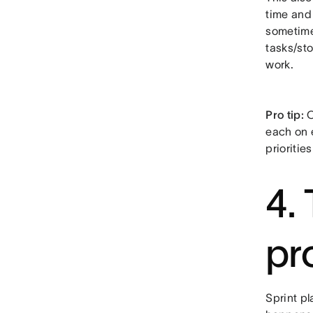
time and 
sometimes
tasks/sto
work.
Pro tip:
O
each on 
prioritie
4.
pr
Sprint p