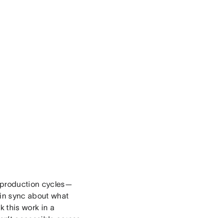
t production cycles—
 in sync about what
 this work in a