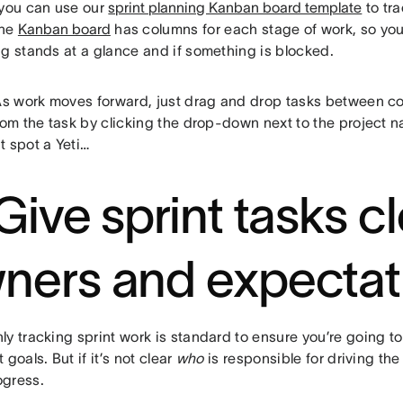
 you can use our
sprint planning Kanban board template
to tra
The
Kanban board
has columns for each stage of work, so yo
ng stands at a glance and if something is blocked.
As work moves forward, just drag and drop tasks between c
rom the task by clicking the drop-down next to the project na
t spot a Yeti…
 Give sprint tasks c
ners and expectat
y tracking sprint work is standard to ensure you’re going to
 goals. But if it’s not clear
who
is responsible for driving the
gress.