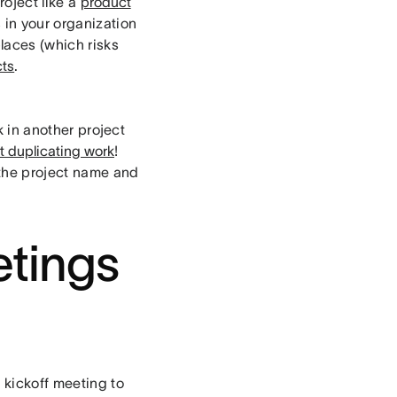
roject like a
product
s in your organization
laces (which risks
cts
.
k in another project
ut duplicating work
!
the project name and
tings
 kickoff meeting to