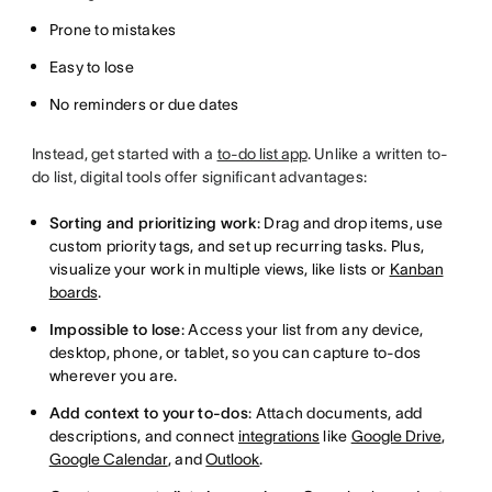
Prone to mistakes
Easy to lose
No reminders or due dates
Instead, get started with a
to-do list app
. Unlike a written to-
do list, digital tools offer significant advantages:
Sorting and prioritizing work
: Drag and drop items, use
custom priority tags, and set up recurring tasks. Plus,
visualize your work in multiple views, like lists or
Kanban
boards
.
Impossible to lose
: Access your list from any device,
desktop, phone, or tablet, so you can capture to-dos
wherever you are.
Add context to your to-dos
: Attach documents, add
descriptions, and connect
integrations
like
Google Drive
,
Google Calendar
, and
Outlook
.