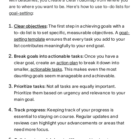
are to where you want to be. Here's how to use to-do lists for
goal-setting
:
Clear objectives
:
The first step in achieving goals with a
to-do list is to set specific, measurable objectives. A
goal-
setting template
ensures that every task you add to your
list contributes meaningfully to your end goal.
Break goals into actionable tasks:
Once you have a
clear goal, create an
action plan
to break it down into
smaller,
actionable tasks
. This makes even the most
daunting goals seem manageable and achievable.
Prioritize tasks:
Not all tasks are equally important.
Prioritize them based on urgency and relevance to your
main goal.
Track progress:
Keeping track of your progress is
essential to staying on course. Regular updates and
reviews can highlight your advancements or areas that
need more focus.