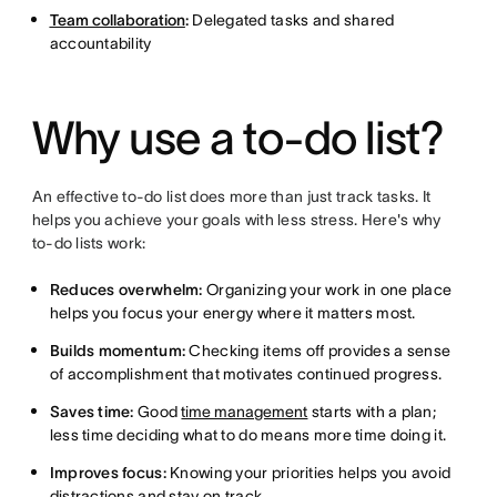
Team collaboration
:
Delegated tasks and shared
accountability
Why use a to-do list?
An effective to-do list does more than just track tasks. It
helps you achieve your goals with less stress. Here's why
to-do lists work:
Reduces overwhelm:
Organizing your work in one place
helps you focus your energy where it matters most.
Builds momentum:
Checking items off provides a sense
of accomplishment that motivates continued progress.
Saves time:
Good
time management
starts with a plan;
less time deciding what to do means more time doing it.
Improves focus:
Knowing your priorities helps you avoid
distractions and stay on track.