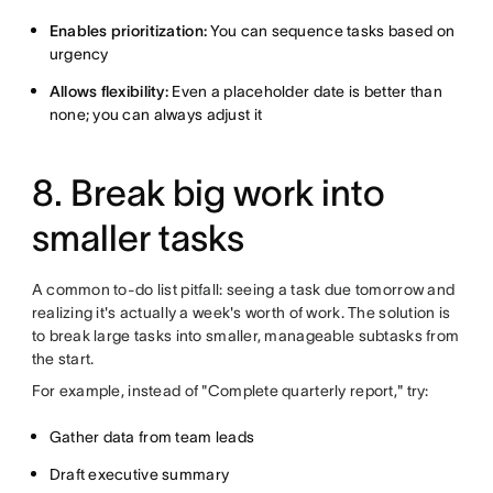
Enables prioritization:
You can sequence tasks based on
urgency
Allows flexibility:
Even a placeholder date is better than
none; you can always adjust it
8. Break big work into
smaller tasks
A common to-do list pitfall: seeing a task due tomorrow and
realizing it's actually a week's worth of work. The solution is
to break large tasks into smaller, manageable subtasks from
the start.
For example, instead of "Complete quarterly report," try:
Gather data from team leads
Draft executive summary