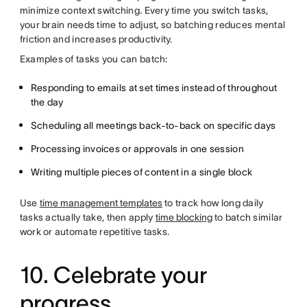
minimize context switching. Every time you switch tasks,
your brain needs time to adjust, so batching reduces mental
friction and increases productivity.
Examples of tasks you can batch:
Responding to emails at set times instead of throughout
the day
Scheduling all meetings back-to-back on specific days
Processing invoices or approvals in one session
Writing multiple pieces of content in a single block
Use
time management templates
to track how long daily
tasks actually take, then apply
time blocking
to batch similar
work or automate repetitive tasks.
10. Celebrate your
progress