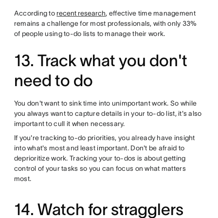
According to
recent research
, effective time management
remains a challenge for most professionals, with only 33%
of people using to-do lists to manage their work.
13. Track what you don't
need to do
You don't want to sink time into unimportant work. So while
you always want to capture details in your to-do list, it's also
important to cull it when necessary.
If you're tracking to-do priorities, you already have insight
into what's most and least important. Don't be afraid to
deprioritize work. Tracking your to-dos is about getting
control of your tasks so you can focus on what matters
most.
14. Watch for stragglers