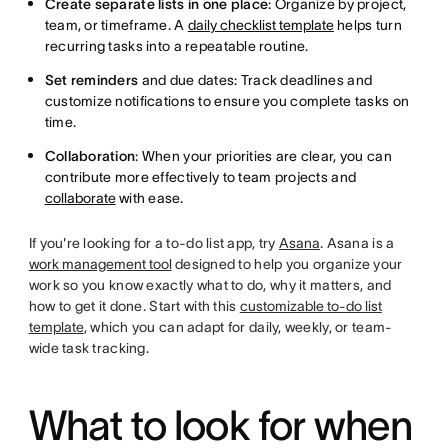
Create separate lists in one place
: Organize by project,
team, or timeframe. A
daily checklist template
helps turn
recurring tasks into a repeatable routine.
Set reminders
and due dates: Track deadlines and
customize notifications to ensure you complete tasks on
time.
Collaboration
: When your priorities are clear, you can
contribute more effectively to team projects and
collaborate
with ease.
If you're looking for a to-do list app, try
Asana
. Asana is a
work management tool
designed to help you organize your
work so you know exactly what to do, why it matters, and
how to get it done. Start with this
customizable to-do list
template
, which you can adapt for daily, weekly, or team-
wide task tracking.
What to look for when