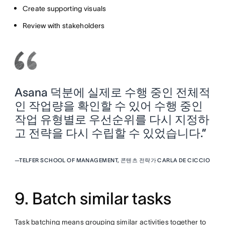
Create supporting visuals
Review with stakeholders
Asana 덕분에 실제로 수행 중인 전체적
인 작업량을 확인할 수 있어 수행 중인
작업 유형별로 우선순위를 다시 지정하
고 전략을 다시 수립할 수 있었습니다.”
—
TELFER SCHOOL OF MANAGEMENT, 콘텐츠 전략가 CARLA DE CICCIO
9. Batch similar tasks
Task batching means grouping similar activities together to