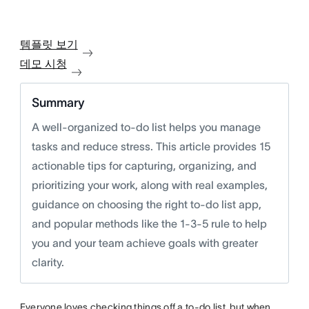
템플릿 보기
데모 시청
Summary
A well-organized to-do list helps you manage
tasks and reduce stress. This article provides 15
actionable tips for capturing, organizing, and
prioritizing your work, along with real examples,
guidance on choosing the right to-do list app,
and popular methods like the 1-3-5 rule to help
you and your team achieve goals with greater
clarity.
Everyone loves checking things off a to-do list, but when