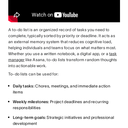
A to-do list is an organized record of tasks you need to
complete, typically sorted by priority or deadline. It acts as
an external memory system that reduces cognitive load,
helping individuals and teams focus on what matters most.
Whether you use a written notebook, a digital app, or a
task
manager
like Asana, to-do lists transform random thoughts
into actionable work.
To-do lists can be used for:
Daily tasks:
Chores, meetings, and immediate action
items
Weekly milestones:
Project deadlines and recurring
responsibilities
Long-term goals:
Strategic initiatives and professional
development