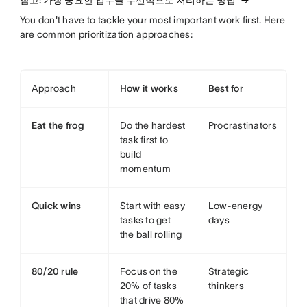
You don't have to tackle your most important work first. Here
are common prioritization approaches:
Approach
How it works
Best for
Eat the frog
Do the hardest
Procrastinators
task first to
build
momentum
Quick wins
Start with easy
Low-energy
tasks to get
days
the ball rolling
80/20 rule
Focus on the
Strategic
20% of tasks
thinkers
that drive 80%