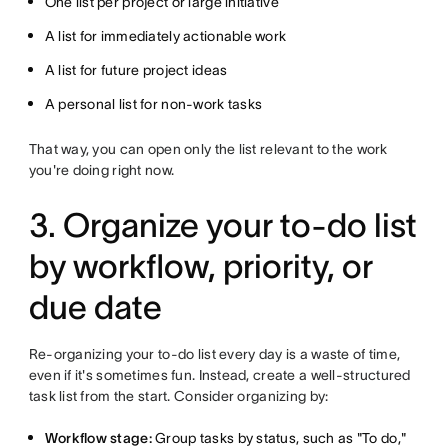
One list per project or large initiative
A list for immediately actionable work
A list for future project ideas
A personal list for non-work tasks
That way, you can open only the list relevant to the work
you're doing right now.
3. Organize your to-do list
by workflow, priority, or
due date
Re-organizing your to-do list every day is a waste of time,
even if it's sometimes fun. Instead, create a well-structured
task list from the start. Consider organizing by:
Workflow stage:
Group tasks by status, such as "To do,"