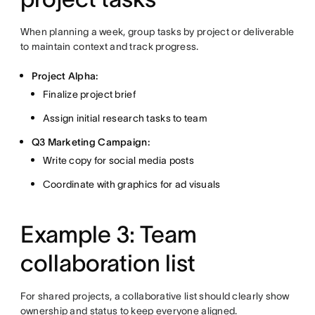
When planning a week, group tasks by project or deliverable
to maintain context and track progress.
Project Alpha:
Finalize project brief
Assign initial research tasks to team
Q3 Marketing Campaign:
Write copy for social media posts
Coordinate with graphics for ad visuals
Example 3: Team
collaboration list
For shared projects, a collaborative list should clearly show
ownership and status to keep everyone aligned.