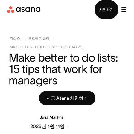
영업팀에 문의
시작하기
리소스
프로젝트 관리
|
|
MAKE BETTER TO DO LISTS: 15 TIPS THAT W ...
Make better to do lists: 
15 tips that work for 
managers
지금 Asana 체험하기
Julia Martins
2026년 1월 11일