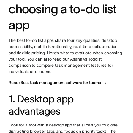
choosing a to-do list
app
The best to-do list apps share four key qualities: desktop
accessibility, mobile functionality, real-time collaboration,
and flexible pricing. Here’s what to evaluate when choosing
your tool. You can also read our
Asana vs Todoist
comparison
to compare task management features for
individuals and teams.
Read: Best task management software for teams
1. Desktop app
advantages
Look for a tool with a
desktop app
that allows you to close
distracting browser tabs and focus on priority tasks. The