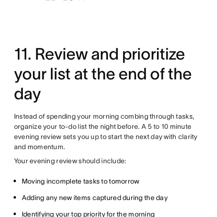
11. Review and prioritize
your list at the end of the
day
Instead of spending your morning combing through tasks,
organize your to-do list the night before. A 5 to 10 minute
evening review sets you up to start the next day with clarity
and momentum.
Your evening review should include:
Moving incomplete tasks to tomorrow
Adding any new items captured during the day
Identifying your top priority for the morning