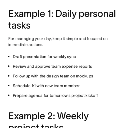
Example 1: Daily personal
tasks
For managing your day, keep it simple and focused on
immediate actions.
Draft presentation for weekly sync
Review and approve team expense reports
Follow up with the design team on mockups
Schedule 1:1 with new team member
Prepare agenda for tomorrow's project kickoff
Example 2: Weekly
project tasks