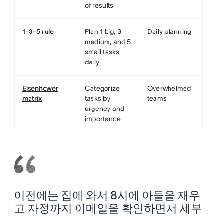
of results
1-3-5 rule
Plan 1 big, 3
Daily planning
medium, and 5
small tasks
daily
Eisenhower
Categorize
Overwhelmed
matrix
tasks by
teams
urgency and
importance
이전에는 집에 와서 8시에 아들을 재우
고 자정까지 이메일을 확인하면서 세부