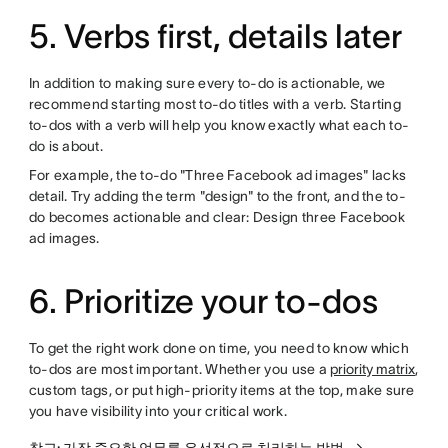
5. Verbs first, details later
In addition to making sure every to-do is actionable, we
recommend starting most to-do titles with a verb. Starting
to-dos with a verb will help you know exactly what each to-
do is about.
For example, the to-do "Three Facebook ad images" lacks
detail. Try adding the term "design" to the front, and the to-
do becomes actionable and clear: Design three Facebook
ad images.
6. Prioritize your to-dos
To get the right work done on time, you need to know which
to-dos are most important. Whether you use a
priority matrix
,
custom tags, or put high-priority items at the top, make sure
you have visibility into your critical work.
참고: 가장 중요한 업무를 우선적으로 처리하는 방법