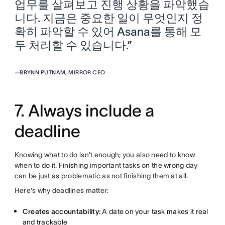
업무를 살펴보고 진행 상황을 파악했습
니다. 지금은 중요한 일이 무엇인지 정
확히 파악할 수 있어 Asana를 통해 모
두 처리할 수 있습니다.”
—
BRYNN PUTNAM, MIRROR CEO
7. Always include a
deadline
Knowing what to do isn't enough; you also need to know
when to do it. Finishing important tasks on the wrong day
can be just as problematic as not finishing them at all.
Here's why deadlines matter:
Creates accountability:
A date on your task makes it real
and trackable