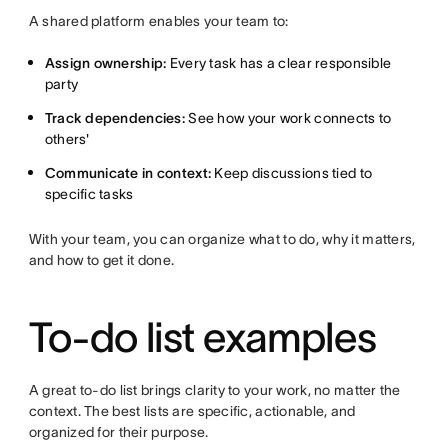
A shared platform enables your team to:
Assign ownership:
Every task has a clear responsible
party
Track dependencies:
See how your work connects to
others'
Communicate in context:
Keep discussions tied to
specific tasks
With your team, you can organize what to do, why it matters,
and how to get it done.
To-do list examples
A great to-do list brings clarity to your work, no matter the
context. The best lists are specific, actionable, and
organized for their purpose.