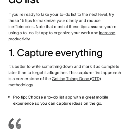
If you're ready to take your to-do list to the next level, try
these 15 tips to maximize your clarity and reduce
inefficiencies. Note that most of these tips assume you're
using a to-do list app to organize your work and
increase
productivity
.
1. Capture everything
It's better to write something down and mark it as complete
later than to forget it altogether. This capture-first approach
is a cornerstone of the
Getting Things Done (GTD)
methodology.
Pro tip:
Choose a to-do list app with a
great mobile
experience
so you can capture ideas on the go.