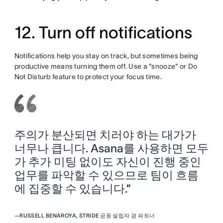
12. Turn off notifications
Notifications help you stay on track, but sometimes being
productive means turning them off. Use a "snooze" or Do
Not Disturb feature to protect your focus time.
주의가 분산되면 치러야 하는 대가가
너무나 큽니다. Asana를 사용하면 모두
가 추가 미팅 없이도 자신이 진행 중인
업무를 파악할 수 있으므로 팀이 흐름
에 집중할 수 있습니다.”
—
RUSSELL BENAROYA, STRIDE 공동 설립자 겸 파트너