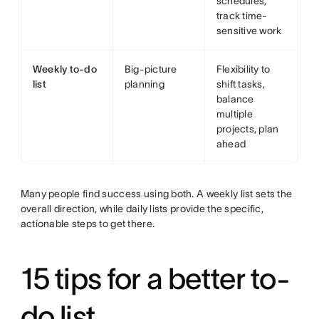
schedules,
track time-
sensitive work
Weekly to-do
Big-picture
Flexibility to
list
planning
shift tasks,
balance
multiple
projects, plan
ahead
Many people find success using both. A weekly list sets the
overall direction, while daily lists provide the specific,
actionable steps to get there.
15 tips for a better to-
do list