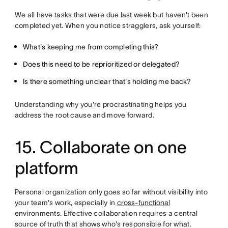
We all have tasks that were due last week but haven't been
completed yet. When you notice stragglers, ask yourself:
What's keeping me from completing this?
Does this need to be reprioritized or delegated?
Is there something unclear that's holding me back?
Understanding why you're procrastinating helps you
address the root cause and move forward.
15. Collaborate on one
platform
Personal organization only goes so far without visibility into
your team's work, especially in
cross-functional
environments. Effective collaboration requires a central
source of truth that shows who's responsible for what.