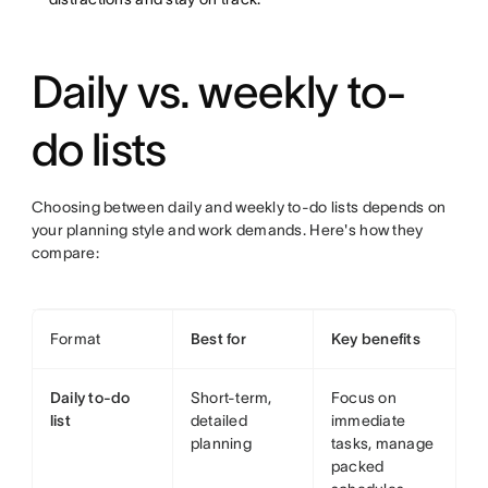
Daily vs. weekly to-
do lists
Choosing between daily and weekly to-do lists depends on
your planning style and work demands. Here's how they
compare:
Format
Best for
Key benefits
Daily to-do
Short-term,
Focus on
list
detailed
immediate
planning
tasks, manage
packed