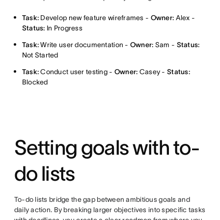
Task:
Develop new feature wireframes -
Owner:
Alex -
Status:
In Progress
Task:
Write user documentation -
Owner:
Sam -
Status:
Not Started
Task:
Conduct user testing -
Owner:
Casey -
Status:
Blocked
Setting goals with to-
do lists
To-do lists bridge the gap between ambitious goals and
daily action. By breaking larger objectives into specific tasks
with deadlines, you create a clear roadmap from where you