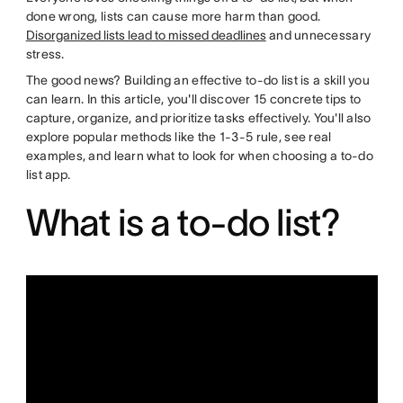
done wrong, lists can cause more harm than good.
Disorganized lists lead to missed deadlines
and unnecessary
stress.
The good news? Building an effective to-do list is a skill you
can learn. In this article, you'll discover 15 concrete tips to
capture, organize, and prioritize tasks effectively. You'll also
explore popular methods like the 1-3-5 rule, see real
examples, and learn what to look for when choosing a to-do
list app.
What is a to-do list?