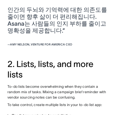
인간의 두뇌와 기억력에 대한 의존도를
줄이면 향후 삶이 더 편리해집니다.
Asana는 사람들의 인지 부하를 줄이고
명확성을 제공합니다.”
—
AMY NELSON, VENTURE FOR AMERICA CEO
2. Lists, lists, and more
lists
To-do lists become overwhelming when they contain a
random mix of tasks. Mixing a campaign brief reminder with
vendor sourcing notes can be confusing.
To take control, create multiple lists in your to-do list app: