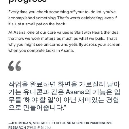
Every time you check something off your to-do list, you've
accomplished something. That's worth celebrating, even if
it's just a small pat on the back.
At Asana, one of our core values is
Start with Heart
; the idea
that how we work matters as much as what we build. That's
why you might see unicorns and yetis fly across your screen
when you complete tasks in Asana.
작업을 완료하면 화면을 가로질러 날아
가는 유니콘과 같은 Asana의 기능은 업
무를 ‘해야 할 일’이 아닌 재미있는 경험
으로 만들어줍니다.”
—
JOE MORAN, MICHAEL J. FOX FOUNDATION FOR PARKINSON’S
RESEARCH 콘텐츠 운영 이사