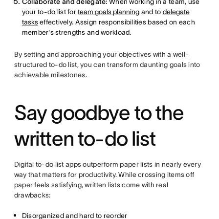
Collaborate and delegate:
When working in a team, use
your to-do list for
team goals planning
and to
delegate
tasks
effectively. Assign responsibilities based on each
member's strengths and workload.
By setting and approaching your objectives with a well-
structured to-do list, you can transform daunting goals into
achievable milestones.
Say goodbye to the
written to-do list
Digital to-do list apps outperform paper lists in nearly every
way that matters for productivity. While crossing items off
paper feels satisfying, written lists come with real
drawbacks:
Disorganized and hard to reorder