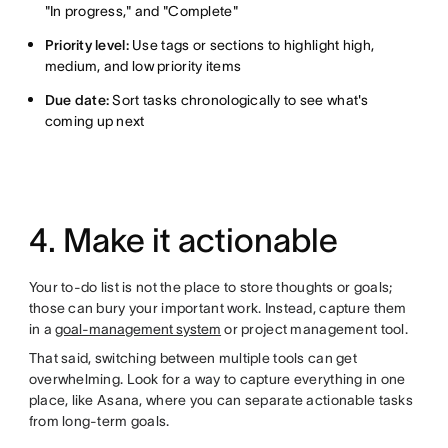
"In progress," and "Complete"
Priority level:
Use tags or sections to highlight high,
medium, and low priority items
Due date:
Sort tasks chronologically to see what's
coming up next
4. Make it actionable
Your to-do list is not the place to store thoughts or goals;
those can bury your important work. Instead, capture them
in a
goal-management system
or project management tool.
That said, switching between multiple tools can get
overwhelming. Look for a way to capture everything in one
place, like Asana, where you can separate actionable tasks
from long-term goals.