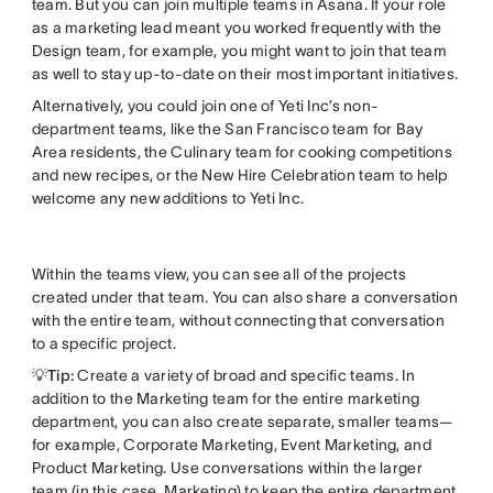
team. But you can join multiple teams in Asana. If your role
as a marketing lead meant you worked frequently with the
Design team, for example, you might want to join that team
as well to stay up-to-date on their most important initiatives.
Alternatively, you could join one of Yeti Inc’s non-
department teams, like the San Francisco team for Bay
Area residents, the Culinary team for cooking competitions
and new recipes, or the New Hire Celebration team to help
welcome any new additions to Yeti Inc.
Within the teams view, you can see all of the projects
created under that team. You can also share a conversation
with the entire team, without connecting that conversation
to a specific project.
💡Tip:
Create a variety of broad and specific teams. In
addition to the Marketing team for the entire marketing
department, you can also create separate, smaller teams—
for example, Corporate Marketing, Event Marketing, and
Product Marketing. Use conversations within the larger
team (in this case, Marketing) to keep the entire department