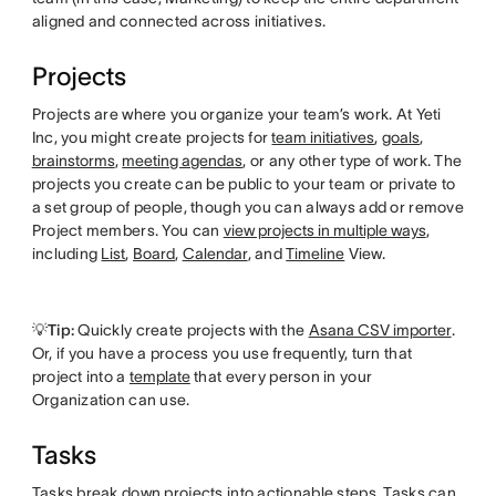
aligned and connected across initiatives.
Projects
Projects are where you organize your team’s work. At Yeti
Inc, you might create projects for
team initiatives
,
goals
,
brainstorms
,
meeting agendas
, or any other type of work. The
projects you create can be public to your team or private to
a set group of people, though you can always add or remove
Project members. You can
view projects in multiple ways
,
including
List
,
Board
,
Calendar
, and
Timeline
View.
💡Tip:
Quickly create projects with the
Asana CSV importer
.
Or, if you have a process you use frequently, turn that
project into a
template
that every person in your
Organization can use.
Tasks
Tasks break down projects into actionable steps. Tasks can