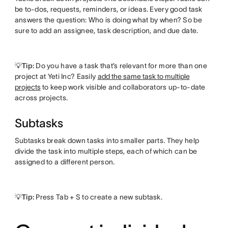
be to-dos, requests, reminders, or ideas. Every good task
answers the question: Who is doing what by when? So be
sure to add an assignee, task description, and due date.
💡Tip:
Do you have a task that’s relevant for more than one
project at Yeti Inc? Easily
add the same task to multiple
projects
to keep work visible and collaborators up-to-date
across projects.
Subtasks
Subtasks break down tasks into smaller parts. They help
divide the task into multiple steps, each of which can be
assigned to a different person.
💡Tip:
Press Tab + S to create a new subtask.