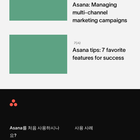
Asana: Managing
multi-channel
marketing campaigns
기사
Asana tips: 7 favorite
features for success
Asana
Home
Asana를 처음 사용하시나
사용 사례
요?