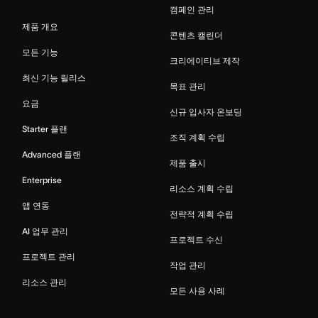
캠페인 관리
제품 개요
콘텐츠 캘린더
모든 기능
크리에이티브 제작
최신 기능 릴리스
목표 관리
요금
신규 입사자 온보딩
Starter 플랜
조직 계획 수립
Advanced 플랜
제품 출시
Enterprise
리소스 계획 수립
앱 연동
전략적 계획 수립
AI 업무 관리
프로젝트 수신
프로젝트 관리
작업 관리
리소스 관리
모든 사용 사례