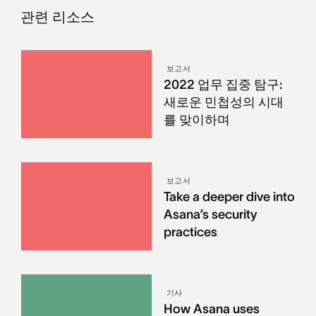
관련 리소스
보고서
2022 업무 집중 탐구:
새로운 민첩성의 시대
를 맞이하며
보고서
Take a deeper dive into
Asana’s security
practices
기사
How Asana uses