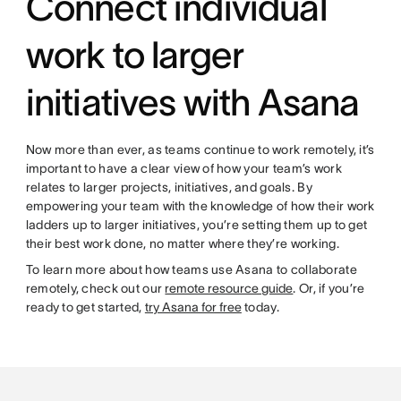
Connect individual
work to larger
initiatives with Asana
Now more than ever, as teams continue to work remotely, it’s
important to have a clear view of how your team’s work
relates to larger projects, initiatives, and goals. By
empowering your team with the knowledge of how their work
ladders up to larger initiatives, you’re setting them up to get
their best work done, no matter where they’re working.
To learn more about how teams use Asana to collaborate
remotely, check out our
remote resource guide
. Or, if you’re
ready to get started,
try Asana for free
today.