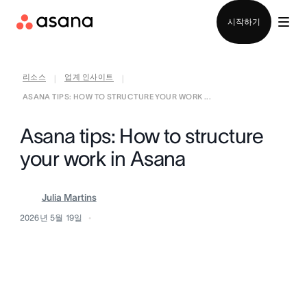
영업팀에 문의
시작하기
리소스
업계 인사이트
|
|
ASANA TIPS: HOW TO STRUCTURE YOUR WORK ...
Asana tips: How to structure
your work in Asana
Julia Martins
2026년 5월 19일