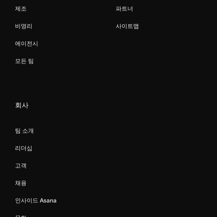
제조
파트너
비영리
사이트맵
에이전시
모든 팀
회사
팀 소개
리더십
고객
채용
인사이드 Asana