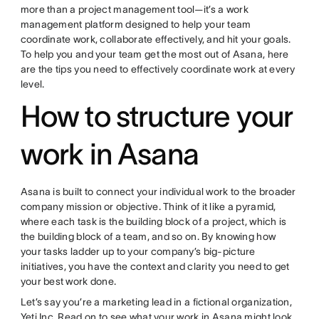
more than a project management tool—it’s a work
management platform designed to help your team
coordinate work, collaborate effectively, and hit your goals.
To help you and your team get the most out of Asana, here
are the tips you need to effectively coordinate work at every
level.
How to structure your
work in Asana
Asana is built to connect your individual work to the broader
company mission or objective. Think of it like a pyramid,
where each task is the building block of a project, which is
the building block of a team, and so on. By knowing how
your tasks ladder up to your company’s big-picture
initiatives, you have the context and clarity you need to get
your best work done.
Let’s say you’re a marketing lead in a fictional organization,
Yeti Inc. Read on to see what your work in Asana might look