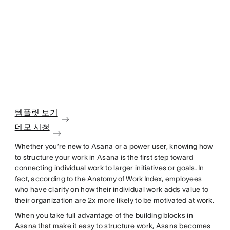
템플릿 보기
데모 시청
Whether you’re new to Asana or a power user, knowing how
to structure your work in Asana is the first step toward
connecting individual work to larger initiatives or goals. In
fact, according to the
Anatomy of Work Index
, employees
who have clarity on how their individual work adds value to
their organization are 2x more likely to be motivated at work.
When you take full advantage of the building blocks in
Asana that make it easy to structure work, Asana becomes