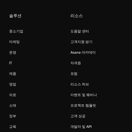
솔루션
리소스
중소기업
도움말 센터
마케팅
고객지원 받기
운영
Asana 아카데미
IT
자격증
제품
포럼
영업
리소스 허브
의료
이벤트 및 웨비나
소매
프로젝트 템플릿
정부
고객 성공
교육
개발자 및 API