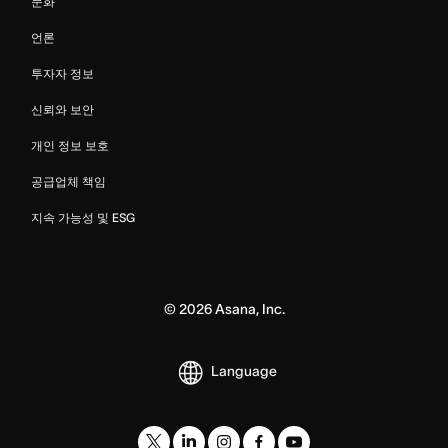
문화
언론
투자자 정보
신뢰와 보안
개인 정보 보호
공급업체 책임
지속 가능성 및 ESG
©
2026
Asana, Inc.
Language