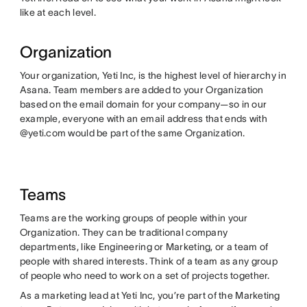
like at each level.
Organization
Your organization, Yeti Inc, is the highest level of hierarchy in
Asana. Team members are added to your Organization
based on the email domain for your company—so in our
example, everyone with an email address that ends with
@yeti.com would be part of the same Organization.
Teams
Teams are the working groups of people within your
Organization. They can be traditional company
departments, like Engineering or Marketing, or a team of
people with shared interests. Think of a team as any group
of people who need to work on a set of projects together.
As a marketing lead at Yeti Inc, you’re part of the Marketing