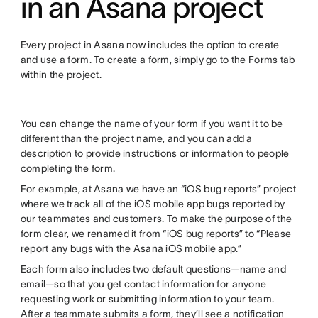
in an Asana project
Every project in Asana now includes the option to create
and use a form. To create a form, simply go to the Forms tab
within the project.
You can change the name of your form if you want it to be
different than the project name, and you can add a
description to provide instructions or information to people
completing the form.
For example, at Asana we have an “iOS bug reports” project
where we track all of the iOS mobile app bugs reported by
our teammates and customers. To make the purpose of the
form clear, we renamed it from “iOS bug reports” to “Please
report any bugs with the Asana iOS mobile app.”
Each form also includes two default questions—name and
email—so that you get contact information for anyone
requesting work or submitting information to your team.
After a teammate submits a form, they’ll see a notification