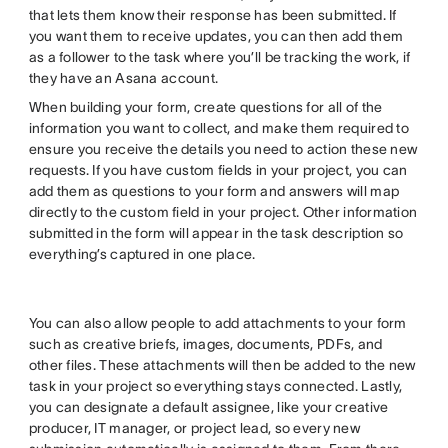
that lets them know their response has been submitted. If
you want them to receive updates, you can then add them
as a follower to the task where you’ll be tracking the work, if
they have an Asana account.
When building your form, create questions for all of the
information you want to collect, and make them required to
ensure you receive the details you need to action these new
requests. If you have custom fields in your project, you can
add them as questions to your form and answers will map
directly to the custom field in your project. Other information
submitted in the form will appear in the task description so
everything’s captured in one place.
You can also allow people to add attachments to your form
such as creative briefs, images, documents, PDFs, and
other files. These attachments will then be added to the new
task in your project so everything stays connected. Lastly,
you can designate a default assignee, like your creative
producer, IT manager, or project lead, so every new