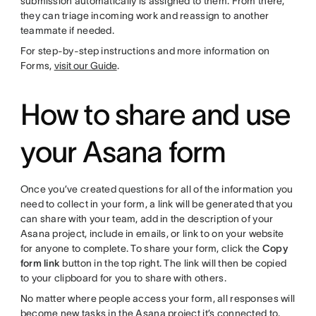
submission automatically is assigned to them. From there,
they can triage incoming work and reassign to another
teammate if needed.
For step-by-step instructions and more information on
Forms,
visit our Guide
.
How to share and use
your Asana form
Once you’ve created questions for all of the information you
need to collect in your form, a link will be generated that you
can share with your team, add in the description of your
Asana project, include in emails, or link to on your website
for anyone to complete. To share your form, click the
Copy
form link
button in the top right. The link will then be copied
to your clipboard for you to share with others.
No matter where people access your form, all responses will
become new tasks in the Asana project it’s connected to.