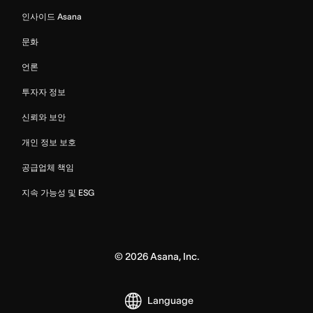
인사이드 Asana
문화
언론
투자자 정보
신뢰와 보안
개인 정보 보호
공급업체 책임
지속 가능성 및 ESG
©
2026
Asana, Inc.
Language