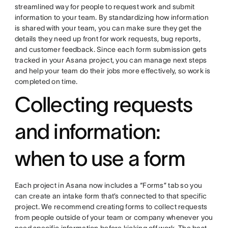
streamlined way for people to request work and submit
information to your team. By standardizing how information
is shared with your team, you can make sure they get the
details they need up front for work requests, bug reports,
and customer feedback. Since each form submission gets
tracked in your Asana project, you can manage next steps
and help your team do their jobs more effectively, so work is
completed on time.
Collecting requests
and information:
when to use a form
Each project in Asana now includes a “Forms” tab so you
can create an intake form that’s connected to that specific
project. We recommend creating forms to collect requests
from people outside of your team or company whenever you