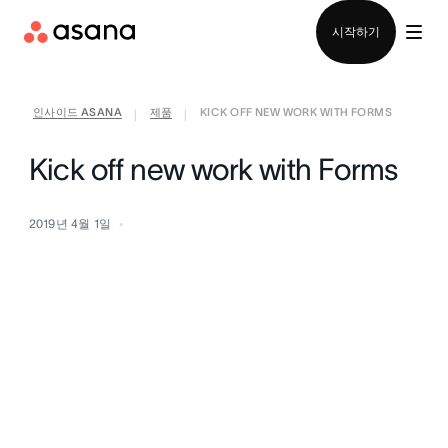
영업팀에 문의
시작하기
인사이드 ASANA
제품
KICK OFF NEW WORK WITH FORMS
|
|
Kick off new work with Forms
2019년 4월 1일