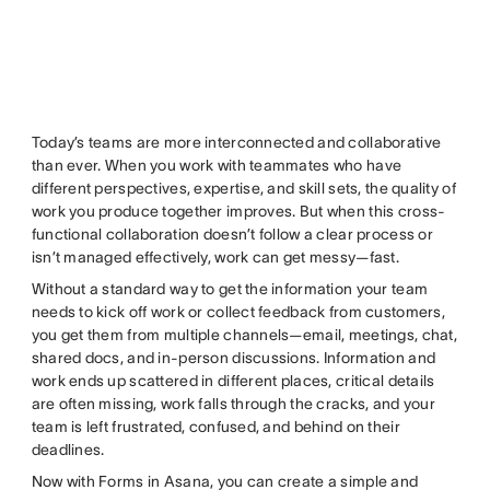
Today’s teams are more interconnected and collaborative
than ever. When you work with teammates who have
different perspectives, expertise, and skill sets, the quality of
work you produce together improves. But when this cross-
functional collaboration doesn’t follow a clear process or
isn’t managed effectively, work can get messy—fast.
Without a standard way to get the information your team
needs to kick off work or collect feedback from customers,
you get them from multiple channels—email, meetings, chat,
shared docs, and in-person discussions. Information and
work ends up scattered in different places, critical details
are often missing, work falls through the cracks, and your
team is left frustrated, confused, and behind on their
deadlines.
Now with Forms in Asana, you can create a simple and