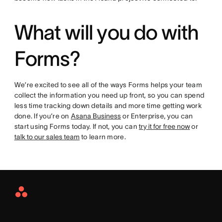
What will you do with
Forms?
We’re excited to see all of the ways Forms helps your team
collect the information you need up front, so you can spend
less time tracking down details and more time getting work
done. If you’re on
Asana Business
or Enterprise, you can
start using Forms today. If not, you can
try it for free now
or
talk to our sales team
to learn more.
Asana
Home