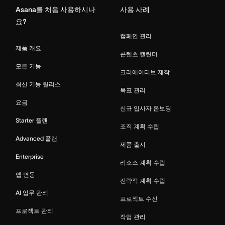
Asana를 처음 사용하시나
사용 사례
요?
캠페인 관리
제품 개요
콘텐츠 캘린더
모든 기능
크리에이티브 제작
최신 기능 릴리스
목표 관리
요금
신규 입사자 온보딩
Starter 플랜
조직 계획 수립
Advanced 플랜
제품 출시
Enterprise
리소스 계획 수립
앱 연동
전략적 계획 수립
AI 업무 관리
프로젝트 수신
프로젝트 관리
작업 관리