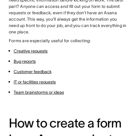
need specific information before kicking off work. The best
part? Anyone can access and fill out your form to submit
requests or feedback, even if they don’t have an Asana
account. This way, you’ll always get the information you
need up front to do your job, and you can track everything in
one place.
Forms are especially useful for collecting:
Creative requests
Bug reports
Customer feedback
IT or facilities requests
Team brainstorms or ideas
How to create a form