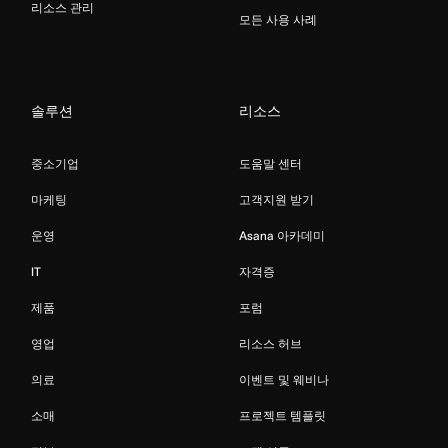
리소스 관리
모든 사용 사례
솔루션
리소스
중소기업
도움말 센터
마케팅
고객지원 받기
운영
Asana 아카데미
IT
자격증
제품
포럼
영업
리소스 허브
의료
이벤트 및 웨비나
소매
프로젝트 템플릿