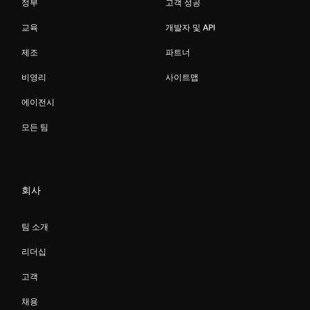
정부
고객 성공
교육
개발자 및 API
제조
파트너
비영리
사이트맵
에이전시
모든 팀
회사
팀 소개
리더십
고객
채용