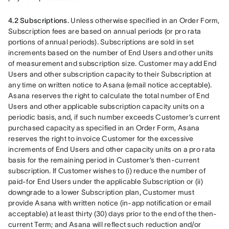
4.2 Subscriptions.
 Unless otherwise specified in an Order Form, 
Subscription fees are based on annual periods (or pro rata 
portions of annual periods). Subscriptions are sold in set 
increments based on the number of End Users and other units 
of measurement and subscription size. Customer may add End 
Users and other subscription capacity to their Subscription at 
any time on written notice to Asana (email notice acceptable). 
Asana reserves the right to calculate the total number of End 
Users and other applicable subscription capacity units on a 
periodic basis, and, if such number exceeds Customer’s current 
purchased capacity as specified in an Order Form, Asana 
reserves the right to invoice Customer for the excessive 
increments of End Users and other capacity units on a pro rata 
basis for the remaining period in Customer’s then-current 
subscription. If Customer wishes to (i) reduce the number of 
paid-for End Users under the applicable Subscription or (ii) 
downgrade to a lower Subscription plan, Customer must 
provide Asana with written notice (in-app notification or email 
acceptable) at least thirty (30) days prior to the end of the then-
current Term; and Asana will reflect such reduction and/or 