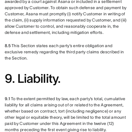
awarded by a court against Asana or included in a settlement 
approved by Customer. To obtain such defense and payment by 
Customer, Asana must promptly (i) notify Customer in writing of 
the claim, (ii) supply information requested by Customer, and (iii) 
allow Customer to control, and reasonably cooperate in, the 
defense and settlement, including mitigation efforts.
8.5 
This Section states each party’s entire obligation and 
exclusive remedy regarding the third party claims described in 
the Section.
9. Liability.
9.1 
To the extent permitted by law, each party’s total, cumulative 
liability for all claims arising out of or related to the Agreement, 
whether based on contract, tort (including negligence) or any 
other legal or equitable theory, will be limited to the total amount 
paid by Customer under this Agreement in the twelve (12) 
months preceding the first event giving rise to liability.