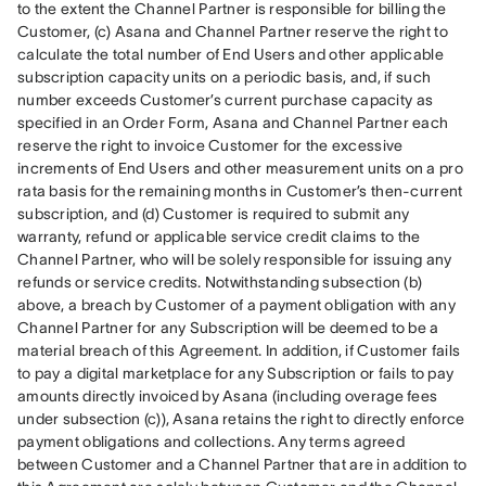
to the extent the Channel Partner is responsible for billing the 
Customer, (c) Asana and Channel Partner reserve the right to 
calculate the total number of End Users and other applicable 
subscription capacity units on a periodic basis, and, if such 
number exceeds Customer’s current purchase capacity as 
specified in an Order Form, Asana and Channel Partner each 
reserve the right to invoice Customer for the excessive 
increments of End Users and other measurement units on a pro 
rata basis for the remaining months in Customer’s then-current 
subscription, and (d) Customer is required to submit any 
warranty, refund or applicable service credit claims to the 
Channel Partner, who will be solely responsible for issuing any 
refunds or service credits. Notwithstanding subsection (b) 
above, a breach by Customer of a payment obligation with any 
Channel Partner for any Subscription will be deemed to be a 
material breach of this Agreement. In addition, if Customer fails 
to pay a digital marketplace for any Subscription or fails to pay 
amounts directly invoiced by Asana (including overage fees 
under subsection (c)), Asana retains the right to directly enforce 
payment obligations and collections. Any terms agreed 
between Customer and a Channel Partner that are in addition to 