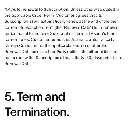
4.4 Auto-renewal to Subscription. 
Unless otherwise stated in 
the applicable Order Form, Customer agrees that its 
Subscription(s) will automatically renew at the end of the then-
current Subscription Term (the “Renewal Date”) for a renewal 
period equal to the prior Subscription Term, at Asana's then-
current rates. Customer authorizes Asana to automatically 
charge Customer for the applicable fees on or after the 
Renewal Date unless either Party notifies the other of its intent 
not to renew the Subscription at least thirty (30) days prior to the 
Renewal Date.
5. Term and
Termination.