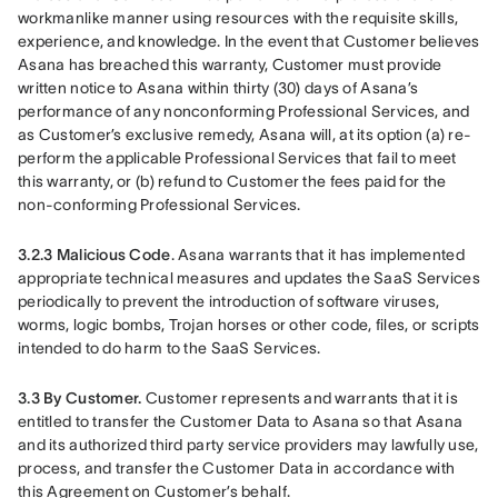
workmanlike manner using resources with the requisite skills, 
experience, and knowledge. In the event that Customer believes 
Asana has breached this warranty, Customer must provide 
written notice to Asana within thirty (30) days of Asana’s 
performance of any nonconforming Professional Services, and 
as Customer’s exclusive remedy, Asana will, at its option (a) re-
perform the applicable Professional Services that fail to meet 
this warranty, or (b) refund to Customer the fees paid for the 
non-conforming Professional Services.
3.2.3 Malicious Code
. Asana warrants that it has implemented 
appropriate technical measures and updates the SaaS Services 
periodically to prevent the introduction of software viruses, 
worms, logic bombs, Trojan horses or other code, files, or scripts 
intended to do harm to the SaaS Services.
3.3 By Customer. 
Customer represents and warrants that it is 
entitled to transfer the Customer Data to Asana so that Asana 
and its authorized third party service providers may lawfully use, 
process, and transfer the Customer Data in accordance with 
this Agreement on Customer’s behalf.