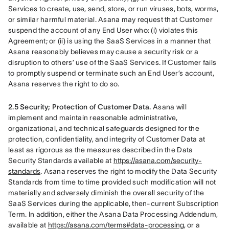
Services to create, use, send, store, or run viruses, bots, worms, 
or similar harmful material. Asana may request that Customer 
suspend the account of any End User who: (i) violates this 
Agreement; or (ii) is using the SaaS Services in a manner that 
Asana reasonably believes may cause a security risk or a 
disruption to others’ use of the SaaS Services. If Customer fails 
to promptly suspend or terminate such an End User’s account, 
Asana reserves the right to do so.
2.5 Security; Protection of Customer Data.
 Asana will 
implement and maintain reasonable administrative, 
organizational, and technical safeguards designed for the 
protection, confidentiality, and integrity of Customer Data at 
least as rigorous as the measures described in the Data 
Security Standards available at 
https://asana.com/security-
standards
. Asana reserves the right to modify the Data Security 
Standards from time to time provided such modification will not 
materially and adversely diminish the overall security of the 
SaaS Services during the applicable, then-current Subscription 
Term. In addition, either the Asana Data Processing Addendum, 
available at 
https://asana.com/terms#data-processing
, or a 