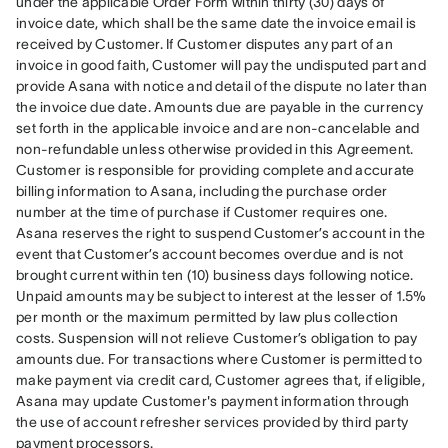
under the applicable Order Form within thirty (30) days of 
invoice date, which shall be the same date the invoice email is 
received by Customer. If Customer disputes any part of an 
invoice in good faith, Customer will pay the undisputed part and 
provide Asana with notice and detail of the dispute no later than 
the invoice due date. Amounts due are payable in the currency 
set forth in the applicable invoice and are non-cancelable and 
non-refundable unless otherwise provided in this Agreement. 
Customer is responsible for providing complete and accurate 
billing information to Asana, including the purchase order 
number at the time of purchase if Customer requires one. 
Asana reserves the right to suspend Customer’s account in the 
event that Customer’s account becomes overdue and is not 
brought current within ten (10) business days following notice. 
Unpaid amounts may be subject to interest at the lesser of 1.5% 
per month or the maximum permitted by law plus collection 
costs. Suspension will not relieve Customer’s obligation to pay 
amounts due. For transactions where Customer is permitted to 
make payment via credit card, Customer agrees that, if eligible, 
Asana may update Customer's payment information through 
the use of account refresher services provided by third party 
payment processors.