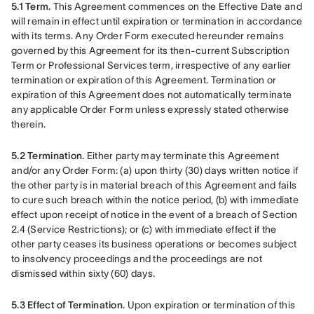
5.1 Term. 
This Agreement commences on the Effective Date and 
will remain in effect until expiration or termination in accordance 
with its terms. Any Order Form executed hereunder remains 
governed by this Agreement for its then-current Subscription 
Term or Professional Services term, irrespective of any earlier 
termination or expiration of this Agreement. Termination or 
expiration of this Agreement does not automatically terminate 
any applicable Order Form unless expressly stated otherwise 
therein.
5.2 Termination.
 Either party may terminate this Agreement 
and/or any Order Form: (a) upon thirty (30) days written notice if 
the other party is in material breach of this Agreement and fails 
to cure such breach within the notice period, (b) with immediate 
effect upon receipt of notice in the event of a breach of Section 
2.4 (Service Restrictions); or (c) with immediate effect if the 
other party ceases its business operations or becomes subject 
to insolvency proceedings and the proceedings are not 
dismissed within sixty (60) days.
5.3 Effect of Termination.
 Upon expiration or termination of this 