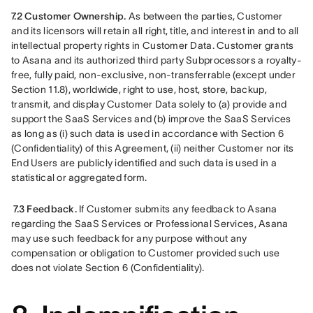
7.2 Customer Ownership.
 As between the parties, Customer 
and its licensors will retain all right, title, and interest in and to all 
intellectual property rights in Customer Data. Customer grants 
to Asana and its authorized third party Subprocessors a royalty-
free, fully paid, non-exclusive, non-transferrable (except under 
Section 11.8), worldwide, right to use, host, store, backup, 
transmit, and display Customer Data solely to (a) provide and 
support the SaaS Services and (b) improve the SaaS Services 
as long as (i) such data is used in accordance with Section 6 
(Confidentiality) of this Agreement, (ii) neither Customer nor its 
End Users are publicly identified and such data is used in a 
statistical or aggregated form.
7.3 Feedback.
 If Customer submits any feedback to Asana 
regarding the SaaS Services or Professional Services, Asana 
may use such feedback for any purpose without any 
compensation or obligation to Customer provided such use 
does not violate Section 6 (Confidentiality).