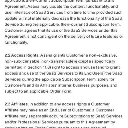
applicable, then-current Subscription Term pursuant to this 
Agreement. Asana may update the content, functionality, and 
user interface of SaaS Services from time to time provided such 
update will not materially decrease the functionality of the SaaS 
Service during the applicable, then-current Subscription Term. 
Customer agrees that its use of the SaaS Services under this 
Agreement is not contingent on the delivery of future features or 
functionality.
2.2 Access Rights.
 Asana grants Customer a non-exclusive, 
non-sublicensable, non-transferable (except as specifically 
permitted in Section 11.8) right to access and use (and to grant 
access and use of the SaaS Services to its End Users) the SaaS 
Services during the applicable Subscription Term, solely for 
Customer’s and its Affiliates’ internal business purposes, and 
subject to an applicable Order Form.
2.3 Affiliates
. In addition to any access rights a Customer 
Affiliate may have as an End User of Customer, a Customer 
Affiliate may separately acquire Subscriptions to SaaS Services 
and/or Professional Services pursuant to this Agreement by 