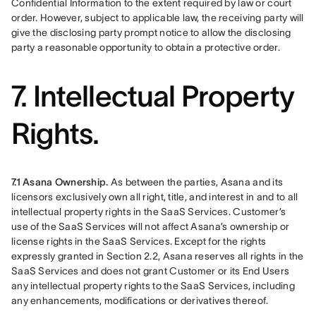
Confidential Information to the extent required by law or court 
order. However, subject to applicable law, the receiving party will 
give the disclosing party prompt notice to allow the disclosing 
party a reasonable opportunity to obtain a protective order.
7. Intellectual Property
Rights.
7.1 Asana Ownership. 
As between the parties, Asana and its 
licensors exclusively own all right, title, and interest in and to all 
intellectual property rights in the SaaS Services. Customer’s 
use of the SaaS Services will not affect Asana’s ownership or 
license rights in the SaaS Services. Except for the rights 
expressly granted in Section 2.2, Asana reserves all rights in the 
SaaS Services and does not grant Customer or its End Users 
any intellectual property rights to the SaaS Services, including 
any enhancements, modifications or derivatives thereof.