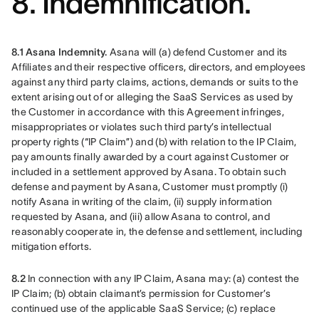
8. Indemnification.
8.1 Asana Indemnity.
 Asana will (a) defend Customer and its 
Affiliates and their respective officers, directors, and employees 
against any third party claims, actions, demands or suits to the 
extent arising out of or alleging the SaaS Services as used by 
the Customer in accordance with this Agreement infringes, 
misappropriates or violates such third party’s intellectual 
property rights (“IP Claim”) and (b) with relation to the IP Claim, 
pay amounts finally awarded by a court against Customer or 
included in a settlement approved by Asana. To obtain such 
defense and payment by Asana, Customer must promptly (i) 
notify Asana in writing of the claim, (ii) supply information 
requested by Asana, and (iii) allow Asana to control, and 
reasonably cooperate in, the defense and settlement, including 
mitigation efforts.
8.2
 In connection with any IP Claim, Asana may: (a) contest the 
IP Claim; (b) obtain claimant’s permission for Customer’s 
continued use of the applicable SaaS Service; (c) replace 