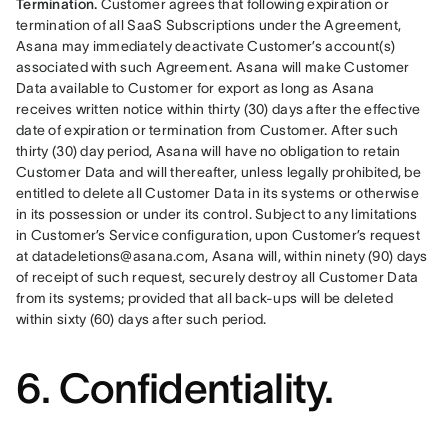
Termination. 
Customer agrees that following expiration or 
termination of all SaaS Subscriptions under the Agreement, 
Asana may immediately deactivate Customer’s account(s) 
associated with such Agreement. Asana will make Customer 
Data available to Customer for export as long as Asana 
receives written notice within thirty (30) days after the effective 
date of expiration or termination from Customer. After such 
thirty (30) day period, Asana will have no obligation to retain 
Customer Data and will thereafter, unless legally prohibited, be 
entitled to delete all Customer Data in its systems or otherwise 
in its possession or under its control. Subject to any limitations 
in Customer’s Service configuration, upon Customer’s request 
at datadeletions@asana.com, Asana will, within ninety (90) days 
of receipt of such request, securely destroy all Customer Data 
from its systems; provided that all back-ups will be deleted 
within sixty (60) days after such period.
6. Confidentiality.