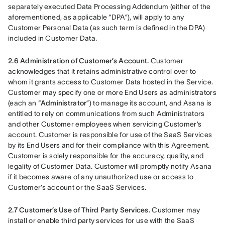
separately executed Data Processing Addendum (either of the 
aforementioned, as applicable “DPA”), will apply to any 
Customer Personal Data (as such term is defined in the DPA) 
included in Customer Data.
2.6 Administration of Customer’s Account.
 Customer 
acknowledges that it retains administrative control over to 
whom it grants access to Customer Data hosted in the Service. 
Customer may specify one or more End Users as administrators 
(each an “
Administrator
”) to manage its account, and Asana is 
entitled to rely on communications from such Administrators 
and other Customer employees when servicing Customer’s 
account. Customer is responsible for use of the SaaS Services 
by its End Users and for their compliance with this Agreement. 
Customer is solely responsible for the accuracy, quality, and 
legality of Customer Data. Customer will promptly notify Asana 
if it becomes aware of any unauthorized use or access to 
Customer’s account or the SaaS Services.
2.7 Customer’s Use of Third Party Services.
 Customer may 
install or enable third party services for use with the SaaS 