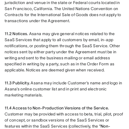
jurisdiction and venue in the state or Federal courts located in 
San Francisco, California. The United Nations Convention on 
Contracts for the International Sale of Goods does not apply to 
transactions under the Agreement.
11.2 Notices.
 Asana may give general notices related to the 
SaaS Services that apply to all customers by email, in-app 
notifications, or posting them through the SaaS Service. Other 
notices sent by either party under the Agreement must be in 
writing and sent to the business mailing or email address 
specified in writing by a party, such as in the Order Form as 
applicable. Notices are deemed given when received.
11.3 Publicity.
 Asana may include Customer’s name and logo in 
Asana’s online customer list and in print and electronic 
marketing materials.
11.4 Access to Non-Production Versions of the Service.
Customer may be provided with access to beta, trial, pilot, proof 
of concept, or sandbox versions of the SaaS Services or 
features within the SaaS Services (collectively, the “
Non-