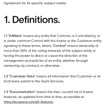
Agreement for its specific subject matter. 
1. Definitions.
1.1 “Affiliate
” means any entity that Controls, is Controlled by, or 
is under common Control with the Asana or the Customer entity 
agreeing to these terms, where “
Control
” means ownership of 
more than 50% of the voting interests of the subject entity or 
having the power to direct or cause the direction of the 
management and policies of an entity, whether through 
ownership, by contract, or otherwise.
1.2 “Customer Data
” means all information that Customer or its 
End Users submit to the SaaS Services.
1.3 
“
Documentation
” means the then-current list of Asana 
features, as updated from time to time, accessible at 
https://go.asana.com/all-features
.