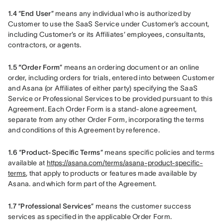
1.4 
“
End User
” means any individual who is authorized by 
Customer to use the SaaS Service under Customer’s account, 
including Customer’s or its Affiliates’ employees, consultants, 
contractors, or agents.
1.5 “Order Form
” means an ordering document or an online 
order, including orders for trials, entered into between Customer 
and Asana (or Affiliates of either party) specifying the SaaS 
Service or Professional Services to be provided pursuant to this 
Agreement. Each Order Form is a stand-alone agreement, 
separate from any other Order Form, incorporating the terms 
and conditions of this Agreement by reference.
1.6 
“
Product-Specific Terms
” means specific policies and terms 
available at 
https://asana.com/terms/asana-product-specific-
terms
, that apply to products or features made available by 
Asana. and which form part of the Agreement.
1.7 
“
Professional Services
” means the customer success 
services as specified in the applicable Order Form.