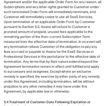
Agreement and/or the applicable Order Form for any reason, all 
Subscriptions and any other rights granted to Customer under 
such terminated Order Form will immediately terminate, and 
Customer will immediately cease to use all SaaS Services. 
Upon termination of an applicable Order Form by Customer 
pursuant to Section 5.2, Asana will refund to Customer a 
prorated amount of prepaid, unused fees applicable to the 
remaining portion of the then-current Subscription Term 
measured from the effective date of termination. In no event will 
any termination relieve Customer of the obligation to pay any 
fees accrued or payable to Asana for the SaaS Services or 
Professional Services in the period prior to the effective date of 
termination. Any terms that by their nature extend beyond the 
Agreement termination remain in effect until fulfilled and apply 
to successors and assignees. Except where an exclusive 
remedy is specified, the exercise by either party of any remedy 
under this Agreement, including termination, will be without 
prejudice to any other remedies it may have under this 
Agreement, by applicable law or otherwise.
5.4 Treatment of Customer Data Following Expiration or 