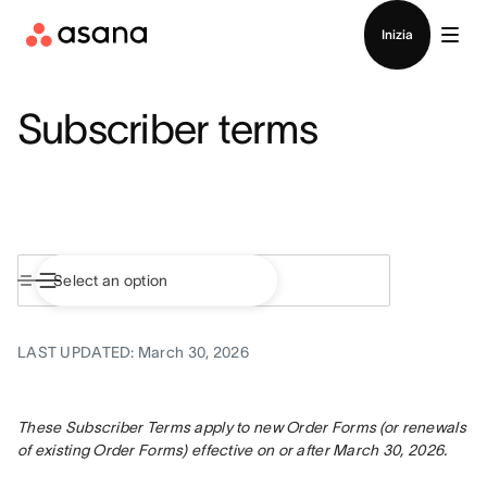
Contatta le vendite
Inizia
Subscriber terms
LAST UPDATED: March 30, 2026
These Subscriber Terms apply to new Order Forms (or renewals 
of existing Order Forms) effective on or after March 30, 2026.