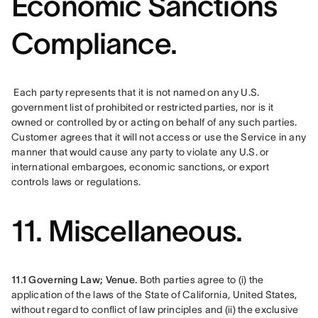
Economic Sanctions
Compliance.
 Each party represents that it is not named on any U.S. 
government list of prohibited or restricted parties, nor is it 
owned or controlled by or acting on behalf of any such parties. 
Customer agrees that it will not access or use the Service in any 
manner that would cause any party to violate any U.S. or 
international embargoes, economic sanctions, or export 
controls laws or regulations.
11. Miscellaneous.
11.1 Governing Law; Venue.
 Both parties agree to (i) the 
application of the laws of the State of California, United States, 
without regard to conflict of law principles and (ii) the exclusive 