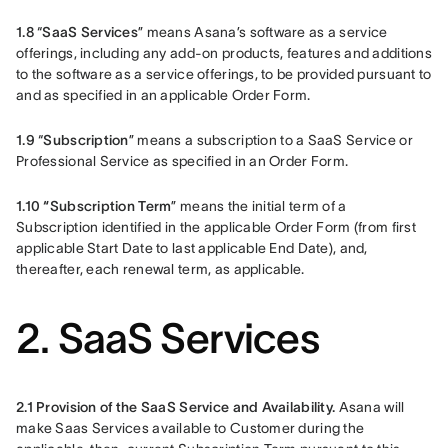
1.8 
“
SaaS Services
” means Asana’s software as a service 
offerings, including any add-on products, features and additions 
to the software as a service offerings, to be provided pursuant to 
and as specified in an applicable Order Form.
1.9 
“
Subscription
” means a subscription to a SaaS Service or 
Professional Service as specified in an Order Form.
1.10 “Subscription Term
” means the initial term of a 
Subscription identified in the applicable Order Form (from first 
applicable Start Date to last applicable End Date), and, 
thereafter, each renewal term, as applicable.
2. SaaS Services
2.1 Provision of the SaaS Service and Availability.
 Asana will 
make Saas Services available to Customer during the 