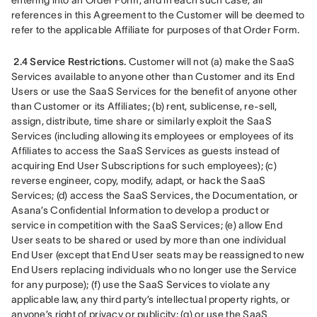
entering into an Order Form, and in each such case, all 
references in this Agreement to the Customer will be deemed to 
refer to the applicable Affiliate for purposes of that Order Form.
2.4 Service Restrictions.
 Customer will not (a) make the SaaS 
Services available to anyone other than Customer and its End 
Users or use the SaaS Services for the benefit of anyone other 
than Customer or its Affiliates; (b) rent, sublicense, re-sell, 
assign, distribute, time share or similarly exploit the SaaS 
Services (including allowing its employees or employees of its 
Affiliates to access the SaaS Services as guests instead of 
acquiring End User Subscriptions for such employees); (c) 
reverse engineer, copy, modify, adapt, or hack the SaaS 
Services; (d) access the SaaS Services, the Documentation, or 
Asana’s Confidential Information to develop a product or 
service in competition with the SaaS Services; (e) allow End 
User seats to be shared or used by more than one individual 
End User (except that End User seats may be reassigned to new 
End Users replacing individuals who no longer use the Service 
for any purpose); (f) use the SaaS Services to violate any 
applicable law, any third party’s intellectual property rights, or 
anyone’s right of privacy or publicity; (g) or use the SaaS 