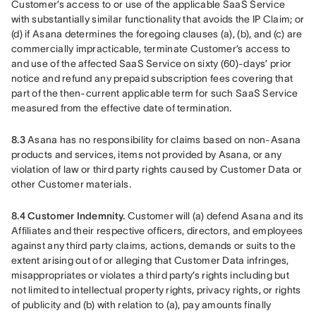
Customer’s access to or use of the applicable SaaS Service 
with substantially similar functionality that avoids the IP Claim; or 
(d) if Asana determines the foregoing clauses (a), (b), and (c) are 
commercially impracticable, terminate Customer’s access to 
and use of the affected SaaS Service on sixty (60)-days’ prior 
notice and refund any prepaid subscription fees covering that 
part of the then-current applicable term for such SaaS Service 
measured from the effective date of termination.
8.3 
Asana has no responsibility for claims based on non-Asana 
products and services, items not provided by Asana, or any 
violation of law or third party rights caused by Customer Data or 
other Customer materials.
8.4 Customer Indemnity.
 Customer will (a) defend Asana and its 
Affiliates and their respective officers, directors, and employees 
against any third party claims, actions, demands or suits to the 
extent arising out of or alleging that Customer Data infringes, 
misappropriates or violates a third party’s rights including but 
not limited to intellectual property rights, privacy rights, or rights 
of publicity and (b) with relation to (a), pay amounts finally 