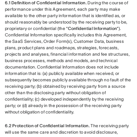
6.1 Definition of Confidential Information.
 During the course of 
performance under this Agreement, each party may make 
available to the other party information that is identified as, or 
should reasonably be understood by the receiving party to be, 
proprietary or confidential (the “
Confidential Information
”). 
Confidential Information specifically includes this Agreement, 
the SaaS Services, Order Form(s), Customer Data, business 
plans, product plans and roadmaps, strategies, forecasts, 
projects and analyses, financial information and fee structures, 
business processes, methods and models, and technical 
documentation. Confidential Information does not include 
information that is: (a) publicly available when received, or 
subsequently becomes publicly available through no fault of the 
receiving party; (b) obtained by receiving party from a source 
other than the disclosing party without obligation of 
confidentiality; (c) developed independently by the receiving 
party; or (d) already in the possession of the receiving party 
without obligation of confidentiality.
6.2 Protection of Confidential Information.
 The receiving party 
will use the same care and discretion to avoid disclosure, 