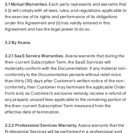
3.1 Mutual Warranties.
 Each party represents and warrants that 
it (i) will comply with all laws, rules, and regulations applicable to 
the exercise of its rights and performance of its obligations 
under this Agreement and (ii) has validly entered in this 
Agreement and has the legal power to do so.
3.2 By Asana.
3.2.1 SaaS Service Warranties. 
Asana warrants that during the 
then-current Subscription Term, the SaaS Services will 
materially conform with the Documentation. If any material non-
conformity to the Documentation persists without relief more 
than thirty (30) days after Customer’s written notice of the non-
conformity, then Customer may terminate the applicable Order 
Form and, as Customer’s exclusive remedy, receive a refund of 
any prepaid, unused fees applicable to the remaining portion of 
the then-current Subscription Term measured from the 
effective date of termination.
3.2.2 Professional Services Warranty.
 Asana warrants that the 
Professional Services will be performed in a professional and 