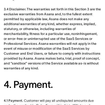
3.4 Disclaimer. The warranties set forth in this Section 3 are the 
exclusive warranties from Asana and, to the fullest extent 
permitted by applicable law, Asana does not make any 
additional warranties of any kind, whether express, implied, 
statutory, or otherwise, including warranties of 
merchantability, fitness for a particular use, noninfringement, 
or error-free or uninterrupted use of the SaaS Services or 
Professional Services. Asana warranties will not apply in the 
event of misuse or modification of the SaaS Services by 
Customer and End Users, or failure to comply with instructions 
provided by Asana. Asana makes beta, trial, proof of concept, 
and “sandbox” versions of the Service available as-is without 
warranties of any kind.
4. Payment.
4.1 Payment.
 Customer will pay all undisputed amounts due 