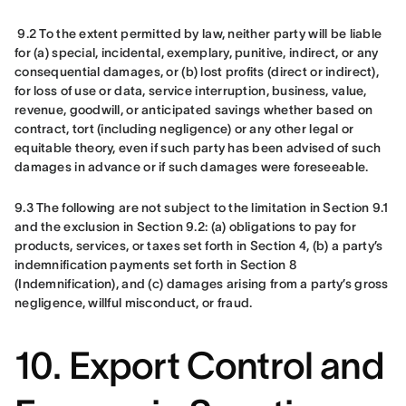
9.2 To the extent permitted by law, neither party will be liable 
for (a) special, incidental, exemplary, punitive, indirect, or any 
consequential damages, or (b) lost profits (direct or indirect), 
for loss of use or data, service interruption, business, value, 
revenue, goodwill, or anticipated savings whether based on 
contract, tort (including negligence) or any other legal or 
equitable theory, even if such party has been advised of such 
damages in advance or if such damages were foreseeable.
9.3 The following are not subject to the limitation in Section 9.1 
and the exclusion in Section 9.2: (a) obligations to pay for 
products, services, or taxes set forth in Section 4, (b) a party’s 
indemnification payments set forth in Section 8 
(Indemnification), and (c) damages arising from a party’s gross 
negligence, willful misconduct, or fraud.
10. Export Control and