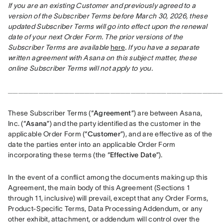
If you are an existing Customer and previously agreed to a 
version of the Subscriber Terms before March 30, 2026, these 
updated Subscriber Terms will go into effect upon the renewal 
date of your next Order Form. The prior versions of the 
Subscriber Terms are available
here
. If you have a separate 
written agreement with Asana on this subject matter, these 
online Subscriber Terms will not apply to you.
__________________________________________
These Subscriber Terms (“
Agreement
”) are between Asana, 
Inc. (“
Asana
”) and the party identified as the customer in the 
applicable Order Form (“
Customer
”), and are effective as of the 
date the parties enter into an applicable Order Form 
incorporating these terms (the “
Effective Date
”).
In the event of a conflict among the documents making up this 
Agreement, the main body of this Agreement (Sections 1 
through 11, inclusive) will prevail, except that any Order Forms, 
Product-Specific Terms, Data Processing Addendum, or any 
other exhibit, attachment, or addendum will control over the 