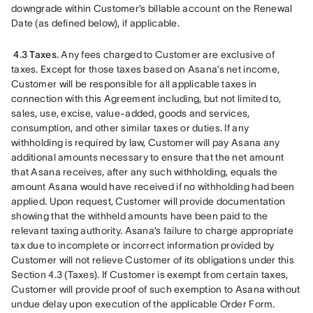
downgrade within Customer’s billable account on the Renewal 
Date (as defined below), if applicable.
4.3 Taxes.
 Any fees charged to Customer are exclusive of 
taxes. Except for those taxes based on Asana’s net income, 
Customer will be responsible for all applicable taxes in 
connection with this Agreement including, but not limited to, 
sales, use, excise, value-added, goods and services, 
consumption, and other similar taxes or duties. If any 
withholding is required by law, Customer will pay Asana any 
additional amounts necessary to ensure that the net amount 
that Asana receives, after any such withholding, equals the 
amount Asana would have received if no withholding had been 
applied. Upon request, Customer will provide documentation 
showing that the withheld amounts have been paid to the 
relevant taxing authority. Asana’s failure to charge appropriate 
tax due to incomplete or incorrect information provided by 
Customer will not relieve Customer of its obligations under this 
Section 4.3 (Taxes). If Customer is exempt from certain taxes, 
Customer will provide proof of such exemption to Asana without 
undue delay upon execution of the applicable Order Form.