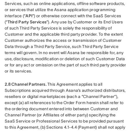
Services, such as online applications, offline software products, 
or services that utilize the Asana application programming 
interface (“
API
”) or otherwise connect with the SaaS Services 
(“
Third Party Services
”). Any use by Customer or its End Users 
of such Third Party Services is solely the responsibility of 
Customer and the applicable third party provider. To the extent 
Customer authorizes the access or transmission of Customer 
Data through a Third Party Service, such Third Party Service 
terms will govern. In no event will Asana be responsible for, any 
use, disclosure, modification or deletion of such Customer Data 
or for any act or omission on the part of such third party provider 
or its services.
2.8 Channel Partners. 
This Agreement applies to all 
Subscriptions acquired through Asana’s authorized distributors, 
resellers or digital marketplaces (each a “Channel Partner”), 
except (a) all references to the Order Form herein shall refer to 
the ordering document entered into between Customer and 
Channel Partner (or Affiliates of either party) specifying the 
SaaS Service or Professional Services to be provided pursuant 
to this Agreement, (b) Sections 4.1-4.4 (Payment) shall not apply 