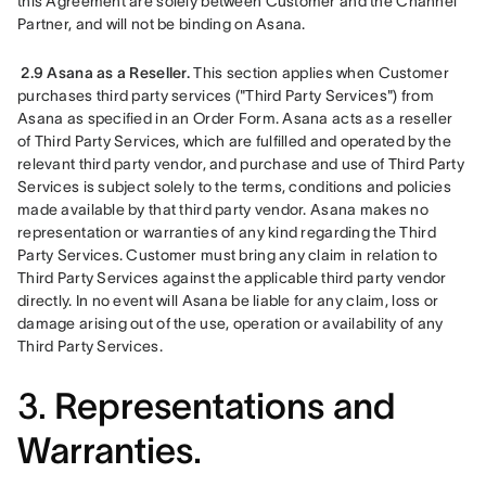
this Agreement are solely between Customer and the Channel 
Partner, and will not be binding on Asana.
2.9 Asana as a Reseller.
 This section applies when Customer 
purchases third party services ("Third Party Services") from 
Asana as specified in an Order Form. Asana acts as a reseller 
of Third Party Services, which are fulfilled and operated by the 
relevant third party vendor, and purchase and use of Third Party 
Services is subject solely to the terms, conditions and policies 
made available by that third party vendor. Asana makes no 
representation or warranties of any kind regarding the Third 
Party Services. Customer must bring any claim in relation to 
Third Party Services against the applicable third party vendor 
directly. In no event will Asana be liable for any claim, loss or 
damage arising out of the use, operation or availability of any 
Third Party Services.
3.
Representations and
Warranties.