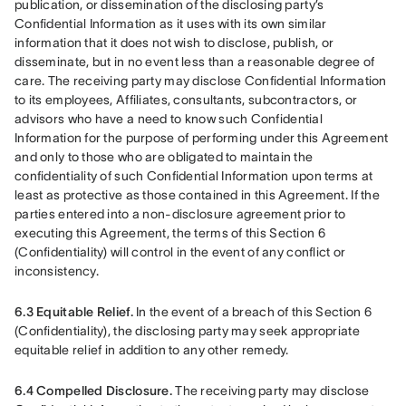
publication, or dissemination of the disclosing party’s 
Confidential Information as it uses with its own similar 
information that it does not wish to disclose, publish, or 
disseminate, but in no event less than a reasonable degree of 
care. The receiving party may disclose Confidential Information 
to its employees, Affiliates, consultants, subcontractors, or 
advisors who have a need to know such Confidential 
Information for the purpose of performing under this Agreement 
and only to those who are obligated to maintain the 
confidentiality of such Confidential Information upon terms at 
least as protective as those contained in this Agreement. If the 
parties entered into a non-disclosure agreement prior to 
executing this Agreement, the terms of this Section 6 
(Confidentiality) will control in the event of any conflict or 
inconsistency.
6.3 Equitable Relief.
 In the event of a breach of this Section 6 
(Confidentiality), the disclosing party may seek appropriate 
equitable relief in addition to any other remedy.
6.4 Compelled Disclosure.
 The receiving party may disclose 