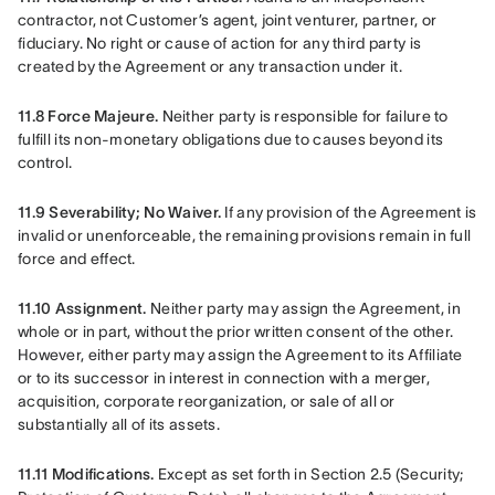
contractor, not Customer’s agent, joint venturer, partner, or 
fiduciary. No right or cause of action for any third party is 
created by the Agreement or any transaction under it.
11.8 Force Majeure.
 Neither party is responsible for failure to 
fulfill its non-monetary obligations due to causes beyond its 
control.
11.9 Severability; No Waiver.
 If any provision of the Agreement is 
invalid or unenforceable, the remaining provisions remain in full 
force and effect.
11.10 Assignment.
 Neither party may assign the Agreement, in 
whole or in part, without the prior written consent of the other. 
However, either party may assign the Agreement to its Affiliate 
or to its successor in interest in connection with a merger, 
acquisition, corporate reorganization, or sale of all or 
substantially all of its assets.
11.11 Modifications.
 Except as set forth in Section 2.5 (Security; 