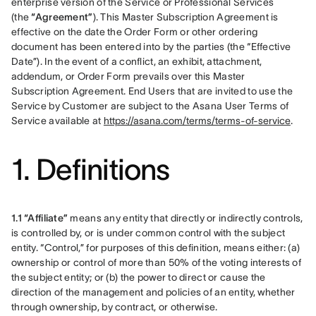
enterprise version of the Service or Professional Services 
(the 
“Agreement”
). This Master Subscription Agreement is 
effective on the date the Order Form or other ordering 
document has been entered into by the parties (the “Effective 
Date”). In the event of a conflict, an exhibit, attachment, 
addendum, or Order Form prevails over this Master 
Subscription Agreement. End Users that are invited to use the 
Service by Customer are subject to the Asana User Terms of 
Service available at 
https://asana.com/terms/terms-of-service
.
1. Definitions
1.1 “Affiliate”
 means any entity that directly or indirectly controls, 
is controlled by, or is under common control with the subject 
entity. “Control,” for purposes of this definition, means either: (a) 
ownership or control of more than 50% of the voting interests of 
the subject entity; or (b) the power to direct or cause the 
direction of the management and policies of an entity, whether 
through ownership, by contract, or otherwise.