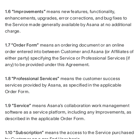
1.6 “Improvements”
 means new features, functionality, 
enhancements, upgrades, error corrections, and bug fixes to 
the Service made generally available by Asana at no additional 
charge.
1.7 “Order Form”
 means an ordering document or an online 
order entered into between Customer and Asana (or Affiliates of 
either party) specifying the Service or Professional Services (if 
any) to be provided under this Agreement.
1.8 “Professional Services”
 means the customer success 
services provided by Asana, as specified in the applicable 
Order Form.
1.9 “Service”
 means Asana’s collaboration work management 
software as a service platform, including any Improvements, as 
described in the applicable Order Form.
1.10 “Subscription”
 means the access to the Service purchased 