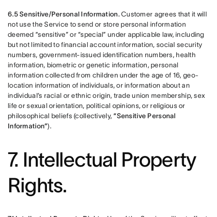
6.5 Sensitive/Personal Information.
 Customer agrees that it will 
not use the Service to send or store personal information 
deemed “sensitive” or “special” under applicable law, including 
but not limited to financial account information, social security 
numbers, government-issued identification numbers, health 
information, biometric or genetic information, personal 
information collected from children under the age of 16, geo-
location information of individuals, or information about an 
individual’s racial or ethnic origin, trade union membership, sex 
life or sexual orientation, political opinions, or religious or 
philosophical beliefs (collectively, 
“Sensitive Personal 
Information”
).
7. Intellectual Property
Rights.