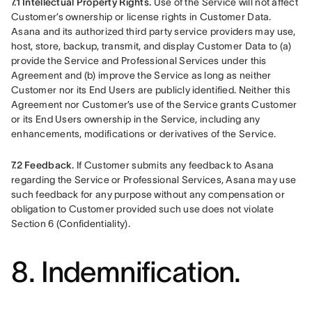
7.1 Intellectual Property Rights.
 Use of the Service will not affect 
Customer’s ownership or license rights in Customer Data. 
Asana and its authorized third party service providers may use, 
host, store, backup, transmit, and display Customer Data to (a) 
provide the Service and Professional Services under this 
Agreement and (b) improve the Service as long as neither 
Customer nor its End Users are publicly identified. Neither this 
Agreement nor Customer’s use of the Service grants Customer 
or its End Users ownership in the Service, including any 
enhancements, modifications or derivatives of the Service.
7.2 Feedback.
 If Customer submits any feedback to Asana 
regarding the Service or Professional Services, Asana may use 
such feedback for any purpose without any compensation or 
obligation to Customer provided such use does not violate 
Section 6 (Confidentiality).
8. Indemnification.