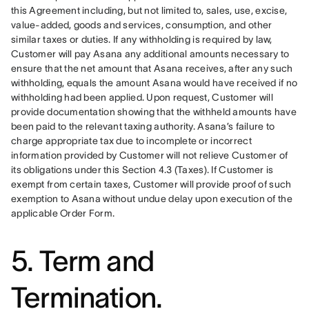
this Agreement including, but not limited to, sales, use, excise, 
value-added, goods and services, consumption, and other 
similar taxes or duties. If any withholding is required by law, 
Customer will pay Asana any additional amounts necessary to 
ensure that the net amount that Asana receives, after any such 
withholding, equals the amount Asana would have received if no 
withholding had been applied. Upon request, Customer will 
provide documentation showing that the withheld amounts have 
been paid to the relevant taxing authority. Asana’s failure to 
charge appropriate tax due to incomplete or incorrect 
information provided by Customer will not relieve Customer of 
its obligations under this Section 4.3 (Taxes). If Customer is 
exempt from certain taxes, Customer will provide proof of such 
exemption to Asana without undue delay upon execution of the 
applicable Order Form.
5. Term and
Termination.