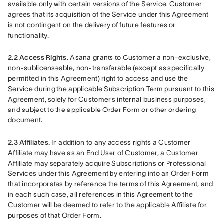
available only with certain versions of the Service. Customer 
agrees that its acquisition of the Service under this Agreement 
is not contingent on the delivery of future features or 
functionality.
2.2 Access Rights.
 Asana grants to Customer a non-exclusive, 
non-sublicenseable, non-transferable (except as specifically 
permitted in this Agreement) right to access and use the 
Service during the applicable Subscription Term pursuant to this 
Agreement, solely for Customer’s internal business purposes, 
and subject to the applicable Order Form or other ordering 
document.
2.3 Affiliates.
 In addition to any access rights a Customer 
Affiliate may have as an End User of Customer, a Customer 
Affiliate may separately acquire Subscriptions or Professional 
Services under this Agreement by entering into an Order Form 
that incorporates by reference the terms of this Agreement, and 
in each such case, all references in this Agreement to the 
Customer will be deemed to refer to the applicable Affiliate for 
purposes of that Order Form.