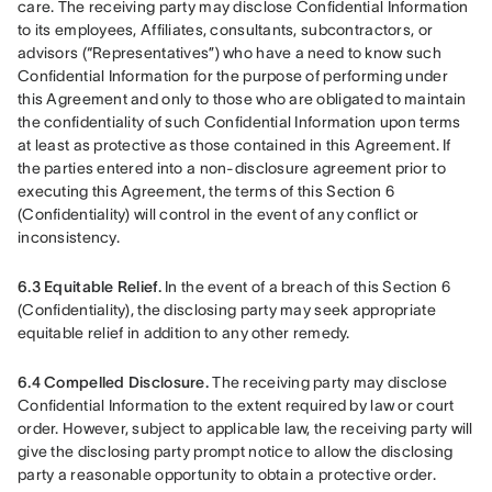
care. The receiving party may disclose Confidential Information 
to its employees, Affiliates, consultants, subcontractors, or 
advisors (“Representatives”) who have a need to know such 
Confidential Information for the purpose of performing under 
this Agreement and only to those who are obligated to maintain 
the confidentiality of such Confidential Information upon terms 
at least as protective as those contained in this Agreement. If 
the parties entered into a non-disclosure agreement prior to 
executing this Agreement, the terms of this Section 6 
(Confidentiality) will control in the event of any conflict or 
inconsistency.
6.3 Equitable Relief.
 In the event of a breach of this Section 6 
(Confidentiality), the disclosing party may seek appropriate 
equitable relief in addition to any other remedy.
6.4 Compelled Disclosure.
 The receiving party may disclose 
Confidential Information to the extent required by law or court 
order. However, subject to applicable law, the receiving party will 
give the disclosing party prompt notice to allow the disclosing 
party a reasonable opportunity to obtain a protective order.