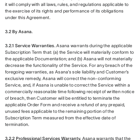
it will comply with all laws, rules, and regulations applicable to 
the exercise of its rights and performance of its obligations 
under this Agreement.
3.2 By Asana.
3.2.1 Service Warranties.
 Asana warrants during the applicable 
Subscription Term that: (a) the Service will materially conform to 
the applicable Documentation; and (b) Asana will not materially 
decrease the functionality of the Service. For any breach of the 
foregoing warranties, as Asana’s sole liability and Customer’s 
exclusive remedy, Asana will correct the non-conforming 
Service, and, if Asana is unable to correct the Service within a 
commercially reasonable time following receipt of written notice 
of breach, then Customer will be entitled to terminate the 
applicable Order Form and receive a refund of any prepaid, 
unused fees applicable to the remaining portion of the 
Subscription Term measured from the effective date of 
termination.
3.2.2 Professional Services Warranty.
 Asana warrants that the 