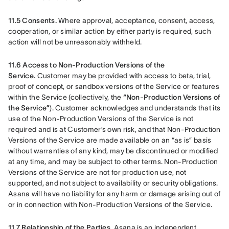
11.5 Consents.
 Where approval, acceptance, consent, access, 
cooperation, or similar action by either party is required, such 
action will not be unreasonably withheld.
11.6 Access to Non-Production Versions of the 
Service.
 Customer may be provided with access to beta, trial, 
proof of concept, or sandbox versions of the Service or features 
within the Service (collectively, the 
“Non-Production Versions of 
the Service”
). Customer acknowledges and understands that its 
use of the Non-Production Versions of the Service is not 
required and is at Customer’s own risk, and that Non-Production 
Versions of the Service are made available on an “as is” basis 
without warranties of any kind, may be discontinued or modified 
at any time, and may be subject to other terms. Non-Production 
Versions of the Service are not for production use, not 
supported, and not subject to availability or security obligations. 
Asana will have no liability for any harm or damage arising out of 
or in connection with Non-Production Versions of the Service.
11.7 Relationship of the Parties.
 Asana is an independent 