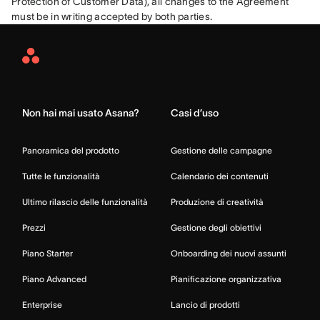
Protection of Customer Data), all changes to the Agreement 
must be in writing accepted by both parties.
Asana
Home
Non hai mai usato Asana?
Casi d’uso
Panoramica del prodotto
Gestione delle campagne
Tutte le funzionalità
Calendario dei contenuti
Ultimo rilascio delle funzionalità
Produzione di creatività
Prezzi
Gestione degli obiettivi
Piano Starter
Onboarding dei nuovi assunti
Piano Advanced
Pianificazione organizzativa
Enterprise
Lancio di prodotti