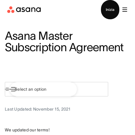
Contatta le vendite
Inizia
Asana Master
Subscription Agreement
Last Updated: November 15, 2021
We updated our terms!