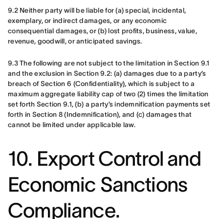
9.2 Neither party will be liable for (a) special, incidental, 
exemplary, or indirect damages, or any economic 
consequential damages, or (b) lost profits, business, value, 
revenue, goodwill, or anticipated savings.
9.3 The following are not subject to the limitation in Section 9.1 
and the exclusion in Section 9.2: (a) damages due to a party’s 
breach of Section 6 (Confidentiality), which is subject to a 
maximum aggregate liability cap of two (2) times the limitation 
set forth Section 9.1, (b) a party’s indemnification payments set 
forth in Section 8 (Indemnification), and (c) damages that 
cannot be limited under applicable law.
10. Export Control and
Economic Sanctions
Compliance.