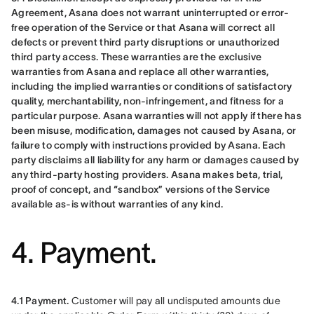
Agreement, Asana does not warrant uninterrupted or error-
free operation of the Service or that Asana will correct all 
defects or prevent third party disruptions or unauthorized 
third party access. These warranties are the exclusive 
warranties from Asana and replace all other warranties, 
including the implied warranties or conditions of satisfactory 
quality, merchantability, non-infringement, and fitness for a 
particular purpose. Asana warranties will not apply if there has 
been misuse, modification, damages not caused by Asana, or 
failure to comply with instructions provided by Asana. Each 
party disclaims all liability for any harm or damages caused by 
any third-party hosting providers. Asana makes beta, trial, 
proof of concept, and “sandbox” versions of the Service 
available as-is without warranties of any kind.
4. Payment.
4.1 Payment.
 Customer will pay all undisputed amounts due 