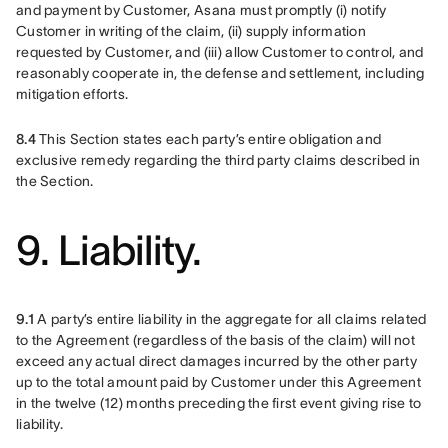
and payment by Customer, Asana must promptly (i) notify 
Customer in writing of the claim, (ii) supply information 
requested by Customer, and (iii) allow Customer to control, and 
reasonably cooperate in, the defense and settlement, including 
mitigation efforts.
8.4
 This Section states each party’s entire obligation and 
exclusive remedy regarding the third party claims described in 
the Section.
9. Liability.
9.1
 A party’s entire liability in the aggregate for all claims related 
to the Agreement (regardless of the basis of the claim) will not 
exceed any actual direct damages incurred by the other party 
up to the total amount paid by Customer under this Agreement 
in the twelve (12) months preceding the first event giving rise to 
liability.