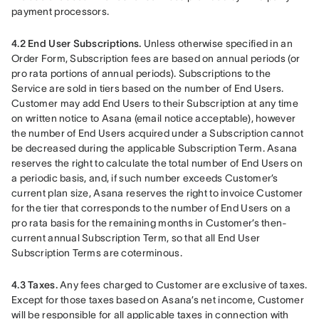
payment processors.
4.2 End User Subscriptions.
 Unless otherwise specified in an 
Order Form, Subscription fees are based on annual periods (or 
pro rata portions of annual periods). Subscriptions to the 
Service are sold in tiers based on the number of End Users. 
Customer may add End Users to their Subscription at any time 
on written notice to Asana (email notice acceptable), however 
the number of End Users acquired under a Subscription cannot 
be decreased during the applicable Subscription Term. Asana 
reserves the right to calculate the total number of End Users on 
a periodic basis, and, if such number exceeds Customer’s 
current plan size, Asana reserves the right to invoice Customer 
for the tier that corresponds to the number of End Users on a 
pro rata basis for the remaining months in Customer’s then-
current annual Subscription Term, so that all End User 
Subscription Terms are coterminous.
4.3 Taxes.
 Any fees charged to Customer are exclusive of taxes. 
Except for those taxes based on Asana’s net income, Customer 
will be responsible for all applicable taxes in connection with 