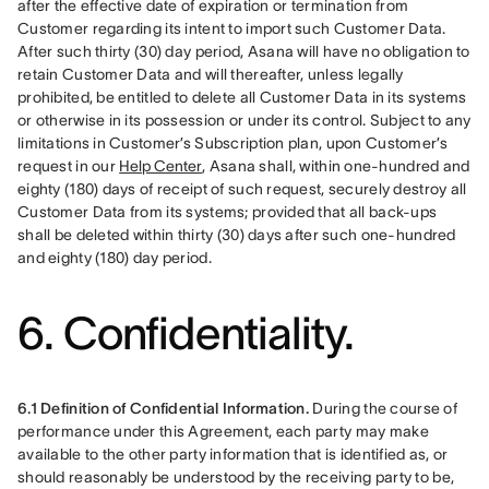
after the effective date of expiration or termination from 
Customer regarding its intent to import such Customer Data. 
After such thirty (30) day period, Asana will have no obligation to 
retain Customer Data and will thereafter, unless legally 
prohibited, be entitled to delete all Customer Data in its systems 
or otherwise in its possession or under its control. Subject to any 
limitations in Customer’s Subscription plan, upon Customer’s 
request in our 
Help Center
, Asana shall, within one-hundred and 
eighty (180) days of receipt of such request, securely destroy all 
Customer Data from its systems; provided that all back-ups 
shall be deleted within thirty (30) days after such one-hundred 
and eighty (180) day period.
6. Confidentiality.
6.1 Definition of Confidential Information.
 During the course of 
performance under this Agreement, each party may make 
available to the other party information that is identified as, or 
should reasonably be understood by the receiving party to be, 