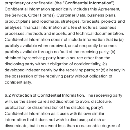
proprietary or confidential (the 
“Confidential Information”
). 
Confidential Information specifically includes this Agreement, 
the Service, Order Form(s), Customer Data, business plans, 
product plans and roadmaps, strategies, forecasts, projects and 
analyses, financial information and fee structures, business 
processes, methods and models, and technical documentation. 
Confidential Information does not include information that is: (a) 
publicly available when received, or subsequently becomes 
publicly available through no fault of the receiving party; (b) 
obtained by receiving party from a source other than the 
disclosing party without obligation of confidentiality; (c) 
developed independently by the receiving party; or (d) already in 
the possession of the receiving party without obligation of 
confidentiality.
6.2 Protection of Confidential Information.
 The receiving party 
will use the same care and discretion to avoid disclosure, 
publication, or dissemination of the disclosing party’s 
Confidential Information as it uses with its own similar 
information that it does not wish to disclose, publish or 
disseminate, but in no event less than a reasonable degree of 