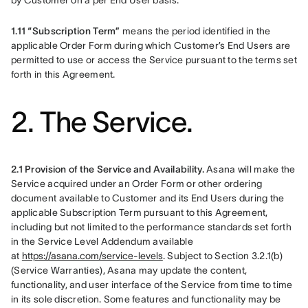
by Customer on a per End User basis.
1.11 “Subscription Term”
 means the period identified in the 
applicable Order Form during which Customer’s End Users are 
permitted to use or access the Service pursuant to the terms set 
forth in this Agreement.
2. The Service.
2.1 Provision of the Service and Availability.
 Asana will make the 
Service acquired under an Order Form or other ordering 
document available to Customer and its End Users during the 
applicable Subscription Term pursuant to this Agreement, 
including but not limited to the performance standards set forth 
in the Service Level Addendum available 
at 
https://asana.com/service-levels
. Subject to Section 3.2.1(b) 
(Service Warranties), Asana may update the content, 
functionality, and user interface of the Service from time to time 
in its sole discretion. Some features and functionality may be 