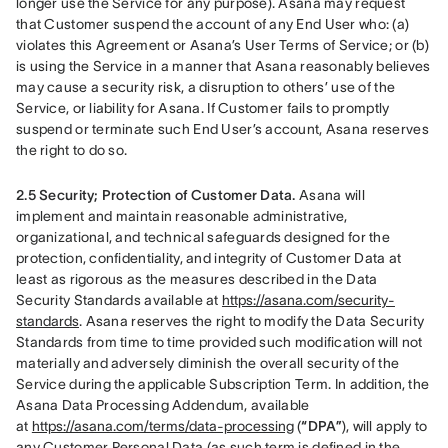
longer use the Service for any purpose). Asana may request 
that Customer suspend the account of any End User who: (a) 
violates this Agreement or Asana’s User Terms of Service; or (b) 
is using the Service in a manner that Asana reasonably believes 
may cause a security risk, a disruption to others’ use of the 
Service, or liability for Asana. If Customer fails to promptly 
suspend or terminate such End User’s account, Asana reserves 
the right to do so.
2.5 Security; Protection of Customer Data.
 Asana will 
implement and maintain reasonable administrative, 
organizational, and technical safeguards designed for the 
protection, confidentiality, and integrity of Customer Data at 
least as rigorous as the measures described in the Data 
Security Standards available at 
https://asana.com/security-
standards
. Asana reserves the right to modify the Data Security 
Standards from time to time provided such modification will not 
materially and adversely diminish the overall security of the 
Service during the applicable Subscription Term. In addition, the 
Asana Data Processing Addendum, available 
at 
https://asana.com/terms/data-processing
 (
“DPA”
), will apply to 
any Customer Personal Data (as such term is defined in the 