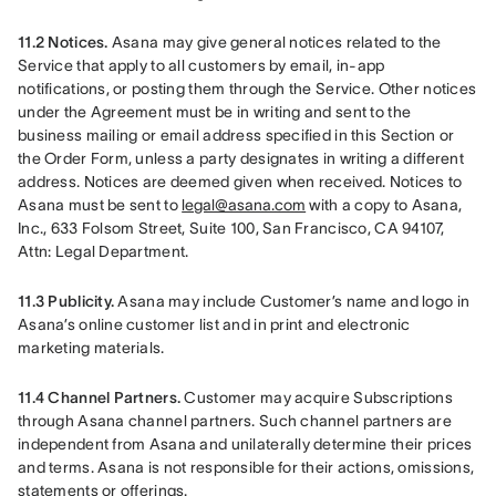
11.2 Notices.
 Asana may give general notices related to the 
Service that apply to all customers by email, in-app 
notifications, or posting them through the Service. Other notices 
under the Agreement must be in writing and sent to the 
business mailing or email address specified in this Section or 
the Order Form, unless a party designates in writing a different 
address. Notices are deemed given when received. Notices to 
Asana must be sent to 
legal@asana.com
 with a copy to Asana, 
Inc., 633 Folsom Street, Suite 100, San Francisco, CA 94107, 
Attn: Legal Department.
11.3 Publicity.
 Asana may include Customer’s name and logo in 
Asana’s online customer list and in print and electronic 
marketing materials.
11.4 Channel Partners.
 Customer may acquire Subscriptions 
through Asana channel partners. Such channel partners are 
independent from Asana and unilaterally determine their prices 
and terms. Asana is not responsible for their actions, omissions, 
statements or offerings.