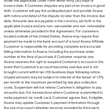
under the applicable Order Form within thirty (30) days of 
invoice date. If Customer disputes any part of an invoice in good 
faith, Customer will pay the undisputed part and provide Asana 
with notice and detail of the dispute no later than the invoice due 
date. Amounts due are payable in the currency set forth in the 
applicable invoice and are non-cancelable and non-refundable 
unless otherwise provided in this Agreement. For customers 
located outside of the United States, Asana may require that 
payment be made to the bank account of a local Asana Affiliate. 
Customer is responsible for providing complete and accurate 
billing information to Asana, including the purchase order 
number at the time of purchase if Customer requires one. 
Asana reserves the right to suspend Customer’s account in the 
event that Customer’s account becomes overdue and is not 
brought current within ten (10) business days following notice. 
Unpaid amounts may be subject to interest at the lesser of 1.5% 
per month or the maximum permitted by law plus collection 
costs. Suspension will not relieve Customer’s obligation to pay 
amounts due. For transactions where Customer is permitted to 
make payment via credit card, Customer agrees that, if eligible, 
Asana may update Customer's payment information through 
the use of account refresher services provided by third party 