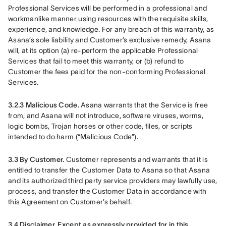
Professional Services will be performed in a professional and 
workmanlike manner using resources with the requisite skills, 
experience, and knowledge. For any breach of this warranty, as 
Asana’s sole liability and Customer’s exclusive remedy, Asana 
will, at its option (a) re-perform the applicable Professional 
Services that fail to meet this warranty, or (b) refund to 
Customer the fees paid for the non-conforming Professional 
Services.
3.2.3 Malicious Code.
 Asana warrants that the Service is free 
from, and Asana will not introduce, software viruses, worms, 
logic bombs, Trojan horses or other code, files, or scripts 
intended to do harm (“Malicious Code”).
3.3 By Customer.
 Customer represents and warrants that it is 
entitled to transfer the Customer Data to Asana so that Asana 
and its authorized third party service providers may lawfully use, 
process, and transfer the Customer Data in accordance with 
this Agreement on Customer’s behalf.
3.4 Disclaimer.
Except as expressly provided for in this 