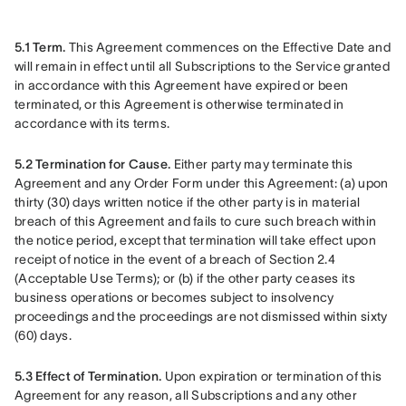
5.1 Term.
 This Agreement commences on the Effective Date and 
will remain in effect until all Subscriptions to the Service granted 
in accordance with this Agreement have expired or been 
terminated, or this Agreement is otherwise terminated in 
accordance with its terms.
5.2 Termination for Cause.
 Either party may terminate this 
Agreement and any Order Form under this Agreement: (a) upon 
thirty (30) days written notice if the other party is in material 
breach of this Agreement and fails to cure such breach within 
the notice period, except that termination will take effect upon 
receipt of notice in the event of a breach of Section 2.4 
(Acceptable Use Terms); or (b) if the other party ceases its 
business operations or becomes subject to insolvency 
proceedings and the proceedings are not dismissed within sixty 
(60) days.
5.3 Effect of Termination.
 Upon expiration or termination of this 
Agreement for any reason, all Subscriptions and any other 