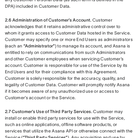
DPA) included in Customer Data.
2.6 Administration of Customer’s Account.
 Customer 
acknowledges that it retains administrative control over to 
whom it grants access to Customer Data hosted in the Service. 
Customer may specify one or more End Users as administrators 
(each an 
“Administrator”
) to manage its account, and Asana is 
entitled to rely on communications from such Administrators 
and other Customer employees when servicing Customer’s 
account. Customer is responsible for use of the Service by its 
End Users and for their compliance with this Agreement. 
Customer is solely responsible for the accuracy, quality, and 
legality of Customer Data. Customer will promptly notify Asana 
if it becomes aware of any unauthorized use or access to 
Customer’s account or the Service.
2.7 Customer’s Use of Third Party Services.
 Customer may 
install or enable third party services for use with the Service, 
such as online applications, offline software products, or 
services that utilize the Asana API or otherwise connect with the 
Service (
“Third Party Services”
). Any acquisition and use by 