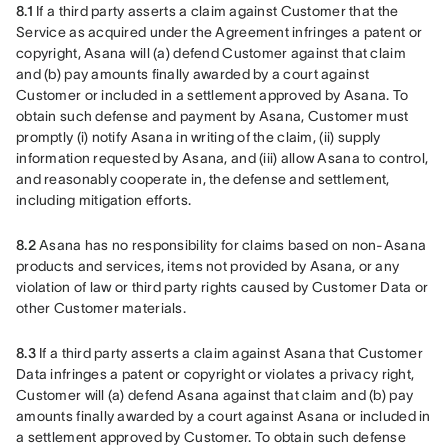
8.1
 If a third party asserts a claim against Customer that the 
Service as acquired under the Agreement infringes a patent or 
copyright, Asana will (a) defend Customer against that claim 
and (b) pay amounts finally awarded by a court against 
Customer or included in a settlement approved by Asana. To 
obtain such defense and payment by Asana, Customer must 
promptly (i) notify Asana in writing of the claim, (ii) supply 
information requested by Asana, and (iii) allow Asana to control, 
and reasonably cooperate in, the defense and settlement, 
including mitigation efforts.
8.2
 Asana has no responsibility for claims based on non-Asana 
products and services, items not provided by Asana, or any 
violation of law or third party rights caused by Customer Data or 
other Customer materials.
8.3
 If a third party asserts a claim against Asana that Customer 
Data infringes a patent or copyright or violates a privacy right, 
Customer will (a) defend Asana against that claim and (b) pay 
amounts finally awarded by a court against Asana or included in 
a settlement approved by Customer. To obtain such defense 