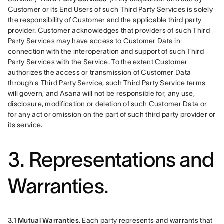
Customer or its End Users of such Third Party Services is solely 
the responsibility of Customer and the applicable third party 
provider. Customer acknowledges that providers of such Third 
Party Services may have access to Customer Data in 
connection with the interoperation and support of such Third 
Party Services with the Service. To the extent Customer 
authorizes the access or transmission of Customer Data 
through a Third Party Service, such Third Party Service terms 
will govern, and Asana will not be responsible for, any use, 
disclosure, modification or deletion of such Customer Data or 
for any act or omission on the part of such third party provider or 
its service.
3. Representations and
Warranties.
3.1 Mutual Warranties.
 Each party represents and warrants that 