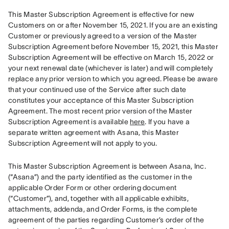
This Master Subscription Agreement is effective for new 
Customers on or after November 15, 2021. If you are an existing 
Customer or previously agreed to a version of the Master 
Subscription Agreement before November 15, 2021, this Master 
Subscription Agreement will be effective on March 15, 2022 or 
your next renewal date (whichever is later) and will completely 
replace any prior version to which you agreed. Please be aware 
that your continued use of the Service after such date 
constitutes your acceptance of this Master Subscription 
Agreement. The most recent prior version of the Master 
Subscription Agreement is available 
here
. If you have a 
separate written agreement with Asana, this Master 
Subscription Agreement will not apply to you.
This Master Subscription Agreement is between Asana, Inc. 
(“Asana”) and the party identified as the customer in the 
applicable Order Form or other ordering document 
(“Customer”), and, together with all applicable exhibits, 
attachments, addenda, and Order Forms, is the complete 
agreement of the parties regarding Customer’s order of the 