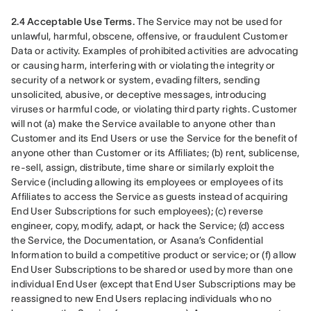
2.4 Acceptable Use Terms.
 The Service may not be used for 
unlawful, harmful, obscene, offensive, or fraudulent Customer 
Data or activity. Examples of prohibited activities are advocating 
or causing harm, interfering with or violating the integrity or 
security of a network or system, evading filters, sending 
unsolicited, abusive, or deceptive messages, introducing 
viruses or harmful code, or violating third party rights. Customer 
will not (a) make the Service available to anyone other than 
Customer and its End Users or use the Service for the benefit of 
anyone other than Customer or its Affiliates; (b) rent, sublicense, 
re-sell, assign, distribute, time share or similarly exploit the 
Service (including allowing its employees or employees of its 
Affiliates to access the Service as guests instead of acquiring 
End User Subscriptions for such employees); (c) reverse 
engineer, copy, modify, adapt, or hack the Service; (d) access 
the Service, the Documentation, or Asana’s Confidential 
Information to build a competitive product or service; or (f) allow 
End User Subscriptions to be shared or used by more than one 
individual End User (except that End User Subscriptions may be 
reassigned to new End Users replacing individuals who no 