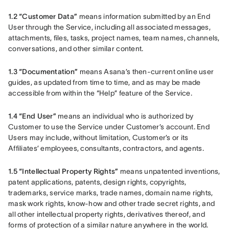
1.2 “Customer Data”
 means information submitted by an End 
User through the Service, including all associated messages, 
attachments, files, tasks, project names, team names, channels, 
conversations, and other similar content.
1.3 “Documentation”
 means Asana’s then-current online user 
guides, as updated from time to time, and as may be made 
accessible from within the “Help” feature of the Service.
1.4 “End User”
 means an individual who is authorized by 
Customer to use the Service under Customer’s account. End 
Users may include, without limitation, Customer’s or its 
Affiliates’ employees, consultants, contractors, and agents.
1.5 “Intellectual Property Rights”
 means unpatented inventions, 
patent applications, patents, design rights, copyrights, 
trademarks, service marks, trade names, domain name rights, 
mask work rights, know-how and other trade secret rights, and 
all other intellectual property rights, derivatives thereof, and 
forms of protection of a similar nature anywhere in the world.