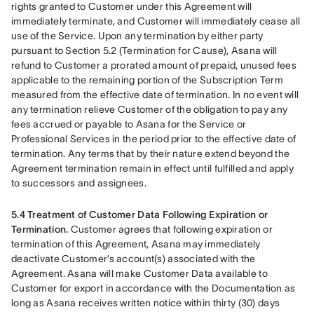
rights granted to Customer under this Agreement will 
immediately terminate, and Customer will immediately cease all 
use of the Service. Upon any termination by either party 
pursuant to Section 5.2 (Termination for Cause), Asana will 
refund to Customer a prorated amount of prepaid, unused fees 
applicable to the remaining portion of the Subscription Term 
measured from the effective date of termination. In no event will 
any termination relieve Customer of the obligation to pay any 
fees accrued or payable to Asana for the Service or 
Professional Services in the period prior to the effective date of 
termination. Any terms that by their nature extend beyond the 
Agreement termination remain in effect until fulfilled and apply 
to successors and assignees.
5.4 Treatment of Customer Data Following Expiration or 
Termination.
 Customer agrees that following expiration or 
termination of this Agreement, Asana may immediately 
deactivate Customer’s account(s) associated with the 
Agreement. Asana will make Customer Data available to 
Customer for export in accordance with the Documentation as 
long as Asana receives written notice within thirty (30) days 