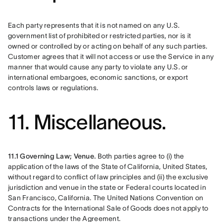
Each party represents that it is not named on any U.S. 
government list of prohibited or restricted parties, nor is it 
owned or controlled by or acting on behalf of any such parties. 
Customer agrees that it will not access or use the Service in any 
manner that would cause any party to violate any U.S. or 
international embargoes, economic sanctions, or export 
controls laws or regulations.
11. Miscellaneous.
11.1 Governing Law; Venue.
 Both parties agree to (i) the 
application of the laws of the State of California, United States, 
without regard to conflict of law principles and (ii) the exclusive 
jurisdiction and venue in the state or Federal courts located in 
San Francisco, California. The United Nations Convention on 
Contracts for the International Sale of Goods does not apply to 
transactions under the Agreement.