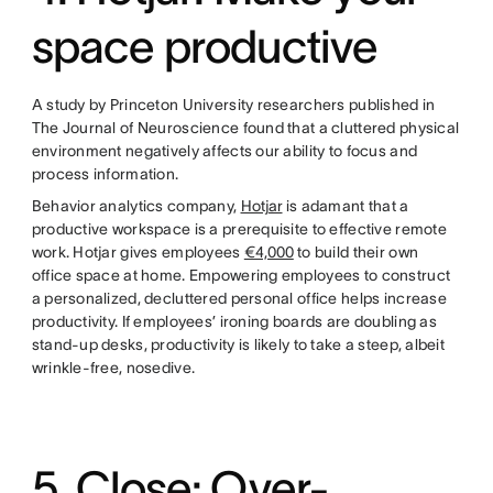
space productive
A study by Princeton University researchers published in
The Journal of Neuroscience found that a cluttered physical
environment negatively affects our ability to focus and
process information.
Behavior analytics company,
Hotjar
is adamant that a
productive workspace is a prerequisite to effective remote
work. Hotjar gives employees
€4,000
to build their own
office space at home. Empowering employees to construct
a personalized, decluttered personal office helps increase
productivity. If employees’ ironing boards are doubling as
stand-up desks, productivity is likely to take a steep, albeit
wrinkle-free, nosedive.
5. Close: Over-