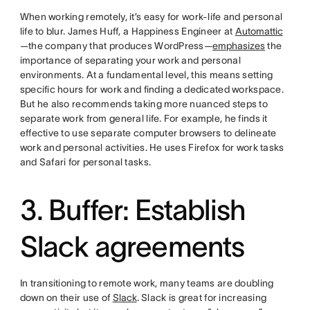
When working remotely, it’s easy for work-life and personal
life to blur. James Huff, a Happiness Engineer at
Automattic
—the company that produces WordPress—
emphasizes
the
importance of separating your work and personal
environments. At a fundamental level, this means setting
specific hours for work and finding a dedicated workspace.
But he also recommends taking more nuanced steps to
separate work from general life. For example, he finds it
effective to use separate computer browsers to delineate
work and personal activities. He uses Firefox for work tasks
and Safari for personal tasks.
3. Buffer: Establish
Slack agreements
In transitioning to remote work, many teams are doubling
down on their use of
Slack
. Slack is great for increasing