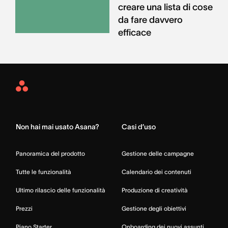
creare una lista di cose
da fare davvero
efficace
Asana
Home
Non hai mai usato Asana?
Casi d’uso
Panoramica del prodotto
Gestione delle campagne
Tutte le funzionalità
Calendario dei contenuti
Ultimo rilascio delle funzionalità
Produzione di creatività
Prezzi
Gestione degli obiettivi
Piano Starter
Onboarding dei nuovi assunti