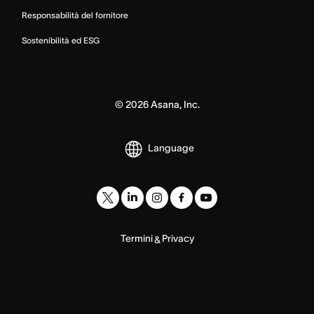
Responsabilità del fornitore
Sostenibilità ed ESG
©
2026
Asana, Inc.
Language
Termini
Privacy
&