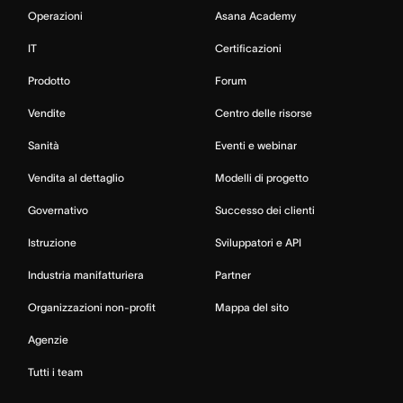
Operazioni
Asana Academy
IT
Certificazioni
Prodotto
Forum
Vendite
Centro delle risorse
Sanità
Eventi e webinar
Vendita al dettaglio
Modelli di progetto
Governativo
Successo dei clienti
Istruzione
Sviluppatori e API
Industria manifatturiera
Partner
Organizzazioni non-profit
Mappa del sito
Agenzie
Tutti i team