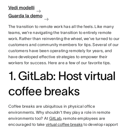
Vedi modelli
Guarda la demo
The transition to remote work has all the feels. Like many
teams, we’re navigating the transition to entirely remote
work. Rather than reinventing the wheel, we’ve turned to our
customers and community members for tips. Several of our
customers have been operating remotely for years, and
have developed effective strategies to empower their
workers for success. Here are a few of our favorite tips.
1. GitLab: Host virtual
coffee breaks
Coffee breaks are ubiquitous in physical office
environments. Why shouldn’t they play a role in remote
environments too? At
GitLab
, remote employees are
encouraged to take
virtual coffee breaks
to develop rapport