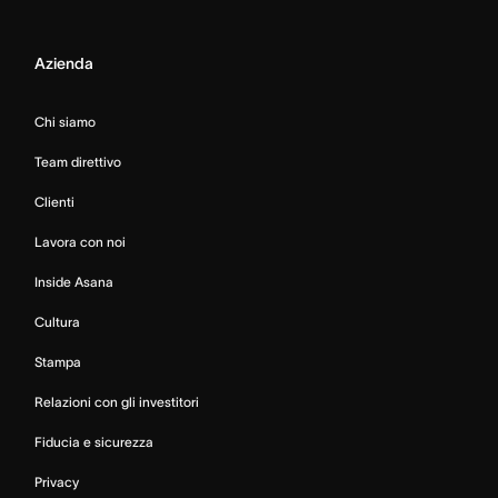
Azienda
Chi siamo
Team direttivo
Clienti
Lavora con noi
Inside Asana
Cultura
Stampa
Relazioni con gli investitori
Fiducia e sicurezza
Privacy