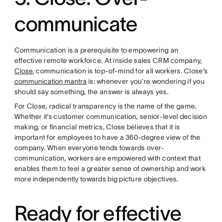
communicate
Communication is a prerequisite to empowering an
effective remote workforce. At inside sales CRM company,
Close
, communication is top-of-mind for all workers. Close’s
communication mantra
is: whenever you’re wondering if you
should say something, the answer is always yes.
For Close, radical transparency is the name of the game.
Whether it’s customer communication, senior-level decision
making, or financial metrics, Close believes that it is
important for employees to have a 360-degree view of the
company. When everyone tends towards over-
communication, workers are empowered with context that
enables them to feel a greater sense of ownership and work
more independently towards big picture objectives.
Ready for effective