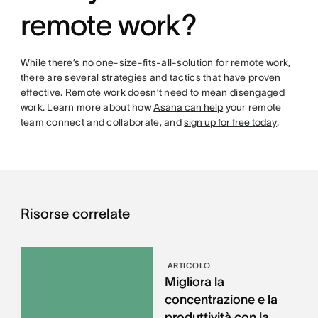
remote work?
While there’s no one-size-fits-all-solution for remote work,
there are several strategies and tactics that have proven
effective. Remote work doesn’t need to mean disengaged
work. Learn more about how
Asana can help
your remote
team connect and collaborate, and
sign up for free today
.
Risorse correlate
ARTICOLO
Migliora la
concentrazione e la
produttività con la