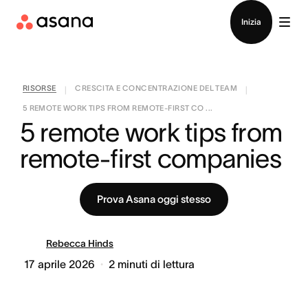
Contatta le vendite
Inizia
RISORSE
CRESCITA E CONCENTRAZIONE DEL TEAM
|
|
5 REMOTE WORK TIPS FROM REMOTE-FIRST CO ...
5 remote work tips from 
remote-first companies
Prova Asana oggi stesso
Rebecca Hinds
17 aprile 2026
2
minuti di lettura