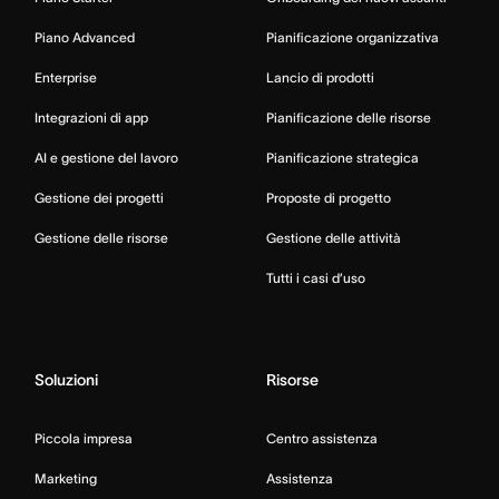
Piano Advanced
Pianificazione organizzativa
Enterprise
Lancio di prodotti
Integrazioni di app
Pianificazione delle risorse
AI e gestione del lavoro
Pianificazione strategica
Gestione dei progetti
Proposte di progetto
Gestione delle risorse
Gestione delle attività
Tutti i casi d’uso
Soluzioni
Risorse
Piccola impresa
Centro assistenza
Marketing
Assistenza