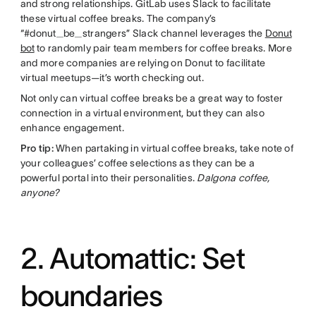
and strong relationships. GitLab uses Slack to facilitate
these virtual coffee breaks. The company’s
“#donut_be_strangers” Slack channel leverages the
Donut
bot
to randomly pair team members for coffee breaks. More
and more companies are relying on Donut to facilitate
virtual meetups—it’s worth checking out.
Not only can virtual coffee breaks be a great way to foster
connection in a virtual environment, but they can also
enhance engagement.
Pro tip:
When partaking in virtual coffee breaks, take note of
your colleagues’ coffee selections as they can be a
powerful portal into their personalities.
Dalgona coffee,
anyone?
2. Automattic: Set
boundaries