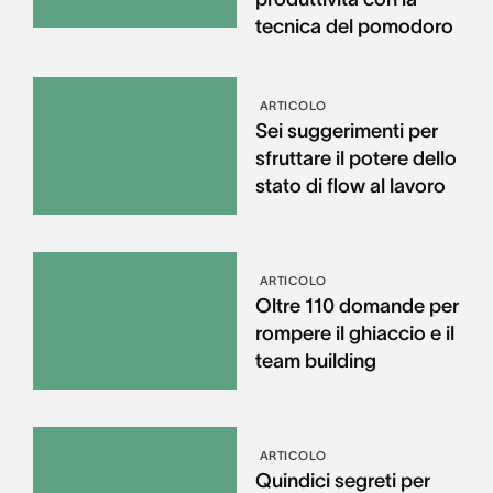
tecnica del pomodoro
ARTICOLO
Sei suggerimenti per
sfruttare il potere dello
stato di flow al lavoro
ARTICOLO
Oltre 110 domande per
rompere il ghiaccio e il
team building
ARTICOLO
Quindici segreti per