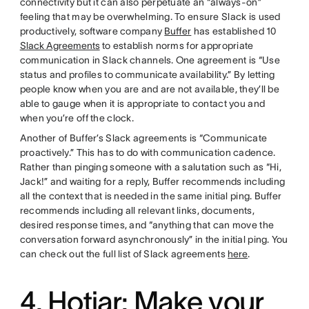
connectivity but it can also perpetuate an “always-on”
feeling that may be overwhelming. To ensure Slack is used
productively, software company
Buffer
has established 10
Slack Agreements
to establish norms for appropriate
communication in Slack channels. One agreement is “Use
status and profiles to communicate availability.” By letting
people know when you are and are not available, they’ll be
able to gauge when it is appropriate to contact you and
when you’re off the clock.
Another of Buffer’s Slack agreements is “Communicate
proactively.” This has to do with communication cadence.
Rather than pinging someone with a salutation such as “Hi,
Jack!” and waiting for a reply, Buffer recommends including
all the context that is needed in the same initial ping. Buffer
recommends including all relevant links, documents,
desired response times, and “anything that can move the
conversation forward asynchronously” in the initial ping. You
can check out the full list of Slack agreements
here
.
4. Hotjar: Make your