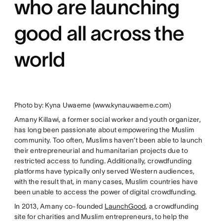
who are launching
good all across the
world
Photo by: Kyna Uwaeme (www.kynauwaeme.com)
Amany Killawi, a former social worker and youth organizer,
has long been passionate about empowering the Muslim
community. Too often, Muslims haven’t been able to launch
their entrepreneurial and humanitarian projects due to
restricted access to funding. Additionally, crowdfunding
platforms have typically only served Western audiences,
with the result that, in many cases, Muslim countries have
been unable to access the power of digital crowdfunding.
In 2013, Amany co-founded
LaunchGood
, a crowdfunding
site for charities and Muslim entrepreneurs, to help the