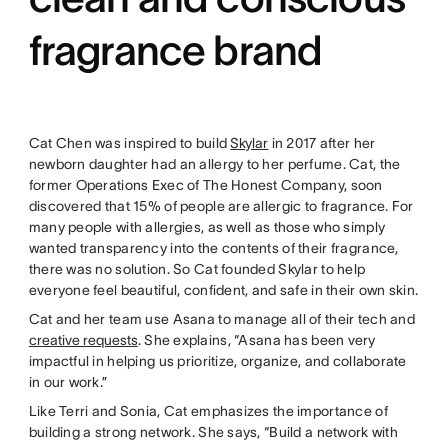
fragrance brand
Cat Chen was inspired to build
Skylar
in 2017 after her
newborn daughter had an allergy to her perfume. Cat, the
former Operations Exec of The Honest Company, soon
discovered that 15% of people are allergic to fragrance. For
many people with allergies, as well as those who simply
wanted transparency into the contents of their fragrance,
there was no solution. So Cat founded Skylar to help
everyone feel beautiful, confident, and safe in their own skin.
Cat and her team use Asana to manage all of their tech and
creative requests
. She explains, “Asana has been very
impactful in helping us prioritize, organize, and collaborate
in our work.”
Like Terri and Sonia, Cat emphasizes the importance of
building a strong network. She says, “Build a network with