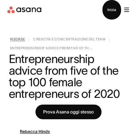
Contatta le vendite
Inizia
RISORSE
CRESCITA E CONCENTRAZIONE DEL TEAM
|
|
ENTREPRENEURSHIP ADVICE FROM FIVE OF TH ...
Entrepreneurship 
advice from five of the 
top 100 female 
entrepreneurs of 2020
Prova Asana oggi stesso
Rebecca Hinds