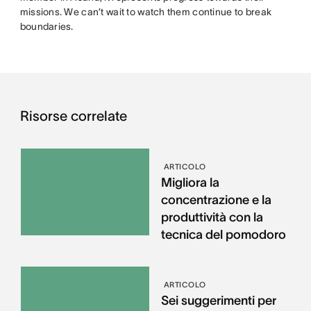
missions. We can’t wait to watch them continue to break
boundaries.
Risorse correlate
ARTICOLO
Migliora la
concentrazione e la
produttività con la
tecnica del pomodoro
ARTICOLO
Sei suggerimenti per