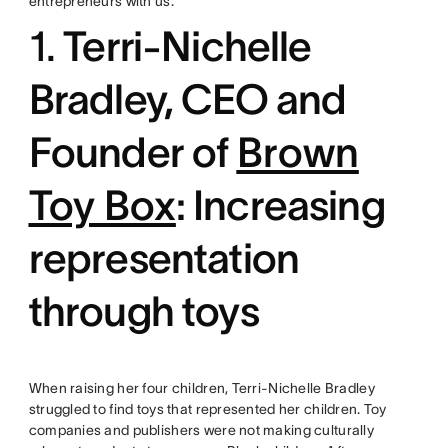
entrepreneurs with us.
1.
Terri-Nichelle
Bradley, CEO and
Founder of
Brown
Toy Box
: Increasing
representation
through toys
When raising her four children, Terri-Nichelle Bradley
struggled to find toys that represented her children. Toy
companies and publishers were not making culturally