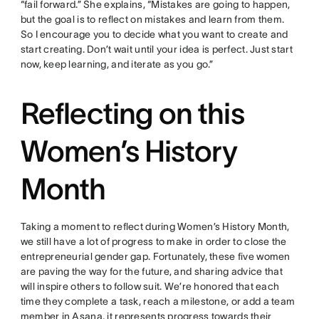
“fail forward.” She explains, “Mistakes are going to happen,
but the goal is to reflect on mistakes and learn from them.
So I encourage you to decide what you want to create and
start creating. Don’t wait until your idea is perfect. Just start
now, keep learning, and iterate as you go.”
Reflecting on this
Women’s History
Month
Taking a moment to reflect during Women’s History Month,
we still have a lot of progress to make in order to close the
entrepreneurial gender gap. Fortunately, these five women
are paving the way for the future, and sharing advice that
will inspire others to follow suit. We’re honored that each
time they complete a task, reach a milestone, or add a team
member in Asana, it represents progress towards their