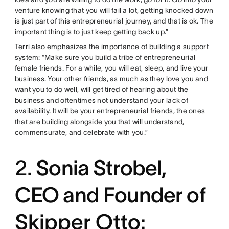
venture knowing that you will fail a lot, getting knocked down
is just part of this entrepreneurial journey, and that is ok. The
important thing is to just keep getting back up.”
Terri also emphasizes the importance of building a support
system: “Make sure you build a tribe of entrepreneurial
female friends. For a while, you will eat, sleep, and live your
business. Your other friends, as much as they love you and
want you to do well, will get tired of hearing about the
business and oftentimes not understand your lack of
availability. It will be your entrepreneurial friends, the ones
that are building alongside you that will understand,
commensurate, and celebrate with you.”
2.
Sonia Strobel,
CEO and Founder of
Skipper Otto: