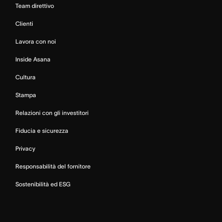
Team direttivo
Clienti
Lavora con noi
Inside Asana
Cultura
Stampa
Relazioni con gli investitori
Fiducia e sicurezza
Privacy
Responsabilità del fornitore
Sostenibilità ed ESG