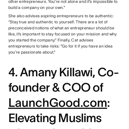
other entrepreneurs. You’re not alone and it’s impossible to
build a company on your own.”
She also advises aspiring entrepreneurs to be authentic:
“Stay true and authentic to yourself. There are a lot of
preconceived notions of what an entrepreneur should be
like, it’s important to stay focused on your mission and why
you started the company.” Finally, Cat advises
entrepreneurs to take risks: “Go for it if you have an idea
you’re passionate about.”
4. Amany Killawi, Co-
founder & COO of
LaunchGood.com
:
Elevating Muslims