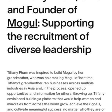
and Founder of
Mogul
: Supporting
the recruitment of
diverse leadership
Tiffany Pham was inspired to build
Mogul
by her
grandmother, who was an amazing Mogul of her time.
Tiffany’s grandmother ran businesses across multiple
industries in Asia and, in the process, opened up
opportunities and information for others. Growing up, Tiffany
envisioned building a platform that would help women and
minorities from across the world grow, achieve their goals,
and cultivate meaningful success, no matter who they are or