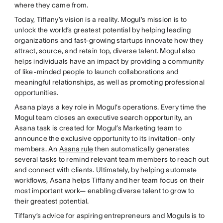
where they came from.
Today, Tiffany’s vision is a reality. Mogul’s mission is to
unlock the world’s greatest potential by helping leading
organizations and fast-growing startups innovate how they
attract, source, and retain top, diverse talent. Mogul also
helps individuals have an impact by providing a community
of like-minded people to launch collaborations and
meaningful relationships, as well as promoting professional
opportunities.
Asana plays a key role in Mogul’s operations. Every time the
Mogul team closes an executive search opportunity, an
Asana task is created for Mogul’s Marketing team to
announce the exclusive opportunity to its invitation-only
members. An
Asana rule
then automatically generates
several tasks to remind relevant team members to reach out
and connect with clients. Ultimately, by helping automate
workflows, Asana helps Tiffany and her team focus on their
most important work— enabling diverse talent to grow to
their greatest potential.
Tiffany’s advice for aspiring entrepreneurs and Moguls is to