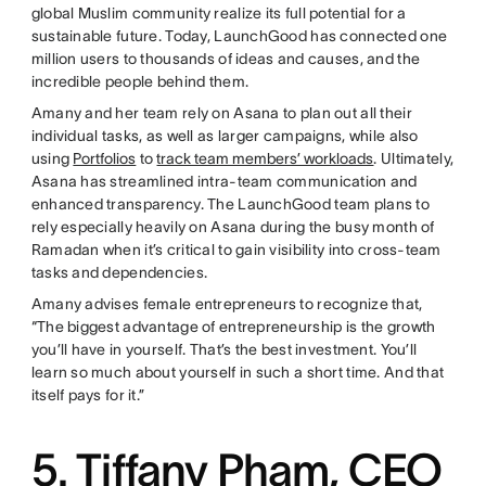
global Muslim community realize its full potential for a
sustainable future. Today, LaunchGood has connected one
million users to thousands of ideas and causes, and the
incredible people behind them.
Amany and her team rely on Asana to plan out all their
individual tasks, as well as larger campaigns, while also
using
Portfolios
to
track team members’ workloads
. Ultimately,
Asana has streamlined intra-team communication and
enhanced transparency. The LaunchGood team plans to
rely especially heavily on Asana during the busy month of
Ramadan when it’s critical to gain visibility into cross-team
tasks and dependencies.
Amany advises female entrepreneurs to recognize that,
“The biggest advantage of entrepreneurship is the growth
you’ll have in yourself. That’s the best investment. You’ll
learn so much about yourself in such a short time. And that
itself pays for it.”
5. Tiffany Pham, CEO