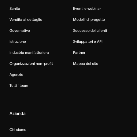
Sanità
Eventi e webinar
Vendita al dettaglio
Modelli di progetto
Governativo
Successo dei clienti
Istruzione
Sviluppatori e API
Industria manifatturiera
Partner
Organizzazioni non-profit
Mappa del sito
Agenzie
Tutti i team
Azienda
Chi siamo