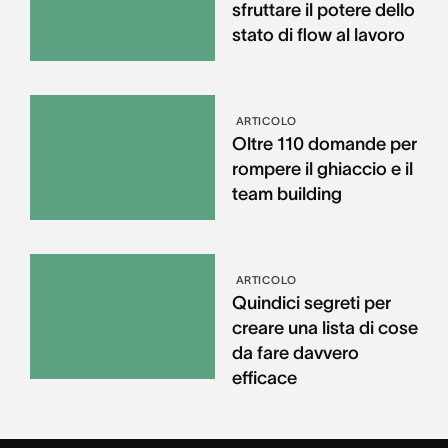
sfruttare il potere dello
stato di flow al lavoro
ARTICOLO
Oltre 110 domande per
rompere il ghiaccio e il
team building
ARTICOLO
Quindici segreti per
creare una lista di cose
da fare davvero
efficace