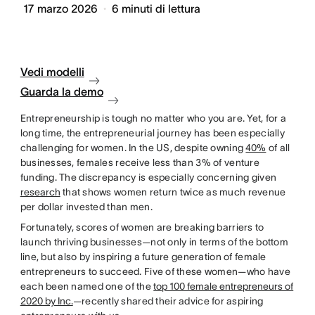
17 marzo 2026
6
minuti di lettura
Vedi modelli
Guarda la demo
Entrepreneurship is tough no matter who you are. Yet, for a
long time, the entrepreneurial journey has been especially
challenging for women. In the US, despite owning
40%
of all
businesses, females receive less than 3% of venture
funding. The discrepancy is especially concerning given
research
that shows women return twice as much revenue
per dollar invested than men.
Fortunately, scores of women are breaking barriers to
launch thriving businesses—not only in terms of the bottom
line, but also by inspiring a future generation of female
entrepreneurs to succeed. Five of these women—who have
each been named one of the
top 100 female entrepreneurs of
2020 by Inc.
—recently shared their advice for aspiring