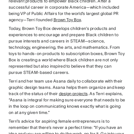
relevant products to empower Black children. After a
successful career in corporate America—which included
being VP of Public Affairs for the world’s largest global PR
agency—Terri founded
Brown Toy Box
.
Today, Brown Toy Box develops children’s products and
experiences to encourage and prepare Black children to
pursue interests and careers in STEAM—science,
technology, engineering, the arts, and mathematics. From
toys to hands-on products to subscription boxes, Brown Toy
Box is creating a world where Black children are not only
represented but also inspired to believe that they can
pursue STEAM-based careers.
Terri and her team use Asana daily to collaborate with their
graphic design teams. Asana helps them organize and keep
track of the status of their
design projects
. As Terri explains,
“Asana is integral for making sure everyone that needs to be
in the loop on communicating knows exactly what is going
on at any given time.”
Terri’s advice for aspiring female entrepreneurs is to
remember that there’s never a perfect time: “If you have an
idea and you are willing to do the work, go for it. Go into your