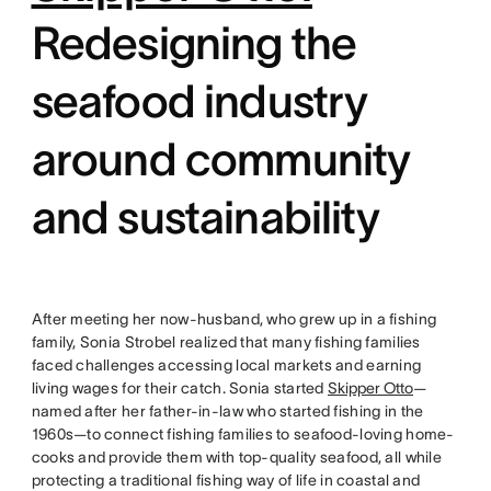
Redesigning the
seafood industry
around community
and sustainability
After meeting her now-husband, who grew up in a fishing
family, Sonia Strobel realized that many fishing families
faced challenges accessing local markets and earning
living wages for their catch. Sonia started
Skipper Otto
—
named after her father-in-law who started fishing in the
1960s—to connect fishing families to seafood-loving home-
cooks and provide them with top-quality seafood, all while
protecting a traditional fishing way of life in coastal and