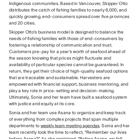
Indigenous communities. Based in Vancouver, Skipper Otto
distributes the catch of fishing families to nearly 6,000, and
quickly growing, end-consumers spread over five provinces
and 20 cities.
Skipper Otto’s business model is designed to balance the
needs of fishing families with those of end-consumers by
fostering a relationship of communication and trust.
Customers pre-pay for a year’s worth of seafood ahead of
the season knowing that prices might fluctuate and
availability of particular species cannot be guaranteed. In
return, they get their choice of high-quality seafood options
that are traceable and sustainable. Harvesters are
empowered with financial support, business mentoring, and
play a key role in price-setting and decision-making.
Ultimately, Sonia and her team have built a seafood system
with justice and equity at its core.
Sonia and her team use Asana to organize and keep track
of everything from complex projects that span multiple
departments to
weekly team meeting agendas
. Sonia and her
team recently took the time to reflect, “Remember our lives
before Asana?” As she explained, “Before Asana, we felt