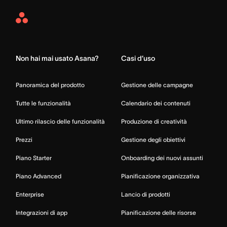
Asana
Home
Non hai mai usato Asana?
Casi d’uso
Panoramica del prodotto
Gestione delle campagne
Tutte le funzionalità
Calendario dei contenuti
Ultimo rilascio delle funzionalità
Produzione di creatività
Prezzi
Gestione degli obiettivi
Piano Starter
Onboarding dei nuovi assunti
Piano Advanced
Pianificazione organizzativa
Enterprise
Lancio di prodotti
Integrazioni di app
Pianificazione delle risorse