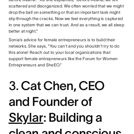
scattered and disorganized. We often worried that we might
drop the ball on something or that an important task might
slip through the cracks. Now we feel everything is captured
in one system that we can trust. And as a result, we all sleep
better at night.”
Sonia’s advice for female entrepreneurs is to build their
networks. She says, “You can’t and you shouldn’t try to do
this alone! Reach out to your local organizations that
support female entrepreneurs like the Forum for Women
Entrepreneurs and SheEO.”
3.
Cat Chen, CEO
and Founder of
Skylar
: Building a
clean and conscious