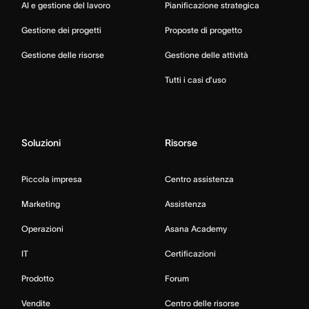
AI e gestione del lavoro
Pianificazione strategica
Gestione dei progetti
Proposte di progetto
Gestione delle risorse
Gestione delle attività
Tutti i casi d’uso
Soluzioni
Risorse
Piccola impresa
Centro assistenza
Marketing
Assistenza
Operazioni
Asana Academy
IT
Certificazioni
Prodotto
Forum
Vendite
Centro delle risorse