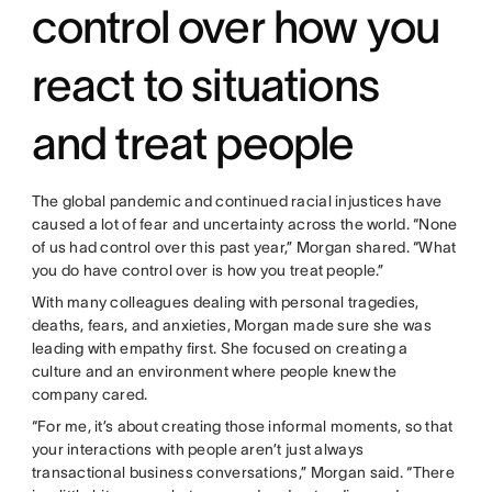
control over how you
react to situations
and treat people
The global pandemic and continued racial injustices have
caused a lot of fear and uncertainty across the world. “None
of us had control over this past year,” Morgan shared. “What
you do have control over is how you treat people.”
With many colleagues dealing with personal tragedies,
deaths, fears, and anxieties, Morgan made sure she was
leading with empathy first. She focused on creating a
culture and an environment where people knew the
company cared.
“For me, it’s about creating those informal moments, so that
your interactions with people aren’t just always
transactional business conversations,” Morgan said. “There