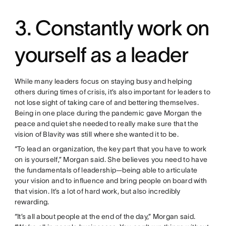
3. Constantly work on
yourself as a leader
While many leaders focus on staying busy and helping
others during times of crisis, it’s also important for leaders to
not lose sight of taking care of and bettering themselves.
Being in one place during the pandemic gave Morgan the
peace and quiet she needed to really make sure that the
vision of Blavity was still where she wanted it to be.
“To lead an organization, the key part that you have to work
on is yourself,” Morgan said. She believes you need to have
the fundamentals of leadership—being able to articulate
your vision and to influence and bring people on board with
that vision. It’s a lot of hard work, but also incredibly
rewarding.
“It’s all about people at the end of the day,” Morgan said.