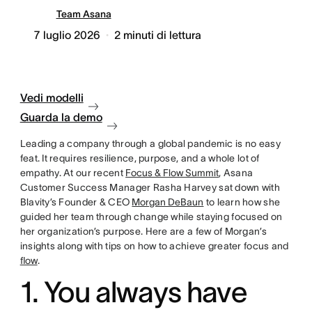
Team Asana
7 luglio 2026
2
minuti di lettura
Vedi modelli
Guarda la demo
Leading a company through a global pandemic is no easy
feat. It requires resilience, purpose, and a whole lot of
empathy. At our recent
Focus & Flow Summit
, Asana
Customer Success Manager Rasha Harvey sat down with
Blavity’s Founder & CEO
Morgan DeBaun
to learn how she
guided her team through change while staying focused on
her organization’s purpose. Here are a few of Morgan’s
insights along with tips on how to achieve greater focus and
flow
.
1. You always have