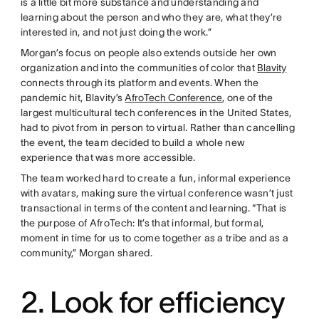
is a little bit more substance and understanding and
learning about the person and who they are, what they’re
interested in, and not just doing the work.”
Morgan’s focus on people also extends outside her own
organization and into the communities of color that
Blavity
connects through its platform and events. When the
pandemic hit, Blavity’s
AfroTech Conference
, one of the
largest multicultural tech conferences in the United States,
had to pivot from in person to virtual. Rather than cancelling
the event, the team decided to build a whole new
experience that was more accessible.
The team worked hard to create a fun, informal experience
with avatars, making sure the virtual conference wasn’t just
transactional in terms of the content and learning. “That is
the purpose of AfroTech: It’s that informal, but formal,
moment in time for us to come together as a tribe and as a
community,” Morgan shared.
2. Look for efficiency