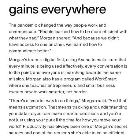
gains everywhere
The pandemic changed the way people work and
communicate. “People learned how to be more efficient with
what they had,” Morgan shared. “And because we didn’t
have access to one another, we learned how to
communicate better.”
Morgan’s team is digital first, using Asana to make sure that
every minute is being used effectively, every conversation is
to the point, and everyone is marching towards the same
mission. Morgan also has a program called
WorkSmart
,
where she teaches entrepreneurs and small business
owners how to work smarter, not harder.
“There’s a smarter way to do things,” Morgan said. “And that
means automation. That means tracking and understanding
your data so you can make smarter decisions and you’re
not just using your gut all the time for how you move your
world.” Productivity has always been one of Morgan’s secret
sauces and one of the reasons she’s able to be so efficient.