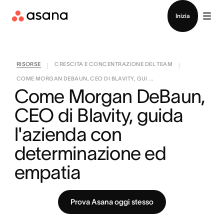
Contatta le vendite
Inizia
RISORSE
CRESCITA E CONCENTRAZIONE DEL TEAM
|
|
COME MORGAN DEBAUN, CEO DI BLAVITY, GUI ...
Come Morgan DeBaun, 
CEO di Blavity, guida 
l'azienda con 
determinazione ed 
empatia
Prova Asana oggi stesso