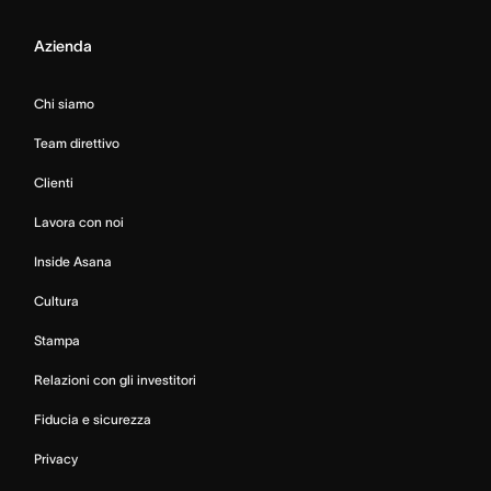
Azienda
Chi siamo
Team direttivo
Clienti
Lavora con noi
Inside Asana
Cultura
Stampa
Relazioni con gli investitori
Fiducia e sicurezza
Privacy