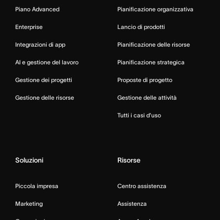
Piano Advanced
Pianificazione organizzativa
Enterprise
Lancio di prodotti
Integrazioni di app
Pianificazione delle risorse
AI e gestione del lavoro
Pianificazione strategica
Gestione dei progetti
Proposte di progetto
Gestione delle risorse
Gestione delle attività
Tutti i casi d’uso
Soluzioni
Risorse
Piccola impresa
Centro assistenza
Marketing
Assistenza