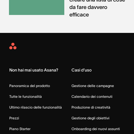
da fare davvero
efficace
Asana
Home
Non hai mai usato Asana?
Casi d’uso
Panoramica del prodotto
Gestione delle campagne
Tutte le funzionalità
Calendario dei contenuti
Ultimo rilascio delle funzionalità
Produzione di creatività
Prezzi
Gestione degli obiettivi
Piano Starter
Onboarding dei nuovi assunti