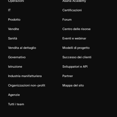
Operazioni
Asana Academy
IT
Certificazioni
Prodotto
Forum
Vendite
Centro delle risorse
Sanità
Eventi e webinar
Vendita al dettaglio
Modelli di progetto
Governativo
Successo dei clienti
Istruzione
Sviluppatori e API
Industria manifatturiera
Partner
Organizzazioni non-profit
Mappa del sito
Agenzie
Tutti i team