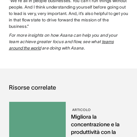
“We’re all in people businesses. You can’t run things without
people. And I think understanding yourself before going out
to lead is very, very important. And, it’s also helpful to get you
in that flow state to drive forward the mission of the
business.”
For more insights on how Asana can help you and your
team achieve greater focus and flow, see what
teams
around the world
are doing with Asana.
Risorse correlate
ARTICOLO
Migliora la
concentrazione e la
produttività con la