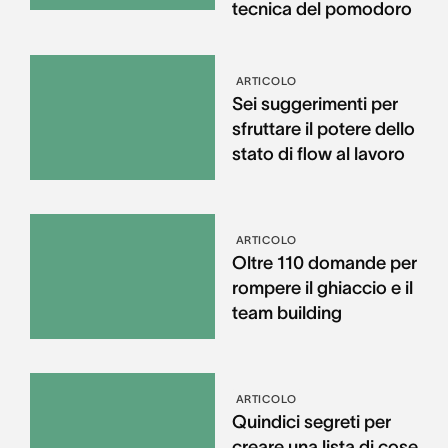
tecnica del pomodoro
ARTICOLO
Sei suggerimenti per
sfruttare il potere dello
stato di flow al lavoro
ARTICOLO
Oltre 110 domande per
rompere il ghiaccio e il
team building
ARTICOLO
Quindici segreti per
creare una lista di cose