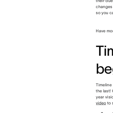
their due
changes 
so you c
Have mor
Tim
be
Timeline 
the last!
year vis
video
to 