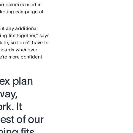
rriculum is used in
rketing campaign of
out any additional
ng fits together,” says
te, so I don’t have to
eboards whenever
e’re more confident
ex plan
 way,
k. It
est of our
ing fits