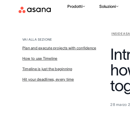
Prodotti
Soluzioni
INSIDE AS
VAI ALLA SEZIONE
In
Plan and execute projects with confidence
How to use Timeline
how
Timeline is just the beginning
to
Hit your deadlines, every time
28 marzo 