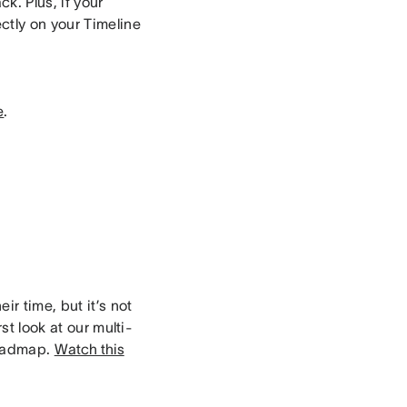
k. Plus, if your
ctly on your Timeline
e
.
ir time, but it’s not
st look at our multi-
roadmap.
Watch this