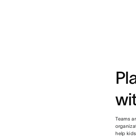
Pl
wi
Teams ar
organiza
help kid