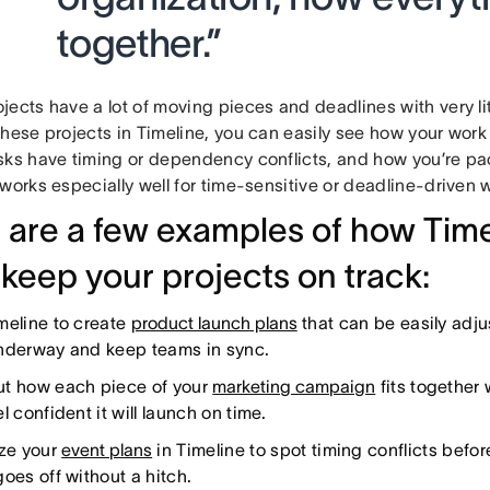
together.”
ects have a lot of moving pieces and deadlines with very li
these projects in Timeline, you can easily see how your work
sks have timing or dependency conflicts, and how you’re pa
works especially well for time-sensitive or deadline-driven 
 are a few examples of how Tim
 keep your projects on track:
meline to create
product launch plans
that can be easily adj
nderway and keep teams in sync.
t how each piece of your
marketing campaign
fits together 
l confident it will launch on time.
ize your
event plans
in Timeline to spot timing conflicts befo
oes off without a hitch.