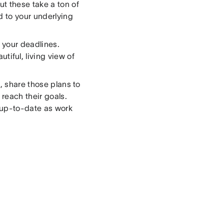
t these take a ton of
d to your underlying
t your deadlines.
autiful, living view of
, share those plans to
reach their goals.
s up-to-date as work