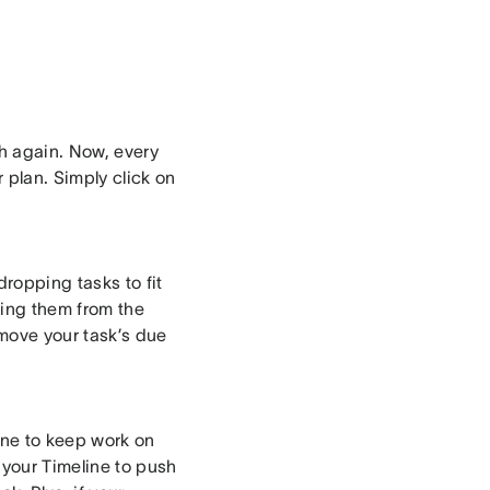
ch again. Now, every
 plan. Simply click on
ropping tasks to fit
ing them from the
 move your task’s due
ne to keep work on
 your Timeline to push