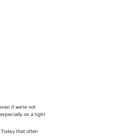
ven if we’re not
specially on a tight
. Today that often