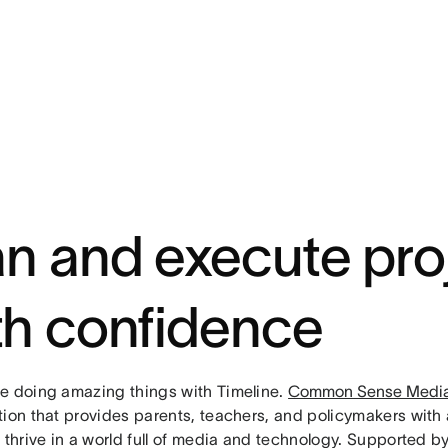
an and execute pro
th confidence
e doing amazing things with Timeline.
Common Sense Medi
tion that provides parents, teachers, and policymakers with 
s thrive in a world full of media and technology. Supported 