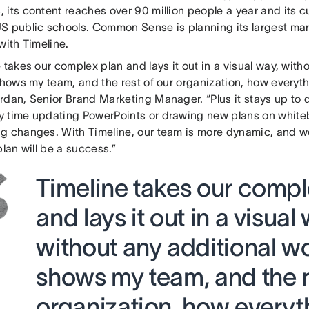
its content reaches over 90 million people a year and its cu
S public schools. Common Sense is planning its largest ma
with Timeline.
 takes our complex plan and lays it out in a visual way, with
shows my team, and the rest of our organization, how everythi
dan, Senior Brand Marketing Manager. “Plus it stays up to da
 time updating PowerPoints or drawing new plans on whit
g changes. With Timeline, our team is more dynamic, and w
plan will be a success.”
Timeline takes our compl
and lays it out in a visual
without any additional wor
shows my team, and the r
organization, how everyth