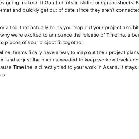
signing makeshift Gantt charts in slides or spreadsheets. Bu
ormat and quickly get out of date since they aren’t connecte
 for a tool that actually helps you map out your project and hi
 why we’re excited to announce the release of
Timeline
, a be
he pieces of your project fit together.
line, teams finally have a way to map out their project plans
in, and adjust the plan as needed to keep work on track and 
use Timeline is directly tied to your work in Asana, it stay
es.