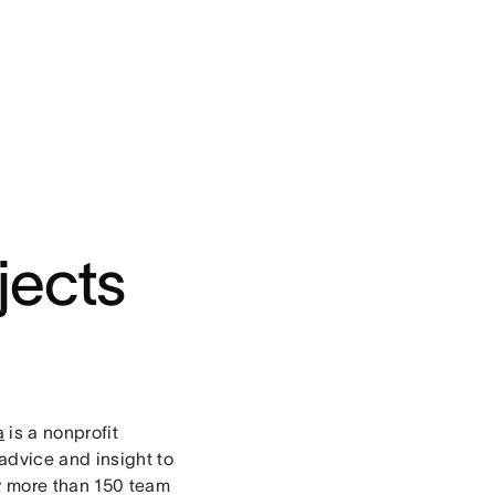
jects
a
is a nonprofit
advice and insight to
by more than 150 team