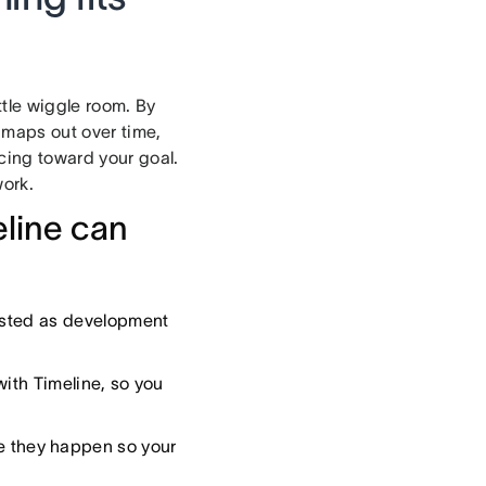
ttle wiggle room. By
 maps out over time,
cing toward your goal.
work.
eline can
usted as development
with Timeline, so you
re they happen so your