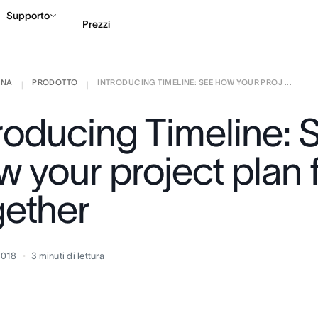
Supporto
Prezzi
ANA
PRODOTTO
INTRODUCING TIMELINE: SEE HOW YOUR PROJ ...
Contatta le vendite
G
|
|
troducing Timeline: 
 your project plan f
gether
2018
3
minuti di lettura