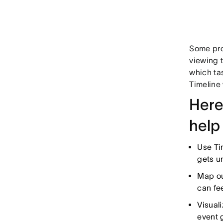
Some proj
viewing 
which ta
Timeline 
Here
help
Use Ti
gets u
Map ou
can fee
Visual
event g