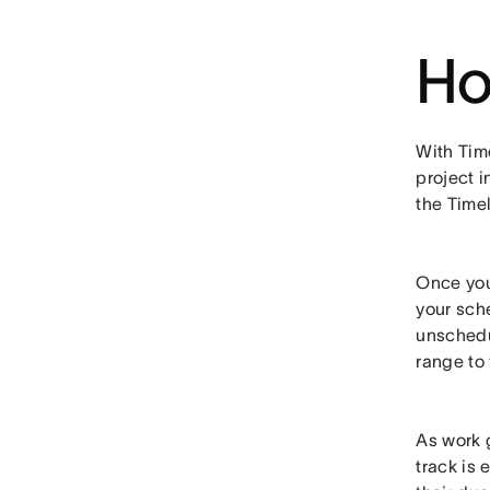
Ho
With Time
project i
the Timel
Once you
your sch
unschedu
range to 
As work 
track is 