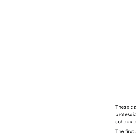
These day
professio
schedule
The first