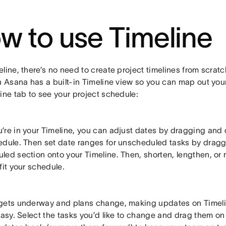
w to use Timeline
line, there’s no need to create project timelines from scrat
n Asana has a built-in Timeline view so you can map out your
ine tab to see your project schedule:
’re in your Timeline, you can adjust dates by dragging and d
edule. Then set date ranges for unscheduled tasks by dragg
led section onto your Timeline. Then, shorten, lengthen, or
fit your schedule.
gets underway and plans change, making updates on Timeli
easy. Select the tasks you’d like to change and drag them on