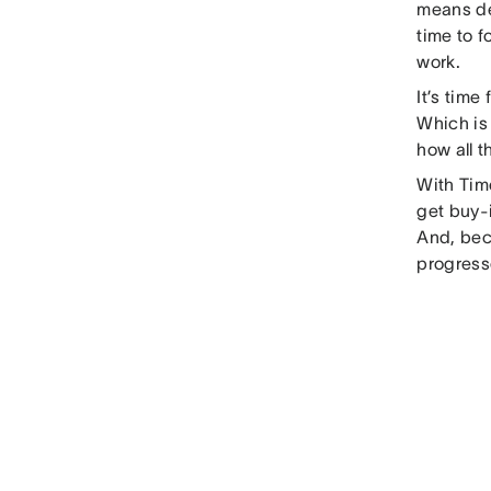
means de
time to f
work.
It’s time
Which is
how all t
With Time
get buy-
And, beca
progress