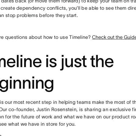
 dates back (or move them forward) to keep your team on trac
create dependency conflicts, you’ll be able to see them dire
an stop problems before they start.
e questions about how to use Timeline?
Check out the Guid
eline is just the
ginning
is our most recent step in helping teams make the most of the
 Our co-founder, Justin Rosenstein, is sharing an exclusive fir
ion for the future of work and what we have on our product 
see what we have in store for you.