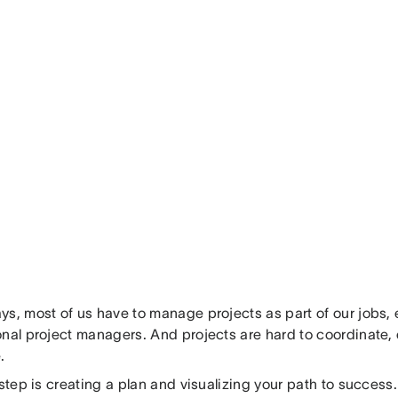
s, most of us have to manage projects as part of our jobs, e
nal project managers. And projects are hard to coordinate, e
.
 step is creating a plan and visualizing your path to success