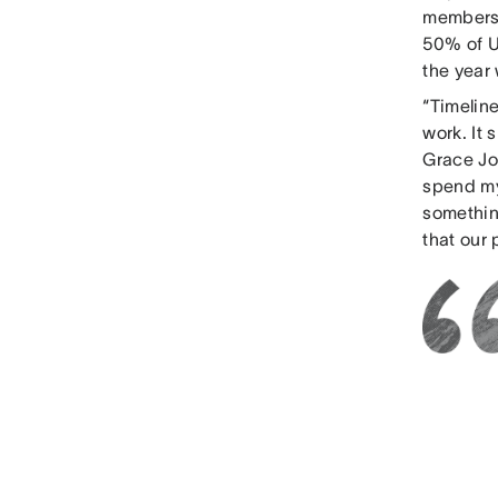
members, 
50% of U
the year 
“Timeline
work. It 
Grace Jor
spend my
somethin
that our 