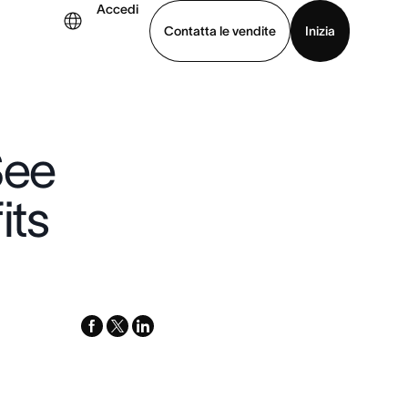
Accedi
Contatta le vendite
Inizia
uarda la demo
Scarica l’app
See
its
facebook
x-
linkedin
twitter