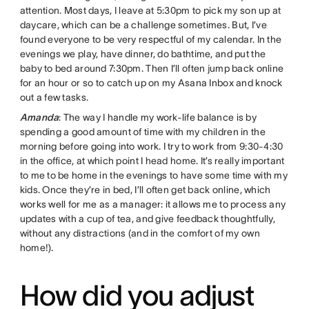
attention. Most days, I leave at 5:30pm to pick my son up at
daycare, which can be a challenge sometimes. But, I’ve
found everyone to be very respectful of my calendar. In the
evenings we play, have dinner, do bathtime, and put the
baby to bed around 7:30pm. Then I’ll often jump back online
for an hour or so to catch up on my Asana Inbox and knock
out a few tasks.
Amanda
: The way I handle my work-life balance is by
spending a good amount of time with my children in the
morning before going into work. I try to work from 9:30-4:30
in the office, at which point I head home. It’s really important
to me to be home in the evenings to have some time with my
kids. Once they’re in bed, I’ll often get back online, which
works well for me as a manager: it allows me to process any
updates with a cup of tea, and give feedback thoughtfully,
without any distractions (and in the comfort of my own
home!).
How did you adjust