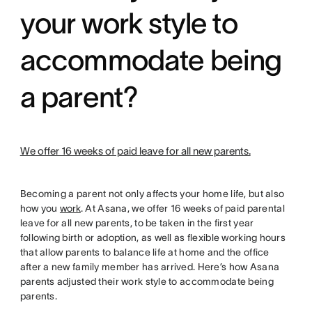
your work style to
accommodate being
a parent?
We offer 16 weeks of paid leave for all new parents.
Becoming a parent not only affects your home life, but also
how you
work
. At Asana, we offer 16 weeks of paid parental
leave for all new parents, to be taken in the first year
following birth or adoption, as well as flexible working hours
that allow parents to balance life at home and the office
after a new family member has arrived. Here’s how Asana
parents adjusted their work style to accommodate being
parents.