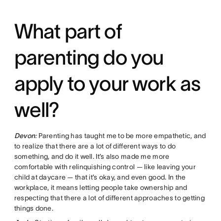
What part of
parenting do you
apply to your work as
well?
Devon
:
Parenting has taught me to be more empathetic, and
to realize that there are a lot of different ways to do
something, and do it well. It’s also made me more
comfortable with relinquishing control — like leaving your
child at daycare — that it’s okay, and even good. In the
workplace, it means letting people take ownership and
respecting that there a lot of different approaches to getting
things done.