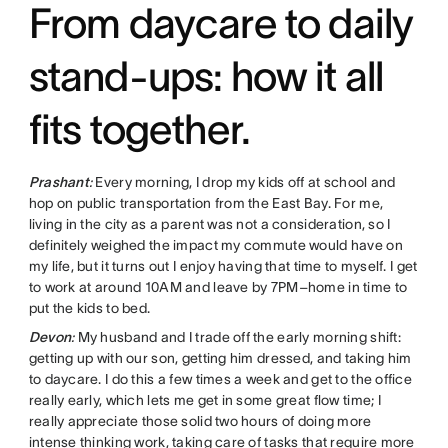
From daycare to daily
stand-ups: how it all
fits together.
Prashant
:
Every morning, I drop my kids off at school and
hop on public transportation from the East Bay. For me,
living in the city as a parent was not a consideration, so I
definitely weighed the impact my commute would have on
my life, but it turns out I enjoy having that time to myself. I get
to work at around 10AM and leave by 7PM–home in time to
put the kids to bed.
Devon
:
My husband and I trade off the early morning shift:
getting up with our son, getting him dressed, and taking him
to daycare. I do this a few times a week and get to the office
really early, which lets me get in some great flow time; I
really appreciate those solid two hours of doing more
intense thinking work, taking care of tasks that require more