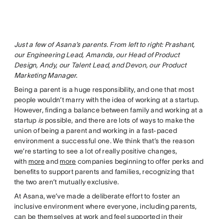
Just a few of Asana’s parents. From left to right: Prashant,
our Engineering Lead, Amanda, our Head of Product
Design, Andy, our Talent Lead, and Devon, our Product
Marketing Manager.
Being a parent is a huge responsibility, and one that most
people wouldn’t marry with the idea of working at a startup.
However, finding a balance between family and working at a
startup
is
possible, and there are lots of ways to make the
union of being a parent and working in a fast-paced
environment a successful one. We think that’s the reason
we’re starting to see a lot of really positive changes,
with
more
and
more
companies beginning to offer perks and
benefits to support parents and families, recognizing that
the two aren’t mutually exclusive.
At Asana, we’ve made a deliberate effort to foster an
inclusive environment where everyone, including parents,
can be themselves at work and feel supported in their