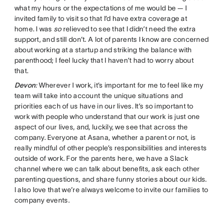
what my hours or the expectations of me would be — I
invited family to visit so that I’d have extra coverage at
home. I was
so
relieved to see that I didn’t need the extra
support, and still don’t. A lot of parents I know are concerned
about working at a startup and striking the balance with
parenthood; I feel lucky that I haven’t had to worry about
that.
Devon
:
Wherever I work, it’s important for me to feel like my
team will take into account the unique situations and
priorities each of us have in our lives. It’s so important to
work with people who understand that our work is just one
aspect of our lives, and, luckily, we see that across the
company. Everyone at Asana, whether a parent or not, is
really mindful of other people’s responsibilities and interests
outside of work. For the parents here, we have a Slack
channel where we can talk about benefits, ask each other
parenting questions, and share funny stories about our kids.
I also love that we’re always welcome to invite our families to
company events.