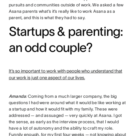
pursuits and communities outside of work. We asked a few
Asana parents what’s it’s really like to work Asana as a
parent, and this is what they had to say.
Startups & parenting:
an odd couple?
It’s so important to work with people who understand that
our work is just one aspect of our lives.
Amanda
:
Coming from a much larger company, the big
questions I had were around what it would be like working at
a startup and how it would fit with my family. These were
addressed — and assuaged — very quickly at Asana. I got
the sense, as early as the interview process, that I would
have a lot of autonomy and the ability to craft my role.
Funnily enough, for my first four weeks — not knowing about