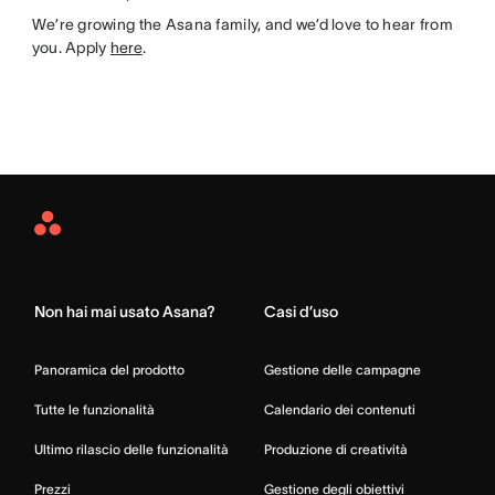
We’re growing the Asana family, and we’d love to hear from
you. Apply
here
.
Asana
Home
Non hai mai usato Asana?
Casi d’uso
Panoramica del prodotto
Gestione delle campagne
Tutte le funzionalità
Calendario dei contenuti
Ultimo rilascio delle funzionalità
Produzione di creatività
Prezzi
Gestione degli obiettivi