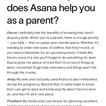
does Asana help you
as a parent?
Devon
:
I definitely feel the benefits of knowing that I won’t
drop any balls. When you’re a parent, there is a huge priority
— your kids — that occupies your mental space. Whether it’s
needing to order new sizes of clothes, that they’re sick, or
you need a babysitter for an upcoming event, it feels like
there’s more of a risk you’ll forget to do something for work.
Asana gives me peace of mind that I’m on top of things at
work. I know that I’ll get task reminders and things won’t fall
through the cracks.
Andy
: My wife and I actually used Asana to plan milestones
during the pregnancy. Beyond that, it really helps to know
that I can get to work and know exactly what I have to work
on, and that it’s all in one place.
Prashant
:
My family and I use Asana for planning vacations