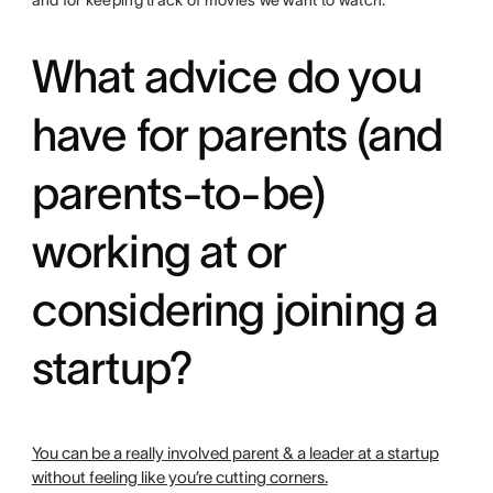
and for keeping track of movies we want to watch.
What advice do you
have for parents (and
parents-to-be)
working at or
considering joining a
startup?
You can be a really involved parent & a leader at a startup
without feeling like you’re cutting corners.