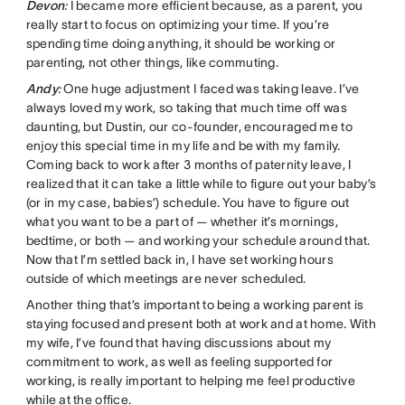
Devon
:
I became more efficient because, as a parent, you
really start to focus on optimizing your time. If you’re
spending time doing anything, it should be working or
parenting, not other things, like commuting.
Andy
:
One huge adjustment I faced was taking leave. I’ve
always loved my work, so taking that much time off was
daunting, but Dustin, our co-founder, encouraged me to
enjoy this special time in my life and be with my family.
Coming back to work after 3 months of paternity leave, I
realized that it can take a little while to figure out your baby’s
(or in my case, babies’) schedule. You have to figure out
what you want to be a part of — whether it’s mornings,
bedtime, or both — and working your schedule around that.
Now that I’m settled back in, I have set working hours
outside of which meetings are never scheduled.
Another thing that’s important to being a working parent is
staying focused and present both at work and at home. With
my wife, I’ve found that having discussions about my
commitment to work, as well as feeling supported for
working, is really important to helping me feel productive
while at the office.