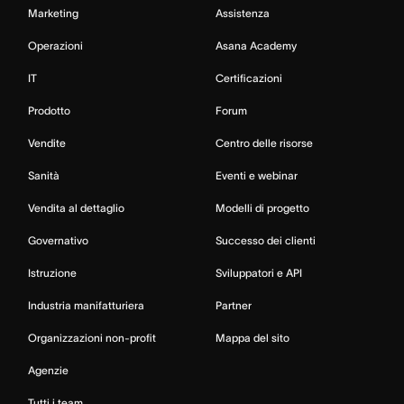
Marketing
Assistenza
Operazioni
Asana Academy
IT
Certificazioni
Prodotto
Forum
Vendite
Centro delle risorse
Sanità
Eventi e webinar
Vendita al dettaglio
Modelli di progetto
Governativo
Successo dei clienti
Istruzione
Sviluppatori e API
Industria manifatturiera
Partner
Organizzazioni non-profit
Mappa del sito
Agenzie
Tutti i team