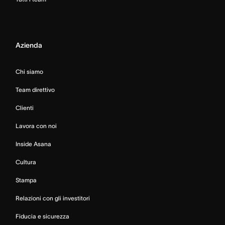
Azienda
Chi siamo
Team direttivo
Clienti
Lavora con noi
Inside Asana
Cultura
Stampa
Relazioni con gli investitori
Fiducia e sicurezza