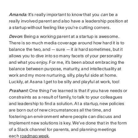
Amanda
:
It’s really important to know that you
can
be a
really involved parent and also have a leadership position at
a startup without feeling like you’re cutting corners.
Devon
:
Being a working parent at a startup is awesome.
There is so much media coverage around how hard it is to
balance the two, and — sure — it
is
hard sometimes, but it
allows you to dive into so many facets of your personality
and what you enjoy. For me, it’s been about embracing the
balance between purpose, maturity, and intellectuality at
work and my more nurturing, silly, playful side at home.
Luckily, at Asana I get to be silly and playful at work, too!
Prashant
: One thing I’ve learned is that if you have needs or
constraints as a result of family, to talk to your colleagues
and leadership to find a solution. At a startup, new policies
are born out of new circumstances all the time, and
fostering an environment where people can discuss and
implement new solutions is key. We’ve done that in the form
of a Slack channel for parents, and planning meetings
each
roadmap week
.