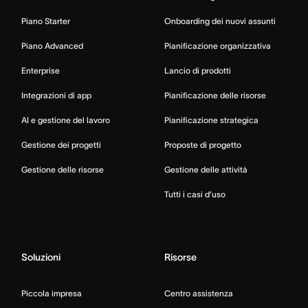
Piano Starter
Onboarding dei nuovi assunti
Piano Advanced
Pianificazione organizzativa
Enterprise
Lancio di prodotti
Integrazioni di app
Pianificazione delle risorse
AI e gestione del lavoro
Pianificazione strategica
Gestione dei progetti
Proposte di progetto
Gestione delle risorse
Gestione delle attività
Tutti i casi d’uso
Soluzioni
Risorse
Piccola impresa
Centro assistenza