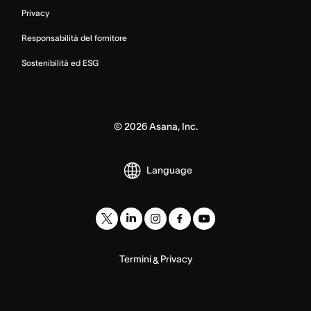
Privacy
Responsabilità del fornitore
Sostenibilità ed ESG
©
2026
Asana, Inc.
Language
Termini
Privacy
&