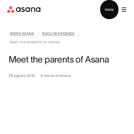
Contatta le vendite
Inizia
INSIDE ASANA
RUOLI IN EVIDENZA
|
|
MEET THE PARENTS OF ASANA
Meet the parents of Asana
25 agosto 2015
6
minuti di lettura