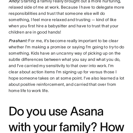
Andy
:
Starting a family really brought out a more nurturing,
relaxed side of me at work. Because I have to delegate more
responsibilities and trust that someone else will do
something, I feel more relaxed and trusting — kind of like
when you first hire a babysitter and have to trust that your
children are in good hands!
Prashant
:
For me, it’s become really important to be clear
whether I’m making a promise or saying I’m going to
try
to do
something. Kids have an uncanny way of picking up on the
subtle differences between what you say and what you do,
and I’ve carried my sensitivity to that over into work. I’m
clear about action items I’m signing up for versus those I
hope someone takes on at some point. I’ve also learned a lot
about positive reinforcement, and carried that over from
home life to work life.
Do you use Asana
with your family? How