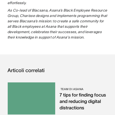
effortlessly.
As Co-lead of Blacsana, Asana’s Black Employee Resource
Group, Charisse designs and implements programming that
serves Blacsana’s mission: to create a safe community for
all Black employees at Asana that supports their
development, celebrates their successes, and leverages
their knowledge in support of Asana's mission.
Articoli correlati
TEAM DI ASANA
7 tips for finding focus
and reducing digital
distractions