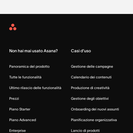
Asana
Home
Non hai mai usato Asana?
Casi d’uso
Panoramica del prodotto
Gestione delle campagne
Tutte le funzionalità
Calendario dei contenuti
Ultimo rilascio delle funzionalità
Produzione di creatività
Prezzi
Gestione degli obiettivi
Piano Starter
Onboarding dei nuovi assunti
Piano Advanced
Pianificazione organizzativa
Enterprise
Lancio di prodotti