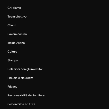
Chi siamo
Team direttivo
Clienti
Lavora con noi
Inside Asana
Cultura
Stampa
Relazioni con gli investitori
Fiducia e sicurezza
Privacy
Responsabilità del fornitore
Sostenibilità ed ESG