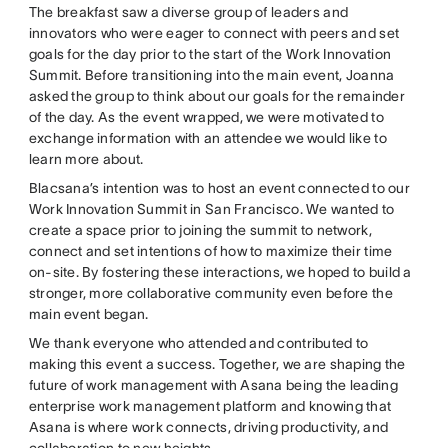
The breakfast saw a diverse group of leaders and
innovators who were eager to connect with peers and set
goals for the day prior to the start of the Work Innovation
Summit. Before transitioning into the main event, Joanna
asked the group to think about our goals for the remainder
of the day. As the event wrapped, we were motivated to
exchange information with an attendee we would like to
learn more about.
Blacsana’s intention was to host an event connected to our
Work Innovation Summit in San Francisco. We wanted to
create a space prior to joining the summit to network,
connect and set intentions of how to maximize their time
on-site. By fostering these interactions, we hoped to build a
stronger, more collaborative community even before the
main event began.
We thank everyone who attended and contributed to
making this event a success. Together, we are shaping the
future of work management with Asana being the leading
enterprise work management platform and knowing that
Asana is where work connects, driving productivity, and
collaboration to new heights.