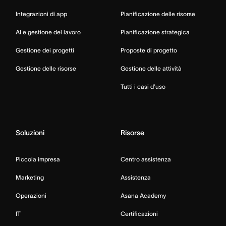
Integrazioni di app
Pianificazione delle risorse
AI e gestione del lavoro
Pianificazione strategica
Gestione dei progetti
Proposte di progetto
Gestione delle risorse
Gestione delle attività
Tutti i casi d’uso
Soluzioni
Risorse
Piccola impresa
Centro assistenza
Marketing
Assistenza
Operazioni
Asana Academy
IT
Certificazioni