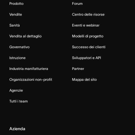
Prodotto
Forum
Vendite
Centro delle risorse
Sanità
Eventi e webinar
Vendita al dettaglio
Modelli di progetto
Governativo
Successo dei clienti
Istruzione
Sviluppatori e API
Industria manifatturiera
Partner
Organizzazioni non-profit
Mappa del sito
Agenzie
Tutti i team
Azienda