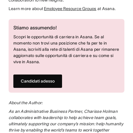
Learn more about
Employee Resource Groups
at Asana.
Stiamo assumendo!
Scopri le opportunità di carriera in Asana. Se al
momento non trovi una posizione che fa per te in
Asana, iscriviti alla rete di talenti di Asana per rimanere
aggiornato sulle opportunità di carriera e su come si
vive in Asana.
Candidati adesso
About the Author:
As an Administrative Business Partner, Charisse Holman
collaborates with leadership to help achieve team goals,
ultimately supporting our company’s mission: help humanity
thrive by enabling the world’s teams to work together