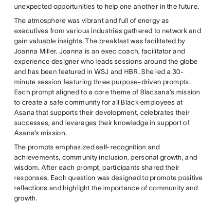
unexpected opportunities to help one another in the future.
The atmosphere was vibrant and full of energy as
executives from various industries gathered to network and
gain valuable insights. The breakfast was facilitated by
Joanna Miller. Joanna is an exec coach, facilitator and
experience designer who leads sessions around the globe
and has been featured in WSJ and HBR. She led a 30-
minute session featuring three purpose-driven prompts.
Each prompt aligned to a core theme of Blacsana’s mission
to create a safe community for all Black employees at
Asana that supports their development, celebrates their
successes, and leverages their knowledge in support of
Asana’s mission.
The prompts emphasized self-recognition and
achievements, community inclusion, personal growth, and
wisdom. After each prompt, participants shared their
responses. Each question was designed to promote positive
reflections and highlight the importance of community and
growth.