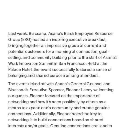
Last week, Blacsana, Asana’s Black Employee Resource
Group (ERG) hosted an inspiring executive breakfast,
bringing together an impressive group of current and
potential customers for a morning of connection, goal-
setting, and community building prior to the start of Asana’s
Work Innovation Summit in San Francisco. Held at the
Palace Hotel, the event successfully fostered a sense of
belonging and shared purpose among attendees.
The event kicked off with Asana’s General Counsel and
Blacsana’s Executive Sponsor, Eleanor Lacey welcoming
our guests. Eleanor focused on the importance of
networking and how it’s seen positively by others as a
means to expand one’s community and create genuine
connections. Additionally, Eleanor noted the key to
networking is to build connections based on shared
interests and/or goals. Genuine connections can lead to