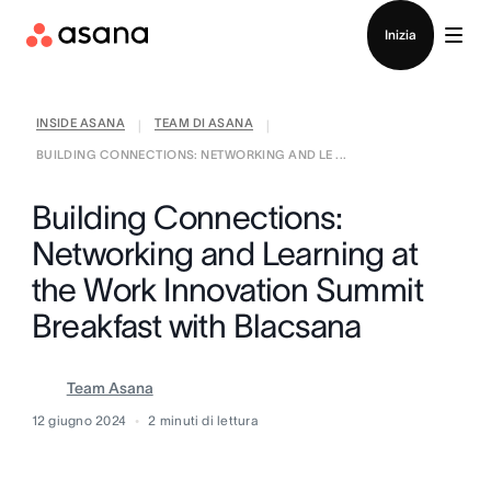
Contatta le vendite
Inizia
INSIDE ASANA
TEAM DI ASANA
|
|
BUILDING CONNECTIONS: NETWORKING AND LE ...
Building Connections:
Networking and Learning at
the Work Innovation Summit
Breakfast with Blacsana
Team Asana
12 giugno 2024
2
minuti di lettura