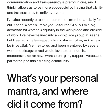
communication and transparency is pretty unique, and I
think it allows us to be more successful by having that clarity
and transparency to unify everyone.
I’ve also recently become a committee member and ally for
our Asana Women Employee Resource Group. I’m a big
advocate for women’s equality in the workplace and outside
of work. I’ve never leaned into a workplace group at Asana,
but I feel as a male—especially in sales—that my voice can
be impactful. I’ve mentored and been mentored by several
women colleagues and would love to continue that
momentum. As an ally, I want to bring my support, voice, and
partnership to this amazing community.
What’s your personal
mantra, and where
did it come from?