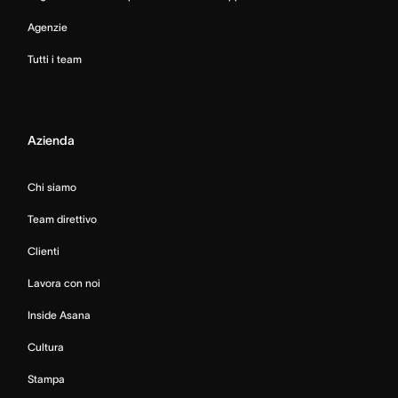
Agenzie
Tutti i team
Azienda
Chi siamo
Team direttivo
Clienti
Lavora con noi
Inside Asana
Cultura
Stampa