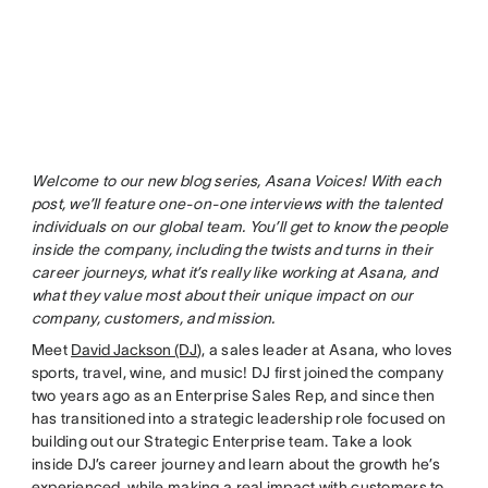
Welcome to our new blog series, Asana Voices! With each
post, we’ll feature one-on-one interviews with the talented
individuals on our global team. You’ll get to know the people
inside the company, including the twists and turns in their
career journeys, what it’s really like working at Asana, and
what they value most about their unique impact on our
company, customers, and mission.
Meet
David Jackson (DJ
), a sales leader at Asana, who loves
sports, travel, wine, and music! DJ first joined the company
two years ago as an Enterprise Sales Rep, and since then
has transitioned into a strategic leadership role focused on
building out our Strategic Enterprise team. Take a look
inside DJ’s career journey and learn about the growth he’s
experienced, while making a real impact with customers to