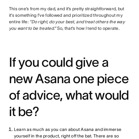
This one’s from my dad, and it’s pretty straightforward, but
it’s something I’ve followed and prioritized throughout my
entire life:
“Do right, do your best, and treat others the way
you want to be treated.”
So, that’s how I tend to operate.
If you could give a
new Asana one piece
of advice, what would
it be?
Learn as much as you can about Asana and immerse
yourself in the product, right off the bat. There are so