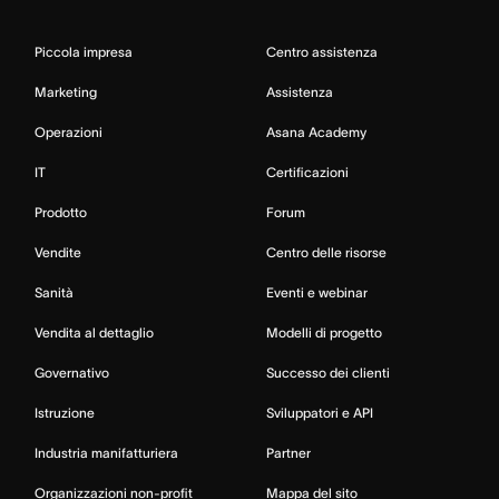
Piccola impresa
Centro assistenza
Marketing
Assistenza
Operazioni
Asana Academy
IT
Certificazioni
Prodotto
Forum
Vendite
Centro delle risorse
Sanità
Eventi e webinar
Vendita al dettaglio
Modelli di progetto
Governativo
Successo dei clienti
Istruzione
Sviluppatori e API
Industria manifatturiera
Partner
Organizzazioni non-profit
Mappa del sito