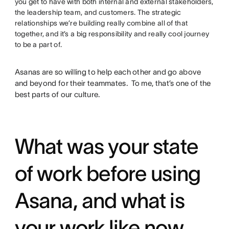
you get to have with both internal and external stakeholders,
the leadership team, and customers. The strategic
relationships we’re building really combine all of that
together, and it’s a big responsibility and really cool journey
to be a part of.
Asanas are so willing to help each other and go above
and beyond for their teammates. To me, that’s one of the
best parts of our culture.
What was your state
of work before using
Asana, and what is
your work like now