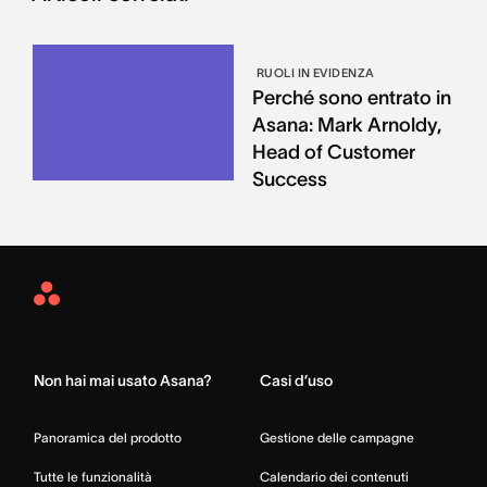
RUOLI IN EVIDENZA
Perché sono entrato in
Asana: Mark Arnoldy,
Head of Customer
Success
Asana
Home
Non hai mai usato Asana?
Casi d’uso
Panoramica del prodotto
Gestione delle campagne
Tutte le funzionalità
Calendario dei contenuti