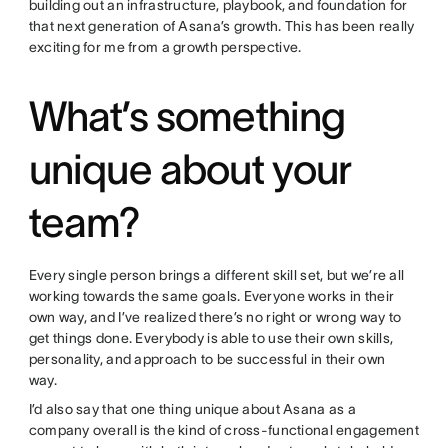
building out an infrastructure, playbook, and foundation for
that next generation of Asana’s growth. This has been really
exciting for me from a growth perspective.
What’s something
unique about your
team?
Every single person brings a different skill set, but we’re all
working towards the same goals. Everyone works in their
own way, and I’ve realized there’s no right or wrong way to
get things done. Everybody is able to use their own skills,
personality, and approach to be successful in their own
way.
I’d also say that one thing unique about Asana as a
company overall is the kind of cross-functional engagement