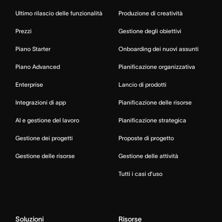
Ultimo rilascio delle funzionalità
Produzione di creatività
Prezzi
Gestione degli obiettivi
Piano Starter
Onboarding dei nuovi assunti
Piano Advanced
Pianificazione organizzativa
Enterprise
Lancio di prodotti
Integrazioni di app
Pianificazione delle risorse
AI e gestione del lavoro
Pianificazione strategica
Gestione dei progetti
Proposte di progetto
Gestione delle risorse
Gestione delle attività
Tutti i casi d’uso
Soluzioni
Risorse