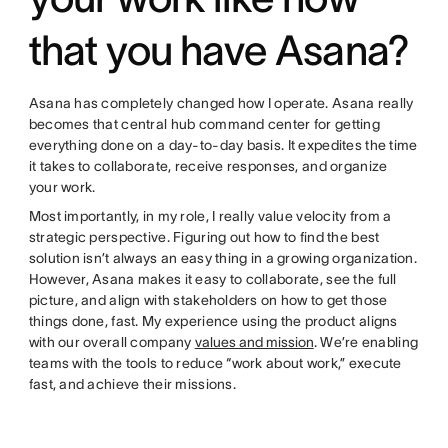
that you have Asana?
Asana has completely changed how I operate. Asana really
becomes that central hub command center for getting
everything done on a day-to-day basis. It expedites the time
it takes to collaborate, receive responses, and organize
your work.
Most importantly, in my role, I really value velocity from a
strategic perspective. Figuring out how to find the best
solution isn’t always an easy thing in a growing organization.
However, Asana makes it easy to collaborate, see the full
picture, and align with stakeholders on how to get those
things done, fast. My experience using the product aligns
with our overall company
values and mission
. We’re enabling
teams with the tools to reduce “work about work,” execute
fast, and achieve their missions.