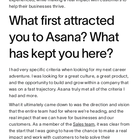
help their businesses thrive.
What first attracted
you to Asana? What
has kept you here?
I had very specific criteria when looking for my next career
adventure. I was looking for a great culture, a great product,
and the opportunity to build and grow within a company that
was on a fast trajectory. Asana truly met all of the criteria I
had and more.
What it ultimately came down to was the direction and vision
that the entire team had for where we’re heading, and the
real impact that we can have for businesses and our
customers. As a member of the
Sales team
, it was clear from
the start that I was going to have the chance to make a real
impact and work with customers to help solve their