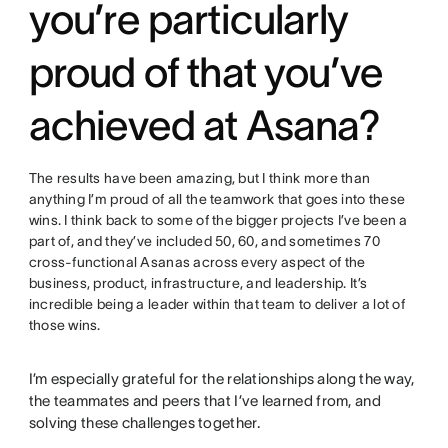
you’re particularly
proud of that you’ve
achieved at Asana?
The results have been amazing, but I think more than
anything I’m proud of all the teamwork that goes into these
wins. I think back to some of the bigger projects I’ve been a
part of, and they’ve included 50, 60, and sometimes 70
cross-functional Asanas across every aspect of the
business, product, infrastructure, and leadership. It’s
incredible being a leader within that team to deliver a lot of
those wins.
I’m especially grateful for the relationships along the way,
the teammates and peers that I’ve learned from, and
solving these challenges together.