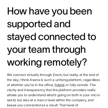
How have you been
supported and
stayed connected to
your team through
working remotely?
We connect virtually through Zoom, but really, at the end of
the day, I think Asana is such a unifying platform, regardless
of whether you’re in the office,
hybrid
, or fully remote. The
clarity and transparency that the platform provides really
allows you to understand what’s going on both in your micro
world, but also at a macro level within the company, and
keeps you connected as a result. That level of