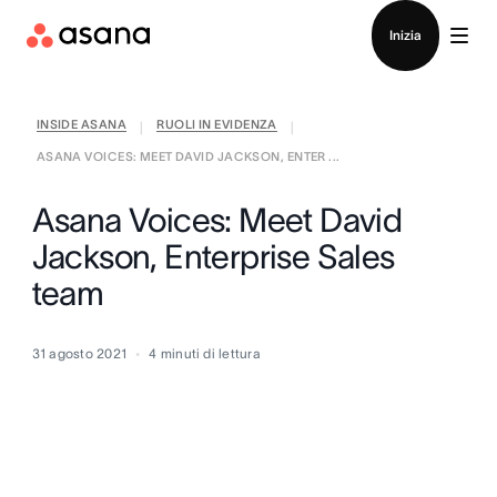
Contatta le vendite
Inizia
INSIDE ASANA
RUOLI IN EVIDENZA
|
|
ASANA VOICES: MEET DAVID JACKSON, ENTER ...
Asana Voices: Meet David
Jackson, Enterprise Sales
team
31 agosto 2021
4
minuti di lettura