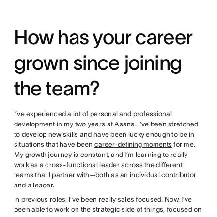
How has your career
grown since joining
the team?
I’ve experienced a lot of personal and professional
development in my two years at Asana. I’ve been stretched
to develop new skills and have been lucky enough to be in
situations that have been
career-defining moments
for me.
My growth journey is constant, and I’m learning to really
work as a cross-functional leader across the different
teams that I partner with—both as an individual contributor
and a leader.
In previous roles, I’ve been really sales focused. Now, I’ve
been able to work on the strategic side of things, focused on