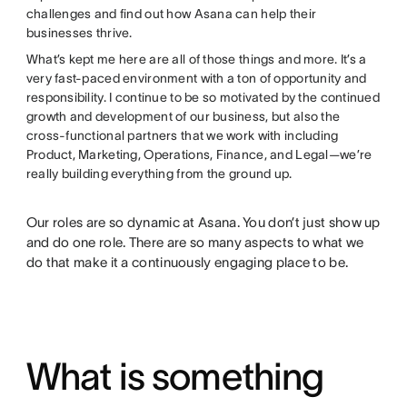
challenges and find out how Asana can help their
businesses thrive.
What’s kept me here are all of those things and more. It’s a
very fast-paced environment with a ton of opportunity and
responsibility. I continue to be so motivated by the continued
growth and development of our business, but also the
cross-functional partners that we work with including
Product, Marketing, Operations, Finance, and Legal—we’re
really building everything from the ground up.
Our roles are so dynamic at Asana. You don’t just show up
and do one role. There are so many aspects to what we
do that make it a continuously engaging place to be.
What is something