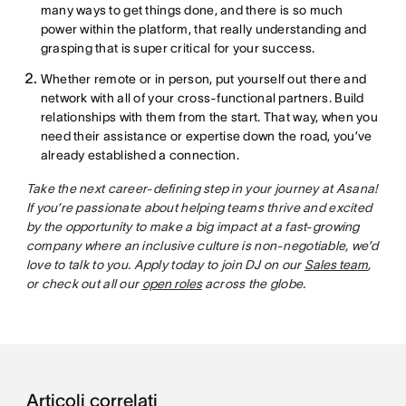
many ways to get things done, and there is so much
power within the platform, that really understanding and
grasping that is super critical for your success.
Whether remote or in person, put yourself out there and
network with all of your cross-functional partners. Build
relationships with them from the start. That way, when you
need their assistance or expertise down the road, you’ve
already established a connection.
Take the next career-defining step in your journey at Asana!
If you’re passionate about helping teams thrive and excited
by the opportunity to make a big impact at a fast-growing
company where an inclusive culture is non-negotiable, we’d
love to talk to you. Apply today to join DJ on our
Sales team
,
or check out all our
open roles
across the globe.
Articoli correlati