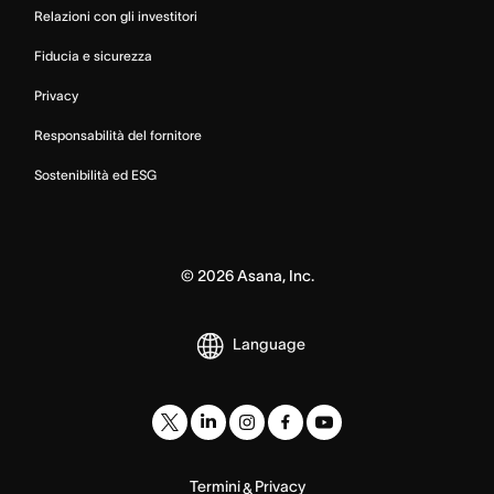
Relazioni con gli investitori
Fiducia e sicurezza
Privacy
Responsabilità del fornitore
Sostenibilità ed ESG
©
2026
Asana, Inc.
Language
Termini
Privacy
&