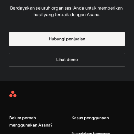
Berdayakan seluruh organisasi Anda untuk memberikan 
hasil yang terbaik dengan Asana.
Hubungi penjualan
Lihat demo
Asana
Home
Belum pernah
Kasus penggunaan
menggunakan Asana?
Pengelolaan kampanye