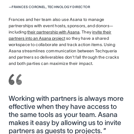
—
FRANCES CORONEL, TECHNOLOGY DIRECTOR
Frances and her team also use Asana to manage
partnerships with event hosts, sponsors, and donors—
including
their partnership with Asana
. They
invite their
partners into an Asana project
so they have a shared
workspace to collaborate and track action items. Using
Asana streamlines communication between Techqueria
and partners so deliverables don’t fall through the cracks
and both parties can maximize their impact.
Working with partners is always more
effective when they have access to
the same tools as your team. Asana
makes it easy by allowing us to invite
partners as guests to projects. ”