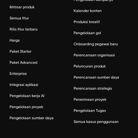
Ikhtisar produk
Kalender konten
Semua fitur
Produksi kreatif
Rilis fitur terbaru
Pengelolaan gol
Harga
Onboarding pegawai baru
Paket Starter
Perencanaan organisasi
Paket Advanced
Peluncuran produk
Enterprise
Perencanaan sumber daya
Integrasi aplikasi
Perencanaan strategis
Pengelolaan kerja AI
Penerimaan proyek
Pengelolaan proyek
Pengelolaan Tugas
Pengelolaan sumber daya
Semua kasus penggunaan