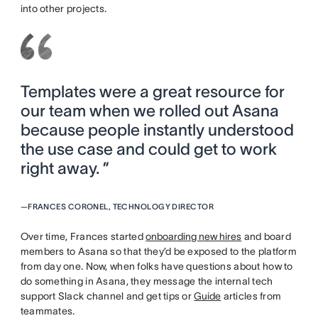
into other projects.
Templates were a great resource for
our team when we rolled out Asana
because people instantly understood
the use case and could get to work
right away. ”
—
FRANCES CORONEL, TECHNOLOGY DIRECTOR
Over time, Frances started
onboarding new hires
and board
members to Asana so that they’d be exposed to the platform
from day one. Now, when folks have questions about how to
do something in Asana, they message the internal tech
support Slack channel and get tips or
Guide
articles from
teammates.