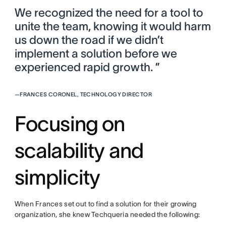
We recognized the need for a tool to
unite the team, knowing it would harm
us down the road if we didn’t
implement a solution before we
experienced rapid growth. ”
—
FRANCES CORONEL, TECHNOLOGY DIRECTOR
Focusing on
scalability and
simplicity
When Frances set out to find a solution for their growing
organization, she knew Techqueria needed the following: