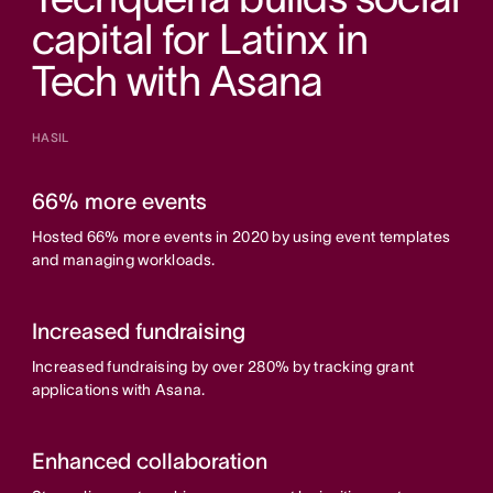
capital for Latinx in
Tech with Asana
HASIL
66% more events
Hosted 66% more events in 2020 by using event templates
and managing workloads.
Increased fundraising
Increased fundraising by over 280% by tracking grant
applications with Asana.
Enhanced collaboration