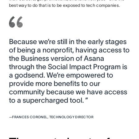
best way to do that is to be exposed to tech companies.
Because we’re still in the early stages
of being a nonprofit, having access to
the Business version of Asana
through the Social Impact Program is
a godsend. We’re empowered to
provide more benefits to our
community because we have access
to a supercharged tool. ”
—
FRANCES CORONEL, TECHNOLOGY DIRECTOR