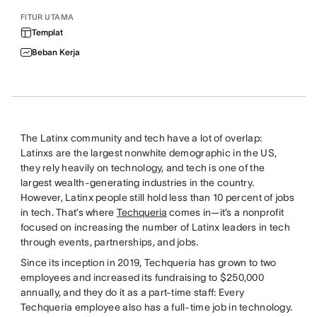
FITUR UTAMA
Templat
Beban Kerja
The Latinx community and tech have a lot of overlap:
Latinxs are the largest nonwhite demographic in the US,
they rely heavily on technology, and tech is one of the
largest wealth-generating industries in the country.
However, Latinx people still hold less than 10 percent of jobs
in tech. That’s where
Techqueria
comes in—it’s a nonprofit
focused on increasing the number of Latinx leaders in tech
through events, partnerships, and jobs.
Since its inception in 2019, Techqueria has grown to two
employees and increased its fundraising to $250,000
annually, and they do it as a part-time staff: Every
Techqueria employee also has a full-time job in technology.