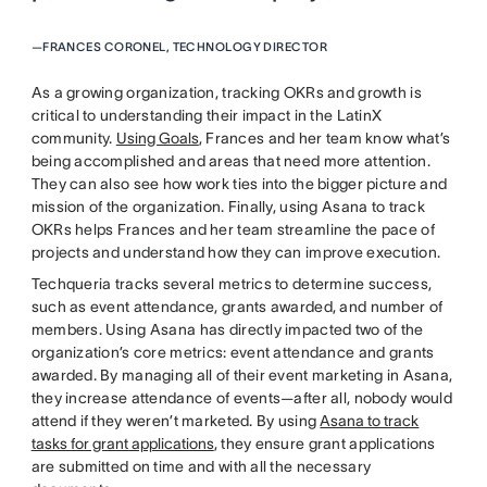
—
FRANCES CORONEL, TECHNOLOGY DIRECTOR
As a growing organization, tracking OKRs and growth is
critical to understanding their impact in the LatinX
community.
Using Goals
, Frances and her team know what’s
being accomplished and areas that need more attention.
They can also see how work ties into the bigger picture and
mission of the organization. Finally, using Asana to track
OKRs helps Frances and her team streamline the pace of
projects and understand how they can improve execution.
Techqueria tracks several metrics to determine success,
such as event attendance, grants awarded, and number of
members. Using Asana has directly impacted two of the
organization’s core metrics: event attendance and grants
awarded. By managing all of their event marketing in Asana,
they increase attendance of events—after all, nobody would
attend if they weren’t marketed. By using
Asana to track
tasks for grant applications
, they ensure grant applications
are submitted on time and with all the necessary