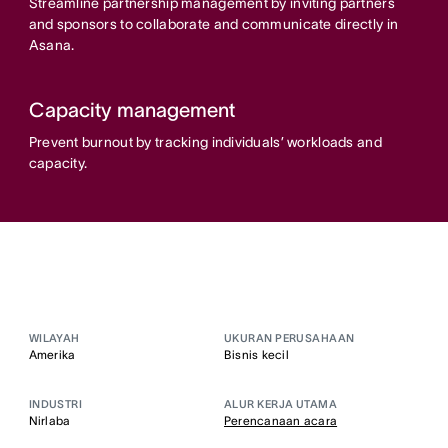
Streamline partnership management by inviting partners
and sponsors to collaborate and communicate directly in
Asana.
Capacity management
Prevent burnout by tracking individuals’ workloads and
capacity.
WILAYAH
UKURAN PERUSAHAAN
Amerika
Bisnis kecil
INDUSTRI
ALUR KERJA UTAMA
Nirlaba
Perencanaan acara