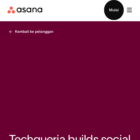
Hubungi penjualan
Mulai
Kembali ke pelanggan
Techqueria builds social