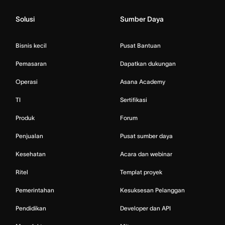
Solusi
Sumber Daya
Bisnis kecil
Pusat Bantuan
Pemasaran
Dapatkan dukungan
Operasi
Asana Academy
TI
Sertifikasi
Produk
Forum
Penjualan
Pusat sumber daya
Kesehatan
Acara dan webinar
Ritel
Templat proyek
Pemerintahan
Kesuksesan Pelanggan
Pendidikan
Developer dan API