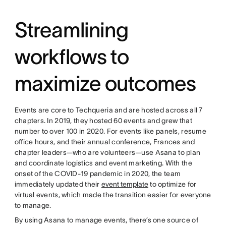
Streamlining
workflows to
maximize outcomes
Events are core to Techqueria and are hosted across all 7
chapters. In 2019, they hosted 60 events and grew that
number to over 100 in 2020. For events like panels, resume
office hours, and their annual conference, Frances and
chapter leaders—who are volunteers—use Asana to plan
and coordinate logistics and event marketing. With the
onset of the COVID-19 pandemic in 2020, the team
immediately updated their
event template
to optimize for
virtual events, which made the transition easier for everyone
to manage.
By using Asana to manage events, there’s one source of