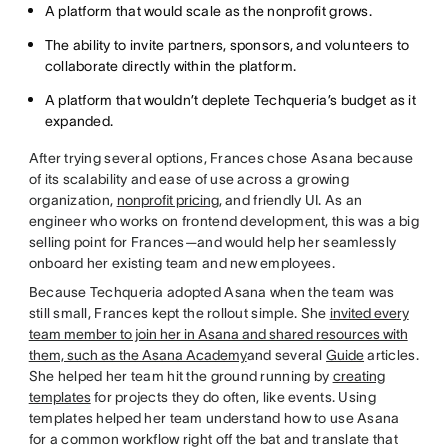
A platform that would scale as the nonprofit grows.
The ability to invite partners, sponsors, and volunteers to
collaborate directly within the platform.
A platform that wouldn’t deplete Techqueria’s budget as it
expanded.
After trying several options, Frances chose Asana because
of its scalability and ease of use across a growing
organization,
nonprofit pricing
, and friendly UI. As an
engineer who works on frontend development, this was a big
selling point for Frances—and would help her seamlessly
onboard her existing team and new employees.
Because Techqueria adopted Asana when the team was
still small, Frances kept the rollout simple. She
invited every
team member to join her in Asana and shared resources with
them, such as the Asana Academy
and several
Guide
articles.
She helped her team hit the ground running by
creating
templates
for projects they do often, like events. Using
templates helped her team understand how to use Asana
for a common workflow right off the bat and translate that