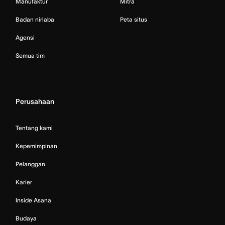
Manufaktur
Mitra
Badan nirlaba
Peta situs
Agensi
Semua tim
Perusahaan
Tentang kami
Kepemimpinan
Pelanggan
Karier
Inside Asana
Budaya