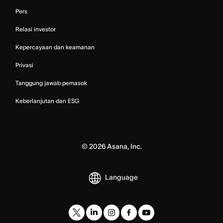
Pers
Relasi investor
Kepercayaan dan keamanan
Privasi
Tanggung jawab pemasok
Keberlanjutan dan ESG
©
2026
Asana, Inc.
Language