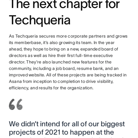
The next chapter for
Techqueria
As Techqueria secures more corporate partners and grows
its memberbase, it’s also growing its team. In the year
ahead, they hope to bring on a new, expanded board of
directors as well as hire their first full-time executive
director. They’re also launched new features for the
community, including a job board, resume bank, and an
improved website. All of these projects are being tracked in
Asana from inception to completion to drive visibility,
efficiency, and results for the organization.
We didn’t intend for all of our biggest
projects of 2021 to happen at the