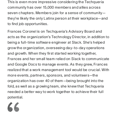
This is even more impressive considering the Techqueria
community has over 15,000 members and allies across
seven chapters. Members join for a sense of community—
they’re likely the only Latinx person at their workplace—and
to find job opportunities.
Frances Coronel is on Techqueria’s Advisory Board and
acts as the organization’s Technology Director, in addition to
being a full-time software engineer at Slack. She’s helped
grow the organization, overseeing day-to-day operations
and growth. When they first started working together,
Frances and her small team relied on Slack to communicate
and Google Docs to manage events. As they grew, Frances
realized that a work management tool would be crucial. With
more events, partners, sponsors, and volunteers—the
organization has over 40 of them—being brought into the
fold, as well as a growing team, she knew that Techqueria
needed a better way to work together to achieve their full
potential.