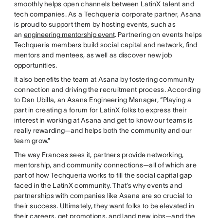
smoothly helps open channels between LatinX talent and
tech companies. As a Techqueria corporate partner, Asana
is proud to support them by hosting events, such as
an
engineering mentorship event
. Partnering on events helps
Techqueria members build social capital and network, find
mentors and mentees, as well as discover new job
opportunities.
It also benefits the team at Asana by fostering community
connection and driving the recruitment process. According
to Dan Ubilla, an Asana Engineering Manager, “Playing a
part in creating a forum for LatinX folks to express their
interest in working at Asana and get to know our teams is
really rewarding—and helps both the community and our
team grow.”
The way Frances sees it, partners provide networking,
mentorship, and community connections—all of which are
part of how Techqueria works to fill the social capital gap
faced in the LatinX community. That’s why events and
partnerships with companies like Asana are so crucial to
their success. Ultimately, they want folks to be elevated in
their careers, get promotions, and land new jobs—and the