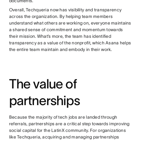
documents.
Overall, Techqueria now has visibility and transparency
across the organization. By helping team members
understand what others are working on, everyone maintains
a shared sense of commitment and momentum towards
their mission. What’s more, the team has identified
transparency as a value of the nonprofit, which Asana helps
the entire team maintain and embody in their work.
The value of
partnerships
Because the majority of tech jobs are landed through
referrals, partnerships are a critical step towards improving
social capital for the LatinX community. For organizations
like Techqueria, acquiring and managing partnerships