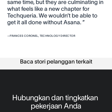
same time, but they are culminating in
what feels like a new chapter for
Techqueria. We wouldn’t be able to
get it all done without Asana. ”
—
FRANCES CORONEL, TECHNOLOGY DIRECTOR
Baca stori pelanggan terkait
Hubungkan dan tingkatkan 
pekerjaan Anda