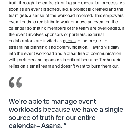
truth through the entire planning and execution process. As
soon as an event is scheduled, a project is created and the
team gets a sense of the
workload
involved. This empowers
event leads to redistribute work or move an event on the
calendar so that no members of the team are overloaded. If
the event involves sponsors or partners, external
collaborators are invited as
guests
to the project to
streamline planning and communication. Having visibility
into the event workload and a clear line of communication
with partners and sponsors is critical because Techqueria
relies on a small team and doesn't want to burn them out.
We're able to manage event
workloads because we have a single
source of truth for our entire
calendar–Asana. ”