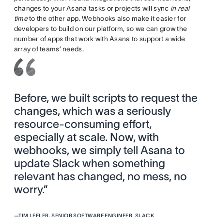
changes to your Asana tasks or projects will sync
in real
time
to the other app. Webhooks also make it easier for
developers to build on our platform, so we can grow the
number of apps that work with Asana to support a wide
array of teams’ needs.
Before, we built scripts to request the
changes, which was a seriously
resource-consuming effort,
especially at scale. Now, with
webhooks, we simply tell Asana to
update Slack when something
relevant has changed, no mess, no
worry.”
—
TIM LEFLER, SENIOR SOFTWARE ENGINEER, SLACK