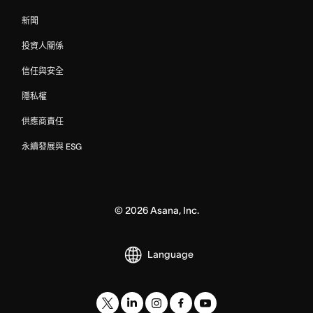
新聞
投資人關係
信任與安全
隱私權
供應商責任
永續發展與 ESG
©
2026
Asana, Inc.
Language