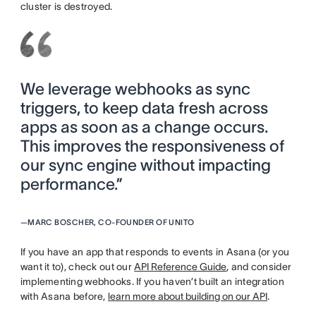
cluster is destroyed.
We leverage webhooks as sync
triggers, to keep data fresh across
apps as soon as a change occurs.
This improves the responsiveness of
our sync engine without impacting
performance.”
—
MARC BOSCHER, CO-FOUNDER OF UNITO
If you have an app that responds to events in Asana (or you
want it to), check out our
API Reference Guide
, and consider
implementing webhooks. If you haven’t built an integration
with Asana before,
learn more about building on our API
.