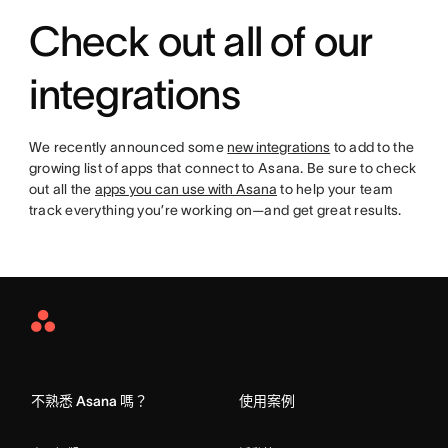
Check out all of our
integrations
We recently announced some
new integrations
to add to the
growing list of apps that connect to Asana. Be sure to check
out all the
apps you can use with Asana
to help your team
track everything you’re working on—and get great results.
Asana
Home
不熟悉 Asana 嗎？
使用案例