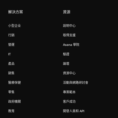
解決方案
資源
小型企业
說明中心
行銷
取得支援
營運
Asana 學院
IT
驗證
產品
論壇
銷售
資源中心
醫療保健
活動與網路研討會
零售
專案範本
政府機關
客戶成功
教育
開發人員和 API