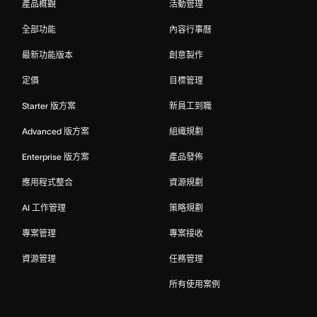
產品概觀
活動管理
全部功能
內容行事曆
最新功能版本
創意製作
定價
目標管理
Starter 版方案
新員工到職
Advanced 版方案
組織規劃
Enterprise 版方案
產品發佈
應用程式整合
資源規劃
AI 工作管理
策略規劃
專案管理
專案接收
資源管理
任務管理
所有使用案例