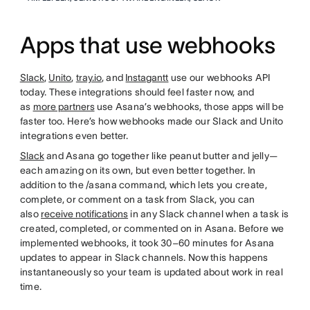
Apps that use webhooks
Slack
,
Unito
,
tray.io
, and
Instagantt
use our webhooks API
today. These integrations should feel faster now, and
as
more partners
use Asana’s webhooks, those apps will be
faster too. Here’s how webhooks made our Slack and Unito
integrations even better.
Slack
and Asana go together like peanut butter and jelly—
each amazing on its own, but even better together. In
addition to the /asana command, which lets you create,
complete, or comment on a task from Slack, you can
also
receive notifications
in any Slack channel when a task is
created, completed, or commented on in Asana. Before we
implemented webhooks, it took 30–60 minutes for Asana
updates to appear in Slack channels. Now this happens
instantaneously so your team is updated about work in real
time.