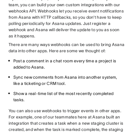
team, you can build your own custom integrations with our
webhooks API. Webhooks let you receive event notifications
from Asana with HTTP callbacks, so you don’t have to keep
polling periodically for Asana updates. Just register a
webhook and Asana will deliver the update to you as soon
as it happens.
There are many ways webhooks can be used to bring Asana
data into other apps. Here are some we thought of:
Post a comment in a chat room every time a project is
added to Asana.
Sync new comments from Asana into another system,
like a ticketing or CRM tool.
Show a real-time list of the most recently completed
tasks.
You can also use webhooks to trigger events in other apps.
For example, one of our teammates here at Asana built an
integration that creates a task when a new staging cluster is
created, and when the task is marked complete, the staging