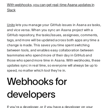
With webhooks, you can get real-time Asana updates in
Slack
Unito
lets you manage your GitHub issues in Asana as tasks,
and vice versa. When you sync an Asana project with a
GitHub repository, the tasks/issues, assignees, comments,
tags, and more will be updated across both apps any time a
change is made. This saves you time spent switching
between tools, and enables easy collaboration between
teammates who spend more of their day in GitHub and
those who spend more time in Asana. With webhooks, these
updates sync in real time, so everyone will always be up to
speed, no matter which tool they’re in.
Webhooks for
developers
If you’re a developer, or if you have a developer on your