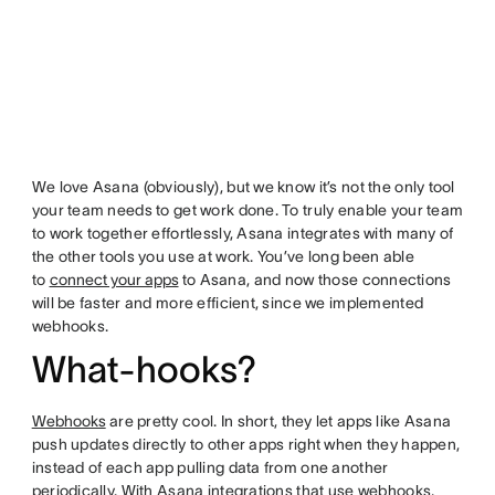
We love Asana (obviously), but we know it’s not the only tool
your team needs to get work done. To truly enable your team
to work together effortlessly, Asana integrates with many of
the other tools you use at work. You’ve long been able
to
connect your apps
to Asana, and now those connections
will be faster and more efficient, since we implemented
webhooks.
What-hooks?
Webhooks
are pretty cool. In short, they let apps like Asana
push updates directly to other apps right when they happen,
instead of each app pulling data from one another
periodically. With Asana integrations that use webhooks,