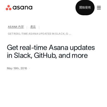
聯絡銷售部
開始使用
ASANA 內部
產品
|
|
GET REAL-TIME ASANA UPDATES IN SLACK, G ...
Get real-time Asana updates
in Slack, GitHub, and more
May 19th, 2016