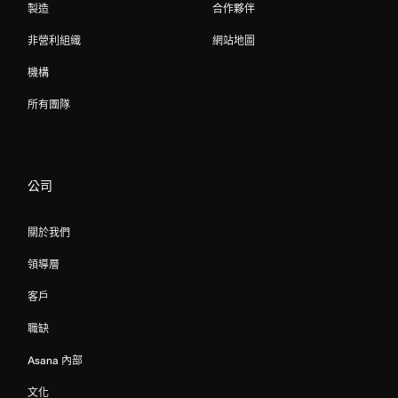
製造
合作夥伴
非營利組織
網站地圖
機構
所有團隊
公司
關於我們
領導層
客戶
職缺
Asana 內部
文化