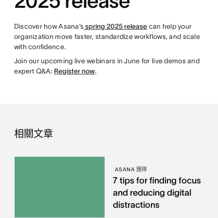
2025 release
Discover how Asana’s
spring 2025 release
can help your
organization move faster, standardize workflows, and scale
with confidence.
Join our upcoming live webinars in June for live demos and
expert Q&A:
Register now
.
相關文章
ASANA 團隊
7 tips for finding focus
and reducing digital
distractions