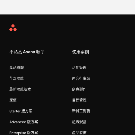
Asana
Home
不熟悉 Asana 嗎？
使用案例
產品概觀
活動管理
全部功能
內容行事曆
最新功能版本
創意製作
定價
目標管理
Starter 版方案
新員工到職
Advanced 版方案
組織規劃
Enterprise 版方案
產品發佈