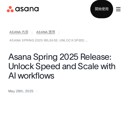
聯絡銷售部
開始使用
ASANA 內部
ASANA 團隊
|
|
ASANA SPRING 2025 RELEASE: UNLOCK SPEED ...
Asana Spring 2025 Release:
Unlock Speed and Scale with
AI workflows
May 28th, 2025