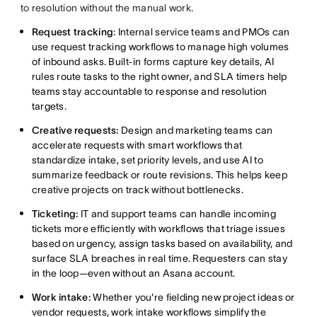
to resolution without the manual work.
Request tracking
: Internal service teams and PMOs can
use request tracking workflows to manage high volumes
of inbound asks. Built-in forms capture key details, AI
rules route tasks to the right owner, and SLA timers help
teams stay accountable to response and resolution
targets.
Creative requests:
Design and marketing teams can
accelerate requests with smart workflows that
standardize intake, set priority levels, and use AI to
summarize feedback or route revisions. This helps keep
creative projects on track without bottlenecks.
Ticketing:
IT and support teams can handle incoming
tickets more efficiently with workflows that triage issues
based on urgency, assign tasks based on availability, and
surface SLA breaches in real time. Requesters can stay
in the loop—even without an Asana account.
Work intake:
Whether you're fielding new project ideas or
vendor requests, work intake workflows simplify the