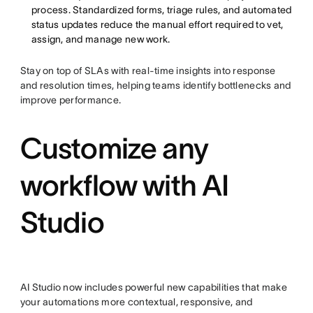
process. Standardized forms, triage rules, and automated
status updates reduce the manual effort required to vet,
assign, and manage new work.
Stay on top of SLAs with real-time insights into response
and resolution times, helping teams identify bottlenecks and
improve performance.
Customize any
workflow with AI
Studio
AI Studio now includes powerful new capabilities that make
your automations more contextual, responsive, and