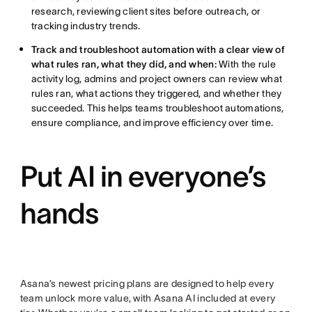
research, reviewing client sites before outreach, or
tracking industry trends.
Track and troubleshoot automation with a clear view of
what rules ran, what they did, and when:
With the rule
activity log, admins and project owners can review what
rules ran, what actions they triggered, and whether they
succeeded. This helps teams troubleshoot automations,
ensure compliance, and improve efficiency over time.
Put AI in everyone’s
hands
Asana’s newest pricing plans are designed to help every
team unlock more value, with Asana AI included at every