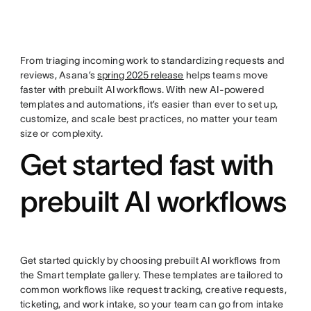
From triaging incoming work to standardizing requests and
reviews, Asana’s
spring 2025 release
helps teams move
faster with prebuilt AI workflows. With new AI-powered
templates and automations, it’s easier than ever to set up,
customize, and scale best practices, no matter your team
size or complexity.
Get started fast with
prebuilt AI workflows
Get started quickly by choosing prebuilt AI workflows from
the Smart template gallery. These templates are tailored to
common workflows like request tracking, creative requests,
ticketing, and work intake, so your team can go from intake