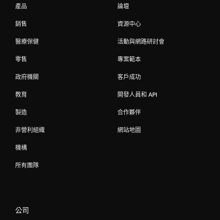
產品
論壇
銷售
資源中心
醫療保健
活動與網路研討會
零售
專案範本
政府機關
客戶成功
教育
開發人員和 API
製造
合作夥伴
非營利組織
網站地圖
機構
所有團隊
公司