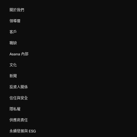
關於我們
領導層
客戶
職缺
Asana 內部
文化
新聞
投資人關係
信任與安全
隱私權
供應商責任
永續發展與 ESG