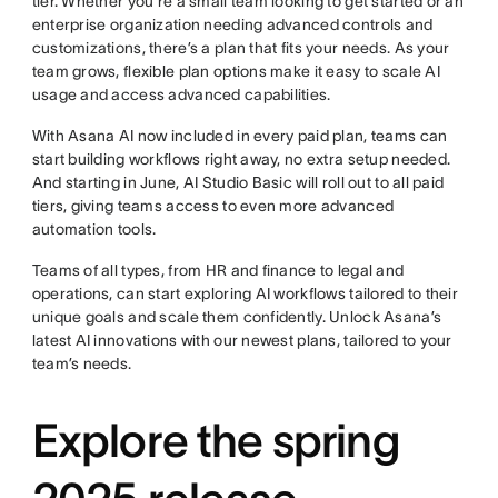
tier. Whether you’re a small team looking to get started or an
enterprise organization needing advanced controls and
customizations, there’s a plan that fits your needs. As your
team grows, flexible plan options make it easy to scale AI
usage and access advanced capabilities.
With Asana AI now included in every paid plan, teams can
start building workflows right away, no extra setup needed.
And starting in June, AI Studio Basic will roll out to all paid
tiers, giving teams access to even more advanced
automation tools.
Teams of all types, from HR and finance to legal and
operations, can start exploring AI workflows tailored to their
unique goals and scale them confidently. Unlock Asana’s
latest AI innovations with our newest plans, tailored to your
team’s needs.
Explore the spring