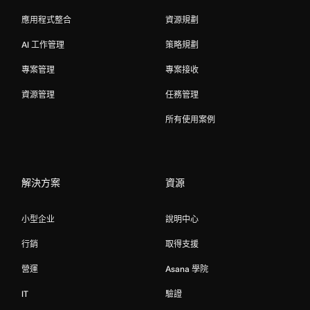
應用程式整合
資源規劃
AI 工作管理
策略規劃
專案管理
專案接收
資源管理
任務管理
所有使用案例
解決方案
資源
小型企业
說明中心
行銷
取得支援
營運
Asana 學院
IT
驗證