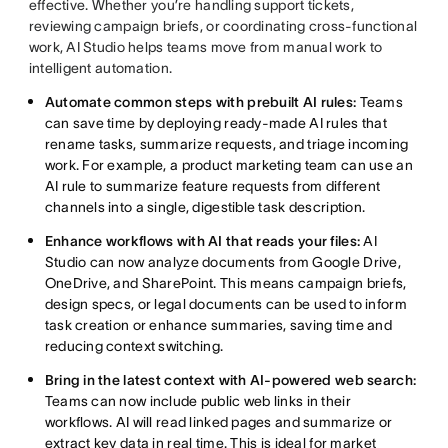
effective. Whether you’re handling support tickets,
reviewing campaign briefs, or coordinating cross-functional
work, AI Studio helps teams move from manual work to
intelligent automation.
Automate common steps with prebuilt AI rules:
Teams
can save time by deploying ready-made AI rules that
rename tasks, summarize requests, and triage incoming
work. For example, a product marketing team can use an
AI rule to summarize feature requests from different
channels into a single, digestible task description.
Enhance workflows with AI that reads your files:
AI
Studio can now analyze documents from Google Drive,
OneDrive, and SharePoint. This means campaign briefs,
design specs, or legal documents can be used to inform
task creation or enhance summaries, saving time and
reducing context switching.
Bring in the latest context with AI-powered web search:
Teams can now include public web links in their
workflows. AI will read linked pages and summarize or
extract key data in real time. This is ideal for market