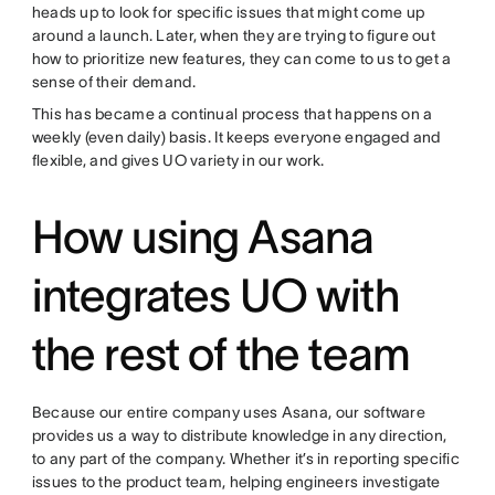
heads up to look for specific issues that might come up
around a launch. Later, when they are trying to figure out
how to prioritize new features, they can come to us to get a
sense of their demand.
This has became a continual process that happens on a
weekly (even daily) basis. It keeps everyone engaged and
flexible, and gives UO variety in our work.
How using Asana
integrates UO with
the rest of the team
Because our entire company uses Asana, our software
provides us a way to distribute knowledge in any direction,
to any part of the company. Whether it’s in reporting specific
issues to the product team, helping engineers investigate