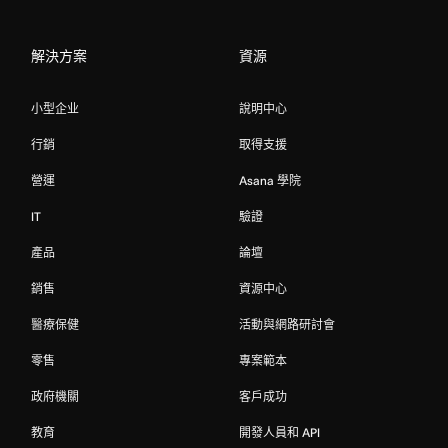
解決方案
資源
小型企业
說明中心
行銷
取得支援
營運
Asana 學院
IT
驗證
產品
論壇
銷售
資源中心
醫療保健
活動與網路研討會
零售
專案範本
政府機關
客戶成功
教育
開發人員和 API