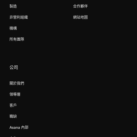
製造
合作夥伴
非營利組織
網站地圖
機構
所有團隊
公司
關於我們
領導層
客戶
職缺
Asana 內部