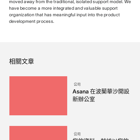
moved away from the traditional, isolated support model. We
have become a more integrated and valuable support
organization that has meaningful input into the product
development process.
相關文章
公司
Asana 在波蘭華沙開設
新辦公室
公司