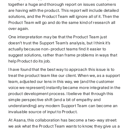
together a huge and thorough report on issues customers
are having with the product. This report will include detailed
solutions, and the Product Team will ignore all of it. Then the
Product Team will go and do the same kind of research all
over again.
One interpretation may be that the Product Team just
doesn’t trust the Support Team’s analysis, but I think it’s
actually because non-product teams find it easier to
suggest solutions, rather than frame problems in ways that
help Product do its job.
I have found that the best way to approach this issue is to
treat the product team like our client. When we, as a support
team, adjusted our lens in this way, we (and the customer
voice we represent) instantly became more integrated in the
product development process. I believe that through this
simple perspective shift (and a bit of empathy and
understanding) any modern Support Team can become an
invaluable source of input to Product.
At Asana, this collaboration has become a two-way street:
we ask what the Product Team wants to know; they give us a