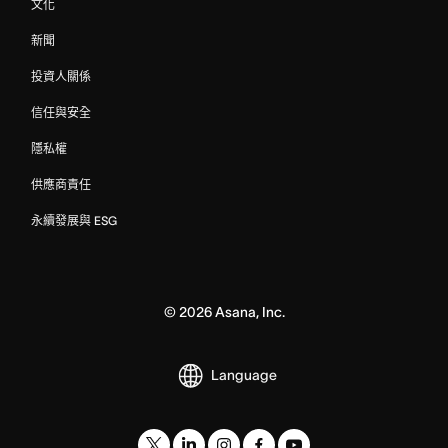
文化
新聞
投資人關係
信任與安全
隱私權
供應商責任
永續發展與 ESG
©
2026
Asana, Inc.
Language