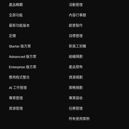
產品概觀
活動管理
全部功能
內容行事曆
最新功能版本
創意製作
定價
目標管理
Starter 版方案
新員工到職
Advanced 版方案
組織規劃
Enterprise 版方案
產品發佈
應用程式整合
資源規劃
AI 工作管理
策略規劃
專案管理
專案接收
資源管理
任務管理
所有使用案例