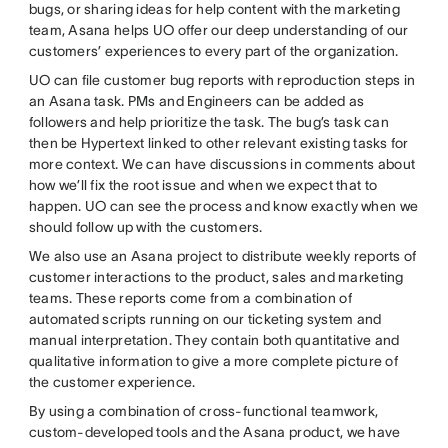
bugs, or sharing ideas for help content with the marketing
team, Asana helps UO offer our deep understanding of our
customers’ experiences to every part of the organization.
UO can file customer bug reports with reproduction steps in
an Asana task. PMs and Engineers can be added as
followers and help prioritize the task. The bug’s task can
then be Hypertext linked to other relevant existing tasks for
more context. We can have discussions in comments about
how we’ll fix the root issue and when we expect that to
happen. UO can see the process and know exactly when we
should follow up with the customers.
We also use an Asana project to distribute weekly reports of
customer interactions to the product, sales and marketing
teams. These reports come from a combination of
automated scripts running on our ticketing system and
manual interpretation. They contain both quantitative and
qualitative information to give a more complete picture of
the customer experience.
By using a combination of cross-functional teamwork,
custom-developed tools and the Asana product, we have