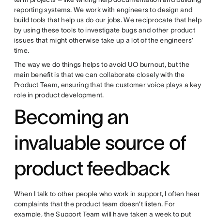
reporting systems. We work with engineers to design and
build tools that help us do our jobs. We reciprocate that help
by using these tools to investigate bugs and other product
issues that might otherwise take up a lot of the engineers’
time.
The way we do things helps to avoid UO burnout, but the
main benefit is that we can collaborate closely with the
Product Team, ensuring that the customer voice plays a key
role in product development.
Becoming an
invaluable source of
product feedback
When I talk to other people who work in support, I often hear
complaints that the product team doesn’t listen. For
example, the Support Team will have taken a week to put