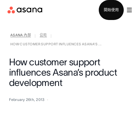
聯絡銷售部
開始使用
ASANA 內部
公司
|
|
HOW CUSTOMER SUPPORT INFLUENCES ASANA’S ...
How customer support
influences Asana’s product
development
February 26th, 2013