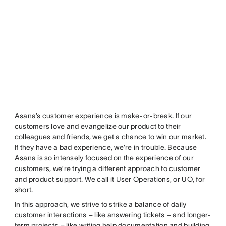
Asana’s customer experience is make-or-break. If our
customers love and evangelize our product to their
colleagues and friends, we get a chance to win our market.
If they have a bad experience, we’re in trouble. Because
Asana is so intensely focused on the experience of our
customers, we’re trying a different approach to customer
and product support. We call it User Operations, or UO, for
short.
In this approach, we strive to strike a balance of daily
customer interactions – like answering tickets – and longer-
term projects – like writing help documentation and building