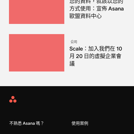
您的資料，就該以您的
方式使用：宣佈 Asana
歐盟資料中心
公司
Scale：加入我們在 10
月 20 日的虛擬企業會
議
Asana
Home
不熟悉 Asana 嗎？
使用案例