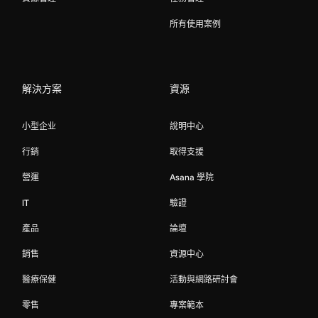
所有使用案例
解決方案
資源
小型企业
說明中心
行銷
取得支援
營運
Asana 學院
IT
驗證
產品
論壇
銷售
資源中心
醫療保健
活動與網路研討會
零售
專案範本