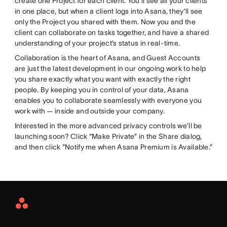
create one Project for each client. You’ll see all your clients
in one place, but when a client logs into Asana, they’ll see
only the Project you shared with them. Now you and the
client can collaborate on tasks together, and have a shared
understanding of your project’s status in real-time.
Collaboration is the heart of Asana, and Guest Accounts
are just the latest development in our ongoing work to help
you share exactly what you want with exactly the right
people. By keeping you in control of your data, Asana
enables you to collaborate seamlessly with everyone you
work with — inside and outside your company.
Interested in the more advanced privacy controls we’ll be
launching soon? Click “Make Private” in the Share dialog,
and then click “Notify me when Asana Premium is Available.”
Asana
Home