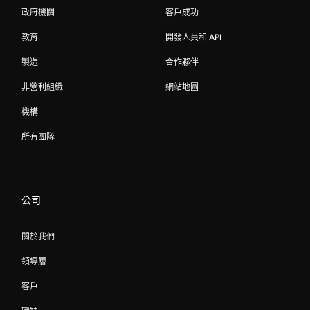
政府機關
客戶成功
教育
開發人員和 API
製造
合作夥伴
非營利組織
網站地圖
機構
所有團隊
公司
關於我們
領導層
客戶