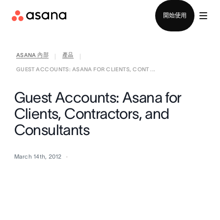
聯絡銷售部
開始使用
ASANA 內部
產品
|
|
GUEST ACCOUNTS: ASANA FOR CLIENTS, CONT ...
Guest Accounts: Asana for
Clients, Contractors, and
Consultants
March 14th, 2012