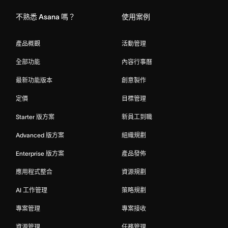
不熟悉 Asana 嗎？
使用案例
產品概觀
活動管理
全部功能
內容行事曆
最新功能版本
創意製作
定價
目標管理
Starter 版方案
新員工到職
Advanced 版方案
組織規劃
Enterprise 版方案
產品發佈
應用程式整合
資源規劃
AI 工作管理
策略規劃
專案管理
專案接收
資源管理
任務管理