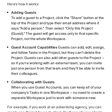
Here’s how it works:
Adding Guests
To add a guest to a Project, click the “Share” button at the
top of the Project and type their email address where it
says “Add a person.” Then select “Only this Project
(Guest).” The guest will get access only to that specific
Project, not the whole Workspace.
Guest Account Capabilities
Guests can add, edit, assign,
and follow Tasks in the Project, but they can’t delete the
Project. Guests can also add other guests to the Project –
so if you’re working with an external team, you can invite
just one person from that team and they’ll be able to invite
their colleagues.
Collaborating with Guests
When you use Guest Accounts, you can keep all of your
company’s Tasks in one Workspace – no need to create a
separate Workspace just to work with someone new.
For example, if you work at an advertising agency, you can