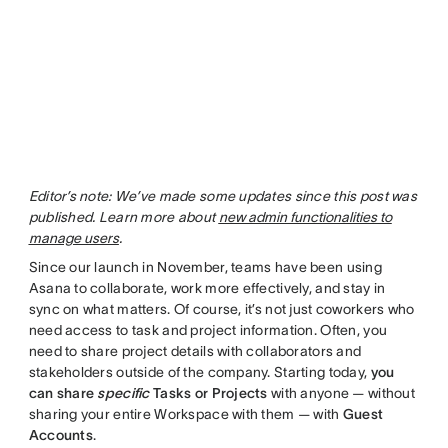
Editor’s note: We’ve made some updates since this post was
published. Learn more about
new admin functionalities to
manage users
.
Since our launch in November, teams have been using
Asana to collaborate, work more effectively, and stay in
sync on what matters. Of course, it’s not just coworkers who
need access to task and project information. Often, you
need to share project details with collaborators and
stakeholders outside of the company. Starting today,
you
can share
specific
Tasks or Projects
with anyone — without
sharing your entire Workspace with them — with
Guest
Accounts
.