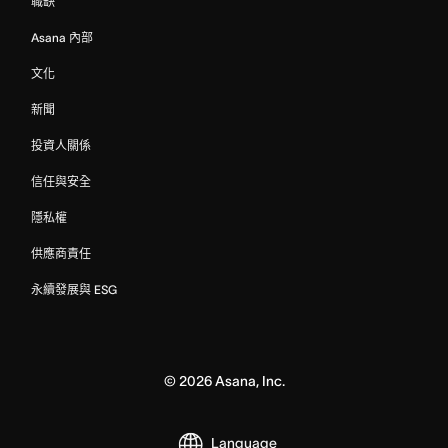
職缺
Asana 內部
文化
新聞
投資人關係
信任與安全
隱私權
供應商責任
永續發展與 ESG
©
2026
Asana, Inc.
Language