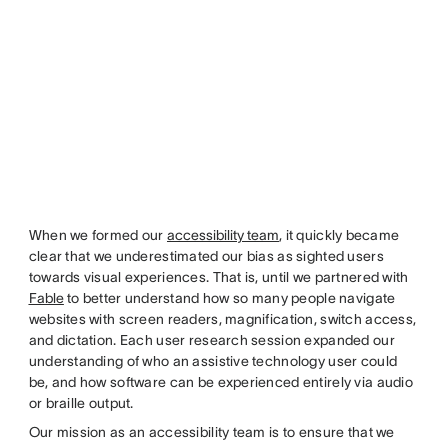
When we formed our
accessibility team
, it quickly became
clear that we underestimated our bias as sighted users
towards visual experiences. That is, until we partnered with
Fable
to better understand how so many people navigate
websites with screen readers, magnification, switch access,
and dictation. Each user research session expanded our
understanding of who an assistive technology user could
be, and how software can be experienced entirely via audio
or braille output.
Our mission as an accessibility team is to ensure that we