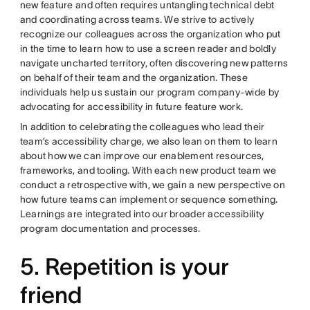
new feature and often requires untangling technical debt
and coordinating across teams. We strive to actively
recognize our colleagues across the organization who put
in the time to learn how to use a screen reader and boldly
navigate uncharted territory, often discovering new patterns
on behalf of their team and the organization. These
individuals help us sustain our program company-wide by
advocating for accessibility in future feature work.
In addition to celebrating the colleagues who lead their
team’s accessibility charge, we also lean on them to learn
about how we can improve our enablement resources,
frameworks, and tooling. With each new product team we
conduct a retrospective with, we gain a new perspective on
how future teams can implement or sequence something.
Learnings are integrated into our broader accessibility
program documentation and processes.
5. Repetition is your
friend