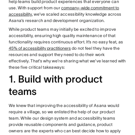
help teams build product experiences that everyone can
use. With support from our
company-wide commitment to
accessibility
, we’ve scaled accessibility knowledge across
Asana’s research and development organization.
While product teams may initially be excited to improve
accessibility, ensuring high quality maintenance of that
functionality requires continuous effort. It’s no easy feat, as
45% of accessibility practitioners
do not feel they have the
resources and support they need to do their work
effectively. That’s why we’re sharing what we’ve learned with
these five critical takeaways:
1. Build with product
teams
We knew that improving the accessibility of Asana would
require a village, so we enlisted the help of our product
team. While our design system and accessibility teams
provide reusable components and guidance, product
owners are the experts who can best decide how to apply