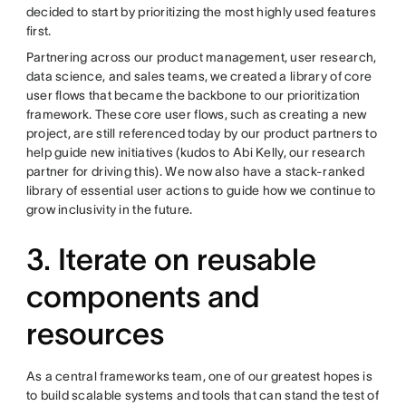
decided to start by prioritizing the most highly used features
first.
Partnering across our product management, user research,
data science, and sales teams, we created a library of core
user flows that became the backbone to our prioritization
framework. These core user flows, such as creating a new
project, are still referenced today by our product partners to
help guide new initiatives (kudos to Abi Kelly, our research
partner for driving this). We now also have a stack-ranked
library of essential user actions to guide how we continue to
grow inclusivity in the future.
3. Iterate on reusable
components and
resources
As a central frameworks team, one of our greatest hopes is
to build scalable systems and tools that can stand the test of