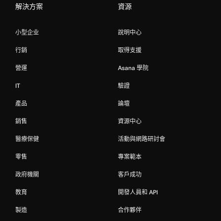
解決方案
資源
小型企业
說明中心
行銷
取得支援
營運
Asana 學院
IT
驗證
產品
論壇
銷售
資源中心
醫療保健
活動與網路研討會
零售
專案範本
政府機關
客戶成功
教育
開發人員和 API
製造
合作夥伴