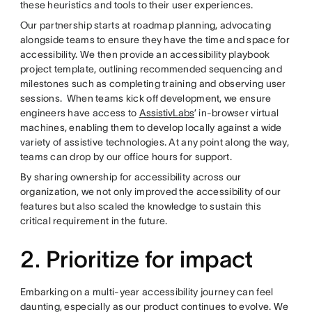
these heuristics and tools to their user experiences.
Our partnership starts at roadmap planning, advocating
alongside teams to ensure they have the time and space for
accessibility. We then provide an accessibility playbook
project template, outlining recommended sequencing and
milestones such as completing training and observing user
sessions. When teams kick off development, we ensure
engineers have access to
AssistivLabs
’ in-browser virtual
machines, enabling them to develop locally against a wide
variety of assistive technologies. At any point along the way,
teams can drop by our office hours for support.
By sharing ownership for accessibility across our
organization, we not only improved the accessibility of our
features but also scaled the knowledge to sustain this
critical requirement in the future.
2. Prioritize for impact
Embarking on a multi-year accessibility journey can feel
daunting, especially as our product continues to evolve. We