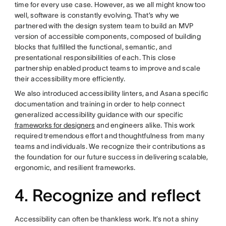
time for every use case. However, as we all might know too
well, software is constantly evolving. That’s why we
partnered with the design system team to build an MVP
version of accessible components, composed of building
blocks that fulfilled the functional, semantic, and
presentational responsibilities of each. This close
partnership enabled product teams to improve and scale
their accessibility more efficiently.
We also introduced accessibility linters, and Asana specific
documentation and training in order to help connect
generalized accessibility guidance with our specific
frameworks for designers
and engineers alike. This work
required tremendous effort and thoughtfulness from many
teams and individuals. We recognize their contributions as
the foundation for our future success in delivering scalable,
ergonomic, and resilient frameworks.
4. Recognize and reflect
Accessibility can often be thankless work. It’s not a shiny