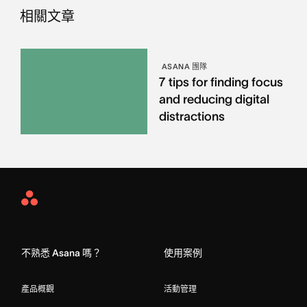
相關文章
ASANA 團隊
7 tips for finding focus
and reducing digital
distractions
Asana
Home
不熟悉 Asana 嗎？
使用案例
產品概觀
活動管理