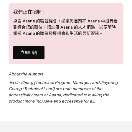
我們正在招聘！
探索 Asana 的職涯機會。如果您目前在 Asana 中沒有看
到適合您的職位，請註冊 Asana 的人才網路，以便隨時
掌握 Asana 的職業發展機會和生活的最新資訊。
立即申請
About the Authors
Jiaxin Zheng (Technical Program Manager) and Jinyoung
Chang (Technical Lead) are both members of the
accessibility team at Asana, dedicated to making the
product more inclusive and accessible for all.