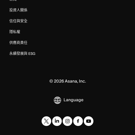
投資人關係
信任與安全
隱私權
供應商責任
永續發展與 ESG
©
2026
Asana, Inc.
Language