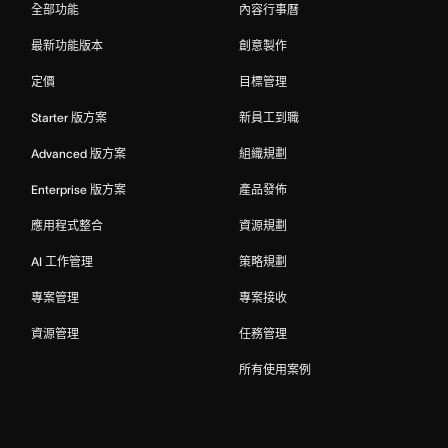
全部功能
內容行事曆
最新功能版本
創意製作
定價
目標管理
Starter 版方案
新員工到職
Advanced 版方案
組織規劃
Enterprise 版方案
產品發佈
應用程式整合
資源規劃
AI 工作管理
策略規劃
專案管理
專案接收
資源管理
任務管理
所有使用案例