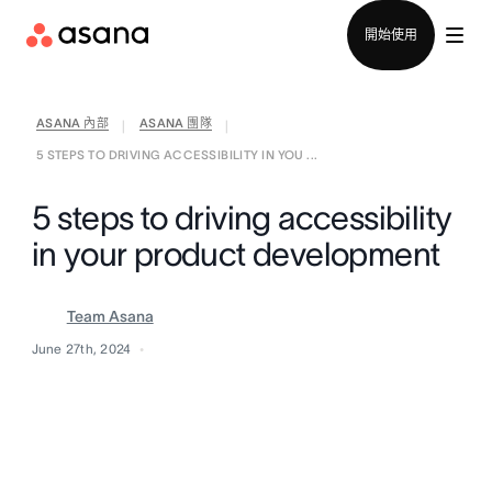
聯絡銷售部
開始使用
ASANA 內部
ASANA 團隊
|
|
5 STEPS TO DRIVING ACCESSIBILITY IN YOU ...
5 steps to driving accessibility
in your product development
Team Asana
June 27th, 2024