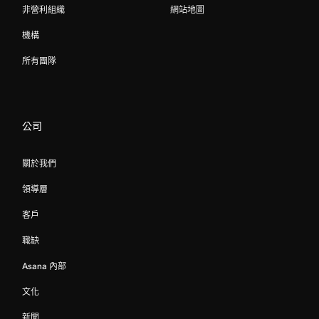
非營利組織
網站地圖
機構
所有團隊
公司
關於我們
領導層
客戶
職缺
Asana 內部
文化
新聞