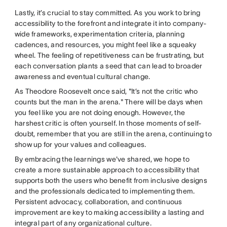
Lastly, it’s crucial to stay committed. As you work to bring
accessibility to the forefront and integrate it into company-
wide frameworks, experimentation criteria, planning
cadences, and resources, you might feel like a squeaky
wheel. The feeling of repetitiveness can be frustrating, but
each conversation plants a seed that can lead to broader
awareness and eventual cultural change.
As Theodore Roosevelt once said, "It’s not the critic who
counts but the man in the arena." There will be days when
you feel like you are not doing enough. However, the
harshest critic is often yourself. In those moments of self-
doubt, remember that you are still in the arena, continuing to
show up for your values and colleagues.
By embracing the learnings we've shared, we hope to
create a more sustainable approach to accessibility that
supports both the users who benefit from inclusive designs
and the professionals dedicated to implementing them.
Persistent advocacy, collaboration, and continuous
improvement are key to making accessibility a lasting and
integral part of any organizational culture.