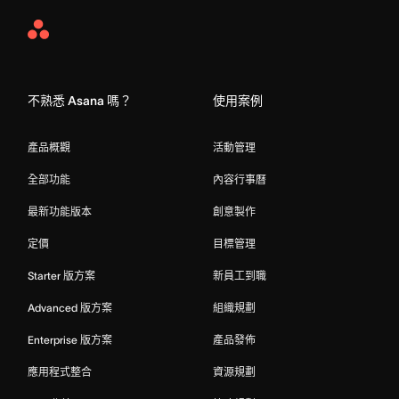
Asana
Home
不熟悉 Asana 嗎？
使用案例
產品概觀
活動管理
全部功能
內容行事曆
最新功能版本
創意製作
定價
目標管理
Starter 版方案
新員工到職
Advanced 版方案
組織規劃
Enterprise 版方案
產品發佈
應用程式整合
資源規劃