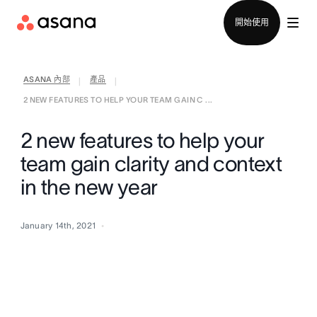
聯絡銷售部
開始使用
ASANA 內部
產品
|
|
2 NEW FEATURES TO HELP YOUR TEAM GAIN C ...
2 new features to help your
team gain clarity and context
in the new year
January 14th, 2021