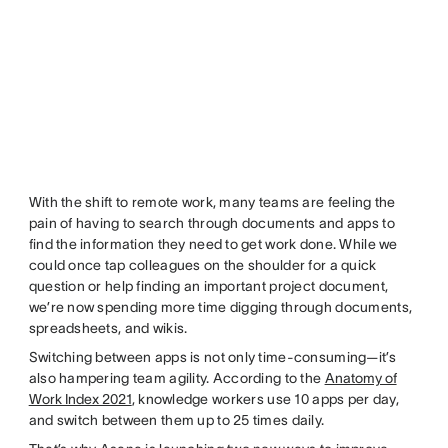
With the shift to remote work, many teams are feeling the
pain of having to search through documents and apps to
find the information they need to get work done. While we
could once tap colleagues on the shoulder for a quick
question or help finding an important project document,
we’re now spending more time digging through documents,
spreadsheets, and wikis.
Switching between apps is not only time-consuming—it’s
also hampering team agility. According to the
Anatomy of
Work Index 2021
, knowledge workers use 10 apps per day,
and switch between them up to 25 times daily.