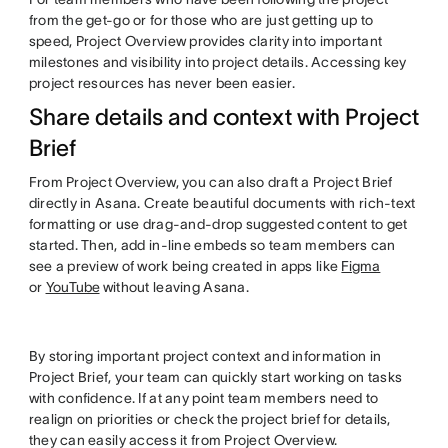
from the get-go or for those who are just getting up to
speed, Project Overview provides clarity into important
milestones and visibility into project details. Accessing key
project resources has never been easier.
Share details and context with Project
Brief
From Project Overview, you can also draft a Project Brief
directly in Asana. Create beautiful documents with rich-text
formatting or use drag-and-drop suggested content to get
started. Then, add in-line embeds so team members can
see a preview of work being created in apps like
Figma
or
YouTube
without leaving Asana.
By storing important project context and information in
Project Brief, your team can quickly start working on tasks
with confidence. If at any point team members need to
realign on priorities or check the project brief for details,
they can easily access it from Project Overview.