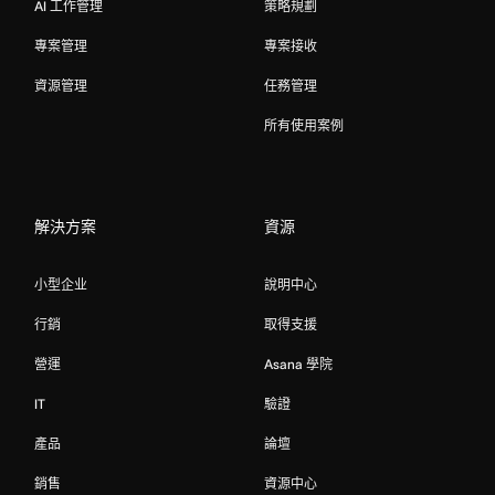
AI 工作管理
策略規劃
專案管理
專案接收
資源管理
任務管理
所有使用案例
解決方案
資源
小型企业
說明中心
行銷
取得支援
營運
Asana 學院
IT
驗證
產品
論壇
銷售
資源中心