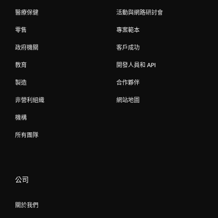
醫療保健
活動與網路研討會
零售
專案範本
政府機關
客戶成功
教育
開發人員和 API
製造
合作夥伴
非營利組織
網站地圖
機構
所有團隊
公司
關於我們