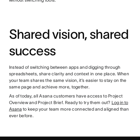
without switching tools.
Shared vision, shared
success
Instead of switching between apps and digging through
spreadsheets, share clarity and context in one place. When
your team shares the same vision, it’s easier to stay on the
same page and achieve more, together.
As of today, all Asana customers have access to Project
Overview and Project Brief. Ready to try them out?
Log in to
Asana
to keep your team more connected and aligned than
ever before.