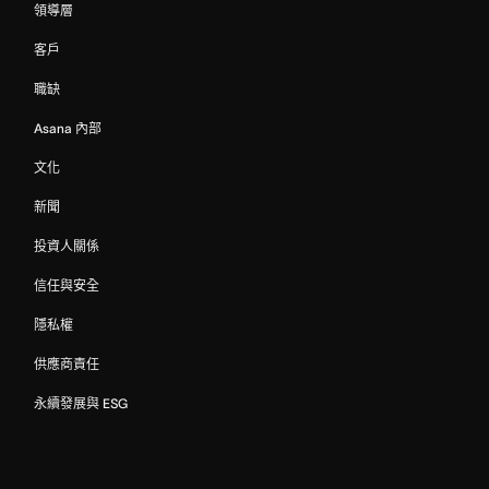
領導層
客戶
職缺
Asana 內部
文化
新聞
投資人關係
信任與安全
隱私權
供應商責任
永續發展與 ESG