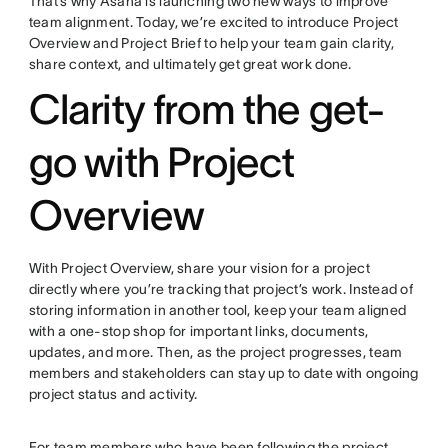
That’s why Asana is launching two new ways to improve
team alignment. Today, we’re excited to introduce Project
Overview and Project Brief to help your team gain clarity,
share context, and ultimately get great work done.
Clarity from the get-
go with Project
Overview
With Project Overview, share your vision for a project
directly where you’re tracking that project’s work. Instead of
storing information in another tool, keep your team aligned
with a one-stop shop for important links, documents,
updates, and more. Then, as the project progresses, team
members and stakeholders can stay up to date with ongoing
project status and activity.
For team members who have been following the project