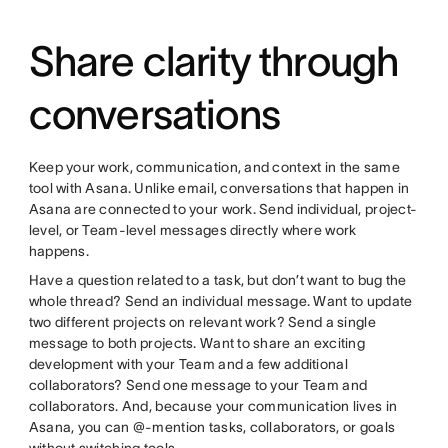
Share clarity through
conversations
Keep your work, communication, and context in the same
tool with Asana. Unlike email, conversations that happen in
Asana are connected to your work. Send individual, project-
level, or Team-level messages directly where work
happens.
Have a question related to a task, but don’t want to bug the
whole thread? Send an individual message. Want to update
two different projects on relevant work? Send a single
message to both projects. Want to share an exciting
development with your Team and a few additional
collaborators? Send one message to your Team and
collaborators. And, because your communication lives in
Asana, you can @-mention tasks, collaborators, or goals