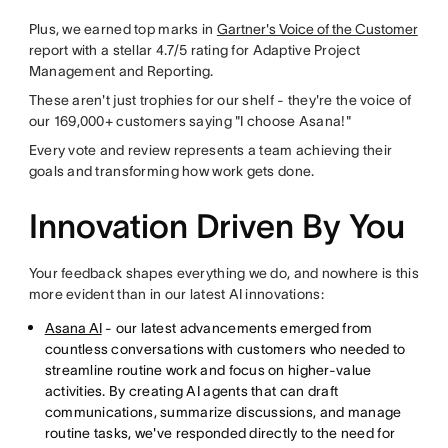
Plus, we earned top marks in
Gartner's Voice of the Customer
report with a stellar 4.7/5 rating for Adaptive Project
Management and Reporting.
These aren't just trophies for our shelf - they're the voice of
our 169,000+ customers saying "I choose Asana!"
Every vote and review represents a team achieving their
goals and transforming how work gets done.
Innovation Driven By You
Your feedback shapes everything we do, and nowhere is this
more evident than in our latest AI innovations:
Asana AI
- our latest advancements emerged from
countless conversations with customers who needed to
streamline routine work and focus on higher-value
activities. By creating AI agents that can draft
communications, summarize discussions, and manage
routine tasks, we've responded directly to the need for