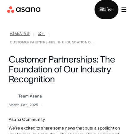
聯絡銷售部
開始使用
ASANA 內部
公司
|
|
CUSTOMER PARTNERSHIPS: THE FOUNDATION O ...
Customer Partnerships: The
Foundation of Our Industry
Recognition
Team Asana
March 13th, 2025
Asana Community,
We’re excited to share some news that puts a spotlight on