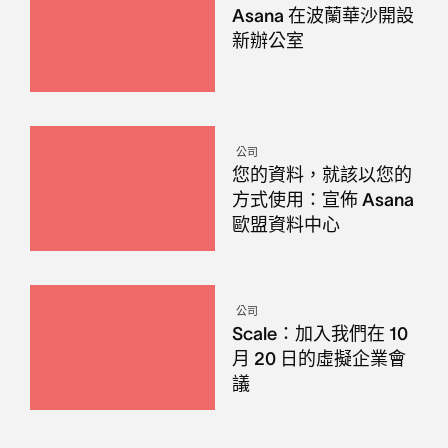
Asana 在波蘭華沙開設
新辦公室
公司
您的資料，就該以您的
方式使用：宣佈 Asana
歐盟資料中心
公司
Scale：加入我們在 10
月 20 日的虛擬企業會
議