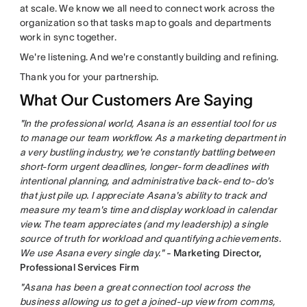
at scale. We know we all need to connect work across the
organization so that tasks map to goals and departments
work in sync together.
We're listening. And we're constantly building and refining.
Thank you for your partnership.
What Our Customers Are Saying
"In the professional world, Asana is an essential tool for us
to manage our team workflow. As a marketing department in
a very bustling industry, we're constantly battling between
short-form urgent deadlines, longer-form deadlines with
intentional planning, and administrative back-end to-do's
that just pile up. I appreciate Asana's ability to track and
measure my team's time and display workload in calendar
view. The team appreciates (and my leadership) a single
source of truth for workload and quantifying achievements.
We use Asana every single day."
- Marketing Director,
Professional Services Firm
"Asana has been a great connection tool across the
business allowing us to get a joined-up view from comms,