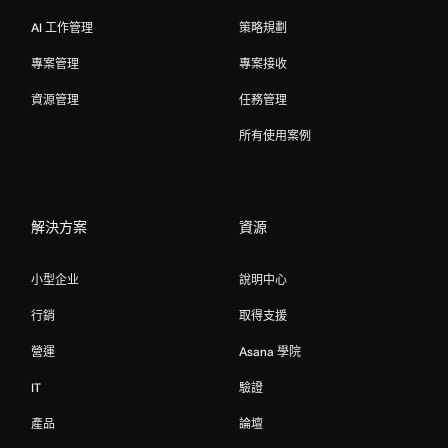
AI 工作管理
策略規劃
專案管理
專案接收
資源管理
任務管理
所有使用案例
解決方案
資源
小型企业
說明中心
行銷
取得支援
營運
Asana 學院
IT
驗證
產品
論壇