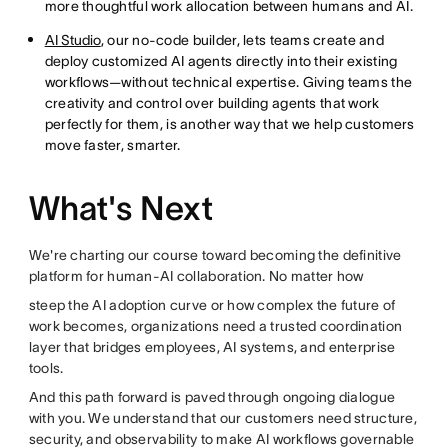
more thoughtful work allocation between humans and AI.
AI Studio
, our no-code builder, lets teams create and
deploy customized AI agents directly into their existing
workflows—without technical expertise. Giving teams the
creativity and control over building agents that work
perfectly for them, is another way that we help customers
move faster, smarter.
What's Next
We're charting our course toward becoming the definitive
platform for human-AI collaboration. No matter how
steep the AI adoption curve or how complex the future of
work becomes, organizations need a trusted coordination
layer that bridges employees, AI systems, and enterprise
tools.
And this path forward is paved through ongoing dialogue
with you. We understand that our customers need structure,
security, and observability to make AI workflows governable