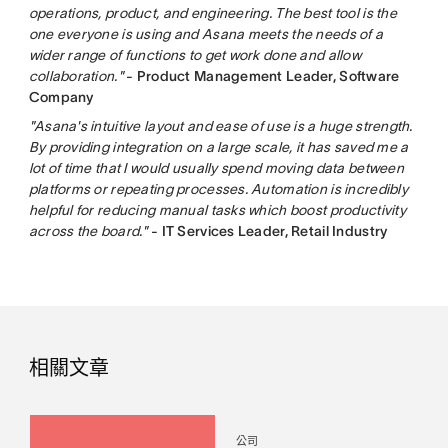
operations, product, and engineering. The best tool is the
one everyone is using and Asana meets the needs of a
wider range of functions to get work done and allow
collaboration."
- Product Management Leader, Software
Company
"Asana's intuitive layout and ease of use is a huge strength.
By providing integration on a large scale, it has saved me a
lot of time that I would usually spend moving data between
platforms or repeating processes. Automation is incredibly
helpful for reducing manual tasks which boost productivity
across the board."
- IT Services Leader, Retail Industry
相關文章
公司