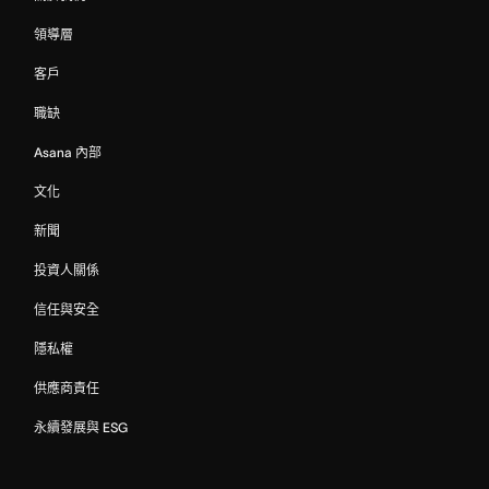
領導層
客戶
職缺
Asana 內部
文化
新聞
投資人關係
信任與安全
隱私權
供應商責任
永續發展與 ESG