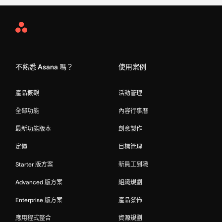
Asana
Home
不熟悉 Asana 嗎？
使用案例
產品概觀
活動管理
全部功能
內容行事曆
最新功能版本
創意製作
定價
目標管理
Starter 版方案
新員工到職
Advanced 版方案
組織規劃
Enterprise 版方案
產品發佈
應用程式整合
資源規劃