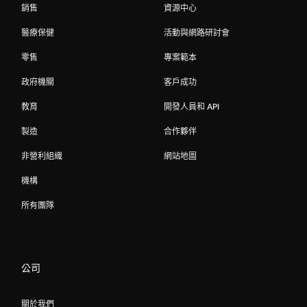
銷售
資源中心
醫療保健
活動與網路研討會
零售
專案範本
政府機關
客戶成功
教育
開發人員和 API
製造
合作夥伴
非營利組織
網站地圖
機構
所有團隊
公司
關於我們