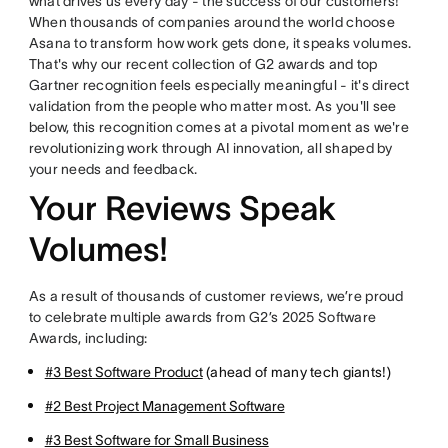
what drives us every day - the success of our customers!
When thousands of companies around the world choose
Asana to transform how work gets done, it speaks volumes.
That's why our recent collection of G2 awards and top
Gartner recognition feels especially meaningful - it's direct
validation from the people who matter most. As you'll see
below, this recognition comes at a pivotal moment as we're
revolutionizing work through AI innovation, all shaped by
your needs and feedback.
Your Reviews Speak
Volumes!
As a result of thousands of customer reviews, we’re proud
to celebrate multiple awards from G2’s 2025 Software
Awards, including:
#3 Best Software Product
(ahead of many tech giants!)
#2 Best Project Management Software
#3 Best Software for Small Business