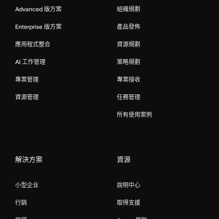
Advanced 版方案
組織規劃
Enterprise 版方案
產品發佈
應用程式整合
資源規劃
AI 工作管理
策略規劃
專案管理
專案接收
資源管理
任務管理
所有使用案例
解決方案
資源
小型企业
說明中心
行銷
取得支援