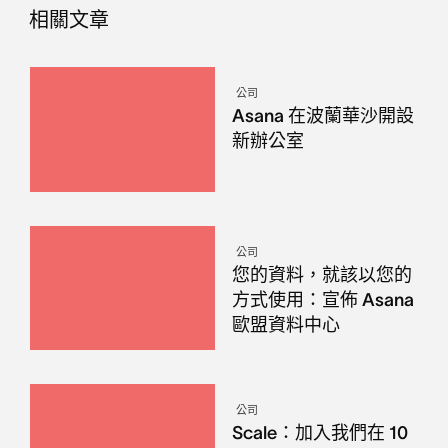
相關文章
公司
Asana 在波蘭華沙開設
新辦公室
公司
您的資料，就該以您的
方式使用：宣佈 Asana
歐盟資料中心
公司
Scale：加入我們在 10