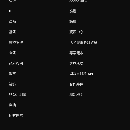
營運
Asana 學院
IT
驗證
產品
論壇
銷售
資源中心
醫療保健
活動與網路研討會
零售
專案範本
政府機關
客戶成功
教育
開發人員和 API
製造
合作夥伴
非營利組織
網站地圖
機構
所有團隊