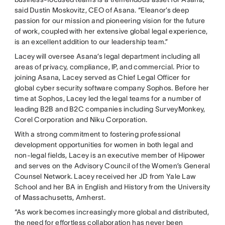
said Dustin Moskovitz, CEO of Asana. “Eleanor’s deep
passion for our mission and pioneering vision for the future
of work, coupled with her extensive global legal experience,
is an excellent addition to our leadership team.”
Lacey will oversee Asana’s legal department including all
areas of privacy, compliance, IP, and commercial. Prior to
joining Asana, Lacey served as Chief Legal Officer for
global cyber security software company Sophos. Before her
time at Sophos, Lacey led the legal teams for a number of
leading B2B and B2C companies including SurveyMonkey,
Corel Corporation and Niku Corporation.
With a strong commitment to fostering professional
development opportunities for women in both legal and
non-legal fields, Lacey is an executive member of Hipower
and serves on the Advisory Council of the Women’s General
Counsel Network. Lacey received her JD from Yale Law
School and her BA in English and History from the University
of Massachusetts, Amherst.
“As work becomes increasingly more global and distributed,
the need for effortless collaboration has never been