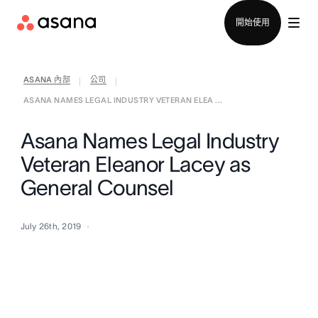
聯絡銷售部
開始使用
ASANA 內部
公司
|
|
ASANA NAMES LEGAL INDUSTRY VETERAN ELEA ...
Asana Names Legal Industry
Veteran Eleanor Lacey as
General Counsel
July 26th, 2019