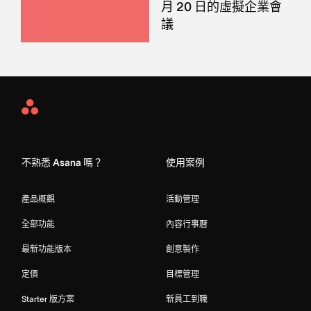
月 20 日的虛擬企業會
議
Asana
Home
不熟悉 Asana 嗎？
使用案例
產品概觀
活動管理
全部功能
內容行事曆
最新功能版本
創意製作
定價
目標管理
Starter 版方案
新員工到職