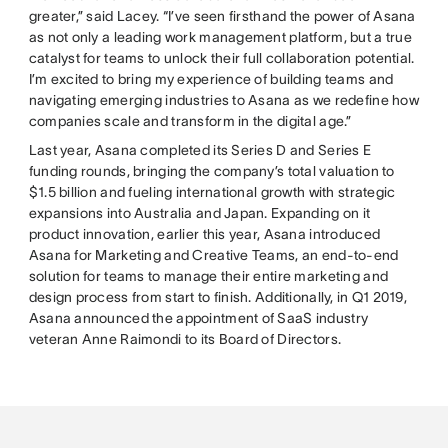
greater,” said Lacey. “I’ve seen firsthand the power of Asana
as not only a leading work management platform, but a true
catalyst for teams to unlock their full collaboration potential.
I’m excited to bring my experience of building teams and
navigating emerging industries to Asana as we redefine how
companies scale and transform in the digital age.”
Last year, Asana completed its Series D and Series E
funding rounds, bringing the company’s total valuation to
$1.5 billion and fueling international growth with strategic
expansions into Australia and Japan. Expanding on it
product innovation, earlier this year, Asana introduced
Asana for Marketing and Creative Teams, an end-to-end
solution for teams to manage their entire marketing and
design process from start to finish. Additionally, in Q1 2019,
Asana announced the appointment of SaaS industry
veteran Anne Raimondi to its Board of Directors.