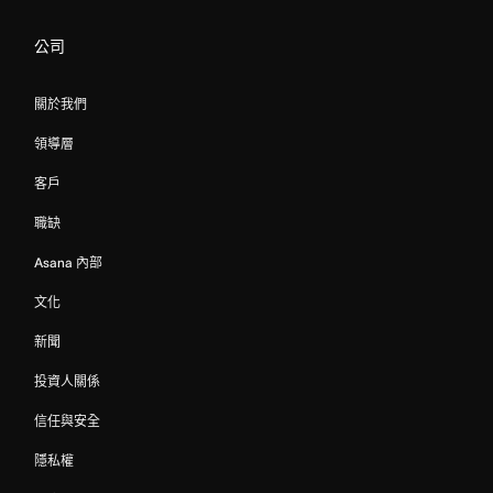
公司
關於我們
領導層
客戶
職缺
Asana 內部
文化
新聞
投資人關係
信任與安全
隱私權