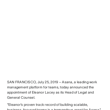
SAN FRANCISCO, July 25, 2019 – Asana, a leading work
management platform for teams, today announced the
appointment of Eleanor Lacey as its Head of Legal and
General Counsel.
“Eleanor’s proven track record of building scalable,
business-focused teams is a tremendous asset for Asana,”