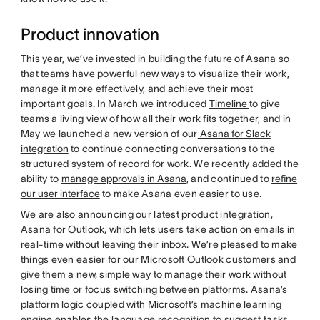
Product innovation
This year, we’ve invested in building the future of Asana so
that teams have powerful new ways to visualize their work,
manage it more effectively, and achieve their most
important goals. In March we introduced
Timeline
to give
teams a living view of how all their work fits together, and in
May we launched a new version of our
Asana for Slack
integration
to continue connecting conversations to the
structured system of record for work. We recently added the
ability to
manage approvals in Asana
, and continued to
refine
our user interface
to make Asana even easier to use.
We are also announcing our latest product integration,
Asana for Outlook, which lets users take action on emails in
real-time without leaving their inbox. We’re pleased to make
things even easier for our Microsoft Outlook customers and
give them a new, simple way to manage their work without
losing time or focus switching between platforms. Asana’s
platform logic coupled with Microsoft’s machine learning
engine enables the language recognition to suggest tasks