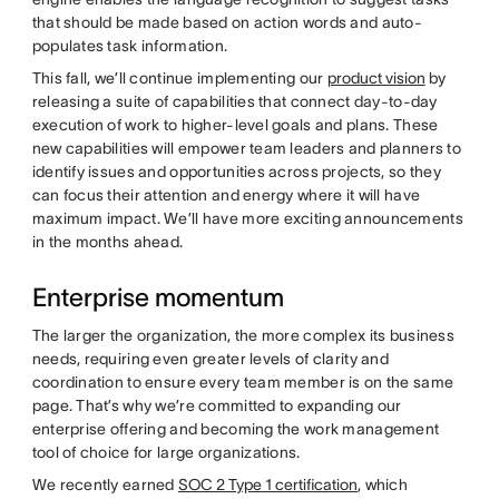
that should be made based on action words and auto-
populates task information.
This fall, we’ll continue implementing our
product vision
by
releasing a suite of capabilities that connect day-to-day
execution of work to higher-level goals and plans. These
new capabilities will empower team leaders and planners to
identify issues and opportunities across projects, so they
can focus their attention and energy where it will have
maximum impact. We’ll have more exciting announcements
in the months ahead.
Enterprise momentum
The larger the organization, the more complex its business
needs, requiring even greater levels of clarity and
coordination to ensure every team member is on the same
page. That’s why we’re committed to expanding our
enterprise offering and becoming the work management
tool of choice for large organizations.
We recently earned
SOC 2 Type 1 certification
, which