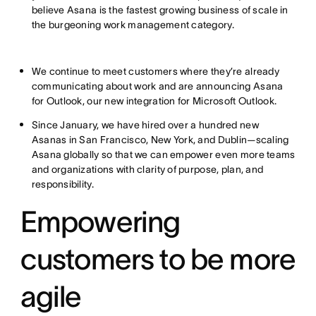
believe Asana is the fastest growing business of scale in
the burgeoning work management category.
We continue to meet customers where they’re already
communicating about work and are announcing Asana
for Outlook, our new integration for Microsoft Outlook.
Since January, we have hired over a hundred new
Asanas in San Francisco, New York, and Dublin—scaling
Asana globally so that we can empower even more teams
and organizations with clarity of purpose, plan, and
responsibility.
Empowering
customers to be more
agile