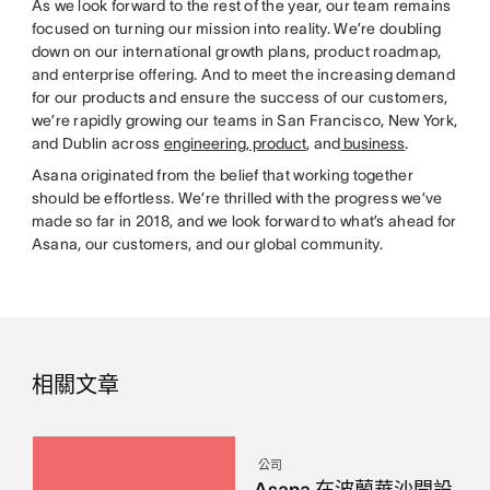
As we look forward to the rest of the year, our team remains
focused on turning our mission into reality. We’re doubling
down on our international growth plans, product roadmap,
and enterprise offering. And to meet the increasing demand
for our products and ensure the success of our customers,
we’re rapidly growing our teams in San Francisco, New York,
and Dublin across
engineering
,
product
, and
business
.
Asana originated from the belief that working together
should be effortless. We’re thrilled with the progress we’ve
made so far in 2018, and we look forward to what’s ahead for
Asana, our customers, and our global community.
相關文章
公司
Asana 在波蘭華沙開設