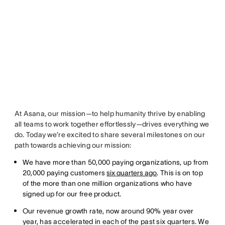
At Asana, our mission—to help humanity thrive by enabling
all teams to work together effortlessly—drives everything we
do. Today we’re excited to share several milestones on our
path towards achieving our mission:
We have more than 50,000 paying organizations, up from
20,000 paying customers
six quarters ago
. This is on top
of the more than one million organizations who have
signed up for our free product.
Our revenue growth rate, now around 90% year over
year, has accelerated in each of the past six quarters. We