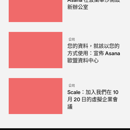
新辦公室
公司
您的資料，就該以您的
方式使用：宣佈 Asana
歐盟資料中心
公司
Scale：加入我們在 10
月 20 日的虛擬企業會
議