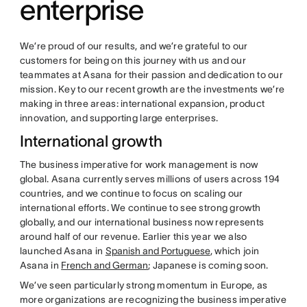
enterprise
We’re proud of our results, and we’re grateful to our
customers for being on this journey with us and our
teammates at Asana for their passion and dedication to our
mission. Key to our recent growth are the investments we’re
making in three areas: international expansion, product
innovation, and supporting large enterprises.
International growth
The business imperative for work management is now
global. Asana currently serves millions of users across 194
countries, and we continue to focus on scaling our
international efforts. We continue to see strong growth
globally, and our international business now represents
around half of our revenue. Earlier this year we also
launched Asana in
Spanish and Portuguese
, which join
Asana in
French and German
; Japanese is coming soon.
We’ve seen particularly strong momentum in Europe, as
more organizations are recognizing the business imperative