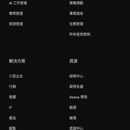
AI 工作管理
策略規劃
專案管理
專案接收
資源管理
任務管理
所有使用案例
解決方案
資源
小型企业
說明中心
行銷
取得支援
營運
Asana 學院
IT
驗證
產品
論壇
銷售
資源中心