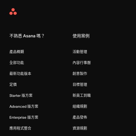
Asana
Home
不熟悉 Asana 嗎？
使用案例
產品概觀
活動管理
全部功能
內容行事曆
最新功能版本
創意製作
定價
目標管理
Starter 版方案
新員工到職
Advanced 版方案
組織規劃
Enterprise 版方案
產品發佈
應用程式整合
資源規劃