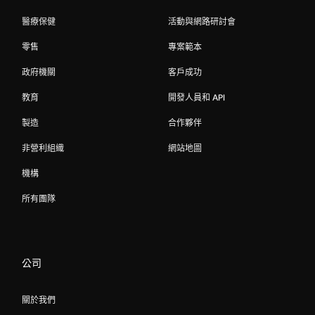
醫療保健
活動與網路研討會
零售
專案範本
政府機關
客戶成功
教育
開發人員和 API
製造
合作夥伴
非營利組織
網站地圖
機構
所有團隊
公司
關於我們