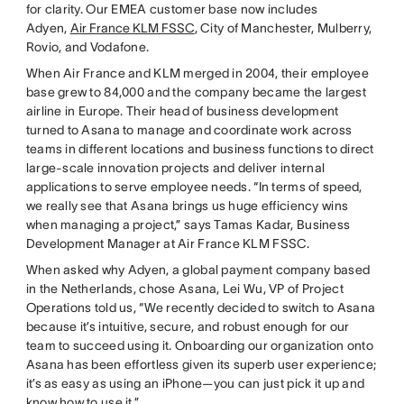
for clarity. Our EMEA customer base now includes
Adyen,
Air France KLM FSSC
, City of Manchester, Mulberry,
Rovio, and Vodafone.
When Air France and KLM merged in 2004, their employee
base grew to 84,000 and the company became the largest
airline in Europe. Their head of business development
turned to Asana to manage and coordinate work across
teams in different locations and business functions to direct
large-scale innovation projects and deliver internal
applications to serve employee needs. “In terms of speed,
we really see that Asana brings us huge efficiency wins
when managing a project,” says Tamas Kadar, Business
Development Manager at Air France KLM FSSC.
When asked why Adyen, a global payment company based
in the Netherlands, chose Asana, Lei Wu, VP of Project
Operations told us, “We recently decided to switch to Asana
because it’s intuitive, secure, and robust enough for our
team to succeed using it. Onboarding our organization onto
Asana has been effortless given its superb user experience;
it’s as easy as using an iPhone—you can just pick it up and
know how to use it.”