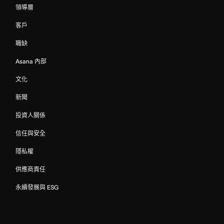
領導層
客戶
職缺
Asana 內部
文化
新聞
投資人關係
信任與安全
隱私權
供應商責任
永續發展與 ESG