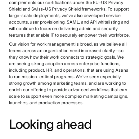
complements our certifications under the EU-US Privacy
Shield and Swiss-US Privacy Shield frameworks. To support
large-scale deployments, we’ve also developed service
accounts, user provisioning, SAML, and API whitelisting and
will continue to focus on delivering admin and security
features that enable IT to securely empower their workforce.
Our vision for work management is broad, as we believe all
teams across an organization need increased clarity—so
they know how their work connects to strategic goals. We
are seeing strong adoption across enterprise functions,
including product, HR, and operations, that are using Asana
to run mission-critical programs. We’ve seen especially
strong growth among marketing teams, and are working to
enrich our offering to provide advanced workflows that can
scale to support even more complex marketing campaigns,
launches, and production processes.
Looking ahead