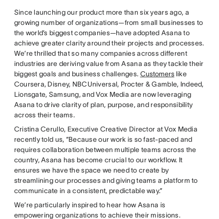
Since launching our product more than six years ago, a
growing number of organizations—from small businesses to
the world’s biggest companies—have adopted Asana to
achieve greater clarity around their projects and processes.
We’re thrilled that so many companies across different
industries are deriving value from Asana as they tackle their
biggest goals and business challenges.
Customers
like
Coursera, Disney, NBCUniversal, Procter & Gamble, Indeed,
Lionsgate, Samsung, and Vox Media are now leveraging
Asana to drive clarity of plan, purpose, and responsibility
across their teams.
Cristina Cerullo, Executive Creative Director at Vox Media
recently told us, “Because our work is so fast-paced and
requires collaboration between multiple teams across the
country, Asana has become crucial to our workflow. It
ensures we have the space we need to create by
streamlining our processes and giving teams a platform to
communicate in a consistent, predictable way.”
We’re particularly inspired to hear how Asana is
empowering organizations to achieve their missions.