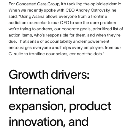
For
Concerted Care Group,
it’s tackling the opioid epidemic.
When we recently spoke with CEO Andrey Ostrovsky, he
said, “Using Asana allows everyone from a frontline
addiction counselor to our CFO to see the core problem
we’re trying to address, our concrete goals, prioritized list of
action items, who’s responsible for them, and when they’re
due. That sense of accountability and empowerment
encourages everyone and helps every employee, from our
C-suite to frontline counselors, connect the dots.”
Growth drivers:
International
expansion, product
innovation, and