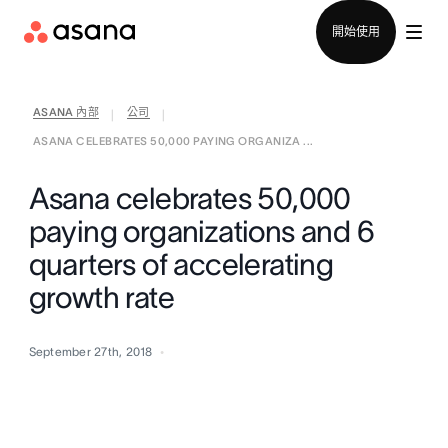
聯絡銷售部
開始使用
ASANA 內部
公司
|
|
ASANA CELEBRATES 50,000 PAYING ORGANIZA ...
Asana celebrates 50,000
paying organizations and 6
quarters of accelerating
growth rate
September 27th, 2018