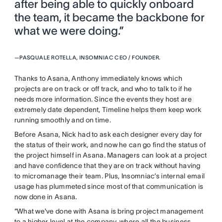
after being able to quickly onboard
the team, it became the backbone for
what we were doing.”
—
PASQUALE ROTELLA, INSOMNIAC CEO / FOUNDER.
Thanks to Asana, Anthony immediately knows which
projects are on track or off track, and who to talk to if he
needs more information. Since the events they host are
extremely date dependent, Timeline helps them keep work
running smoothly and on time.
Before Asana, Nick had to ask each designer every day for
the status of their work, and now he can go find the status of
the project himself in Asana. Managers can look at a project
and have confidence that they are on track without having
to micromanage their team. Plus, Insomniac’s internal email
usage has plummeted since most of that communication is
now done in Asana.
“What we've done with Asana is bring project management
to a higher level at the company, where all the business