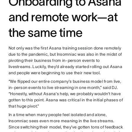
Onboarding to Asana
and remote work—at
the same time
Not only was the first Asana training session done remotely
due to the pandemic, but Insomniac was also in the midst of
pivoting their business from in-person events to
livestreams. Luckily, they’d already started rolling out Asana
and people were beginning to use their new tool.
“We flipped our entire company's business model from live,
in-person events to live streaming in one month,” said DJ.
“Honestly, without Asana's help, we probably wouldn’t have
gotten to this point. Asana was critical in the initial phases of
that huge pivot.”
In a time when many people feel isolated and alone,
Insomniac sees even more meaning in the live streams.
Since switching their model, they’ve gotten tons of feedback