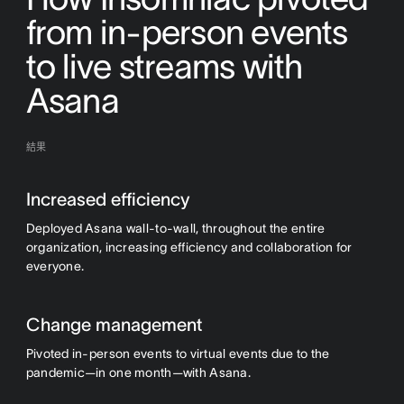
from in-person events
to live streams with
Asana
結果
Increased efficiency
Deployed Asana wall-to-wall, throughout the entire
organization, increasing efficiency and collaboration for
everyone.
Change management
Pivoted in-person events to virtual events due to the
pandemic—in one month—with Asana.