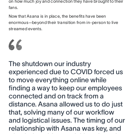
on how much joy and connection they have brought to their
fans.
Now that Asana is in place, the benefits have been
enormous—beyond their transition from in-person to live
streamed events.
The shutdown our industry
experienced due to COVID forced us
to move everything online while
finding a way to keep our employees
connected and on track from a
distance. Asana allowed us to do just
that, solving many of our workflow
and logistical issues. The timing of our
relationship with Asana was key, and