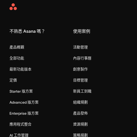
Asana
Home
不熟悉 Asana 嗎？
使用案例
產品概觀
活動管理
全部功能
內容行事曆
最新功能版本
創意製作
定價
目標管理
Starter 版方案
新員工到職
Advanced 版方案
組織規劃
Enterprise 版方案
產品發佈
應用程式整合
資源規劃
AI 工作管理
策略規劃