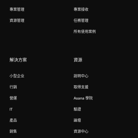
專案管理
專案接收
資源管理
任務管理
所有使用案例
解決方案
資源
小型企业
說明中心
行銷
取得支援
營運
Asana 學院
IT
驗證
產品
論壇
銷售
資源中心