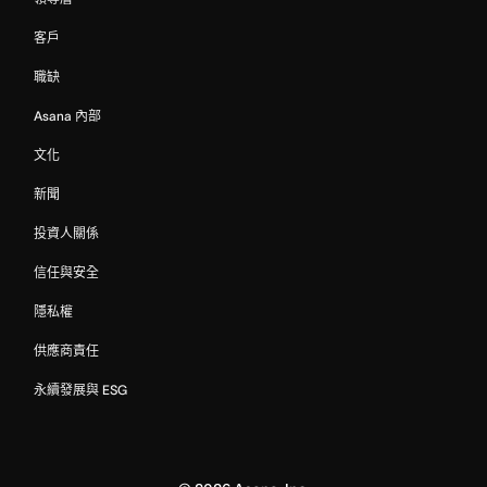
客戶
職缺
Asana 內部
文化
新聞
投資人關係
信任與安全
隱私權
供應商責任
永續發展與 ESG