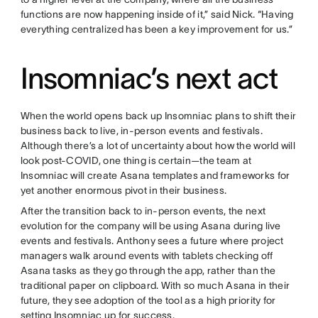
functions are now happening inside of it,” said Nick. “Having
everything centralized has been a key improvement for us.”
Insomniac’s next act
When the world opens back up Insomniac plans to shift their
business back to live, in-person events and festivals.
Although there’s a lot of uncertainty about how the world will
look post-COVID, one thing is certain—the team at
Insomniac will create Asana templates and frameworks for
yet another enormous pivot in their business.
After the transition back to in-person events, the next
evolution for the company will be using Asana during live
events and festivals. Anthony sees a future where project
managers walk around events with tablets checking off
Asana tasks as they go through the app, rather than the
traditional paper on clipboard. With so much Asana in their
future, they see adoption of the tool as a high priority for
setting Insomniac up for success.