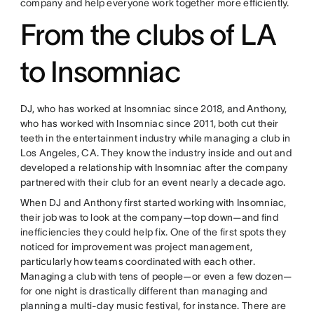
company and help everyone work together more efficiently.
From the clubs of LA
to Insomniac
DJ, who has worked at Insomniac since 2018, and Anthony,
who has worked with Insomniac since 2011, both cut their
teeth in the entertainment industry while managing a club in
Los Angeles, CA. They know the industry inside and out and
developed a relationship with Insomniac after the company
partnered with their club for an event nearly a decade ago.
When DJ and Anthony first started working with Insomniac,
their job was to look at the company—top down—and find
inefficiencies they could help fix. One of the first spots they
noticed for improvement was project management,
particularly how teams coordinated with each other.
Managing a club with tens of people—or even a few dozen—
for one night is drastically different than managing and
planning a multi-day music festival, for instance. There are