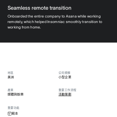
Seamless remote transition
Onboarded the entire company to Asana while working
remotely, which helped Insomniac smoothly transition to
working from home.
地區
公司規模
美洲
小型企業
產業
重要工作流程
媒體與娛樂
活動策劃
重要功能
範本