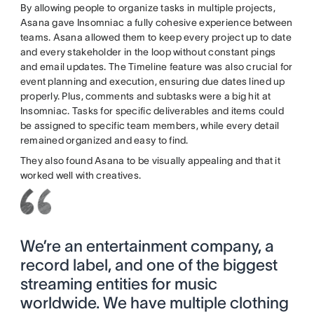
By allowing people to organize tasks in multiple projects,
Asana gave Insomniac a fully cohesive experience between
teams. Asana allowed them to keep every project up to date
and every stakeholder in the loop without constant pings
and email updates. The Timeline feature was also crucial for
event planning and execution, ensuring due dates lined up
properly. Plus, comments and subtasks were a big hit at
Insomniac. Tasks for specific deliverables and items could
be assigned to specific team members, while every detail
remained organized and easy to find.
They also found Asana to be visually appealing and that it
worked well with creatives.
We’re an entertainment company, a
record label, and one of the biggest
streaming entities for music
worldwide. We have multiple clothing