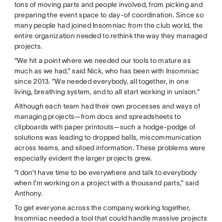
tons of moving parts and people involved, from picking and
preparing the event space to day-of coordination. Since so
many people had joined Insomniac from the club world, the
entire organization needed to rethink the way they managed
projects.
“We hit a point where we needed our tools to mature as
much as we had,” said Nick, who has been with Insomniac
since 2013. “We needed everybody, all together, in one
living, breathing system, and to all start working in unison.”
Although each team had their own processes and ways of
managing projects—from docs and spreadsheets to
clipboards with paper printouts—such a hodge-podge of
solutions was leading to dropped balls, miscommunication
across teams, and siloed information. These problems were
especially evident the larger projects grew.
“I don't have time to be everywhere and talk to everybody
when I'm working on a project with a thousand parts,” said
Anthony.
To get everyone across the company working together,
Insomniac needed a tool that could handle massive projects