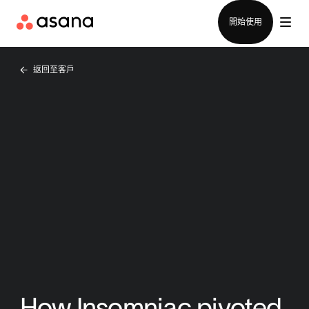
聯絡銷售部
開始使用
返回至客戶
How Insomniac pivoted