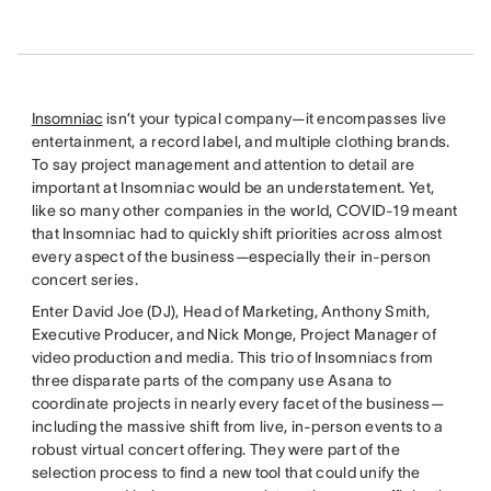
Insomniac
isn’t your typical company—it encompasses live
entertainment, a record label, and multiple clothing brands.
To say project management and attention to detail are
important at Insomniac would be an understatement. Yet,
like so many other companies in the world, COVID-19 meant
that Insomniac had to quickly shift priorities across almost
every aspect of the business—especially their in-person
concert series.
Enter David Joe (DJ), Head of Marketing, Anthony Smith,
Executive Producer, and Nick Monge, Project Manager of
video production and media. This trio of Insomniacs from
three disparate parts of the company use Asana to
coordinate projects in nearly every facet of the business—
including the massive shift from live, in-person events to a
robust virtual concert offering. They were part of the
selection process to find a new tool that could unify the