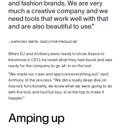
and fashion brands. We are very
much a creative company and we
need tools that work well with that
and are also beautiful to use.”
—
ANTHONY SMITH, EXECUTIVE PRODUCER
When DJ and Anthony were ready to show Asana to
Insomniac’s CEO, he loved what they had found and was
ready for the company to go all-in on the tool.
“We made our case and specced everything out,” said
Anthony of the process. “We did a really deep dive on
Asana’s functionality, we knew what we were going to do
with the tool, and had full buy-in at the top to make it
happen.”
Amping up