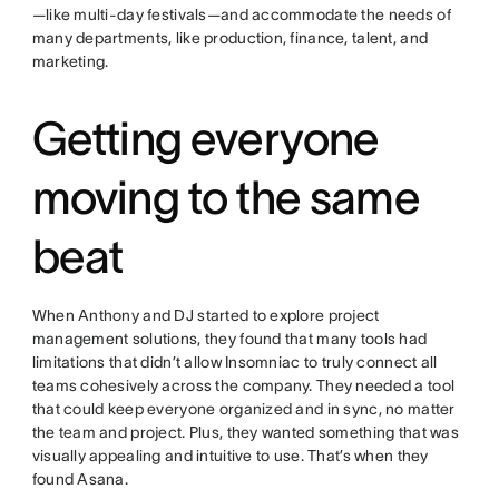
—like multi-day festivals—and accommodate the needs of
many departments, like production, finance, talent, and
marketing.
Getting everyone
moving to the same
beat
When Anthony and DJ started to explore project
management solutions, they found that many tools had
limitations that didn’t allow Insomniac to truly connect all
teams cohesively across the company. They needed a tool
that could keep everyone organized and in sync, no matter
the team and project. Plus, they wanted something that was
visually appealing and intuitive to use. That’s when they
found Asana.