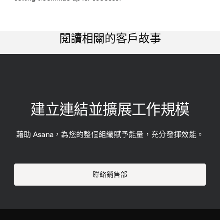
閱讀相關的客戶故事
建立連結並擴展工作規模
藉助 Asana，為您的整個組織賦予能量，充分發揮效能。
聯絡銷售部