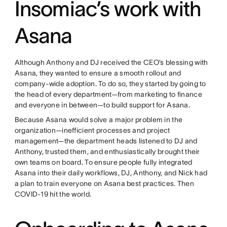
Insomiac’s work with
Asana
Although Anthony and DJ received the CEO’s blessing with
Asana, they wanted to ensure a smooth rollout and
company-wide adoption. To do so, they started by going to
the head of every department—from marketing to finance
and everyone in between—to build support for Asana.
Because Asana would solve a major problem in the
organization—inefficient processes and project
management—the department heads listened to DJ and
Anthony, trusted them, and enthusiastically brought their
own teams on board. To ensure people fully integrated
Asana into their daily workflows, DJ, Anthony, and Nick had
a plan to train everyone on Asana best practices. Then
COVID-19 hit the world.