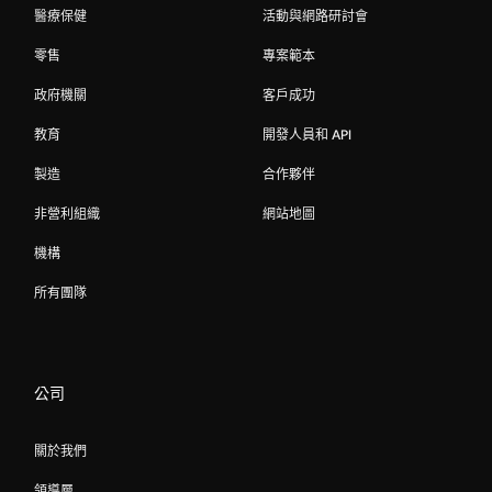
醫療保健
活動與網路研討會
零售
專案範本
政府機關
客戶成功
教育
開發人員和 API
製造
合作夥伴
非營利組織
網站地圖
機構
所有團隊
公司
關於我們
領導層