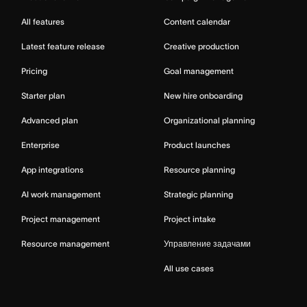
All features
Content calendar
Latest feature release
Creative production
Pricing
Goal management
Starter plan
New hire onboarding
Advanced plan
Organizational planning
Enterprise
Product launches
App integrations
Resource planning
AI work management
Strategic planning
Project management
Project intake
Resource management
Управление задачами
All use cases