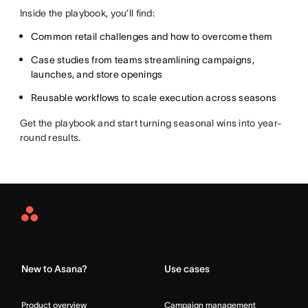
Inside the playbook, you’ll find:
Common retail challenges and how to overcome them
Case studies from teams streamlining campaigns,
launches, and store openings
Reusable workflows to scale execution across seasons
Get the playbook and start turning seasonal wins into year-
round results.
Asana
Home
New to Asana?
Use cases
Product overview
Campaign management