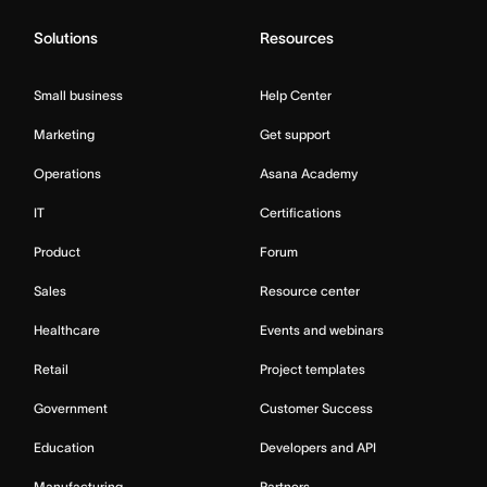
Solutions
Resources
Small business
Help Center
Marketing
Get support
Operations
Asana Academy
IT
Certifications
Product
Forum
Sales
Resource center
Healthcare
Events and webinars
Retail
Project templates
Government
Customer Success
Education
Developers and API
Manufacturing
Partners