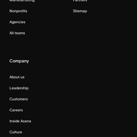
Nonprofits
Sitemap
Agencies
All teams
Company
About us
Leadership
Customers
Careers
Inside Asana
Culture