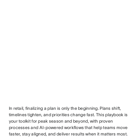
In retail, finalizing a plan is only the beginning. Plans shift,
timelines tighten, and priorities change fast. This playbook is
your toolkit for peak season and beyond, with proven
processes and AI-powered workflows that help teams move
faster, stay aligned, and deliver results when it matters most.