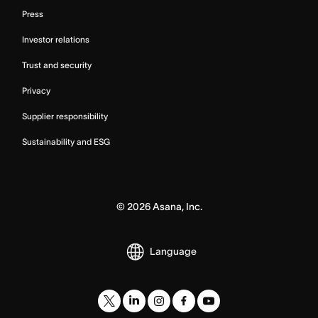
Press
Investor relations
Trust and security
Privacy
Supplier responsibility
Sustainability and ESG
©
2026
Asana, Inc.
Language