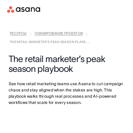
РЕСУРСЫ
ПЛАНИРОВАНИЕ ПРОЕКТОВ
|
|
THE RETAIL MARKETER’S PEAK SEASON PLAYB ...
The retail marketer’s peak
season playbook
See how retail marketing teams use Asana to cut campaign
chaos and stay aligned when the stakes are high. This
playbook walks through real processes and AI-powered
workflows that scale for every season.