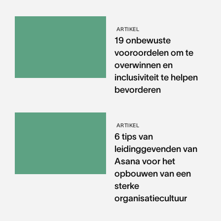
ARTIKEL
19 onbewuste
vooroordelen om te
overwinnen en
inclusiviteit te helpen
bevorderen
ARTIKEL
6 tips van
leidinggevenden van
Asana voor het
opbouwen van een
sterke
organisatiecultuur