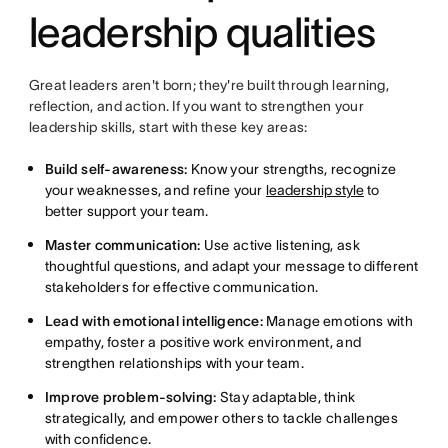
leadership qualities
Great leaders aren't born; they're built through learning,
reflection, and action. If you want to strengthen your
leadership skills, start with these key areas:
Build self-awareness:
Know your strengths, recognize
your weaknesses, and refine your
leadership style
to
better support your team.
Master communication:
Use active listening, ask
thoughtful questions, and adapt your message to different
stakeholders for effective communication.
Lead with emotional intelligence:
Manage emotions with
empathy, foster a positive work environment, and
strengthen relationships with your team.
Improve problem-solving:
Stay adaptable, think
strategically, and empower others to tackle challenges
with confidence.