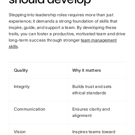
Stepping into leadership roles requires more than just
experience; it demands a strong foundation of skills that
inspire, guide, and support a team. By developing these
traits, you can foster a productive, motivated team and drive
long-term success through stronger
team management
skills
.
Quality
Why it matters
Integrity
Builds trust and sets
ethical standards
Communication
Ensures clarity and
alignment
Vision
Inspires teams toward