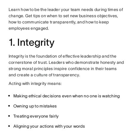
Learn how to be the leader your team needs during times of
change. Get tips on when to set new business objectives,
how to communicate transparently, and how to keep
employees engaged.
1. Integrity
Integrity is the foundation of effective leadership and the
cornerstone of trust. Leaders who demonstrate honesty and
strong moral principles inspire confidence in their teams
and create a culture of transparency.
Acting with integrity means:
Making ethical decisions even when no one is watching
Owning up to mistakes
Treating everyone fairly
Aligning your actions with your words