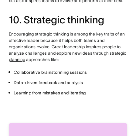
but also inspires teams to evolve and perform at their best.
10. Strategic thinking
Encouraging strategic thinking is among the key traits of an
effective leader because it helps both teams and
organizations evolve. Great leadership inspires people to
analyze challenges and explore new ideas through
strategic
planning
approaches like:
Collaborative brainstorming sessions
Data-driven feedback and analysis
Learning from mistakes and iterating