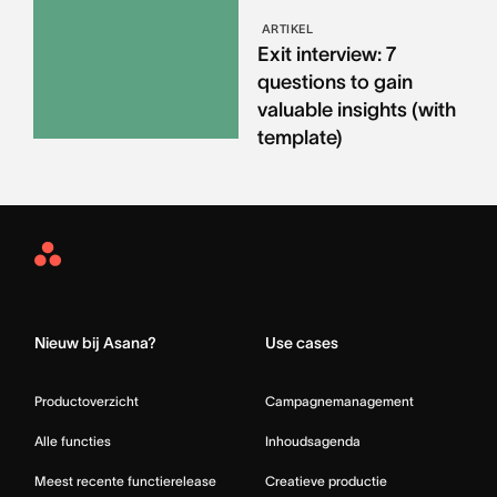
ARTIKEL
Exit interview: 7
questions to gain
valuable insights (with
template)
Asana
Home
Nieuw bij Asana?
Use cases
Productoverzicht
Campagnemanagement
Alle functies
Inhoudsagenda
Meest recente functierelease
Creatieve productie