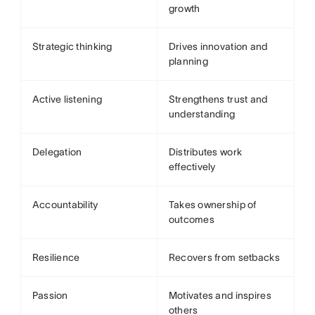
growth
Strategic thinking
Drives innovation and
planning
Active listening
Strengthens trust and
understanding
Delegation
Distributes work
effectively
Accountability
Takes ownership of
outcomes
Resilience
Recovers from setbacks
Passion
Motivates and inspires
others