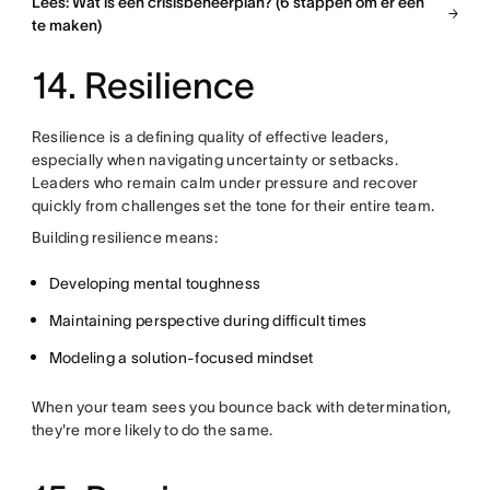
Lees: Wat is een crisisbeheerplan? (6 stappen om er een
te maken)
14. Resilience
Resilience is a defining quality of effective leaders,
especially when navigating uncertainty or setbacks.
Leaders who remain calm under pressure and recover
quickly from challenges set the tone for their entire team.
Building resilience means:
Developing mental toughness
Maintaining perspective during difficult times
Modeling a solution-focused mindset
When your team sees you bounce back with determination,
they're more likely to do the same.