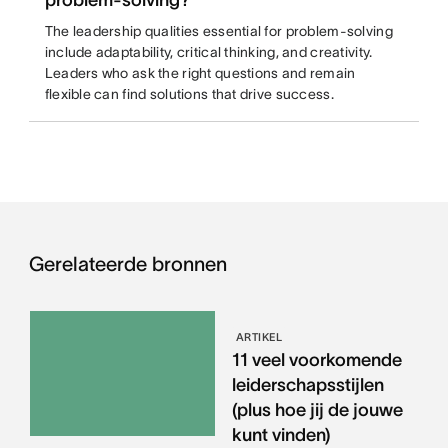
problem-solving?
The leadership qualities essential for problem-solving
include adaptability, critical thinking, and creativity.
Leaders who ask the right questions and remain
flexible can find solutions that drive success.
Gerelateerde bronnen
ARTIKEL
11 veel voorkomende
leiderschapsstijlen
(plus hoe jij de jouwe
kunt vinden)