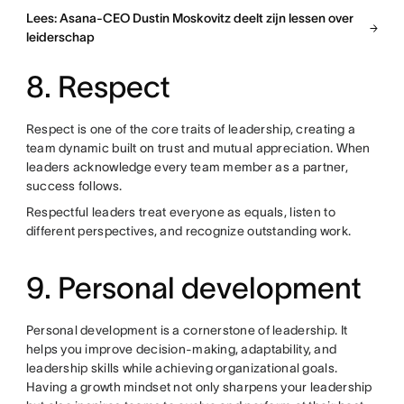
Lees: Asana-CEO Dustin Moskovitz deelt zijn lessen over
leiderschap
8. Respect
Respect is one of the core traits of leadership, creating a
team dynamic built on trust and mutual appreciation. When
leaders acknowledge every team member as a partner,
success follows.
Respectful leaders treat everyone as equals, listen to
different perspectives, and recognize outstanding work.
9. Personal development
Personal development is a cornerstone of leadership. It
helps you improve decision-making, adaptability, and
leadership skills while achieving organizational goals.
Having a growth mindset not only sharpens your leadership