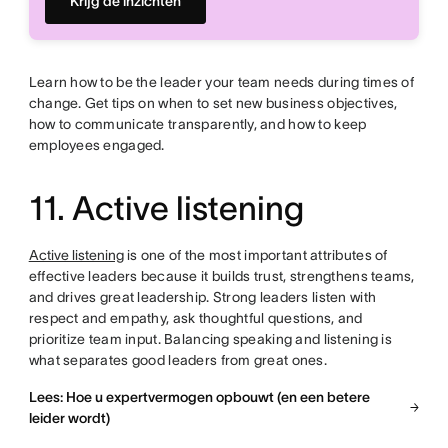
Krijg de inzichten
Learn how to be the leader your team needs during times of
change. Get tips on when to set new business objectives,
how to communicate transparently, and how to keep
employees engaged.
11. Active listening
Active listening
is one of the most important attributes of
effective leaders because it builds trust, strengthens teams,
and drives great leadership. Strong leaders listen with
respect and empathy, ask thoughtful questions, and
prioritize team input. Balancing speaking and listening is
what separates good leaders from great ones.
Lees: Hoe u expertvermogen opbouwt (en een betere
leider wordt)