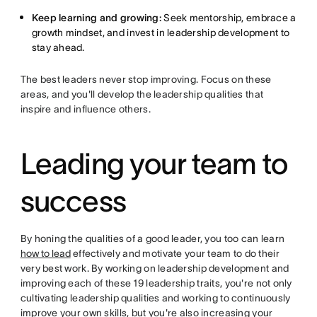
Keep learning and growing:
Seek mentorship, embrace a
growth mindset, and invest in leadership development to
stay ahead.
The best leaders never stop improving. Focus on these
areas, and you'll develop the leadership qualities that
inspire and influence others.
Leading your team to
success
By honing the qualities of a good leader, you too can learn
how to lead
effectively and motivate your team to do their
very best work. By working on leadership development and
improving each of these 19 leadership traits, you're not only
cultivating leadership qualities and working to continuously
improve your own skills, but you're also increasing your