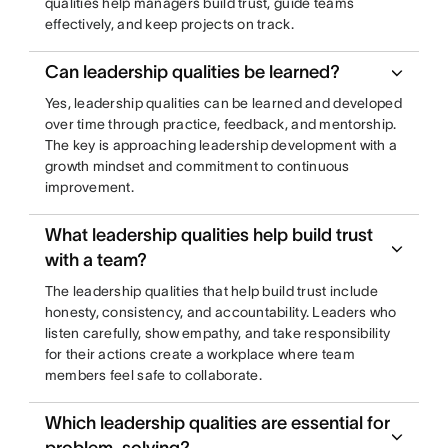
qualities help managers build trust, guide teams
effectively, and keep projects on track.
Can leadership qualities be learned?
Yes, leadership qualities can be learned and developed
over time through practice, feedback, and mentorship.
The key is approaching leadership development with a
growth mindset and commitment to continuous
improvement.
What leadership qualities help build trust
with a team?
The leadership qualities that help build trust include
honesty, consistency, and accountability. Leaders who
listen carefully, show empathy, and take responsibility
for their actions create a workplace where team
members feel safe to collaborate.
Which leadership qualities are essential for