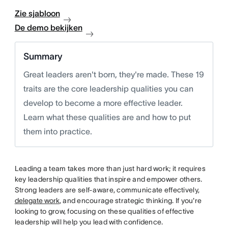
Zie sjabloon
De demo bekijken
Summary
Great leaders aren't born, they're made. These 19
traits are the core leadership qualities you can
develop to become a more effective leader.
Learn what these qualities are and how to put
them into practice.
Leading a team takes more than just hard work; it requires
key leadership qualities that inspire and empower others.
Strong leaders are self-aware, communicate effectively,
delegate work
, and encourage strategic thinking. If you're
looking to grow, focusing on these qualities of effective
leadership will help you lead with confidence.