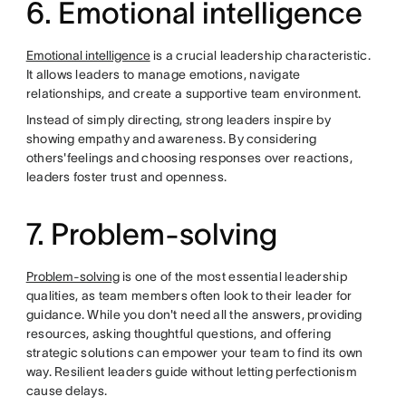
6. Emotional intelligence
Emotional intelligence
is a crucial leadership characteristic.
It allows leaders to manage emotions, navigate
relationships, and create a supportive team environment.
Instead of simply directing, strong leaders inspire by
showing empathy and awareness. By considering
others'feelings and choosing responses over reactions,
leaders foster trust and openness.
7. Problem-solving
Problem-solving
is one of the most essential leadership
qualities, as team members often look to their leader for
guidance. While you don't need all the answers, providing
resources, asking thoughtful questions, and offering
strategic solutions can empower your team to find its own
way. Resilient leaders guide without letting perfectionism
cause delays.