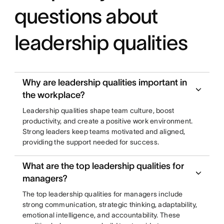
questions about
leadership qualities
Why are leadership qualities important in
the workplace?
Leadership qualities shape team culture, boost
productivity, and create a positive work environment.
Strong leaders keep teams motivated and aligned,
providing the support needed for success.
What are the top leadership qualities for
managers?
The top leadership qualities for managers include
strong communication, strategic thinking, adaptability,
emotional intelligence, and accountability. These