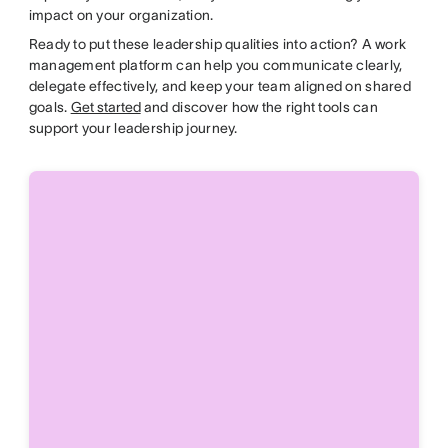
impact on your organization.
Ready to put these leadership qualities into action? A work
management platform can help you communicate clearly,
delegate effectively, and keep your team aligned on shared
goals.
Get started
and discover how the right tools can
support your leadership journey.