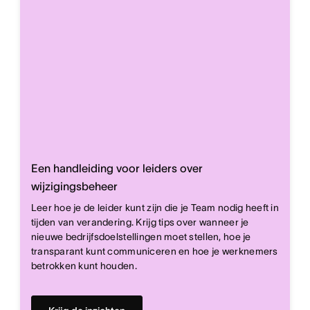
Een handleiding voor leiders over
wijzigingsbeheer
Leer hoe je de leider kunt zijn die je Team nodig heeft in
tijden van verandering. Krijg tips over wanneer je
nieuwe bedrijfsdoelstellingen moet stellen, hoe je
transparant kunt communiceren en hoe je werknemers
betrokken kunt houden.