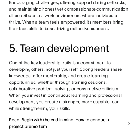
Encouraging challenges, offering support during setbacks,
and maintaining honest yet compassionate communication
all contribute to a work environment where individuals
thrive. When a team feels empowered, its members bring
their best skills to bear, driving collective success.
5. Team development
One of the key leadership traits is a commitment to
developing others
, not just yourself. Strong leaders share
knowledge, offer mentorship, and create learning
opportunities, whether through training sessions,
collaborative problem-solving, or
constructive criticism
.
When you invest in continuous learning and
professional
development
, you create a stronger, more capable team
while strengthening your skills.
Read: Begin with the end in mind: How to conduct a
project premortem