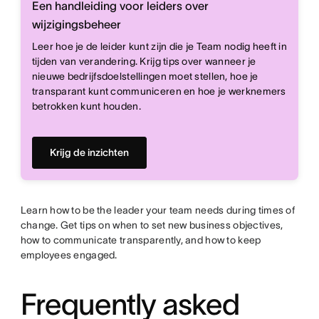
Een handleiding voor leiders over
wijzigingsbeheer
Leer hoe je de leider kunt zijn die je Team nodig heeft in
tijden van verandering. Krijg tips over wanneer je
nieuwe bedrijfsdoelstellingen moet stellen, hoe je
transparant kunt communiceren en hoe je werknemers
betrokken kunt houden.
Krijg de inzichten
Learn how to be the leader your team needs during times of
change. Get tips on when to set new business objectives,
how to communicate transparently, and how to keep
employees engaged.
Frequently asked