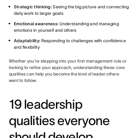
Strategic thinking:
Seeing the big picture and connecting
daily work to larger goals
Emotional awareness:
Understanding and managing
emotions in yourself and others
Adaptability:
Responding to challenges with confidence
and flexibility
Whether you're stepping into your first management role or
looking to refine your approach, understanding these core
qualities can help you become the kind of leader others
want to follow.
19 leadership
qualities everyone
should develop