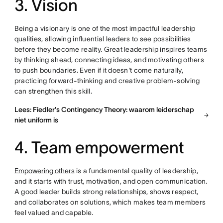
3. Vision
Being a visionary is one of the most impactful leadership
qualities, allowing influential leaders to see possibilities
before they become reality. Great leadership inspires teams
by thinking ahead, connecting ideas, and motivating others
to push boundaries. Even if it doesn't come naturally,
practicing forward-thinking and creative problem-solving
can strengthen this skill.
Lees: Fiedler's Contingency Theory: waarom leiderschap
niet uniform is
4. Team empowerment
Empowering others
is a fundamental quality of leadership,
and it starts with trust, motivation, and open communication.
A good leader builds strong relationships, shows respect,
and collaborates on solutions, which makes team members
feel valued and capable.