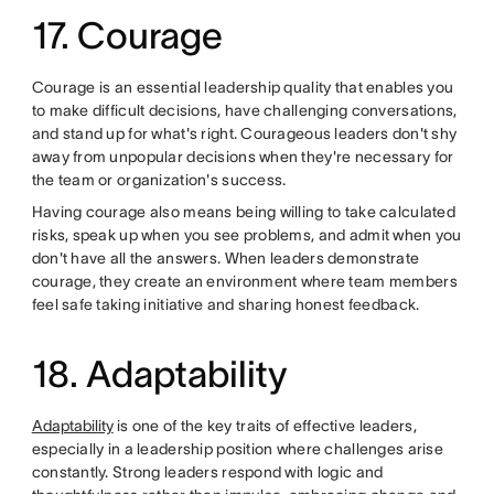
17. Courage
Courage is an essential leadership quality that enables you
to make difficult decisions, have challenging conversations,
and stand up for what's right. Courageous leaders don't shy
away from unpopular decisions when they're necessary for
the team or organization's success.
Having courage also means being willing to take calculated
risks, speak up when you see problems, and admit when you
don't have all the answers. When leaders demonstrate
courage, they create an environment where team members
feel safe taking initiative and sharing honest feedback.
18. Adaptability
Adaptability
is one of the key traits of effective leaders,
especially in a leadership position where challenges arise
constantly. Strong leaders respond with logic and