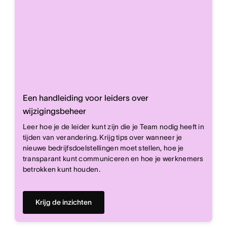
Een handleiding voor leiders over
wijzigingsbeheer
Leer hoe je de leider kunt zijn die je Team nodig heeft in
tijden van verandering. Krijg tips over wanneer je
nieuwe bedrijfsdoelstellingen moet stellen, hoe je
transparant kunt communiceren en hoe je werknemers
betrokken kunt houden.
Krijg de inzichten