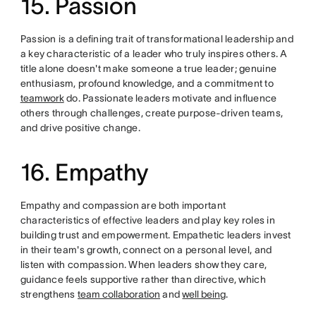
15. Passion
Passion is a defining trait of transformational leadership and
a key characteristic of a leader who truly inspires others. A
title alone doesn't make someone a true leader; genuine
enthusiasm, profound knowledge, and a commitment to
teamwork
do. Passionate leaders motivate and influence
others through challenges, create purpose-driven teams,
and drive positive change.
16. Empathy
Empathy and compassion are both important
characteristics of effective leaders and play key roles in
building trust and empowerment. Empathetic leaders invest
in their team's growth, connect on a personal level, and
listen with compassion. When leaders show they care,
guidance feels supportive rather than directive, which
strengthens
team collaboration
and
well being
.