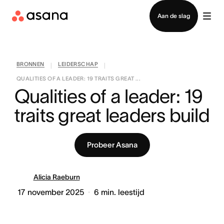
Contact opnemen met verkoop
Aan de slag
BRONNEN
LEIDERSCHAP
|
|
QUALITIES OF A LEADER: 19 TRAITS GREAT ...
Qualities of a leader: 19 
traits great leaders build
Probeer Asana
Alicia Raeburn
17 november 2025
6
min. leestijd