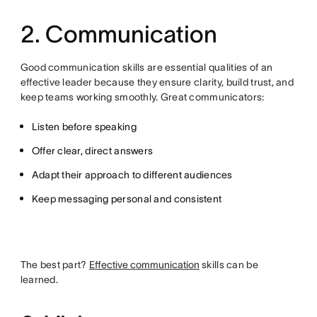
2. Communication
Good communication skills are essential qualities of an
effective leader because they ensure clarity, build trust, and
keep teams working smoothly. Great communicators:
Listen before speaking
Offer clear, direct answers
Adapt their approach to different audiences
Keep messaging personal and consistent
The best part?
Effective communication
skills can be
learned.