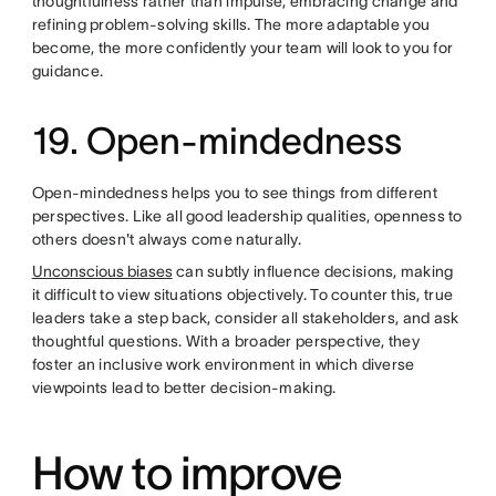
thoughtfulness rather than impulse, embracing change and
refining problem-solving skills. The more adaptable you
become, the more confidently your team will look to you for
guidance.
19. Open-mindedness
Open-mindedness helps you to see things from different
perspectives. Like all good leadership qualities, openness to
others doesn't always come naturally.
Unconscious biases
can subtly influence decisions, making
it difficult to view situations objectively. To counter this, true
leaders take a step back, consider all stakeholders, and ask
thoughtful questions. With a broader perspective, they
foster an inclusive work environment in which diverse
viewpoints lead to better decision-making.
How to improve