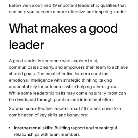
Below, we've outlined 19 important leadership qualities that
can help you become a more effective and inspiring leader.
What makes a good
leader
A good leader is someone who inspires trust,
communicates clearly, and empowers their team to achieve
shared goals. The most effective leaders combine
emotional intelligence with strategic thinking, taking
accountability for outcomes while helping others grow.
While some leadership traits may come naturally, most can
be developed through practice and intentional effort.
So what sets effective leaders apart? It comes down to a
combination of key skills and behaviors:
Interpersonal skills:
Building rapport
and meaningful
relationships with team members