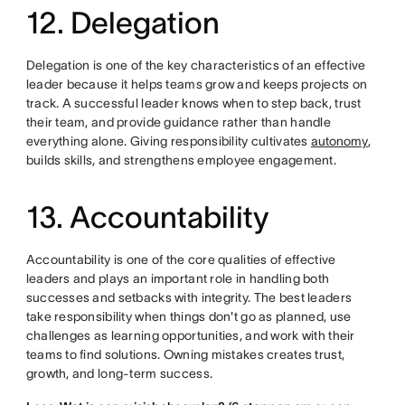
12. Delegation
Delegation is one of the key characteristics of an effective
leader because it helps teams grow and keeps projects on
track. A successful leader knows when to step back, trust
their team, and provide guidance rather than handle
everything alone. Giving responsibility cultivates
autonomy
,
builds skills, and strengthens employee engagement.
13. Accountability
Accountability is one of the core qualities of effective
leaders and plays an important role in handling both
successes and setbacks with integrity. The best leaders
take responsibility when things don't go as planned, use
challenges as learning opportunities, and work with their
teams to find solutions. Owning mistakes creates trust,
growth, and long-term success.