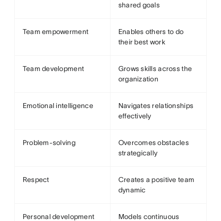
shared goals
Team empowerment
Enables others to do
their best work
Team development
Grows skills across the
organization
Emotional intelligence
Navigates relationships
effectively
Problem-solving
Overcomes obstacles
strategically
Respect
Creates a positive team
dynamic
Personal development
Models continuous