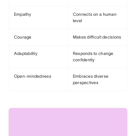
Empathy
Connects on a human
level
Courage
Makes difficult decisions
Adaptability
Responds to change
confidently
Open-mindedness
Embraces diverse
perspectives