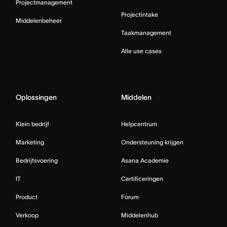
Projectmanagement
Projectintake
Middelenbeheer
Taakmanagement
Alle use cases
Oplossingen
Middelen
Klein bedrijf
Helpcentrum
Marketing
Ondersteuning krijgen
Bedrijfsvoering
Asana Academie
IT
Certificeringen
Product
Forum
Verkoop
Middelenhub