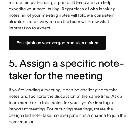
minute template, using a pre-built template can help
expedite your note-taking. Regardless of who is taking
notes, all of your meeting notes will follow a consistent
structure, and everyone on the team will know what
information to expect.
Een sjabloon voor vergadernotulen maken
5. Assign a specific note-
taker for the meeting
If you're leading a meeting, it can be challenging to take
notes and facilitate the discussion at the same time. Ask a
team member to take notes for you if you're leading an
important meeting. For recurring meetings, rotate the
designated note-taker so everyone has a chance to join the
conversation.