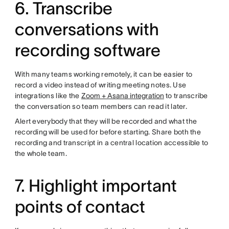
6. Transcribe
conversations with
recording software
With many teams working remotely, it can be easier to
record a video instead of writing meeting notes. Use
integrations like the
Zoom + Asana integration
to transcribe
the conversation so team members can read it later.
Alert everybody that they will be recorded and what the
recording will be used for before starting. Share both the
recording and transcript in a central location accessible to
the whole team.
7. Highlight important
points of contact