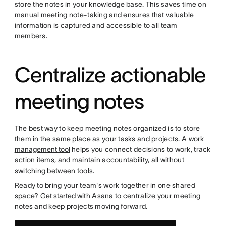
store the notes in your knowledge base. This saves time on
manual meeting note-taking and ensures that valuable
information is captured and accessible to all team
members.
Centralize actionable
meeting notes
The best way to keep meeting notes organized is to store
them in the same place as your tasks and projects. A
work
management tool
helps you connect decisions to work, track
action items, and maintain accountability, all without
switching between tools.
Ready to bring your team's work together in one shared
space?
Get started
with Asana to centralize your meeting
notes and keep projects moving forward.