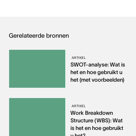
Gerelateerde bronnen
ARTIKEL
SWOT-analyse: Wat is
het en hoe gebruikt u
het (met voorbeelden)
ARTIKEL
Work Breakdown
Structure (WBS): Wat
is het en hoe gebruikt
u het?