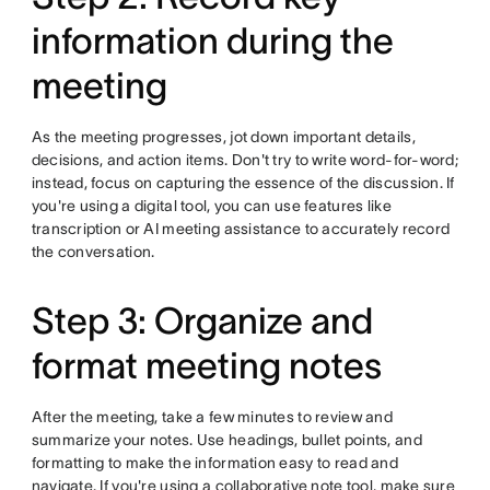
information during the
meeting
As the meeting progresses, jot down important details,
decisions, and action items. Don't try to write word-for-word;
instead, focus on capturing the essence of the discussion. If
you're using a digital tool, you can use features like
transcription or AI meeting assistance to accurately record
the conversation.
Step 3: Organize and
format meeting notes
After the meeting, take a few minutes to review and
summarize your notes. Use headings, bullet points, and
formatting to make the information easy to read and
navigate. If you're using a collaborative note tool, make sure