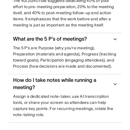
The 40/20/40 rule suggests dedicating 40% of your
effort to pre-meeting preparation, 20% to the meeting
itself, and 40% to post-meeting follow-up and action
items. It emphasizes that the work before and after a
meeting is just as important as the meeting itself.
What are the 5 P's of meetings?
The 5 P's are Purpose (why you're meeting),
Preparation (materials and agenda), Progress (tracking
toward goals), Participation (engaging attendees), and
Process (how decisions are made and documented).
How do I take notes while running a
meeting?
Assign a dedicated note-taker, use AI transcription
tools, or share your screen so attendees can help
capture key points. For recurring meetings, rotate the
note-taking role.