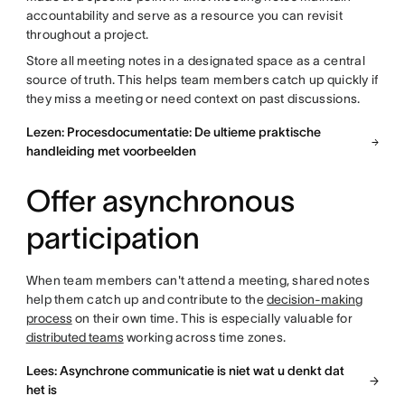
accountability and serve as a resource you can revisit
throughout a project.
Store all meeting notes in a designated space as a central
source of truth. This helps team members catch up quickly if
they miss a meeting or need context on past discussions.
Lezen: Procesdocumentatie: De ultieme praktische
handleiding met voorbeelden
Offer asynchronous
participation
When team members can't attend a meeting, shared notes
help them catch up and contribute to the
decision-making
process
on their own time. This is especially valuable for
distributed teams
working across time zones.
Lees: Asynchrone communicatie is niet wat u denkt dat
het is