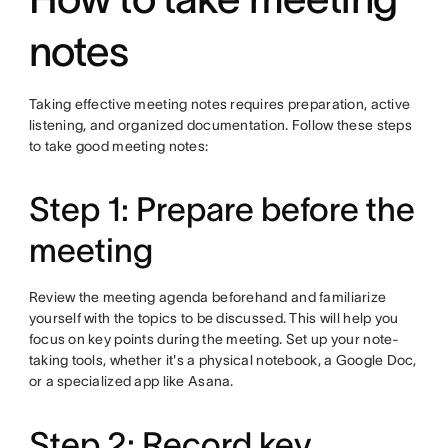
notes
Taking effective meeting notes requires preparation, active
listening, and organized documentation. Follow these steps
to take good meeting notes:
Step 1: Prepare before the
meeting
Review the meeting agenda beforehand and familiarize
yourself with the topics to be discussed. This will help you
focus on key points during the meeting. Set up your note-
taking tools, whether it's a physical notebook, a Google Doc,
or a specialized app like Asana.
Step 2: Record key