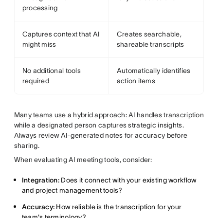
processing
Captures context that AI
Creates searchable,
might miss
shareable transcripts
No additional tools
Automatically identifies
required
action items
Many teams use a hybrid approach: AI handles transcription
while a designated person captures strategic insights.
Always review AI-generated notes for accuracy before
sharing.
When evaluating AI meeting tools, consider:
Integration:
Does it connect with your existing workflow
and project management tools?
Accuracy:
How reliable is the transcription for your
team's terminology?