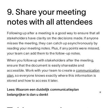
9. Share your meeting
notes with all attendees
Following up after a meeting is a good way to ensure that all
stakeholders have clarity on the decisions made. If anyone
misses the meeting, they can catch up asynchronously by
reading your meeting notes. Plus, if any points were missed,
your team can add them to the follow-up notes.
When you follow up with stakeholders after the meeting,
ensure that the document is easily shareable and
accessible. Work with your team to create a
communication
plan
, so everyone knows exactly where this information is
stored and how to access it later.
Lees: Waarom een duidelijk communicatieplan
belangrijker is dan u denkt