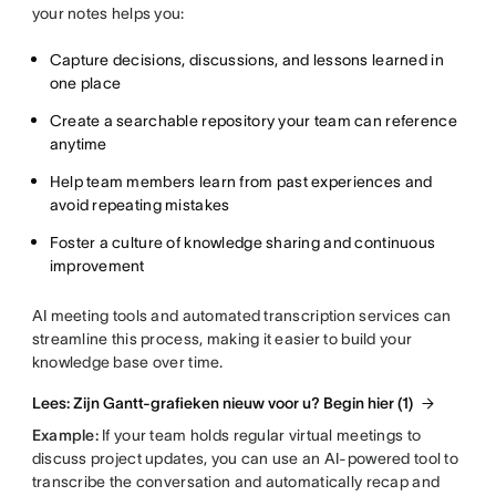
your notes helps you:
Capture decisions, discussions, and lessons learned in
one place
Create a searchable repository your team can reference
anytime
Help team members learn from past experiences and
avoid repeating mistakes
Foster a culture of knowledge sharing and continuous
improvement
AI meeting tools and automated transcription services can
streamline this process, making it easier to build your
knowledge base over time.
Lees: Zijn Gantt-grafieken nieuw voor u? Begin hier (1)
Example:
If your team holds regular virtual meetings to
discuss project updates, you can use an AI-powered tool to
transcribe the conversation and automatically recap and