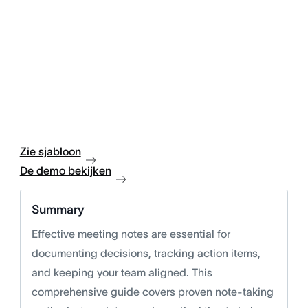
Zie sjabloon
De demo bekijken
Summary
Effective meeting notes are essential for
documenting decisions, tracking action items,
and keeping your team aligned. This
comprehensive guide covers proven note-taking