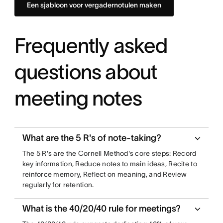
Een sjabloon voor vergadernotulen maken
Frequently asked
questions about
meeting notes
What are the 5 R's of note-taking?
The 5 R's are the Cornell Method's core steps: Record
key information, Reduce notes to main ideas, Recite to
reinforce memory, Reflect on meaning, and Review
regularly for retention.
What is the 40/20/40 rule for meetings?