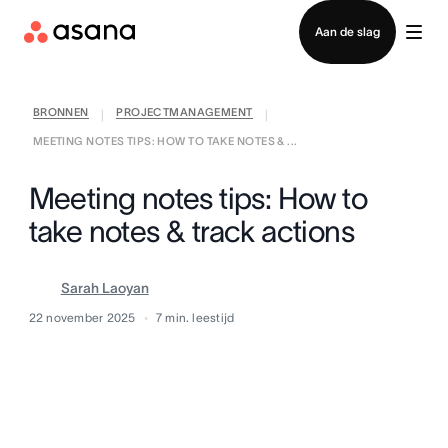
Contact opnemen met verkoop
Aan de slag
BRONNEN
PROJECTMANAGEMENT
|
|
MEETING NOTES TIPS: HOW TO TAKE NOTES & ...
Meeting notes tips: How to
take notes & track actions
Sarah Laoyan
22 november 2025
7
min. leestijd