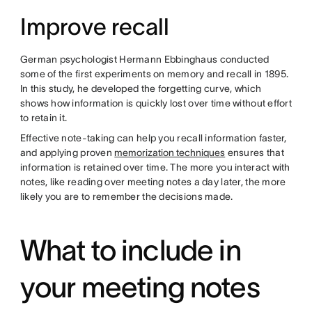
Improve recall
German psychologist Hermann Ebbinghaus conducted
some of the first experiments on memory and recall in 1895.
In this study, he developed the forgetting curve, which
shows how information is quickly lost over time without effort
to retain it.
Effective note-taking can help you recall information faster,
and applying proven
memorization techniques
ensures that
information is retained over time. The more you interact with
notes, like reading over meeting notes a day later, the more
likely you are to remember the decisions made.
What to include in
your meeting notes