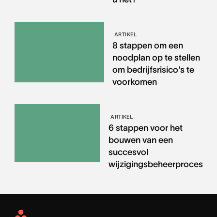
ARTIKEL
8 stappen om een
noodplan op te stellen
om bedrijfsrisico's te
voorkomen
ARTIKEL
6 stappen voor het
bouwen van een
succesvol
wijzigingsbeheerproces