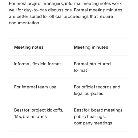
For most project managers, informal meeting notes work
well for day-to-day discussions. Formal meeting minutes
are better suited for official proceedings that require
documentation
Meeting notes
Meeting minutes
Informal, flexible format
Formal, structured
format
For internal team use
For official records and
legal purposes
Best for: project kickoffs,
Best for: board meetings,
1:1s, brainstorms
public hearings,
company meetings