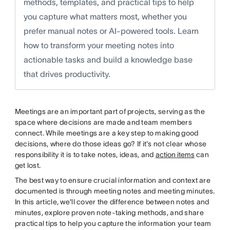
methods, templates, and practical tips to help
you capture what matters most, whether you
prefer manual notes or AI-powered tools. Learn
how to transform your meeting notes into
actionable tasks and build a knowledge base
that drives productivity.
Meetings are an important part of projects, serving as the
space where decisions are made and team members
connect. While meetings are a key step to making good
decisions, where do those ideas go? If it's not clear whose
responsibility it is to take notes, ideas, and
action items
can
get lost.
The best way to ensure crucial information and context are
documented is through meeting notes and meeting minutes.
In this article, we'll cover the difference between notes and
minutes, explore proven note-taking methods, and share
practical tips to help you capture the information your team