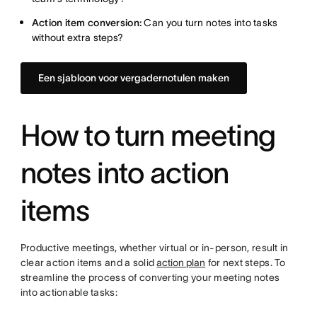
Action item conversion:
Can you turn notes into tasks
without extra steps?
Een sjabloon voor vergadernotulen maken
How to turn meeting
notes into action
items
Productive meetings, whether virtual or in-person, result in
clear action items and a solid
action plan
for next steps. To
streamline the process of converting your meeting notes
into actionable tasks: