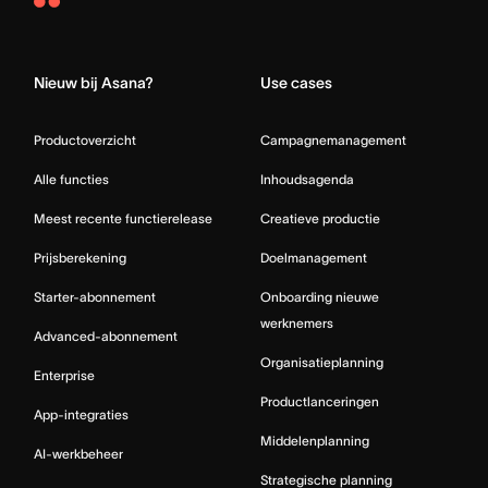
Asana
Home
Nieuw bij Asana?
Use cases
Productoverzicht
Campagnemanagement
Alle functies
Inhoudsagenda
Meest recente functierelease
Creatieve productie
Prijsberekening
Doelmanagement
Starter-abonnement
Onboarding nieuwe
werknemers
Advanced-abonnement
Organisatieplanning
Enterprise
Productlanceringen
App-integraties
Middelenplanning
AI-werkbeheer
Strategische planning