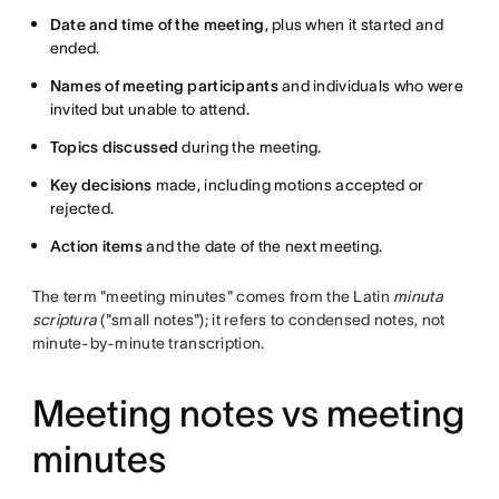
Date and time of the meeting
, plus when it started and
ended.
Names of meeting participants
and individuals who were
invited but unable to attend.
Topics discussed
during the meeting.
Key decisions
made, including motions accepted or
rejected.
Action items
and the date of the next meeting.
The term "meeting minutes" comes from the Latin
minuta
scriptura
("small notes"); it refers to condensed notes, not
minute-by-minute transcription.
Meeting notes vs meeting
minutes