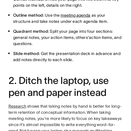
points on the left, details on the right.
Outline method:
Use the
meeting agenda
as your
structure and take notes under each agenda item.
Quadrant method:
Split your page into four sections:
general notes, your action items, others'action items, and
questions.
Slide method:
Get the presentation deck in advance and
add notes directly to each slide.
2. Ditch the laptop, use
pen and paper instead
Research
shows that taking notes by hand is better for long-
term retention of conceptual information. When taking
meeting notes, you're more likely to focus on key takeaways
since it's almost impossible to write everything word-for-
word. Not having your laptop also prevents
multitasking