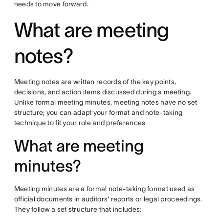
needs to move forward.
What are meeting
notes?
Meeting notes are written records of the key points,
decisions, and action items discussed during a meeting.
Unlike formal meeting minutes, meeting notes have no set
structure; you can adapt your format and note-taking
technique to fit your role and preferences
What are meeting
minutes?
Meeting minutes are a formal note-taking format used as
official documents in auditors' reports or legal proceedings.
They follow a set structure that includes: