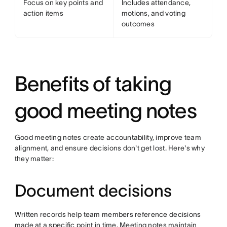
Focus on key points and
Includes attendance,
action items
motions, and voting
outcomes
Benefits of taking
good meeting notes
Good meeting notes create accountability, improve team
alignment, and ensure decisions don't get lost. Here's why
they matter:
Document decisions
Written records help team members reference decisions
made at a specific point in time. Meeting notes maintain