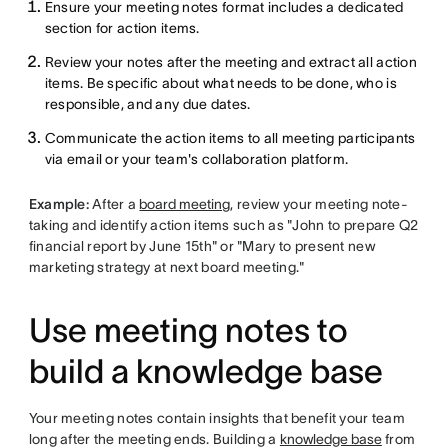
Ensure your meeting notes format includes a dedicated
section for action items.
Review your notes after the meeting and extract all action
items. Be specific about what needs to be done, who is
responsible, and any due dates.
Communicate the action items to all meeting participants
via email or your team's collaboration platform.
Example:
After a
board meeting
, review your meeting note-
taking and identify action items such as "John to prepare Q2
financial report by June 15th" or "Mary to present new
marketing strategy at next board meeting."
Use meeting notes to
build a knowledge base
Your meeting notes contain insights that benefit your team
long after the meeting ends. Building a
knowledge base
from