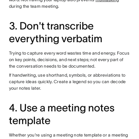
during the team meeting.
3. Don't transcribe
everything verbatim
Trying to capture every word wastes time and energy. Focus
on key points, decisions, and next steps; not every part of
the conversation needs to be documented.
If handwriting, use shorthand, symbols, or abbreviations to
capture ideas quickly. Create a legend so you can decode
your notes later.
4. Use a meeting notes
template
Whether you're using a meeting note template or a meeting