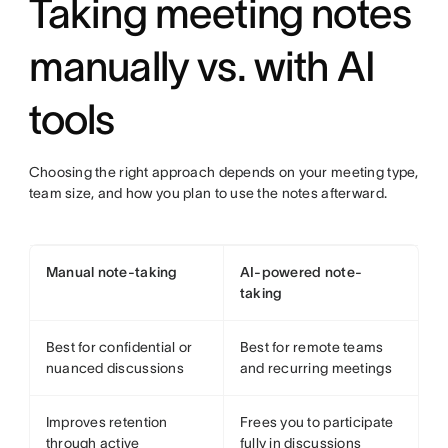
Taking meeting notes
manually vs. with AI
tools
Choosing the right approach depends on your meeting type,
team size, and how you plan to use the notes afterward.
Manual note-taking
AI-powered note-
taking
Best for confidential or
Best for remote teams
nuanced discussions
and recurring meetings
Improves retention
Frees you to participate
through active
fully in discussions