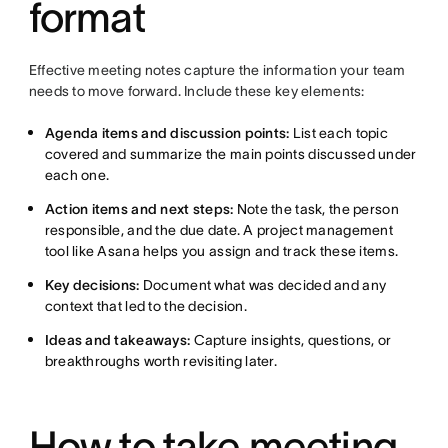
format
Effective meeting notes capture the information your team
needs to move forward. Include these key elements:
Agenda items and discussion points:
List each topic
covered and summarize the main points discussed under
each one.
Action items and next steps:
Note the task, the person
responsible, and the due date. A project management
tool like Asana helps you assign and track these items.
Key decisions:
Document what was decided and any
context that led to the decision.
Ideas and takeaways:
Capture insights, questions, or
breakthroughs worth revisiting later.
How to take meeting