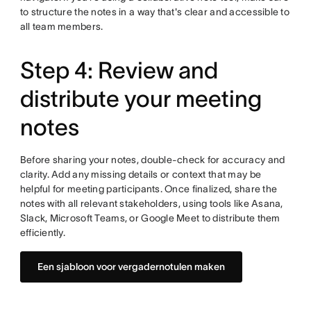
to structure the notes in a way that's clear and accessible to
all team members.
Step 4: Review and
distribute your meeting
notes
Before sharing your notes, double-check for accuracy and
clarity. Add any missing details or context that may be
helpful for meeting participants. Once finalized, share the
notes with all relevant stakeholders, using tools like Asana,
Slack, Microsoft Teams, or Google Meet to distribute them
efficiently.
Een sjabloon voor vergadernotulen maken