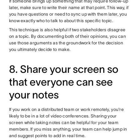
If someone brings up something that may require follow-up
later, make sure to write their name at that point. This way, if
you have questions or need to sync up with them later, you
know exactly who to talk to about this specific topic.
This technique is also helpful if two stakeholders disagree
on a topic. By documenting both of their opinions, you can
use those arguments as the groundwork for the decision
you ultimately decide to make.
8. Share your screen so
that everyone can see
your notes
If you work on a distributed team or work remotely, you're
likely to be in a lot of video conferences. Sharing your
screen while taking notes can be helpful for your team
members. If you miss anything, your team can help jump in
and suggest points to add in real time.