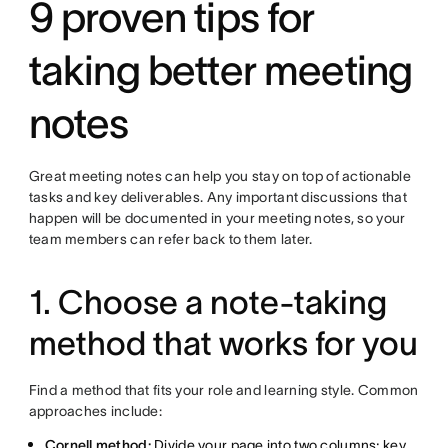
9 proven tips for
taking better meeting
notes
Great meeting notes can help you stay on top of actionable
tasks and key deliverables. Any important discussions that
happen will be documented in your meeting notes, so your
team members can refer back to them later.
1. Choose a note-taking
method that works for you
Find a method that fits your role and learning style. Common
approaches include:
Cornell method:
Divide your page into two columns; key