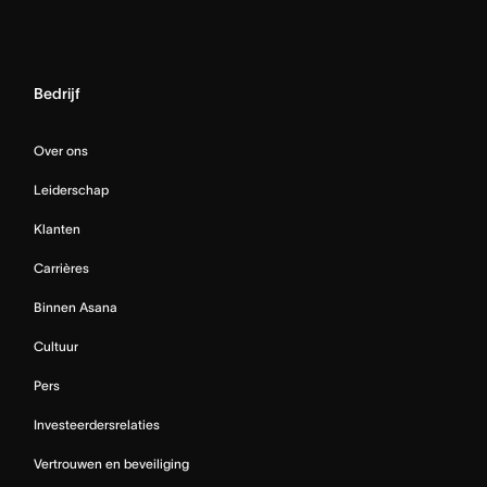
Bedrijf
Over ons
Leiderschap
Klanten
Carrières
Binnen Asana
Cultuur
Pers
Investeerdersrelaties
Vertrouwen en beveiliging