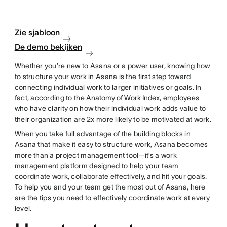
Zie sjabloon
De demo bekijken
Whether you’re new to Asana or a power user, knowing how
to structure your work in Asana is the first step toward
connecting individual work to larger initiatives or goals. In
fact, according to the
Anatomy of Work Index
, employees
who have clarity on how their individual work adds value to
their organization are 2x more likely to be motivated at work.
When you take full advantage of the building blocks in
Asana that make it easy to structure work, Asana becomes
more than a project management tool—it’s a work
management platform designed to help your team
coordinate work, collaborate effectively, and hit your goals.
To help you and your team get the most out of Asana, here
are the tips you need to effectively coordinate work at every
level.