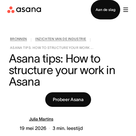
Contact opnemen met verkoop
Aan de slag
BRONNEN
INZICHTEN VAN DE INDUSTRIE
|
|
ASANA TIPS: HOW TO STRUCTURE YOUR WORK ...
Asana tips: How to 
structure your work in 
Asana
Probeer Asana
Julia Martins
19 mei 2026
3
min. leestijd