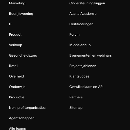
Marketing
Ondersteuning krijgen
Bedrijfsvoering
Asana Academie
IT
Certificeringen
Product
Forum
Verkoop
Middelenhub
Gezondheidszorg
Evenementen en webinars
Retail
Projectsjablonen
Overheid
Klantsucces
Onderwijs
Ontwikkelaars en API
Productie
Partners
Non-profitorganisaties
Sitemap
Agentschappen
Alle teams