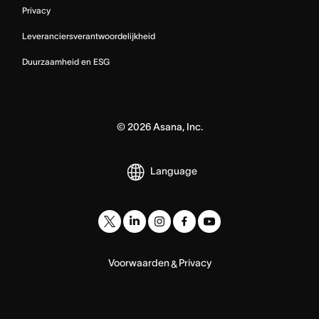
Privacy
Leveranciersverantwoordelijkheid
Duurzaamheid en ESG
©
2026
Asana, Inc.
Language
Voorwaarden
Privacy
&