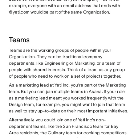
example, everyone with an email address that ends with
@yeti.com would be part of the same Organization.
Teams
Teams are the working groups of people within your
Organization. They can be traditional company
departments, like Engineering or Marketing, or a team of
people with shared interests. Think of a team as any group
of people who need to work on a set of projects together.
As a marketing lead at Yeti Inc, you’re part of the Marketing
team. But you can join multiple teams in Asana. If your role
as a marketing lead meant you worked frequently with the
Design team, for example, you might want to join that team
as well to stay up-to-date on their most important initiatives.
Alternatively, you could join one of Yeti Inc’s non-
department teams, like the San Francisco team for Bay
Area residents, the Culinary team for cooking competitions