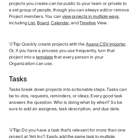
projects you create can be public to your team or private to
a set group of people, though you can always add or remove
Project members. You can
view projects in multiple ways
,
including
List
,
Board
,
Calendar
, and
Timeline
View.
💡Tip:
Quickly create projects with the
Asana CSV importer
.
Or, if you have a process you use frequently, turn that
project into a
template
that every person in your
Organization can use.
Tasks
Tasks break down projects into actionable steps. Tasks can
be to-dos, requests, reminders, or ideas. Every good task
answers the question: Who is doing what by when? So be
sure to add an assignee, task description, and due date.
💡Tip:
Do you have a task that’s relevant for more than one
project at Yeti Inc? Easily
add the same task to multiple