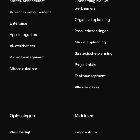
Starter-abonnement
Onboarding nieuwe
werknemers
Advanced-abonnement
Organisatieplanning
Enterprise
Productlanceringen
App-integraties
Middelenplanning
AI-werkbeheer
Strategische planning
Projectmanagement
Projectintake
Middelenbeheer
Taakmanagement
Alle use cases
Oplossingen
Middelen
Klein bedrijf
Helpcentrum