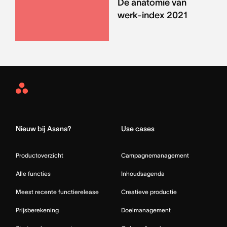
De anatomie van
werk-index 2021
Asana
Home
Nieuw bij Asana?
Use cases
Productoverzicht
Campagnemanagement
Alle functies
Inhoudsagenda
Meest recente functierelease
Creatieve productie
Prijsberekening
Doelmanagement