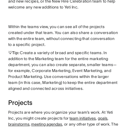
and new recipes, or the New Hire Celebration team to help
welcome any new additions to Yeti Inc.
Within the teams view, you can see all of the projects
created under that team. You can also share a conversation
with the entire team, without connecting that conversation
to a specific project.
💡Tip:
Create a variety of broad and specific teams. In
addition to the Marketing team for the entire marketing
department, you can also create separate, smaller teams—
for example, Corporate Marketing, Event Marketing, and
Product Marketing. Use conversations within the larger
team (in this case, Marketing) to keep the entire department
aligned and connected across initiatives.
Projects
Projects are where you organize your team’s work. At Yeti
Inc, you might create projects for
team initiatives
,
goals
,
brainstorms
,
meeting agendas
, or any other type of work. The