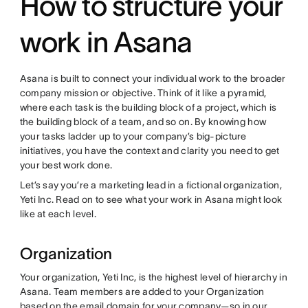
How to structure your
work in Asana
Asana is built to connect your individual work to the broader
company mission or objective. Think of it like a pyramid,
where each task is the building block of a project, which is
the building block of a team, and so on. By knowing how
your tasks ladder up to your company’s big-picture
initiatives, you have the context and clarity you need to get
your best work done.
Let’s say you’re a marketing lead in a fictional organization,
Yeti Inc. Read on to see what your work in Asana might look
like at each level.
Organization
Your organization, Yeti Inc, is the highest level of hierarchy in
Asana. Team members are added to your Organization
based on the email domain for your company—so in our