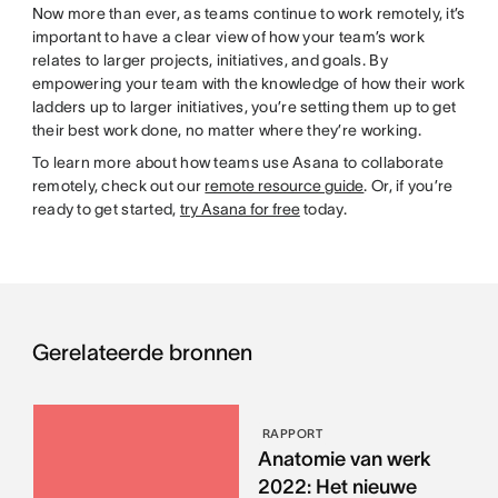
Now more than ever, as teams continue to work remotely, it’s
important to have a clear view of how your team’s work
relates to larger projects, initiatives, and goals. By
empowering your team with the knowledge of how their work
ladders up to larger initiatives, you’re setting them up to get
their best work done, no matter where they’re working.
To learn more about how teams use Asana to collaborate
remotely, check out our
remote resource guide
. Or, if you’re
ready to get started,
try Asana for free
today.
Gerelateerde bronnen
RAPPORT
Anatomie van werk
2022: Het nieuwe