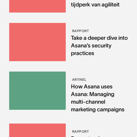
tijdperk van agiliteit
RAPPORT
Take a deeper dive into
Asana’s security
practices
ARTIKEL
How Asana uses
Asana: Managing
multi-channel
marketing campaigns
RAPPORT