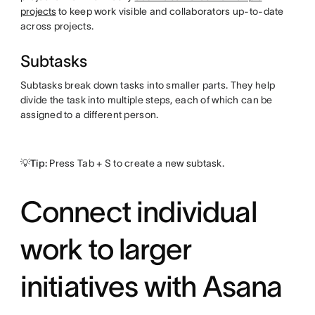
projects
to keep work visible and collaborators up-to-date
across projects.
Subtasks
Subtasks break down tasks into smaller parts. They help
divide the task into multiple steps, each of which can be
assigned to a different person.
💡Tip:
Press Tab + S to create a new subtask.
Connect individual
work to larger
initiatives with Asana