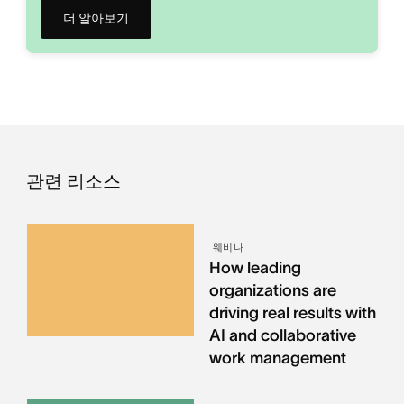
더 알아보기
관련 리소스
웨비나
How leading
organizations are
driving real results with
AI and collaborative
work management