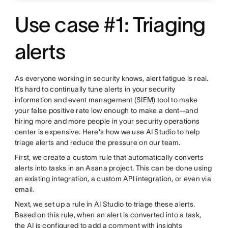
Use case #1: Triaging
alerts
As everyone working in security knows, alert fatigue is real.
It’s hard to continually tune alerts in your security
information and event management (SIEM) tool to make
your false positive rate low enough to make a dent—and
hiring more and more people in your security operations
center is expensive. Here's how we use AI Studio to help
triage alerts and reduce the pressure on our team.
First, we create a custom rule that automatically converts
alerts into tasks in an Asana project. This can be done using
an existing integration, a custom API integration, or even via
email.
Next, we set up a rule in AI Studio to triage these alerts.
Based on this rule, when an alert is converted into a task,
the AI is configured to add a comment with insights