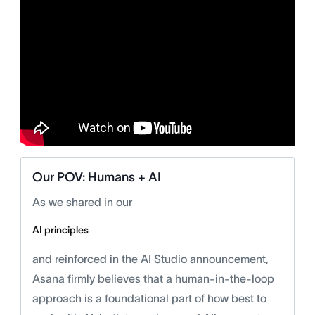
Our POV: Humans + AI
As we shared in our
AI principles
and reinforced in the AI Studio announcement,
Asana firmly believes that a human-in-the-loop
approach is a foundational part of how best to