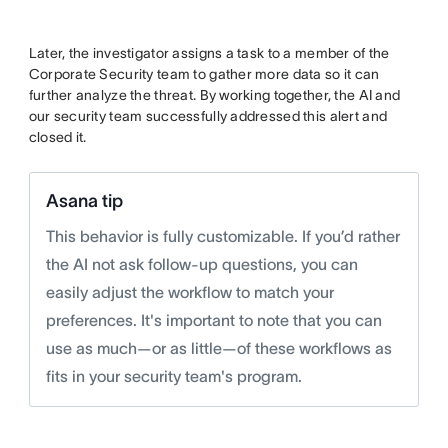
Later, the investigator assigns a task to a member of the
Corporate Security team to gather more data so it can
further analyze the threat. By working together, the AI and
our security team successfully addressed this alert and
closed it.
Asana tip
This behavior is fully customizable. If you’d rather
the AI not ask follow-up questions, you can
easily adjust the workflow to match your
preferences. It's important to note that you can
use as much—or as little—of these workflows as
fits in your security team's program.