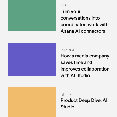
기사
Turn your
conversations into
coordinated work with
Asana AI connectors
AI 스튜디오
How a media company
saves time and
improves collaboration
with AI Studio
웨비나
Product Deep Dive: AI
Studio