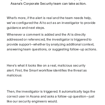
Asana’s Corporate Security team can take action.
What’s more, if the alert is real and the team needs help,
we’ve configured the AI to act as an investigator to provide
guidance and next steps.
Whenever a comment is added and the AI is directly
addressed or referenced, the investigator is triggered to
provide support—whether by analyzing additional context,
answering team questions, or suggesting follow-up actions.
Here's what it looks like on a real, malicious security
alert. First, the Smart workflow identifies the threat as
malicious:
Then, the investigator is triggered. It automatically tags the
correct user in Asana and asks a follow-up question—just
like our security engineers would.