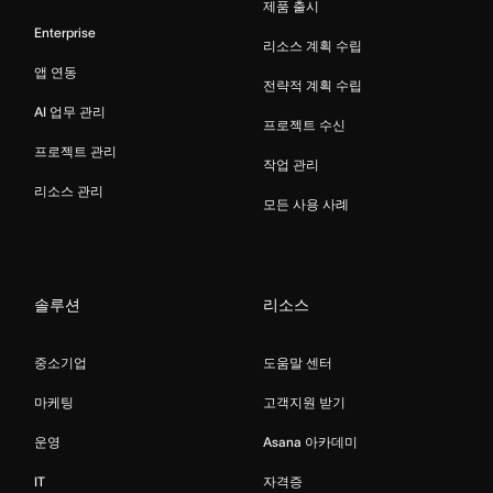
제품 출시
Enterprise
리소스 계획 수립
앱 연동
전략적 계획 수립
AI 업무 관리
프로젝트 수신
프로젝트 관리
작업 관리
리소스 관리
모든 사용 사례
솔루션
리소스
중소기업
도움말 센터
마케팅
고객지원 받기
운영
Asana 아카데미
IT
자격증