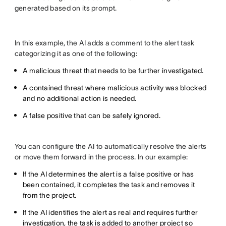
generated based on its prompt.
In this example, the AI adds a comment to the alert task
categorizing it as one of the following:
A malicious threat that needs to be further investigated.
A contained threat where malicious activity was blocked
and no additional action is needed.
A false positive that can be safely ignored.
You can configure the AI to automatically resolve the alerts
or move them forward in the process. In our example:
If the AI determines the alert is a false positive or has
been contained, it completes the task and removes it
from the project.
If the AI identifies the alert as real and requires further
investigation, the task is added to another project so