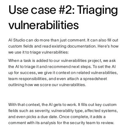
Use case #2: Triaging
vulnerabilities
AI Studio can do more than just comment. It can also fill out
custom fields and read existing documentation. Here's how
we use it to triage vulnerabilities:
When a task is added to our vulnerabilities project, we ask
the AI to triage it and recommend next steps. To set the AI
up for success
,
we give it context on related vulnerabilities,
team responsibilities, and even attach a spreadsheet
outlining how we score our vulnerabilities.
With that context, the AI gets to work. It fills out key custom
fields such as severity, vulnerability type, affected systems,
and even picks a due date. Once complete, it adds a
comment with its analysis for the security team to review.