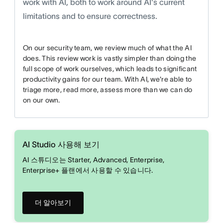
work with AI, both to work around AI's current
limitations and to ensure correctness.
On our security team, we review much of what the AI
does. This review work is vastly simpler than doing the
full scope of work ourselves, which leads to significant
productivity gains for our team. With AI, we're able to
triage more, read more, assess more than we can do
on our own.
AI Studio 사용해 보기
AI 스튜디오는 Starter, Advanced, Enterprise,
Enterprise+ 플랜에서 사용할 수 있습니다.
더 알아보기