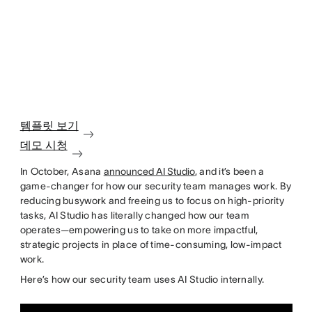
템플릿 보기
데모 시청
In October, Asana
announced AI Studio
, and it’s been a
game-changer for how our security team manages work. By
reducing busywork and freeing us to focus on high-priority
tasks, AI Studio has literally changed how our team
operates—empowering us to take on more impactful,
strategic projects in place of time-consuming, low-impact
work.
Here’s how our security team uses AI Studio internally.