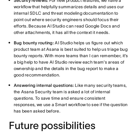
Security reviews:
For new product features, we have a
workflow that helpfully summarizes details and uses our
internal SDLC and threat modeling documentation to
point out where security engineers should focus their
efforts. Because AI Studio can read Google Docs and
other attachments, it has all the context it needs.
Bug bounty routing:
AI Studio helps us figure out which
product team at Asana is best suited to help us triage bug
bounty reports. With more teams than I can remember, it's
a big help to have AI Studio review each team's areas of
ownership and the details in the bug report to make a
good recommendation.
Answering internal questions:
Like many security teams,
the Asana Security team is asked a lot of internal
questions. To save time and ensure consistent
responses, we use a Smart workflow to see if the question
has been asked before.
Future possibilities