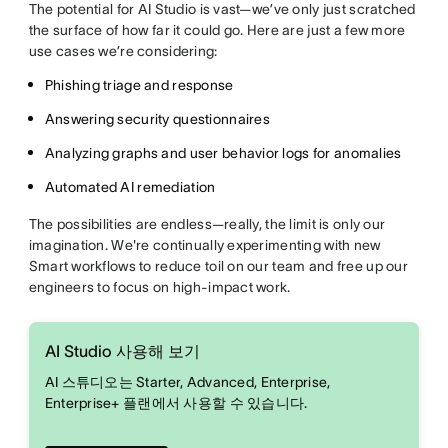
The potential for AI Studio is vast—we’ve only just scratched
the surface of how far it could go. Here are just a few more
use cases we’re considering:
Phishing triage and response
Answering security questionnaires
Analyzing graphs and user behavior logs for anomalies
Automated AI remediation
The possibilities are endless—really, the limit is only our
imagination. We're continually experimenting with new
Smart workflows to reduce toil on our team and free up our
engineers to focus on high-impact work.
AI Studio 사용해 보기
AI 스튜디오는 Starter, Advanced, Enterprise,
Enterprise+ 플랜에서 사용할 수 있습니다.