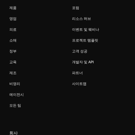
제품
포럼
영업
리소스 허브
의료
이벤트 및 웨비나
소매
프로젝트 템플릿
정부
고객 성공
교육
개발자 및 API
제조
파트너
비영리
사이트맵
에이전시
모든 팀
회사