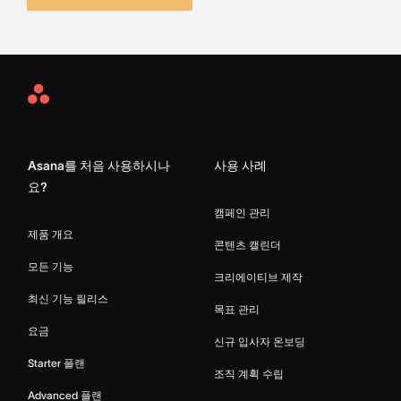
Asana
Home
Asana를 처음 사용하시나
사용 사례
요?
캠페인 관리
제품 개요
콘텐츠 캘린더
모든 기능
크리에이티브 제작
최신 기능 릴리스
목표 관리
요금
신규 입사자 온보딩
Starter 플랜
조직 계획 수립
Advanced 플랜