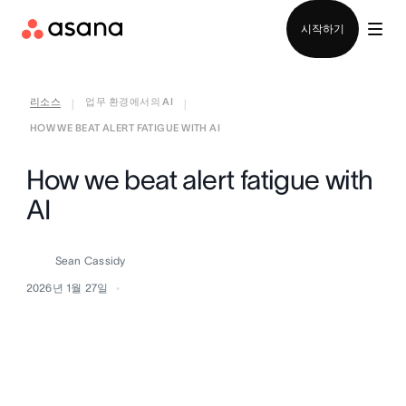
영업팀에 문의
시작하기
리소스
업무 환경에서의 AI
|
|
HOW WE BEAT ALERT FATIGUE WITH AI
How we beat alert fatigue with
AI
Sean Cassidy
2026년 1월 27일