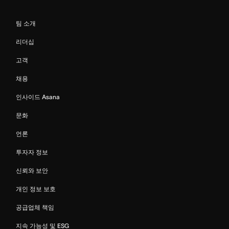
팀 소개
리더십
고객
채용
인사이드 Asana
문화
언론
투자자 정보
신뢰와 보안
개인 정보 보호
공급업체 책임
지속 가능성 및 ESG