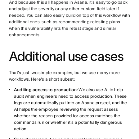
And because this all happens in Asana, it's easy to go back
and adjust the severity or any other custom field later if
needed. You can also easily build on top of this workflow with
additional ones, such as recommending retesting plans
when the vulnerability hits the retest stage and similar
enhancements.
Additional use cases
That's just two simple examples, but we use many more
workflows. Here's a short subset:
Auditing access to production:
We also use AI to help
audit when engineers need to access production. These
logs are automatically put into an Asana project, and the
AI helps the employee reviewing the request assess
whether the reason provided for access matches the
commands run or whether it's a potentially dangerous
action.