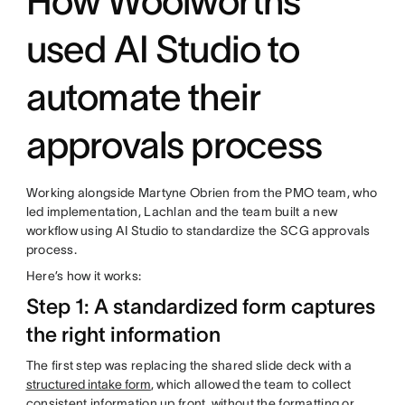
How Woolworths
used AI Studio to
automate their
approvals process
Working alongside Martyne Obrien from the PMO team, who
led implementation, Lachlan and the team built a new
workflow using AI Studio to standardize the SCG approvals
process.
Here’s how it works:
Step 1: A standardized form captures
the right information
The first step was replacing the shared slide deck with a
structured intake form
, which allowed the team to collect
consistent information up front, without the formatting or