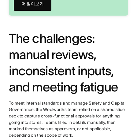
더 알아보기
The challenges:
manual reviews,
inconsistent inputs,
and meeting fatigue
To meet internal standards and manage Safety and Capital
Governance, the Woolworths team relied on a shared slide
deck to capture cross-functional approvals for anything
going into stores. Teams filled in details manually, then
marked themselves as approvers, or not applicable,
depending on the scope of work.