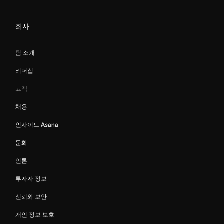
회사
팀 소개
리더십
고객
채용
인사이드 Asana
문화
언론
투자자 정보
신뢰와 보안
개인 정보 보호