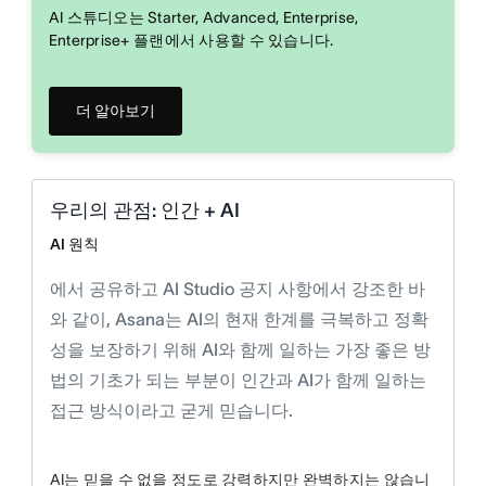
AI 스튜디오는 Starter, Advanced, Enterprise,
Enterprise+ 플랜에서 사용할 수 있습니다.
더 알아보기
우리의 관점: 인간 + AI
AI 원칙
에서 공유하고 AI Studio 공지 사항에서 강조한 바
와 같이, Asana는 AI의 현재 한계를 극복하고 정확
성을 보장하기 위해 AI와 함께 일하는 가장 좋은 방
법의 기초가 되는 부분이 인간과 AI가 함께 일하는
접근 방식이라고 굳게 믿습니다.
AI는 믿을 수 없을 정도로 강력하지만 완벽하지는 않습니