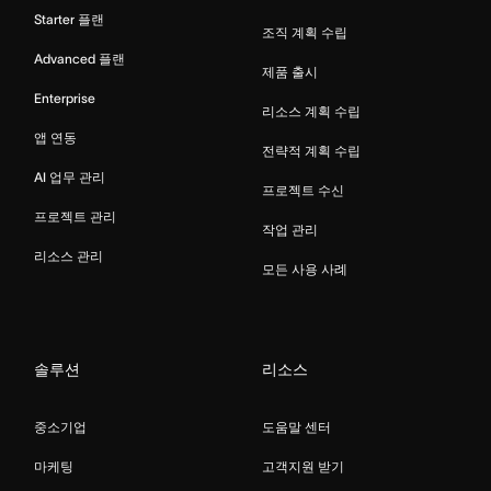
Starter 플랜
조직 계획 수립
Advanced 플랜
제품 출시
Enterprise
리소스 계획 수립
앱 연동
전략적 계획 수립
AI 업무 관리
프로젝트 수신
프로젝트 관리
작업 관리
리소스 관리
모든 사용 사례
솔루션
리소스
중소기업
도움말 센터
마케팅
고객지원 받기