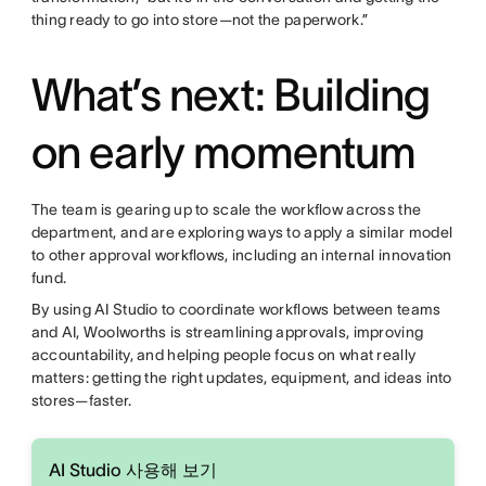
thing ready to go into store—not the paperwork.”
What’s next: Building
on early momentum
The team is gearing up to scale the workflow across the
department, and are exploring ways to apply a similar model
to other approval workflows, including an internal innovation
fund.
By using AI Studio to coordinate workflows between teams
and AI, Woolworths is streamlining approvals, improving
accountability, and helping people focus on what really
matters: getting the right updates, equipment, and ideas into
stores—faster.
AI Studio 사용해 보기