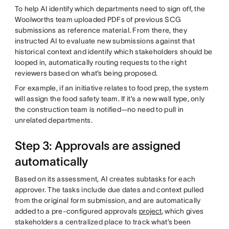
To help AI identify which departments need to sign off, the
Woolworths team uploaded PDFs of previous SCG
submissions as reference material. From there, they
instructed AI to evaluate new submissions against that
historical context and identify which stakeholders should be
looped in, automatically routing requests to the right
reviewers based on what’s being proposed.
For example, if an initiative relates to food prep, the system
will assign the food safety team. If it’s a new wall type, only
the construction team is notified—no need to pull in
unrelated departments.
Step 3: Approvals are assigned
automatically
Based on its assessment, AI creates subtasks for each
approver. The tasks include due dates and context pulled
from the original form submission, and are automatically
added to a pre-configured approvals
project
, which gives
stakeholders a centralized place to track what’s been