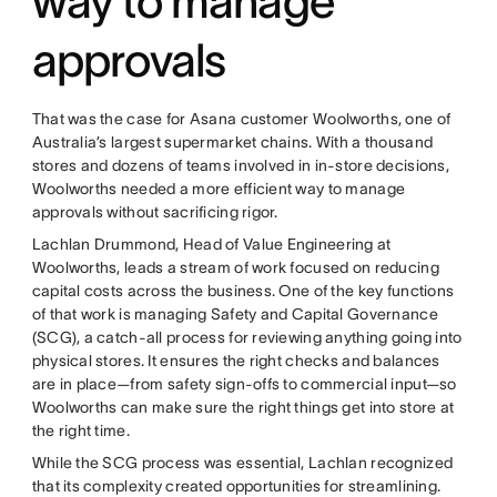
way to manage
approvals
That was the case for Asana customer Woolworths, one of
Australia’s largest supermarket chains. With a thousand
stores and dozens of teams involved in in-store decisions,
Woolworths needed a more efficient way to manage
approvals without sacrificing rigor.
Lachlan Drummond, Head of Value Engineering at
Woolworths, leads a stream of work focused on reducing
capital costs across the business. One of the key functions
of that work is managing Safety and Capital Governance
(SCG), a catch-all process for reviewing anything going into
physical stores. It ensures the right checks and balances
are in place—from safety sign-offs to commercial input—so
Woolworths can make sure the right things get into store at
the right time.
While the SCG process was essential, Lachlan recognized
that its complexity created opportunities for streamlining.