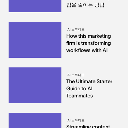
업을 줄이는 방법
AI 스튜디오
How this marketing
firm is transforming
workflows with AI
AI 스튜디오
The Ultimate Starter
Guide to AI
Teammates
AI 스튜디오
Streamline content