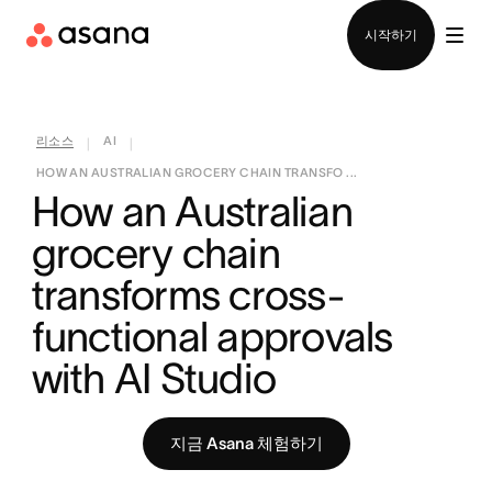
영업팀에 문의
시작하기
리소스
AI
|
|
HOW AN AUSTRALIAN GROCERY CHAIN TRANSFO ...
How an Australian 
grocery chain 
transforms cross-
functional approvals 
with AI Studio
지금 Asana 체험하기