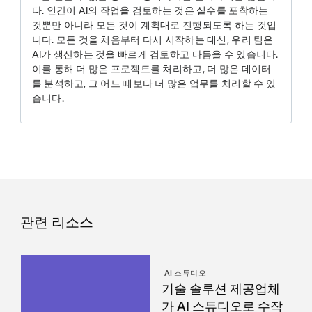
다. 인간이 AI의 작업을 검토하는 것은 실수를 포착하는
것뿐만 아니라 모든 것이 계획대로 진행되도록 하는 것입
니다. 모든 것을 처음부터 다시 시작하는 대신, 우리 팀은
AI가 생산하는 것을 빠르게 검토하고 다듬을 수 있습니다.
이를 통해 더 많은 프로젝트를 처리하고, 더 많은 데이터
를 분석하고, 그 어느 때보다 더 많은 업무를 처리할 수 있
습니다.
관련 리소스
AI 스튜디오
기술 솔루션 제공업체
가 AI 스튜디오로 수작