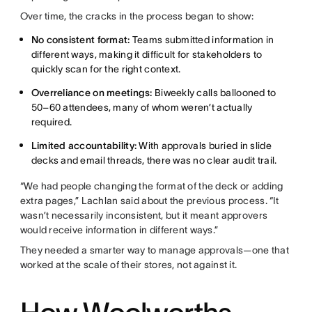
Over time, the cracks in the process began to show:
No consistent format:
Teams submitted information in
different ways, making it difficult for stakeholders to
quickly scan for the right context.
Overreliance on meetings:
Biweekly calls ballooned to
50–60 attendees, many of whom weren’t actually
required.
Limited accountability:
With approvals buried in slide
decks and email threads, there was no clear audit trail.
“We had people changing the format of the deck or adding
extra pages,” Lachlan said about the previous process. “It
wasn’t necessarily inconsistent, but it meant approvers
would receive information in different ways.”
They needed a smarter way to manage approvals—one that
worked at the scale of their stores, not against it.