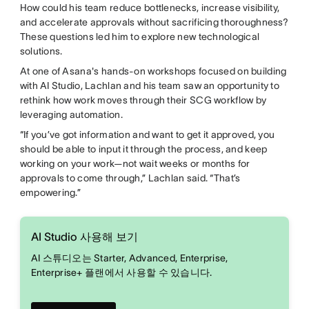
How could his team reduce bottlenecks, increase visibility,
and accelerate approvals without sacrificing thoroughness?
These questions led him to explore new technological
solutions.
At one of Asana's hands-on workshops focused on building
with AI Studio, Lachlan and his team saw an opportunity to
rethink how work moves through their SCG workflow by
leveraging automation.
“If you’ve got information and want to get it approved, you
should be able to input it through the process, and keep
working on your work—not wait weeks or months for
approvals to come through,” Lachlan said. “That’s
empowering.”
AI Studio 사용해 보기
AI 스튜디오는 Starter, Advanced, Enterprise,
Enterprise+ 플랜에서 사용할 수 있습니다.