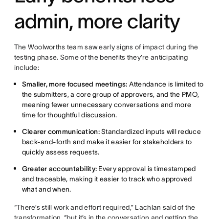
admin, more clarity
The Woolworths team saw early signs of impact during the
testing phase. Some of the benefits they’re anticipating
include:
Smaller, more focused meetings:
Attendance is limited to
the submitters, a core group of approvers, and the PMO,
meaning fewer unnecessary conversations and more
time for thoughtful discussion.
Clearer communication:
Standardized inputs will reduce
back-and-forth and make it easier for stakeholders to
quickly assess requests.
Greater accountability:
Every approval is timestamped
and traceable, making it easier to track who approved
what and when.
“There’s still work and effort required,” Lachlan said of the
transformation, “but it’s in the conversation and getting the