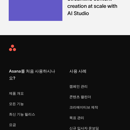
creation at scale with
AI Studio
Asana
Home
Asana를 처음 사용하시나
사용 사례
요?
캠페인 관리
제품 개요
콘텐츠 캘린더
모든 기능
크리에이티브 제작
최신 기능 릴리스
목표 관리
요금
신규 입사자 온보딩