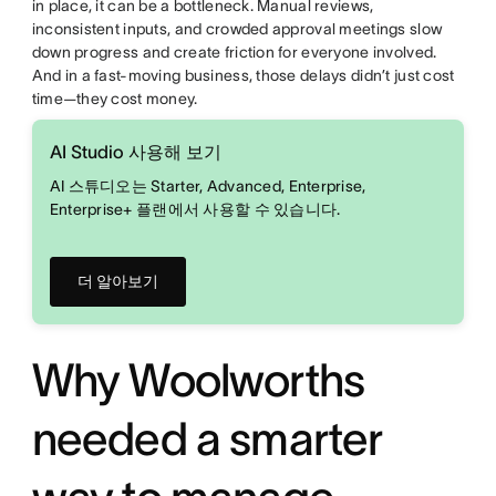
in place, it can be a bottleneck. Manual reviews,
inconsistent inputs, and crowded approval meetings slow
down progress and create friction for everyone involved.
And in a fast-moving business, those delays didn’t just cost
time—they cost money.
AI Studio 사용해 보기
AI 스튜디오는 Starter, Advanced, Enterprise,
Enterprise+ 플랜에서 사용할 수 있습니다.
더 알아보기
Why Woolworths
needed a smarter