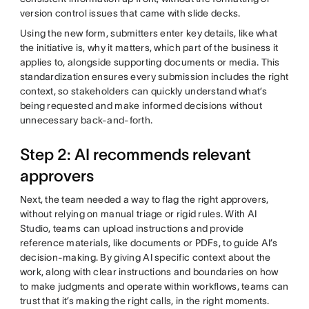
version control issues that came with slide decks.
Using the new form, submitters enter key details, like what
the initiative is, why it matters, which part of the business it
applies to, alongside supporting documents or media. This
standardization ensures every submission includes the right
context, so stakeholders can quickly understand what’s
being requested and make informed decisions without
unnecessary back-and-forth.
Step 2: AI recommends relevant
approvers
Next, the team needed a way to flag the right approvers,
without relying on manual triage or rigid rules. With AI
Studio, teams can upload instructions and provide
reference materials, like documents or PDFs, to guide AI’s
decision-making. By giving AI specific context about the
work, along with clear instructions and boundaries on how
to make judgments and operate within workflows, teams can
trust that it’s making the right calls, in the right moments.