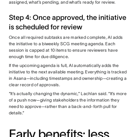
assigned, what’s pending, and what’s ready for review.
Step 4: Once approved, the initiative
is scheduled for review
Once all required subtasks are marked complete, AI adds
the initiative to a biweekly SCG meeting agenda. Each
session is capped at 10 items to ensure reviewers have
enough time for due diligence.
If the upcoming agenda is full, AI automatically adds the
initiative to the next available meeting. Everything is tracked
in Asana—including timestamps and ownership—creating a
clear record of approvals.
“It’s actually changing the dynamic,” Lachlan said. “It’s more
of a push now—giving stakeholders the information they
need to approve—rather than a back-and-forth pull for
details.”
Early benefits: less