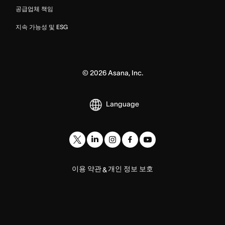
공급업체 책임
지속 가능성 및 ESG
©
2026
Asana, Inc.
Language
이용 약관
개인 정보 보호
&