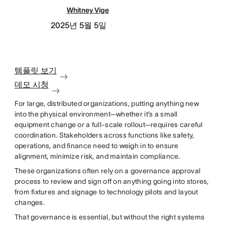
Whitney Vige
2025년 5월 5일
템플릿 보기
데모 시청
For large, distributed organizations, putting anything new
into the physical environment—whether it’s a small
equipment change or a full-scale rollout—requires careful
coordination. Stakeholders across functions like safety,
operations, and finance need to weigh in to ensure
alignment, minimize risk, and maintain compliance.
These organizations often rely on a governance approval
process to review and sign off on anything going into stores,
from fixtures and signage to technology pilots and layout
changes.
That governance is essential, but without the right systems