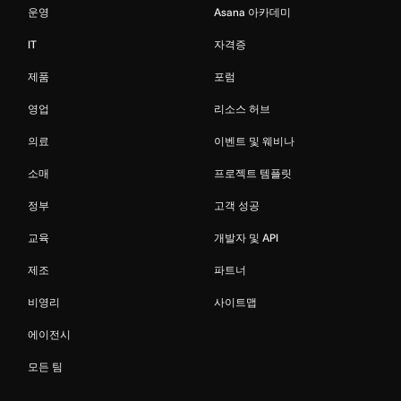
운영
Asana 아카데미
IT
자격증
제품
포럼
영업
리소스 허브
의료
이벤트 및 웨비나
소매
프로젝트 템플릿
정부
고객 성공
교육
개발자 및 API
제조
파트너
비영리
사이트맵
에이전시
모든 팀