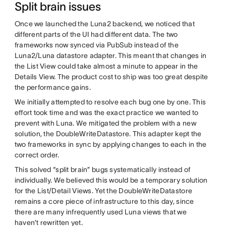
Split brain issues
Once we launched the Luna2 backend, we noticed that
different parts of the UI had different data. The two
frameworks now synced via PubSub instead of the
Luna2/Luna datastore adapter. This meant that changes in
the List View could take almost a minute to appear in the
Details View. The product cost to ship was too great despite
the performance gains.
We initially attempted to resolve each bug one by one. This
effort took time and was the exact practice we wanted to
prevent with Luna. We mitigated the problem with a new
solution, the DoubleWriteDatastore. This adapter kept the
two frameworks in sync by applying changes to each in the
correct order.
This solved “split brain” bugs systematically instead of
individually. We believed this would be a temporary solution
for the List/Detail Views. Yet the DoubleWriteDatastore
remains a core piece of infrastructure to this day, since
there are many infrequently used Luna views that we
haven’t rewritten yet.