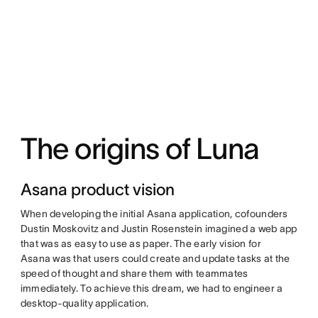
The origins of Luna
Asana product vision
When developing the initial Asana application, cofounders
Dustin Moskovitz and Justin Rosenstein imagined a web app
that was as easy to use as paper. The early vision for
Asana was that users could create and update tasks at the
speed of thought and share them with teammates
immediately. To achieve this dream, we had to engineer a
desktop-quality application.