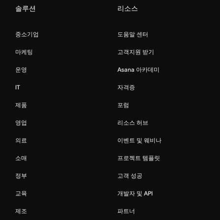
솔루션
리소스
중소기업
도움말 센터
마케팅
고객지원 받기
운영
Asana 아카데미
IT
자격증
제품
포럼
영업
리소스 허브
의료
이벤트 및 웨비나
소매
프로젝트 템플릿
정부
고객 성공
교육
개발자 및 API
제조
파트너