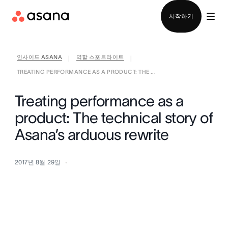
영업팀에 문의
시작하기
인사이드 ASANA
역할 스포트라이트
|
|
TREATING PERFORMANCE AS A PRODUCT: THE ...
Treating performance as a
product: The technical story of
Asana’s arduous rewrite
2017년 8월 29일