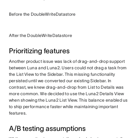
Before the DoubleWriteDatastore
After the DoubleWriteDatastore
Prioritizing features
Another product issue was lack of drag-and-drop support
between Luna and Luna2. Users could not drag a task from
the List View to the Sidebar. This missing functionality
persisted until we converted our existing Sidebar. In
contrast, we knew drag-and-drop from List to Details was
more common. We decided to use the Luna2 Details View
when showing the Luna2 List View. This balance enabled us
to ship performance faster while maintaining important
features.
A/B testing assumptions