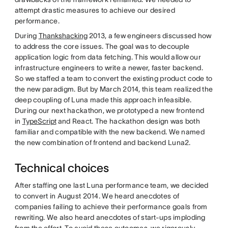
attempt drastic measures to achieve our desired
performance.
During
Thankshacking
2013, a few engineers discussed how
to address the core issues. The goal was to decouple
application logic from data fetching. This would allow our
infrastructure engineers to write a newer, faster backend.
So we staffed a team to convert the existing product code to
the new paradigm. But by March 2014, this team realized the
deep coupling of Luna made this approach infeasible.
During our next hackathon, we prototyped a new frontend
in
TypeScript
and React. The hackathon design was both
familiar and compatible with the new backend. We named
the new combination of frontend and backend Luna2.
Technical choices
After staffing one last Luna performance team, we decided
to convert in August 2014. We heard anecdotes of
companies failing to achieve their performance goals from
rewriting. We also heard anecdotes of start-ups imploding
from the effort. To avoid these outcomes, we rigorously