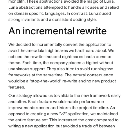
monolith. These abstractions avoided the magic of Luna.
Luna abstractions attempted to handle all cases and relied
on domain specific languages. In contrast, Luna2 used
strong invariants and a consistent coding style.
An incremental rewrite
We decided to incrementally convert the application to
avoid the anecdotal nightmares we had heard about. We
noticed the rewrite-induced nightmares had a common
theme. Each time, the company placed a big bet without
unanimous support. They also tried to avoid running two
frameworks at the same time. The natural consequence
would be a “stop-the-world” re-write and no new product
features.
Our strategy allowed us to validate the new framework early
and often. Each feature would enable performance
improvements sooner and inform the project timeline. As
opposed to creating a new “v2” application, we maintained
the entire feature set. This increased the cost compared to
writing a new application but avoided a trade off between