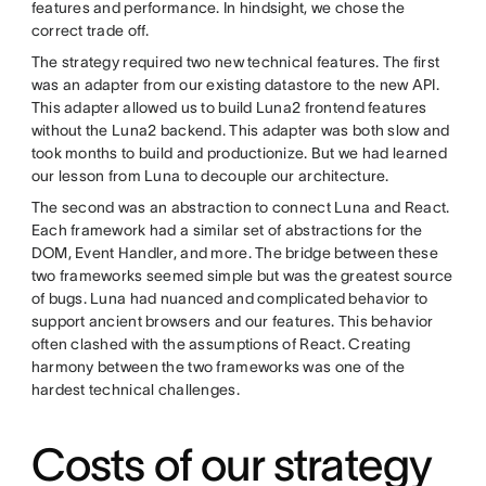
features and performance. In hindsight, we chose the
correct trade off.
The strategy required two new technical features. The first
was an adapter from our existing datastore to the new API.
This adapter allowed us to build Luna2 frontend features
without the Luna2 backend. This adapter was both slow and
took months to build and productionize. But we had learned
our lesson from Luna to decouple our architecture.
The second was an abstraction to connect Luna and React.
Each framework had a similar set of abstractions for the
DOM, Event Handler, and more. The bridge between these
two frameworks seemed simple but was the greatest source
of bugs. Luna had nuanced and complicated behavior to
support ancient browsers and our features. This behavior
often clashed with the assumptions of React. Creating
harmony between the two frameworks was one of the
hardest technical challenges.
Costs of our strategy