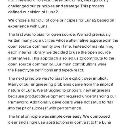
challenged our principles and strategy. This process
defined our vision of Luna2.
We chose a handful of core principles for Luna2 based on
experience with Luna.
The first was to bias for
open source
. We had previously
written many core utilities whose alternative appeared in the
open source community over time. Instead of maintaining
each internal library, we decided to use the open source
alternatives. This approach also led us to contribute to the
open source community. Our main contributions were
the
React type definitions
and
typed-react
.
The next principle was to bias for
explicit over implicit
.
Many of our engineering problems came from the implicit
nature of Luna. We struggled to onboard new engineers
because product development required understanding our
framework. Additionally developers were not setup to “
fall
into the pit of success
” with performance.
The final principle was
simple over easy
. We composed
clear and single use abstractions in contrast to the Luna