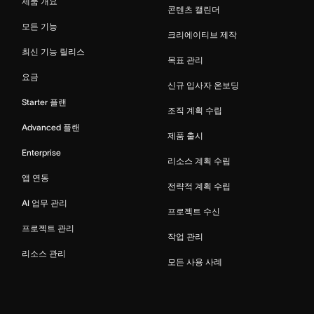
제품 개요
콘텐츠 캘린더
모든 기능
크리에이티브 제작
최신 기능 릴리스
목표 관리
요금
신규 입사자 온보딩
Starter 플랜
조직 계획 수립
Advanced 플랜
제품 출시
Enterprise
리소스 계획 수립
앱 연동
전략적 계획 수립
AI 업무 관리
프로젝트 수신
프로젝트 관리
작업 관리
리소스 관리
모든 사용 사례