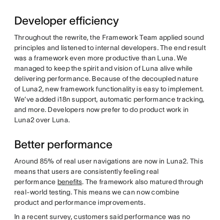
Developer efficiency
Throughout the rewrite, the Framework Team applied sound
principles and listened to internal developers. The end result
was a framework even more productive than Luna. We
managed to keep the spirit and vision of Luna alive while
delivering performance. Because of the decoupled nature
of Luna2, new framework functionality is easy to implement.
We’ve added i18n support, automatic performance tracking,
and more. Developers now prefer to do product work in
Luna2 over Luna.
Better performance
Around 85% of real user navigations are now in Luna2. This
means that users are consistently feeling real
performance
benefits
. The framework also matured through
real-world testing. This means we can now combine
product and performance improvements.
In a recent survey, customers said performance was no