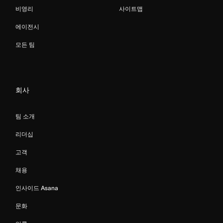
비영리
사이트맵
에이전시
모든 팀
회사
팀 소개
리더십
고객
채용
인사이드 Asana
문화