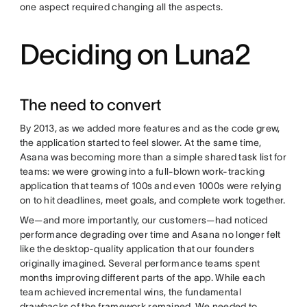
one aspect required changing all the aspects.
Deciding on Luna2
The need to convert
By 2013, as we added more features and as the code grew,
the application started to feel slower. At the same time,
Asana was becoming more than a simple shared task list for
teams: we were growing into a full-blown work-tracking
application that teams of 100s and even 1000s were relying
on to hit deadlines, meet goals, and complete work together.
We—and more importantly, our customers—had noticed
performance degrading over time and Asana no longer felt
like the desktop-quality application that our founders
originally imagined. Several performance teams spent
months improving different parts of the app. While each
team achieved incremental wins, the fundamental
drawbacks of the framework remained. We needed to