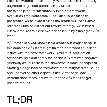
While converting incrementally, we had also incrementally
degraded page load performance. Since our bundle
contained product functionality in both frameworks,
evaluation time increased. Luna2 also relied on code
generation which exacerbated the problem. Since Luna2
relied on Luna as part of our rewrite strategy, we fetched
Luna2 data last. We discovered the issue by running an A/B
test.
A/B tests are a well known best practice in engineering. In
this case, the A/B test taught us that there were still critical
issues with the new framework. Despite in-application
actions being significantly faster, the A/B test was negative
(probably attributable to the slowdown in page load speed).
Staffing a page load performance team mitigated the issues
and uncovered other opportunities. After page load
performance improved, we re-ran the A/B test and got
positive results.
TL;DR