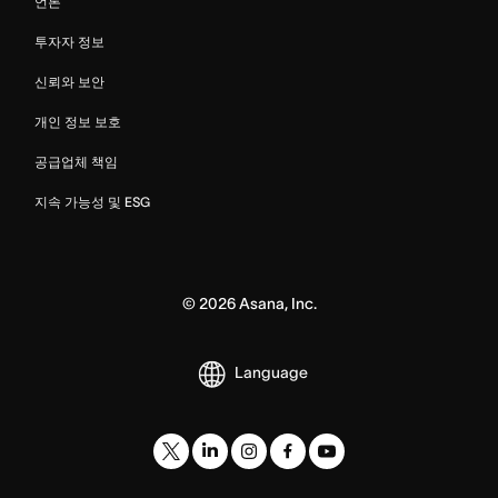
언론
투자자 정보
신뢰와 보안
개인 정보 보호
공급업체 책임
지속 가능성 및 ESG
©
2026
Asana, Inc.
Language