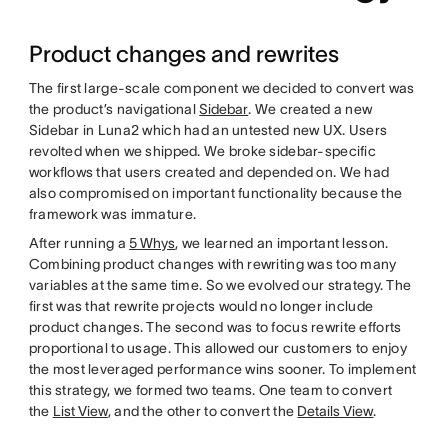
Product changes and rewrites
The first large-scale component we decided to convert was
the product’s navigational
Sidebar
. We created a new
Sidebar in Luna2 which had an untested new UX. Users
revolted when we shipped. We broke sidebar-specific
workflows that users created and depended on. We had
also compromised on important functionality because the
framework was immature.
After running a
5 Whys
, we learned an important lesson.
Combining product changes with rewriting was too many
variables at the same time. So we evolved our strategy. The
first was that rewrite projects would no longer include
product changes. The second was to focus rewrite efforts
proportional to usage. This allowed our customers to enjoy
the most leveraged performance wins sooner. To implement
this strategy, we formed two teams. One team to convert
the
List View
, and the other to convert the
Details View
.