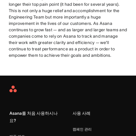
longer their top pain point (it had been for several years).
This is not only a huge relief and accomplishment for the
Engineering Team but more importantly a huge
improvement in the lives of our customers. As Asana
continues to grow fast — and as larger and larger teams and
companies come to rely on Asana to track and manage
their work with greater clarity and efficiency — we’ll
continue to treat performance as a product in order to
empower them to achieve their goals and ambitions.
Asana
Home
Asana를 처음 사용하시나
사용 사례
요?
캠페인 관리