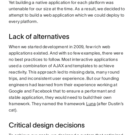
Yet building a native application for each platform was
untenable for our size at the time. As a result, we decided to
attempt to build a web application which we could deploy to
every platform.
Lack of alternatives
When we started development in 2009, few rich web
applications existed. And with so few examples, there were
no best practices to follow. Most interactive applications
used a combination of AJAX and templates to achieve
reactivity. This approach led to missing data, many round
trips, and inconsistent user experience. But our founding
engineers had learned from their experience working at
Google and Facebook that to ensure a performant and
stable application, they would need to build their own
framework. They named the framework
Luna
(after Dustin’s
cat).
Critical design decisions