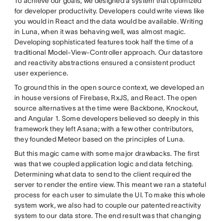
To achieve our goals, we designed a system that optimized
for developer productivity. Developers could write views like
you would in React and the data would be available. Writing
in Luna, when it was behaving well, was almost magic.
Developing sophisticated features took half the time of a
traditional Model-View-Controller approach. Our datastore
and reactivity abstractions ensured a consistent product
user experience.
To ground this in the open source context, we developed an
in house versions of Firebase, RxJS, and React. The open
source alternatives at the time were Backbone, Knockout,
and Angular 1. Some developers believed so deeply in this
framework they left Asana; with a few other contributors,
they founded Meteor based on the principles of Luna.
But this magic came with some major drawbacks. The first
was that we coupled application logic and data fetching.
Determining what data to send to the client required the
server to render the entire view. This meant we ran a stateful
process for each user to simulate the UI. To make this whole
system work, we also had to couple our patented reactivity
system to our data store. The end result was that changing