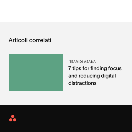
Articoli correlati
TEAM DI ASANA
7 tips for finding focus
and reducing digital
distractions
Asana
Home