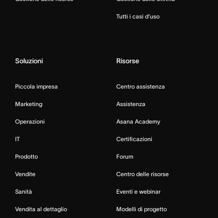
Tutti i casi d’uso
Soluzioni
Risorse
Piccola impresa
Centro assistenza
Marketing
Assistenza
Operazioni
Asana Academy
IT
Certificazioni
Prodotto
Forum
Vendite
Centro delle risorse
Sanità
Eventi e webinar
Vendita al dettaglio
Modelli di progetto