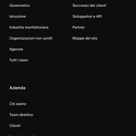
Governativo
Successo dei clienti
Istruzione
Sviluppatori e API
Industria manifatturiera
Partner
Organizzazioni non-profit
Mappa del sito
Agenzie
Tutti i team
Azienda
Chi siamo
Team direttivo
Clienti