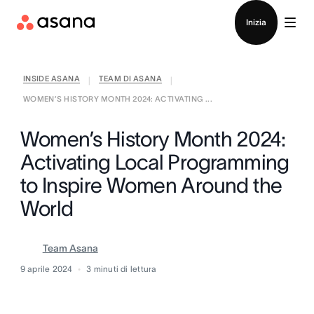
Contatta le vendite
Inizia
INSIDE ASANA
TEAM DI ASANA
|
|
WOMEN’S HISTORY MONTH 2024: ACTIVATING ...
Women’s History Month 2024:
Activating Local Programming
to Inspire Women Around the
World
Team Asana
9 aprile 2024
3
minuti di lettura