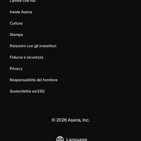
Lavora con noi
Inside Asana
Cultura
Stampa
Relazioni con gli investitori
Fiducia e sicurezza
Privacy
Responsabilità del fornitore
Sostenibilità ed ESG
©
2026
Asana, Inc.
Language