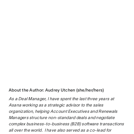
About the Author: Audrey Utchen (she/her/hers)
As a Deal Manager, I have spent the last three years at
Asana working as a strategic advisor to the sales
organization, helping Account Executives and Renewals
Managers structure non-standard deals and negotiate
complex business-to-business (B2B) software transactions
all over the world. I have also served as a co-lead for