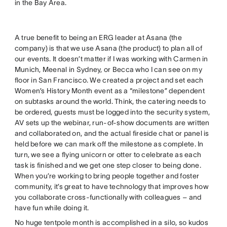
in the Bay Area.
A true benefit to being an ERG leader at Asana (the
company) is that we use Asana (the product) to plan all of
our events. It doesn’t matter if I was working with Carmen in
Munich, Meenal in Sydney, or Becca who I can see on my
floor in San Francisco. We created a project and set each
Women’s History Month event as a “milestone” dependent
on subtasks around the world. Think, the catering needs to
be ordered, guests must be logged into the security system,
AV sets up the webinar, run-of-show documents are written
and collaborated on, and the actual fireside chat or panel is
held before we can mark off the milestone as complete. In
turn, we see a flying unicorn or otter to celebrate as each
task is finished and we get one step closer to being done.
When you’re working to bring people together and foster
community, it’s great to have technology that improves how
you collaborate cross-functionally with colleagues – and
have fun while doing it.
No huge tentpole month is accomplished in a silo, so kudos