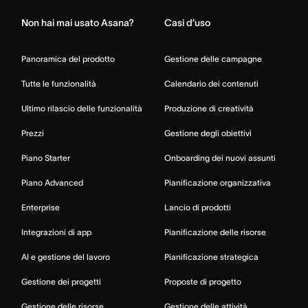
Non hai mai usato Asana?
Casi d’uso
Panoramica del prodotto
Gestione delle campagne
Tutte le funzionalità
Calendario dei contenuti
Ultimo rilascio delle funzionalità
Produzione di creatività
Prezzi
Gestione degli obiettivi
Piano Starter
Onboarding dei nuovi assunti
Piano Advanced
Pianificazione organizzativa
Enterprise
Lancio di prodotti
Integrazioni di app
Pianificazione delle risorse
AI e gestione del lavoro
Pianificazione strategica
Gestione dei progetti
Proposte di progetto
Gestione delle risorse
Gestione delle attività