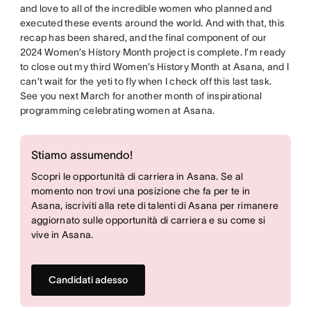
and love to all of the incredible women who planned and
executed these events around the world. And with that, this
recap has been shared, and the final component of our
2024 Women’s History Month project is complete. I’m ready
to close out my third Women’s History Month at Asana, and I
can’t wait for the yeti to fly when I check off this last task.
See you next March for another month of inspirational
programming celebrating women at Asana.
Stiamo assumendo!
Scopri le opportunità di carriera in Asana. Se al
momento non trovi una posizione che fa per te in
Asana, iscriviti alla rete di talenti di Asana per rimanere
aggiornato sulle opportunità di carriera e su come si
vive in Asana.
Candidati adesso