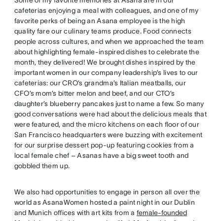
cafeterias enjoying a meal with colleagues, and one of my
favorite perks of being an Asana employee is the high
quality fare our culinary teams produce. Food connects
people across cultures, and when we approached the team
about highlighting female-inspired dishes to celebrate the
month, they delivered! We brought dishes inspired by the
important women in our company leadership’s lives to our
cafeterias: our CRO’s grandma’s Italian meatballs, our
CFO’s mom’s bitter melon and beef, and our CTO’s
daughter’s blueberry pancakes just to name a few. So many
good conversations were had about the delicious meals that
were featured, and the micro kitchens on each floor of our
San Francisco headquarters were buzzing with excitement
for our surprise dessert pop-up featuring cookies from a
local female chef – Asanas have a big sweet tooth and
gobbled them up.
We also had opportunities to engage in person all over the
world as AsanaWomen hosted a paint night in our Dublin
and Munich offices with art kits from a
female-founded