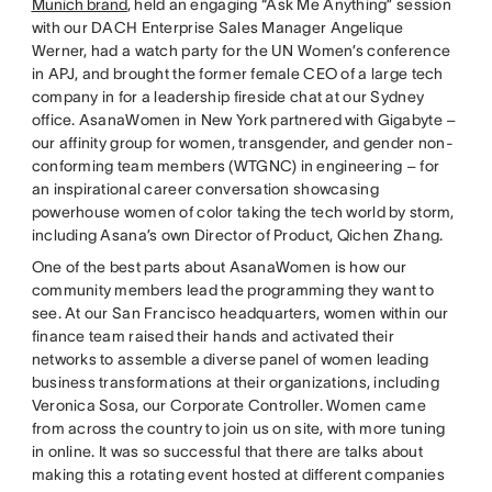
Munich brand
, held an engaging “Ask Me Anything” session
with our DACH Enterprise Sales Manager Angelique
Werner, had a watch party for the UN Women’s conference
in APJ, and brought the former female CEO of a large tech
company in for a leadership fireside chat at our Sydney
office. AsanaWomen in New York partnered with Gigabyte –
our affinity group for women, transgender, and gender non-
conforming team members (WTGNC) in engineering – for
an inspirational career conversation showcasing
powerhouse women of color taking the tech world by storm,
including Asana’s own Director of Product, Qichen Zhang.
One of the best parts about AsanaWomen is how our
community members lead the programming they want to
see. At our San Francisco headquarters, women within our
finance team raised their hands and activated their
networks to assemble a diverse panel of women leading
business transformations at their organizations, including
Veronica Sosa, our Corporate Controller. Women came
from across the country to join us on site, with more tuning
in online. It was so successful that there are talks about
making this a rotating event hosted at different companies