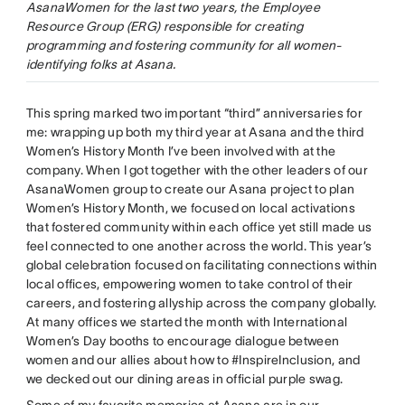
AsanaWomen for the last two years, the Employee
Resource Group (ERG) responsible for creating
programming and fostering community for all women-
identifying folks at Asana.
This spring marked two important “third” anniversaries for
me: wrapping up both my third year at Asana and the third
Women’s History Month I’ve been involved with at the
company. When I got together with the other leaders of our
AsanaWomen group to create our Asana project to plan
Women’s History Month, we focused on local activations
that fostered community within each office yet still made us
feel connected to one another across the world. This year’s
global celebration focused on facilitating connections within
local offices, empowering women to take control of their
careers, and fostering allyship across the company globally.
At many offices we started the month with International
Women’s Day booths to encourage dialogue between
women and our allies about how to #InspireInclusion, and
we decked out our dining areas in official purple swag.
Some of my favorite memories at Asana are in our