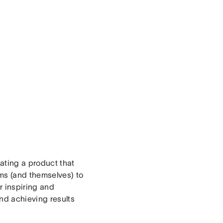
ating a product that
ams (and themselves) to
r inspiring and
nd achieving results