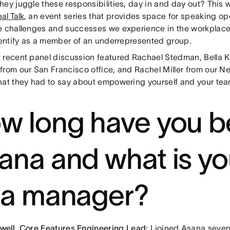
ey juggle these responsibilities, day in and day out? This w
al Talk
, an event series that provides space for speaking o
e challenges and successes we experience in the workplace, 
identify as a member of an underrepresented group.
 recent panel discussion featured Rachael Stedman, Bella 
rom our San Francisco office, and Rachel Miller from our Ne
hat they had to say about empowering yourself and your te
w long have you b
ana and what is yo
 a manager?
well,
Core Features Engineering Lead:
I joined Asana seven