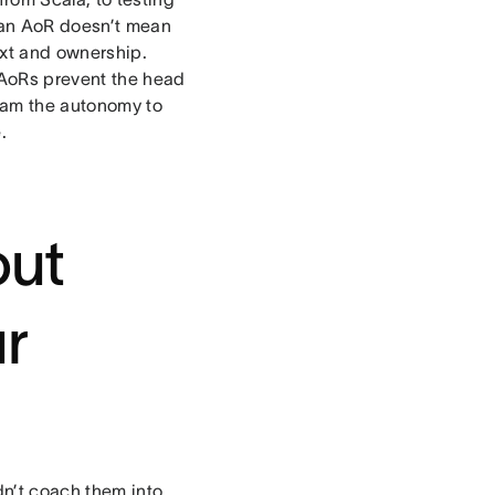
 an AoR doesn’t mean
text and ownership.
 AoRs prevent the head
team the autonomy to
.
out
ur
dn’t coach them into