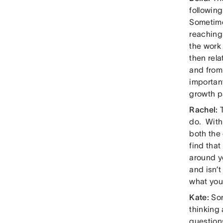
followin
Sometimes
reaching 
the work 
then rela
and from 
important
growth p
Rachel:
do. With
both the 
find that
around y
and isn’
what you
Kate:
So
thinking 
questions