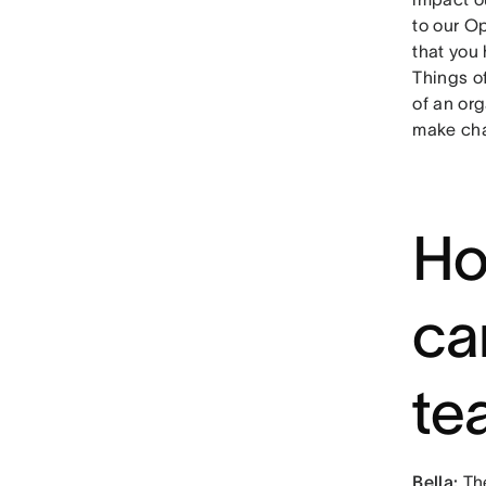
to our O
that you 
Things o
of an or
make cha
Ho
ca
te
Bella:
Th