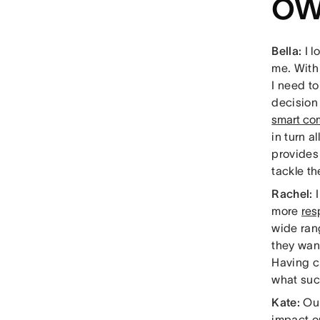
ow
Bella:
I 
me. With
I need t
decision 
smart co
in turn a
provides
tackle th
Rachel:
more
res
wide rang
they want
Having cl
what suc
Kate:
Ou
impact o