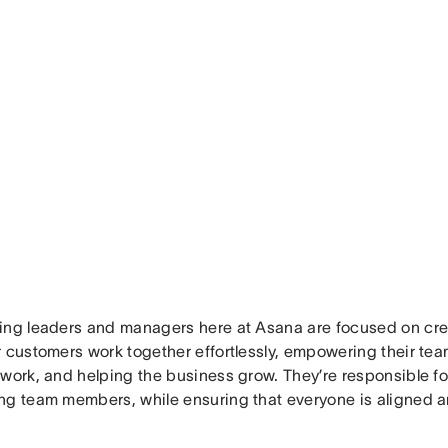
ing leaders and managers here at Asana are focused on cre
r customers work together effortlessly, empowering their te
 work, and helping the business grow. They’re responsible fo
ng team members, while ensuring that everyone is aligned a