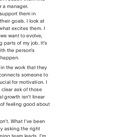
or a manager.
 support them in
eir goals. I look at
what excites them. I
 we want to evolve,
parts of my job. It’s
ith the person’s
s happen.
in the work that they
n connects someone to
cial for motivation. I
 clear ask of those
 growth isn’t linear
 of feeling good about
n’t. What I’ve been
y asking the right
oming team leads, I’m