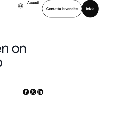
Accedi
Contatta le vendite
Inizia
uarda la demo
Scarica l’app
en on
p
facebook
x-
linkedin
twitter