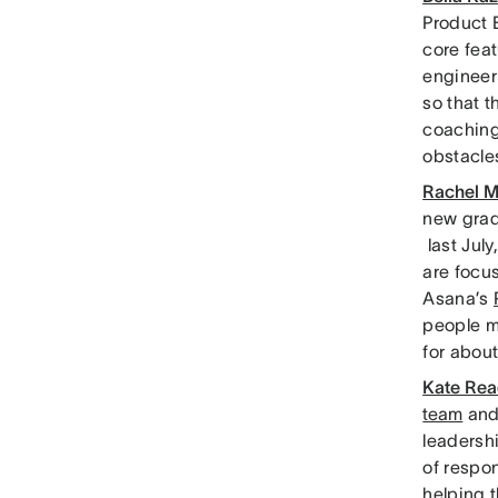
Product 
core feat
engineeri
so that t
coaching 
obstacle
Rachel Mi
new grad
last July
are focus
Asana’s
people m
for abou
Kate Rea
team
and
leadershi
of respo
helping t