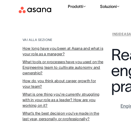
Prodotti
Soluzioni
INSIDE AS
VAI ALLA SEZIONE
Re
How long have you been at Asana and what is
your role as a manager?
What tools or processes have you used on the
en
Engineering team to cultivate autonomy and
ownership?
pr
How do you think about career growth for
your team?
What is one thing you’re currently struggling
with in your role as a leader? How are you
working on it?
Engi
What’s the best decision you’ve made in the
last year, personally or professionally?