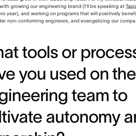
 with growing our engineering brand (I’ll be speaking at
Tapi
his year), and working on programs that will positively benef
er non-conforming engineers, and evangelizing our compa
at tools or proces
ve you used on the
gineering team to
ltivate autonomy 