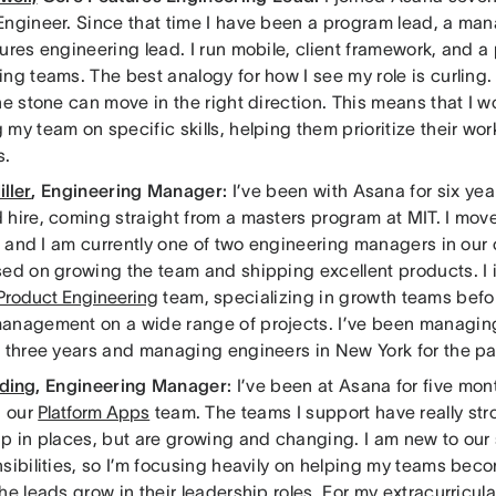
Engineer. Since that time I have been a program lead, a ma
ures engineering lead. I run mobile, client framework, and a
ng teams. The best analogy for how I see my role is curling.
he stone can move in the right direction. This means that I 
my team on specific skills, helping them prioritize their wor
s.
ller
, Engineering Manager:
I’ve been with Asana for six year
 hire, coming straight from a masters program at MIT. I mov
, and I am currently one of two engineering managers in our
ed on growing the team and shipping excellent products. I in
Product Engineering
team, specializing in growth teams befor
anagement on a wide range of projects. I’ve been managin
t three years and managing engineers in New York for the pa
ding
, Engineering Manager:
I’ve been at Asana for five mon
 our
Platform Apps
team. The teams I support have really str
p in places, but are growing and changing. I am new to our 
nsibilities, so I’m focusing heavily on helping my teams bec
he leads grow in their leadership roles. For my extracurricula