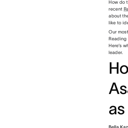
How do th
recent
Re
about th
like to 
Our most
Reading f
Here’s w
leader.
Ho
As
as
Bella Kaz