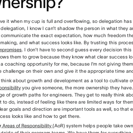
nership?
love it when my cup is full and overflowing, so delegation has
 delegation, I know I can’t shadow the person in what they 
o communicate the exact expectation, how much freedom the
making, and what success looks like. By trusting this proces
mpromises
. I don’t have to second guess every decision thi
llows them to grow because they know what clear success look
 a coaching opportunity for me, because I’m not giving the
e challenge on their own and give it the appropriate time an
I think about growth and development as a tool to cultivate 
ponsibility
you give someone, the more ownership they have.
e of growth paths for engineers. They get to really think abo
 to do, instead of feeling like there are limited ways for th
ear goals and direction are important tools as well, so tha
cess looks like and how to get there.
r
Areas of Responsibility
(AoR) system helps people take ow
utside of their program teams. We have them for everything f