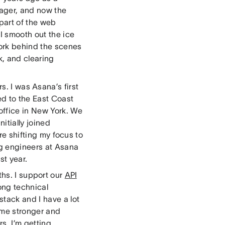
nager, and now the
 part of the web
 I smooth out the ice
work behind the scenes
k, and clearing
s. I was Asana’s first
ed to the East Coast
 office in New York. We
itially joined
e shifting my focus to
g engineers at Asana
st year.
ths. I support our
API
ong technical
stack and I have a lot
ome stronger and
rs, I’m getting