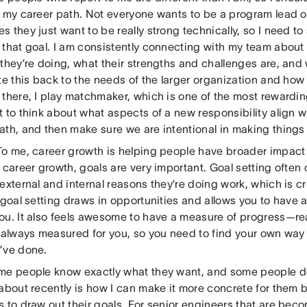
g my career path. Not everyone wants to be a program lead 
 they just want to be really strong technically, so I need to
that goal. I am consistently connecting with my team about th
they’re doing, what their strengths and challenges are, and 
te this back to the needs of the larger organization and how
there, I play matchmaker, which is one of the most rewarding 
 to think about what aspects of a new responsibility align w
ath, and then make sure we are intentional in making thing
To me, career growth is helping people have broader impact 
 career growth, goals are very important. Goal setting ofte
external and internal reasons they’re doing work, which is cru
 goal setting draws in opportunities and allows you to have a
ou. It also feels awesome to have a measure of progress—real
t always measured for you, so you need to find your own way
’ve done.
me people know exactly what they want, and some people do
about recently is how I can make it more concrete for them b
 to draw out their goals. For senior engineers that are bec