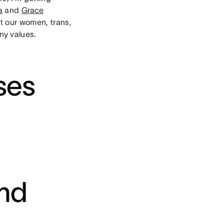
a
and
Grace
it our women, trans,
ny values.
ses
and