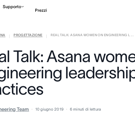
Supporto
Prezzi
ANA
PROGETTAZIONE
REAL TALK: ASANA WOMEN ON ENGINEERING L ...
Contatta le vendite
G
|
|
al Talk: Asana wom
gineering leadershi
actices
neering Team
10 giugno 2019
6
minuti di lettura