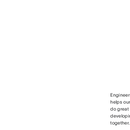
Engineer
helps ou
do great
developi
together.