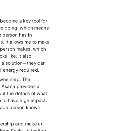
 become a key tool for
are doing, which means
 person has in
s, it allows me to
make
s person makes, which
s like. It also
m a solution—they can
d energy required.
ownership. The
 Asana provides a
ut the details of what
em to have high impact.
t each person knows
nership and make an
rom Scala, to testing