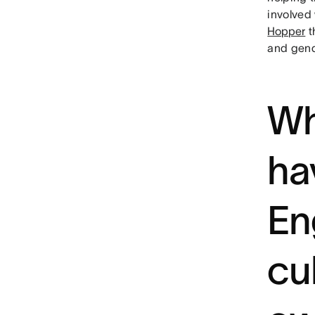
involved
Hopper
t
and gend
Wh
ha
En
cu