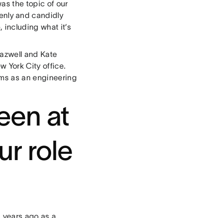
as the topic of our
penly and candidly
including what it’s
Kazwell and Kate
w York City office.
ams as an engineering
een at
ur role
 years ago as a