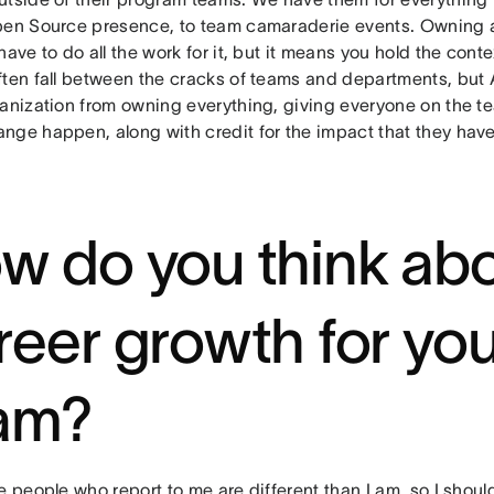
pen Source presence, to team camaraderie events. Owning
have to do all the work for it, but it means you hold the con
ften fall between the cracks of teams and departments, but
ganization from owning everything, giving everyone on the 
nge happen, along with credit for the impact that they have
w do you think ab
reer growth for yo
am?
e people who report to me are different than I am, so I shoul