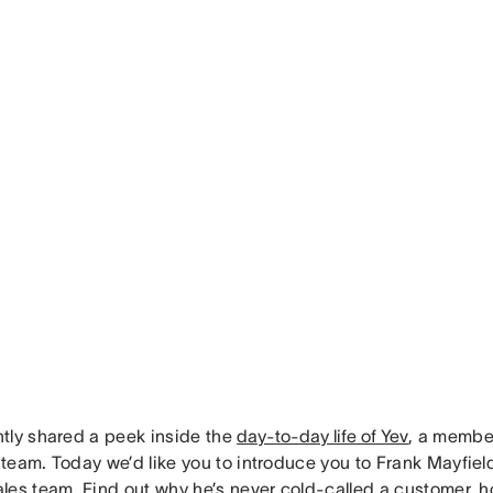
tly shared a peek inside the
day-to-day life of Yev
, a membe
team. Today we’d like you to introduce you to Frank Mayfiel
les team. Find out why he’s never cold-called a customer,