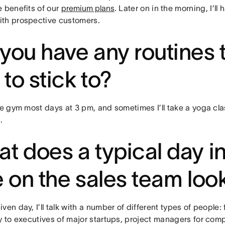
e benefits of our
premium plans
. Later on in the morning, I’ll
th prospective customers.
you have any routines 
e to stick to?
he gym most days at 3 pm, and sometimes I’ll take a yoga clas
.
t does a typical day i
e on the sales team look
ven day, I’ll talk with a number of different types of people:
y to executives of major startups, project managers for compa