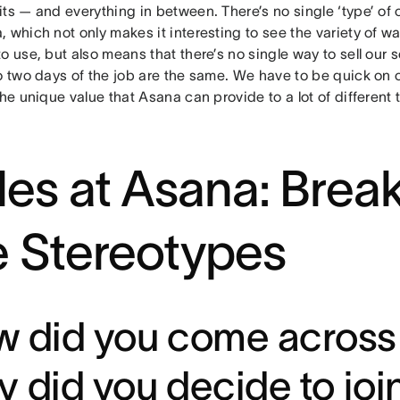
ts — and everything in between. There’s no single ‘type’ of o
 which not only makes it interesting to see the variety of w
o use, but also means that there’s no single way to sell our
o two days of the job are the same. We have to be quick on o
the unique value that Asana can provide to a lot of different
les at Asana: Brea
e Stereotypes
 did you come across
 did you decide to joi