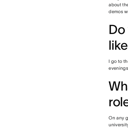
about th
demos wi
Do 
lik
I go to t
evenings
Wha
rol
On any gi
universit