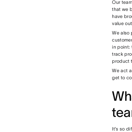
Our team 
that we b
have bro
value out
We also 
customer
in point:
track pro
product 
We act a
get to co
Wha
te
It’s so d