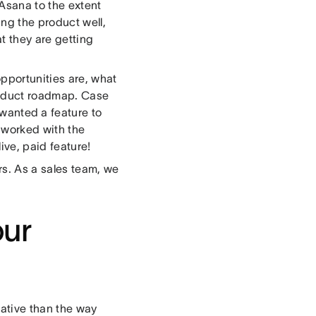
 Asana to the extent
ing the product well,
t they are getting
pportunities are, what
product roadmap. Case
 wanted a feature to
e worked with the
ve, paid feature!
rs. As a sales team, we
our
eative than the way