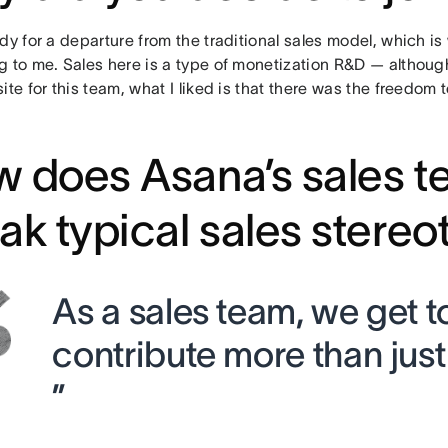
dy for a departure from the traditional sales model, which 
g to me. Sales here is a type of monetization R&D — although
ite for this team, what I liked is that there was the freedom 
 does Asana’s sales 
ak typical sales stere
As a sales team, we get t
contribute more than jus
”