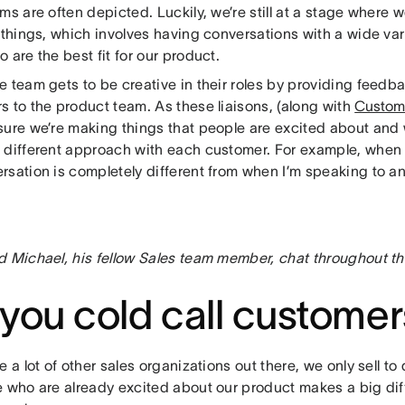
ms are often depicted. Luckily, we’re still at a stage where we
 things, which involves having conversations with a wide vari
 are the best fit for our product.
e team gets to be creative in their roles by providing feedb
s to the product team. As these liaisons, (along with
Custom
sure we’re making things that people are excited about and 
different approach with each customer. For example, when I t
sation is completely different from when I’m speaking to an 
d Michael, his fellow Sales team member, chat throughout th
you cold call customer
e a lot of other sales organizations out there, we only sell to 
e who are already excited about our product makes a big di