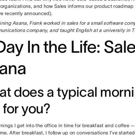
t organizations, and how Sales informs our product roadmap 
we recently announced).
oining Asana, Frank worked in sales for a small software com
unications company, and taught English at a university in T
ay In the Life: Sale
ana
t does a typical morni
e for you?
ings I get into the office in time for breakfast and coffee 
 me. After breakfast, I follow up on conversations I’ve start