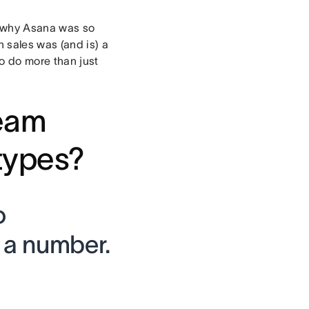
is why Asana was so
 sales was (and is) a
to do more than just
team
otypes?
o
t a number.