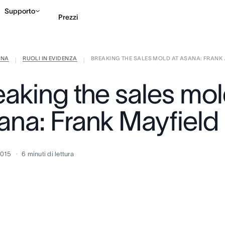
Supporto
Prezzi
ANA
RUOLI IN EVIDENZA
BREAKING THE SALES MOLD AT ASANA: FRANK .
Contatta le vendite
G
|
|
eaking the sales mol
ana: Frank Mayfield
2015
6
minuti di lettura