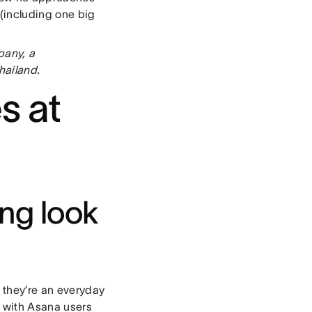
(including one big
pany, a
hailand.
s at
ng look
— they’re an everyday
ed with Asana users