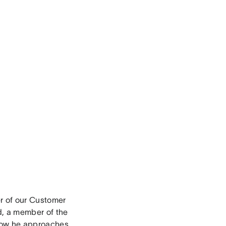
r of our Customer
d, a member of the
 how he approaches