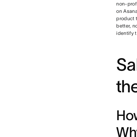
non-profi
on Asana,
product t
better, n
identify 
Sa
th
How
Why