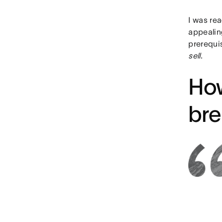
I was rea
appealin
prerequis
sell
.
How
bre