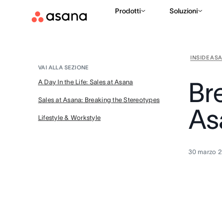
Prodotti
Soluzioni
INSIDE AS
VAI ALLA SEZIONE
Br
A Day In the Life: Sales at Asana
Sales at Asana: Breaking the Stereotypes
As
Lifestyle & Workstyle
30 marzo 