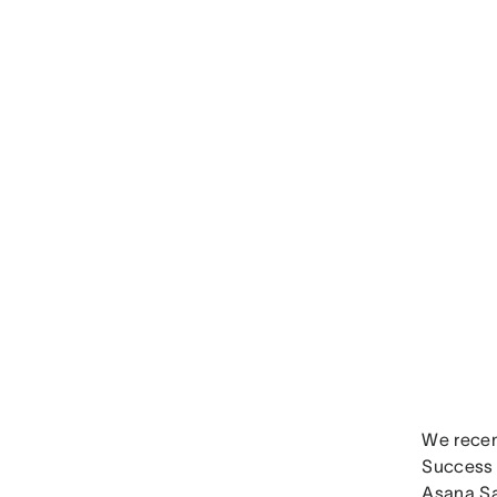
We recen
Success 
Asana Sa