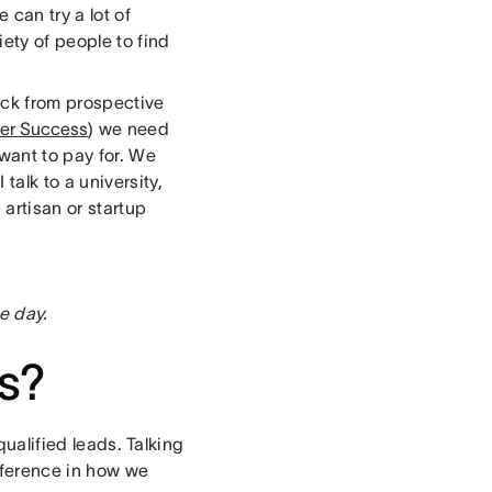
 can try a lot of
ety of people to find
ack from prospective
er Success
) we need
want to pay for. We
alk to a university,
artisan or startup
e day.
s?
qualified leads. Talking
fference in how we