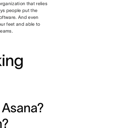
rganization that relies
ays people put the
 software. And even
ur feet and able to
 teams.
king
 Asana?
n?