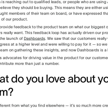
is reaching out to qualified leads, or people who are using
elieve they should be buying. This means they are either us
ught members of their team on board, or have expressed tha
 of our product.
provide feedback to the product team on what our biggest o
s really want. This feedback loop has actually driven our 
 the launch of
Dashboards
. We saw that our customers really
gress at a higher level and were willing to pay for it — so w
team on gathering these insights, and now Dashboards is a li
s advocates for driving value in the product for our custome
ntribute more than just a number.
t do you love about y
am?
ifferent from what you find elsewhere — it’s so much more cr