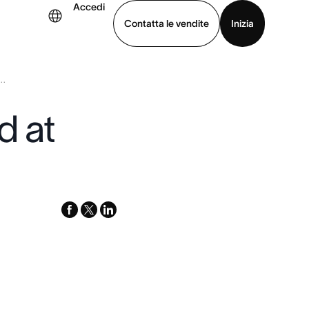
Accedi
Contatta le vendite
Inizia
..
uarda la demo
Scarica l’app
d at
facebook
x-
linkedin
twitter