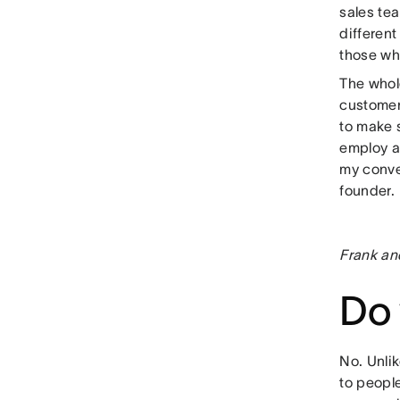
sales tea
different
those who
The whol
customer
to make 
employ a 
my conver
founder.
Frank an
Do 
No. Unlik
to peopl