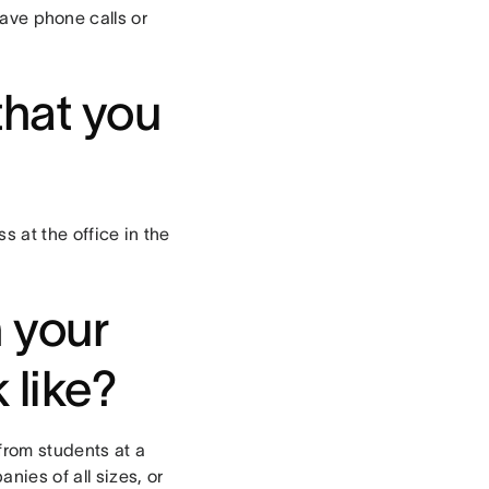
 have phone calls or
that you
s at the office in the
n your
 like?
 from students at a
nies of all sizes, or