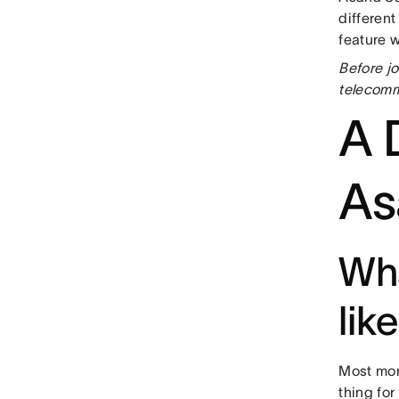
differen
feature 
Before j
telecomm
A D
As
Wha
lik
Most morn
thing for